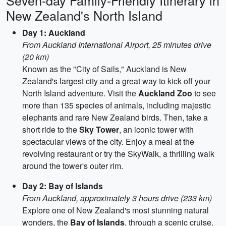
Seven-day Family-Friendly Itinerary in
New Zealand's North Island
Day 1: Auckland
From Auckland International Airport, 25 minutes drive
(20 km)
Known as the "City of Sails," Auckland is New
Zealand's largest city and a great way to kick off your
North Island adventure. Visit the
Auckland Zoo
to see
more than 135 species of animals, including majestic
elephants and rare New Zealand birds. Then, take a
short ride to the
Sky Tower
, an iconic tower with
spectacular views of the city. Enjoy a meal at the
revolving restaurant or try the SkyWalk, a thrilling walk
around the tower's outer rim.
Day 2: Bay of Islands
From Auckland, approximately 3 hours drive (233 km)
Explore one of New Zealand's most stunning natural
wonders, the
Bay of Islands
, through a scenic cruise.