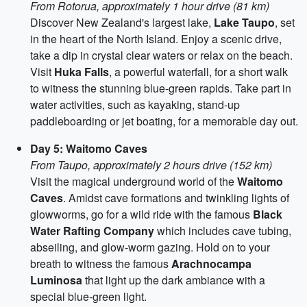
From Rotorua, approximately 1 hour drive (81 km)
Discover New Zealand's largest lake,
Lake Taupo
, set
in the heart of the North Island. Enjoy a scenic drive,
take a dip in crystal clear waters or relax on the beach.
Visit
Huka Falls
, a powerful waterfall, for a short walk
to witness the stunning blue-green rapids. Take part in
water activities, such as kayaking, stand-up
paddleboarding or jet boating, for a memorable day out.
Day 5: Waitomo Caves
From Taupo, approximately 2 hours drive (152 km)
Visit the magical underground world of the
Waitomo
Caves
. Amidst cave formations and twinkling lights of
glowworms, go for a wild ride with the famous
Black
Water Rafting Company
which includes cave tubing,
abseiling, and glow-worm gazing. Hold on to your
breath to witness the famous
Arachnocampa
Luminosa
that light up the dark ambiance with a
special blue-green light.