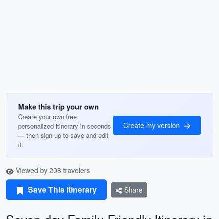
Make this trip your own
Create your own free,
Create my version
personalized itinerary in seconds
— then sign up to save and edit
it.
Viewed by 208 travelers
Save This Itinerary
Share