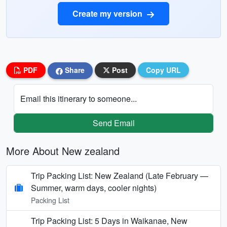
Create my version
PDF
Share
Post
Copy URL
Email this itinerary to someone...
Send Email
More About New zealand
Trip Packing List: New Zealand (Late February —
Summer, warm days, cooler nights)
Packing List
Trip Packing List: 5 Days in Waikanae, New