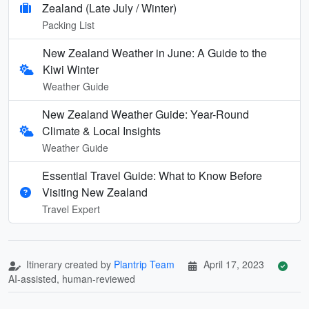
Zealand (Late July / Winter)
Packing List
New Zealand Weather in June: A Guide to the
Kiwi Winter
Weather Guide
New Zealand Weather Guide: Year-Round
Climate & Local Insights
Weather Guide
Essential Travel Guide: What to Know Before
Visiting New Zealand
Travel Expert
Itinerary created by
Plantrip Team
April 17, 2023
AI-assisted, human-reviewed