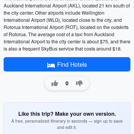
Auckland International Airport (AKL), located 21 km south of
the city center. Other airports include Wellington
International Airport (WLG), located close to the city, and
Rotorua International Airport (ROT), located on the outskirts
of Rotorua. The average cost of a taxi from Auckland
International Airport to the city center is about $75, and there
is also a frequent SkyBus service that costs around $18.
Find Hotels
0
Like this trip? Make your own version.
A free, personalized itinerary in seconds — sign up to save
and edit it.