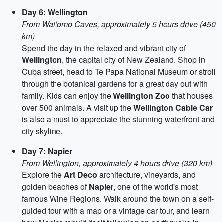
Day 6: Wellington
From Waitomo Caves, approximately 5 hours drive (450
km)
Spend the day in the relaxed and vibrant city of
Wellington
, the capital city of New Zealand. Shop in
Cuba street, head to Te Papa National Museum or stroll
through the botanical gardens for a great day out with
family. Kids can enjoy the
Wellington Zoo
that houses
over 500 animals. A visit up the
Wellington Cable Car
is also a must to appreciate the stunning waterfront and
city skyline.
Day 7: Napier
From Wellington, approximately 4 hours drive (320 km)
Explore the
Art Deco
architecture, vineyards, and
golden beaches of
Napier
, one of the world's most
famous Wine Regions. Walk around the town on a self-
guided tour with a map or a vintage car tour, and learn