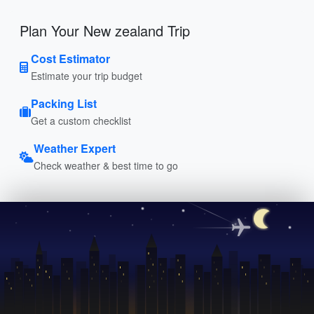
Plan Your New zealand Trip
Cost Estimator
Estimate your trip budget
Packing List
Get a custom checklist
Weather Expert
Check weather & best time to go