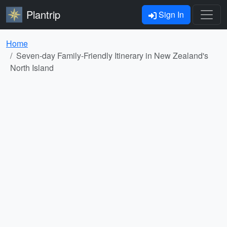
Plantrip
Sign In
Home
Seven-day Family-Friendly Itinerary in New Zealand's
North Island