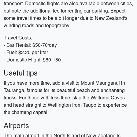
transport. Domestic flights are also available between cities,
but note the additional fee for renting car parking. Expect
some travel times to be a bit longer due to New Zealand's
winding roads and topography.
Travel Costs:
- Car Rental: $50-70/day
- Fuel: $2.20 per liter
- Domestic Flight: $80-150
Useful tips
If you have more time, add a visit to Mount Maunganui in
Tauranga, famous for its beautiful beach and enchanting
tracks. For those with less time, skip the Waitomo Caves
and head straight to Wellington from Taupo to experience
the charming capital.
Airports
The main airport in the North Island of New Zealand is