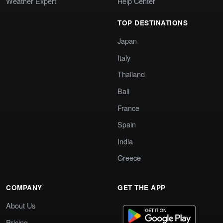
Weather Expert
Help Center
TOP DESTINATIONS
Japan
Italy
Thailand
Bali
France
Spain
India
Greece
COMPANY
GET THE APP
About Us
Pricing