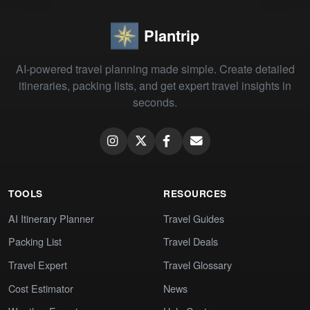
Plantrip
AI-powered travel planning made simple. Create detailed
itineraries, packing lists, and get expert travel insights in
seconds.
TOOLS
RESOURCES
AI Itinerary Planner
Travel Guides
Packing List
Travel Deals
Travel Expert
Travel Glossary
Cost Estimator
News