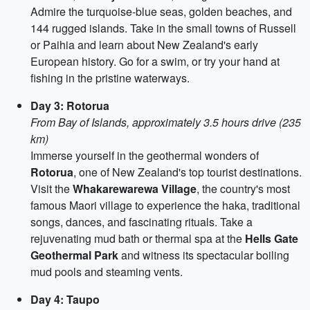
Admire the turquoise-blue seas, golden beaches, and
144 rugged islands. Take in the small towns of Russell
or Paihia and learn about New Zealand's early
European history. Go for a swim, or try your hand at
fishing in the pristine waterways.
Day 3: Rotorua
From Bay of Islands, approximately 3.5 hours drive (235
km)
Immerse yourself in the geothermal wonders of
Rotorua
, one of New Zealand's top tourist destinations.
Visit the
Whakarewarewa Village
, the country's most
famous Maori village to experience the haka, traditional
songs, dances, and fascinating rituals. Take a
rejuvenating mud bath or thermal spa at the
Hells Gate
Geothermal Park
and witness its spectacular boiling
mud pools and steaming vents.
Day 4: Taupo