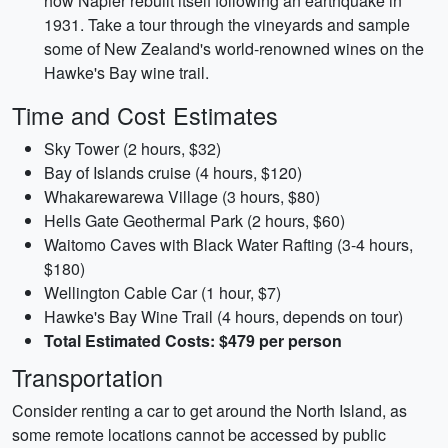
how Napier rebuilt itself following an earthquake in
1931. Take a tour through the vineyards and sample
some of New Zealand's world-renowned wines on the
Hawke's Bay wine trail.
Time and Cost Estimates
Sky Tower (2 hours, $32)
Bay of Islands cruise (4 hours, $120)
Whakarewarewa Village (3 hours, $80)
Hells Gate Geothermal Park (2 hours, $60)
Waitomo Caves with Black Water Rafting (3-4 hours,
$180)
Wellington Cable Car (1 hour, $7)
Hawke's Bay Wine Trail (4 hours, depends on tour)
Total Estimated Costs: $479 per person
Transportation
Consider renting a car to get around the North Island, as
some remote locations cannot be accessed by public