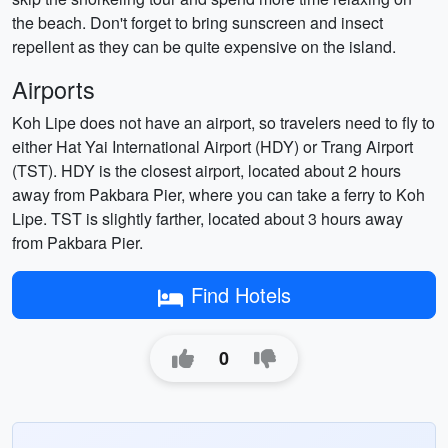
the beach. Don't forget to bring sunscreen and insect
repellent as they can be quite expensive on the island.
Airports
Koh Lipe does not have an airport, so travelers need to fly to
either Hat Yai International Airport (HDY) or Trang Airport
(TST). HDY is the closest airport, located about 2 hours
away from Pakbara Pier, where you can take a ferry to Koh
Lipe. TST is slightly farther, located about 3 hours away
from Pakbara Pier.
Find Hotels
0