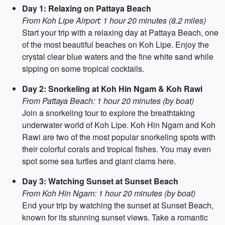
Day 1: Relaxing on Pattaya Beach
From Koh Lipe Airport: 1 hour 20 minutes (8.2 miles)
Start your trip with a relaxing day at Pattaya Beach, one
of the most beautiful beaches on Koh Lipe. Enjoy the
crystal clear blue waters and the fine white sand while
sipping on some tropical cocktails.
Day 2: Snorkeling at Koh Hin Ngam & Koh Rawi
From Pattaya Beach: 1 hour 20 minutes (by boat)
Join a snorkeling tour to explore the breathtaking
underwater world of Koh Lipe. Koh Hin Ngam and Koh
Rawi are two of the most popular snorkeling spots with
their colorful corals and tropical fishes. You may even
spot some sea turtles and giant clams here.
Day 3: Watching Sunset at Sunset Beach
From Koh Hin Ngam: 1 hour 20 minutes (by boat)
End your trip by watching the sunset at Sunset Beach,
known for its stunning sunset views. Take a romantic