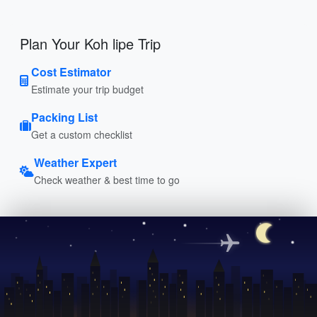
Plan Your Koh lipe Trip
Cost Estimator
Estimate your trip budget
Packing List
Get a custom checklist
Weather Expert
Check weather & best time to go