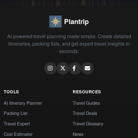
Plantrip
AI-powered travel planning made simple. Create detailed
itineraries, packing lists, and get expert travel insights in
seconds.
TOOLS
RESOURCES
AI Itinerary Planner
Travel Guides
Packing List
Travel Deals
Travel Expert
Travel Glossary
Cost Estimator
News