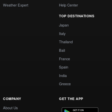
Weather Expert
Help Center
TOP DESTINATIONS
Japan
Italy
Thailand
Bali
France
Spain
India
Greece
COMPANY
GET THE APP
About Us