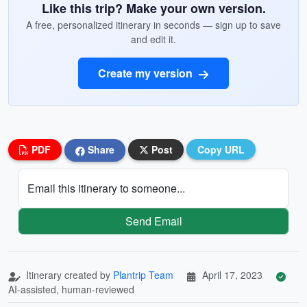
Like this trip? Make your own version.
A free, personalized itinerary in seconds — sign up to save
and edit it.
Create my version
PDF
Share
Post
Copy URL
Email this itinerary to someone...
Send Email
Itinerary created by
Plantrip Team
April 17, 2023
AI-assisted, human-reviewed