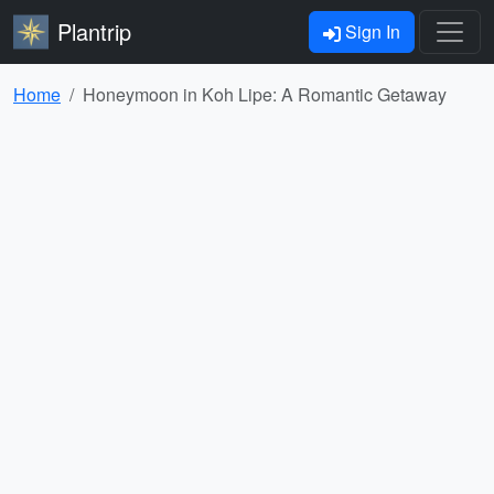
Plantrip
Sign In
Home
Honeymoon in Koh Lipe: A Romantic Getaway