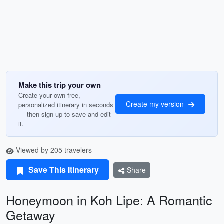
Make this trip your own
Create your own free,
Create my version
personalized itinerary in seconds
— then sign up to save and edit
it.
Viewed by 205 travelers
Save This Itinerary
Share
Honeymoon in Koh Lipe: A Romantic
Getaway