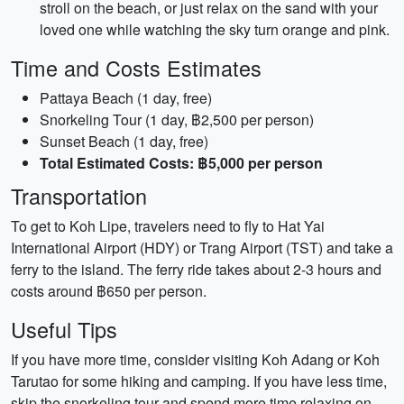
stroll on the beach, or just relax on the sand with your
loved one while watching the sky turn orange and pink.
Time and Costs Estimates
Pattaya Beach (1 day, free)
Snorkeling Tour (1 day, ฿2,500 per person)
Sunset Beach (1 day, free)
Total Estimated Costs: ฿5,000 per person
Transportation
To get to Koh Lipe, travelers need to fly to Hat Yai
International Airport (HDY) or Trang Airport (TST) and take a
ferry to the island. The ferry ride takes about 2-3 hours and
costs around ฿650 per person.
Useful Tips
If you have more time, consider visiting Koh Adang or Koh
Tarutao for some hiking and camping. If you have less time,
skip the snorkeling tour and spend more time relaxing on