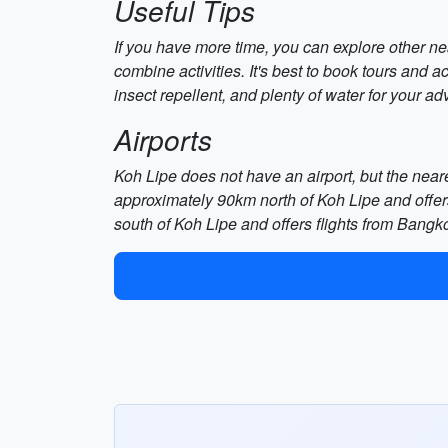
Useful Tips
If you have more time, you can explore other ne
combine activities. It's best to book tours and 
insect repellent, and plenty of water for your ad
Airports
Koh Lipe does not have an airport, but the neares
approximately 90km north of Koh Lipe and offer
south of Koh Lipe and offers flights from Bangk