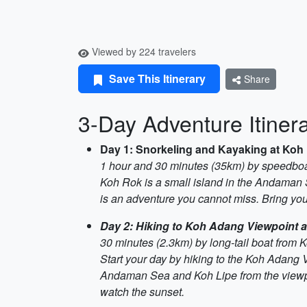
Viewed by 224 travelers
Save This Itinerary
Share
3-Day Adventure Itinera
Day 1: Snorkeling and Kayaking at Koh
1 hour and 30 minutes (35km) by speedboa
Koh Rok is a small island in the Andaman Se
is an adventure you cannot miss. Bring your
Day 2: Hiking to Koh Adang Viewpoint 
30 minutes (2.3km) by long-tail boat from 
Start your day by hiking to the Koh Adang 
Andaman Sea and Koh Lipe from the viewpoi
watch the sunset.