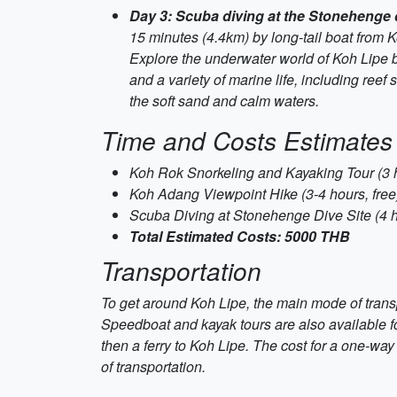
Day 3: Scuba diving at the Stonehenge 
15 minutes (4.4km) by long-tail boat from 
Explore the underwater world of Koh Lipe b
and a variety of marine life, including ree
the soft sand and calm waters.
Time and Costs Estimates
Koh Rok Snorkeling and Kayaking Tour (3
Koh Adang Viewpoint Hike (3-4 hours, free
Scuba Diving at Stonehenge Dive Site (4 
Total Estimated Costs: 5000 THB
Transportation
To get around Koh Lipe, the main mode of transp
Speedboat and kayak tours are also available for
then a ferry to Koh Lipe. The cost for a one-wa
of transportation.