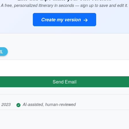
A free, personalized itinerary in seconds — sign up to save and edit it.
Create my version
RL
Send Email
, 2023
AI-assisted, human-reviewed