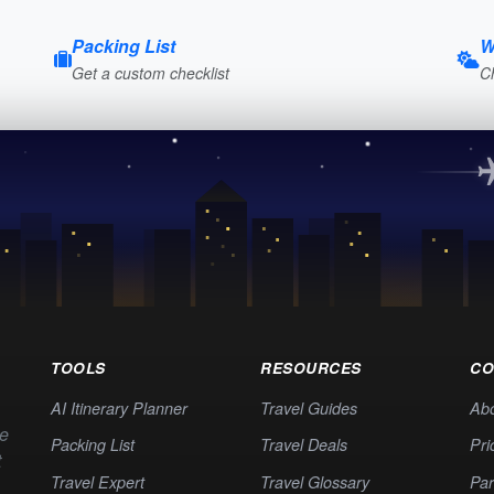
Packing List
W
Get a custom checklist
C
TOOLS
RESOURCES
CO
AI Itinerary Planner
Travel Guides
Ab
te
Packing List
Travel Deals
Pri
t
Travel Expert
Travel Glossary
Par