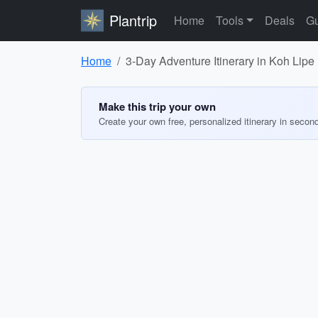
Plantrip
Home
Tools
Deals
Gu
Home
3-Day Adventure Itinerary in Koh Lipe
Make this trip your own
Create your own free, personalized itinerary in secon