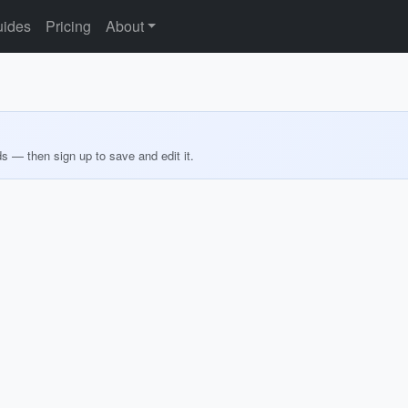
ides
Pricing
About
ds — then sign up to save and edit it.