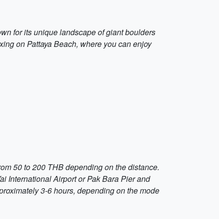
own for its unique landscape of giant boulders
elaxing on Pattaya Beach, where you can enjoy
s from 50 to 200 THB depending on the distance.
ai International Airport or Pak Bara Pier and
 approximately 3-6 hours, depending on the mode