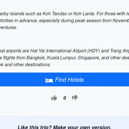
arby islands such as Koh Tarutao or Koh Lanta. For those with le
activities in advance, especially during peak season from Novembe
ventures.
t airports are Hat Yai International Airport (HDY) and Trang Airp
s flights from Bangkok, Kuala Lumpur, Singapore, and other des
ok and other destinations.
Find Hotels
0
Like this trip? Make your own version.