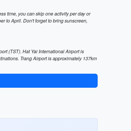
ss time, you can skip one activity per day or
r to April. Don't forget to bring sunscreen,
ort (TST). Hat Yai International Airport is
tinations. Trang Airport is approximately 137km