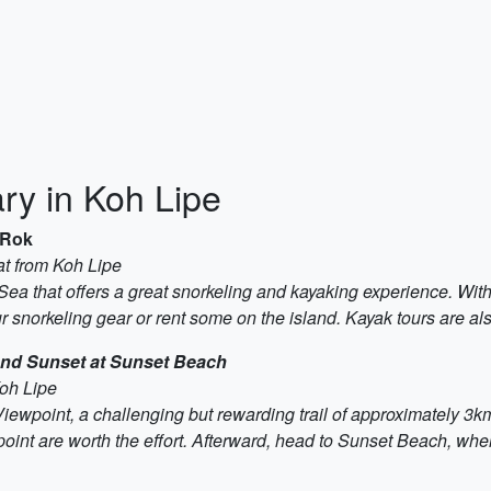
ry in Koh Lipe
 Rok
t from Koh Lipe
a that offers a great snorkeling and kayaking experience. With cr
 snorkeling gear or rent some on the island. Kayak tours are als
and Sunset at Sunset Beach
Koh Lipe
Viewpoint, a challenging but rewarding trail of approximately 3
nt are worth the effort. Afterward, head to Sunset Beach, whe