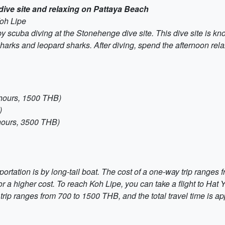
dive site and relaxing on Pattaya Beach
Koh Lipe
y scuba diving at the Stonehenge dive site. This dive site is kn
f sharks and leopard sharks. After diving, spend the afternoon r
 hours, 1500 THB)
)
hours, 3500 THB)
ortation is by long-tail boat. The cost of a one-way trip range
 a higher cost. To reach Koh Lipe, you can take a flight to Hat Y
y trip ranges from 700 to 1500 THB, and the total travel time is