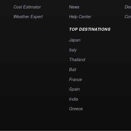
Cost Estimator
News
Dev
Weather Expert
Help Center
Co
TOP DESTINATIONS
Japan
Italy
Thailand
Bali
France
Spain
India
Greece