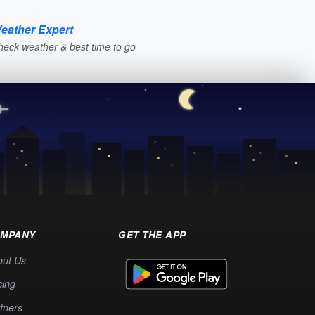
eather Expert
heck weather & best time to go
MPANY
GET THE APP
out Us
cing
tners