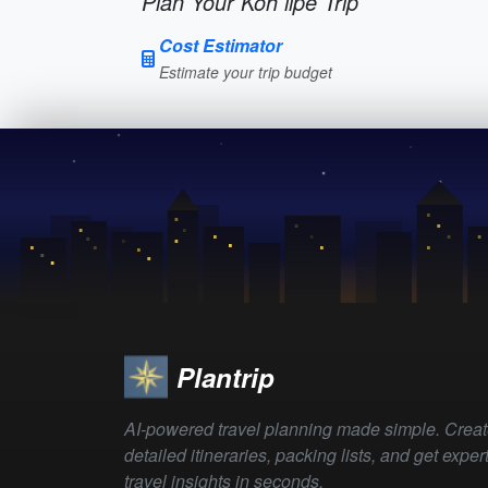
Plan Your Koh lipe Trip
Cost Estimator
Estimate your trip budget
Plantrip
AI-powered travel planning made simple. Crea
detailed itineraries, packing lists, and get exper
travel insights in seconds.