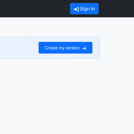
Sign In
Create my version