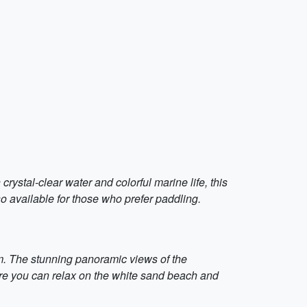
ystal-clear water and colorful marine life, this
o available for those who prefer paddling.
km. The stunning panoramic views of the
re you can relax on the white sand beach and