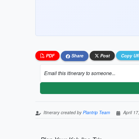
PDF
Share
Post
Copy U
Email this itinerary to someone...
Itinerary created by
Plantrip Team
April 17