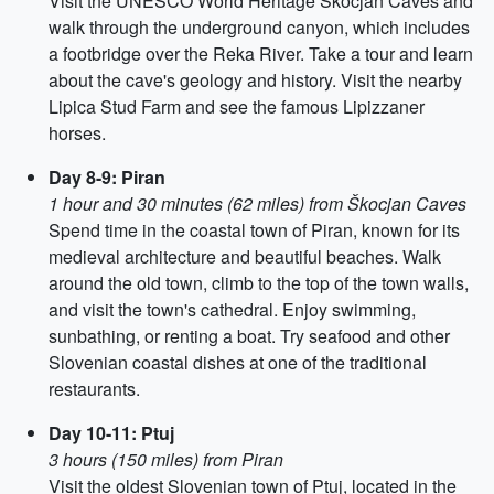
Visit the UNESCO World Heritage Škocjan Caves and
walk through the underground canyon, which includes
a footbridge over the Reka River. Take a tour and learn
about the cave's geology and history. Visit the nearby
Lipica Stud Farm and see the famous Lipizzaner
horses.
Day 8-9: Piran
1 hour and 30 minutes (62 miles) from Škocjan Caves
Spend time in the coastal town of Piran, known for its
medieval architecture and beautiful beaches. Walk
around the old town, climb to the top of the town walls,
and visit the town's cathedral. Enjoy swimming,
sunbathing, or renting a boat. Try seafood and other
Slovenian coastal dishes at one of the traditional
restaurants.
Day 10-11: Ptuj
3 hours (150 miles) from Piran
Visit the oldest Slovenian town of Ptuj, located in the