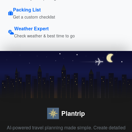
Packing List
Get a custom checklist
Weather Expert
Check weather & best time to go
Plantrip
AI-powered travel planning made simple. Create detailed