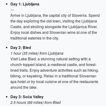
Day 1: Ljubljana
---
Arrive in Ljubljana, the capital city of Slovenia. Spend
the day exploring the old town, visiting the Ljubljana
Castle, and strolling alongside the Ljubljanica River.
Enjoy local dishes and Slovenian wine at one of the
traditional eateries in the city.
Day 2: Bled
1 hour (35 miles) from Ljubljana
Visit Lake Bled, a stunning natural setting with a
church-topped island, a medieval castle, and forest-
lined trails. Enjoy adventure activities such as hiking,
biking, or kayaking. Relax in a traditional Slovenian
spa hotel or try local cuisine at one of the restaurants
around the lake.
Day 3: Soča Valley
2.5 hours (99 miles) from Bled