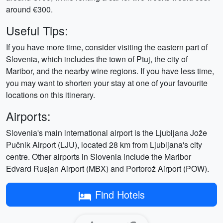
around €300.
Useful Tips:
If you have more time, consider visiting the eastern part of
Slovenia, which includes the town of Ptuj, the city of
Maribor, and the nearby wine regions. If you have less time,
you may want to shorten your stay at one of your favourite
locations on this itinerary.
Airports:
Slovenia's main international airport is the Ljubljana Jože
Pučnik Airport (LJU), located 28 km from Ljubljana's city
centre. Other airports in Slovenia include the Maribor
Edvard Rusjan Airport (MBX) and Portorož Airport (POW).
Find Hotels