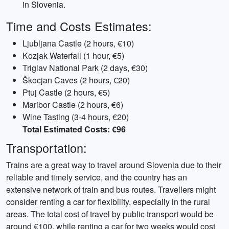
in Slovenia.
Time and Costs Estimates:
Ljubljana Castle (2 hours, €10)
Kozjak Waterfall (1 hour, €5)
Triglav National Park (2 days, €30)
Škocjan Caves (2 hours, €20)
Ptuj Castle (2 hours, €5)
Maribor Castle (2 hours, €6)
Wine Tasting (3-4 hours, €20)
Total Estimated Costs: €96
Transportation:
Trains are a great way to travel around Slovenia due to their
reliable and timely service, and the country has an
extensive network of train and bus routes. Travellers might
consider renting a car for flexibility, especially in the rural
areas. The total cost of travel by public transport would be
around €100, while renting a car for two weeks would cost