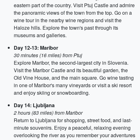
eastern part of the country. Visit Ptuj Castle and admire
the panoramic views of the town from the top. Go on a
wine tour in the nearby wine regions and visit the
Haloze hills. Explore the town's past through its
museums and galleries.
Day 12-13: Maribor
30 minutes (16 miles) from Ptuj
Explore Maribor, the second-largest city in Slovenia.
Visit the Maribor Castle and its beautiful garden, the
Old Vine House, and the main square. Go wine tasting
in one of Maribor's many vineyards or visit a ski resort
and enjoy skiing or snowboarding.
Day 14: Ljubljana
2 hours (83 miles) from Maribor
Return to Ljubljana for shopping, street food, and last-
minute souvenirs. Enjoy a peaceful, relaxing evening
overlooking the river as you remember your adventures