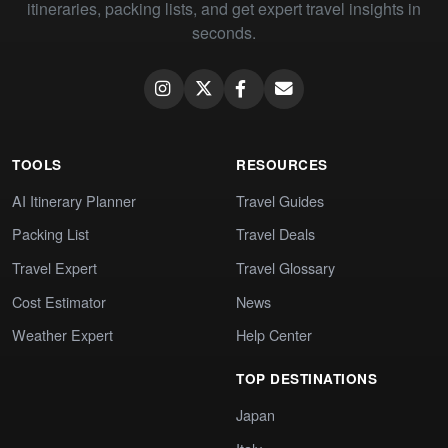
itineraries, packing lists, and get expert travel insights in
seconds.
TOOLS
RESOURCES
AI Itinerary Planner
Travel Guides
Packing List
Travel Deals
Travel Expert
Travel Glossary
Cost Estimator
News
Weather Expert
Help Center
TOP DESTINATIONS
Japan