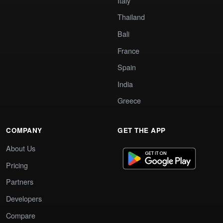
Italy
Thailand
Bali
France
Spain
India
Greece
COMPANY
GET THE APP
About Us
Pricing
Partners
Developers
Compare