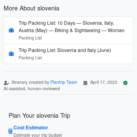
More About slovenia
Trip Packing List: 10 Days — Slovenia, Italy,
Austria (May) — Biking & Sightseeing — Woman
Packing List
Trip Packing List: Slovenia and Italy (June)
Packing List
Itinerary created by
Plantrip Team
April 17, 2023
AI-assisted, human-reviewed
Plan Your slovenia Trip
Cost Estimator
Estimate your trip budget