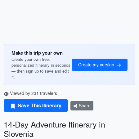
Make this trip your own
Create your own free,
Create my version
personalized itinerary in seconds
— then sign up to save and edit
it.
Viewed by 231 travelers
Save This Itinerary
Share
14-Day Adventure Itinerary in
Slovenia