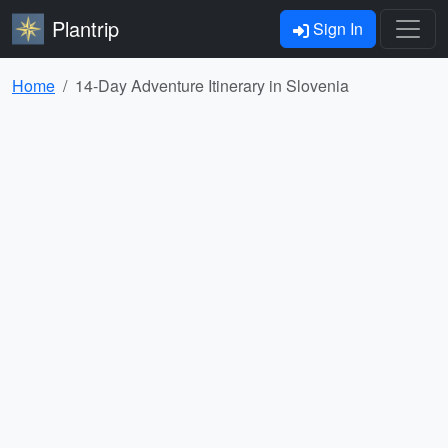
Plantrip
Sign In
Home
14-Day Adventure Itinerary in Slovenia