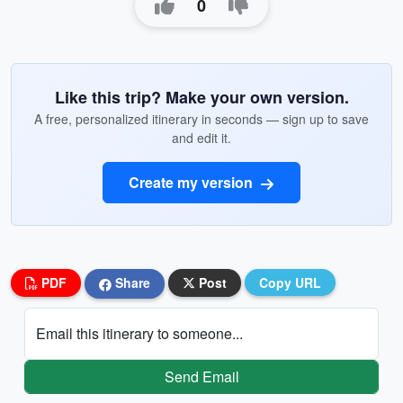
0
Like this trip? Make your own version.
A free, personalized itinerary in seconds — sign up to save
and edit it.
Create my version
PDF
Share
Post
Copy URL
Email this itinerary to someone...
Send Email