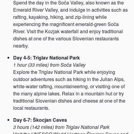
Spend the day in the Soča Valley, also known as the
Emerald River Valley, and indulge in activities such as
rafting, kayaking, hiking, and zip-lining while
experiencing the magnificent emerald-green Soča
River. Visit the Kozjak waterfall and enjoy traditional
dishes at one of the various Slovenian restaurants
nearby.
Day 4-5: Triglav National Park
1 hour (33 miles) from Soča Valley
Explore the Triglav National Park while enjoying
outdoor adventures such as hiking in the Julian Alps,
white-water rafting, mountaineering, or visiting one of
the many alpine lakes. Relax in a mountain hut or try
traditional Slovenian dishes and cheese at one of the
local restaurants.
Day 6-7: Škocjan Caves
3 hours (142 miles) from Triglav National Park