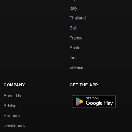
Italy
Thailand
Bali
France
Spain
India
Greece
COMPANY
GET THE APP
About Us
Pricing
Partners
Developers