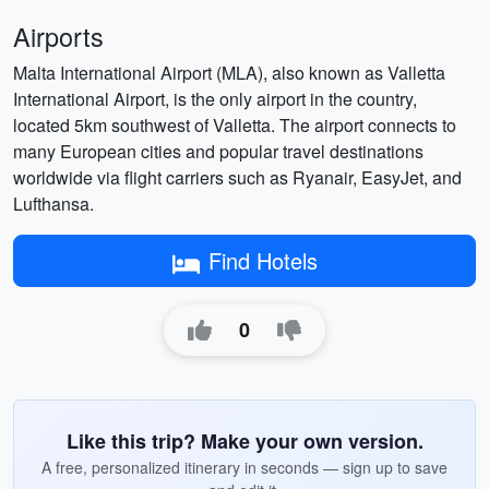
Airports
Malta International Airport (MLA), also known as Valletta
International Airport, is the only airport in the country,
located 5km southwest of Valletta. The airport connects to
many European cities and popular travel destinations
worldwide via flight carriers such as Ryanair, EasyJet, and
Lufthansa.
Find Hotels
0
Like this trip? Make your own version.
A free, personalized itinerary in seconds — sign up to save