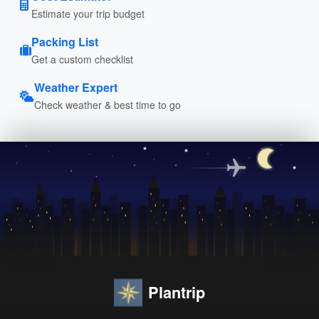
Estimate your trip budget
Packing List
Get a custom checklist
Weather Expert
Check weather & best time to go
Plantrip