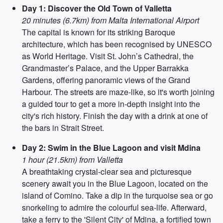
Day 1: Discover the Old Town of Valletta
20 minutes (6.7km) from Malta International Airport
The capital is known for its striking Baroque
architecture, which has been recognised by UNESCO
as World Heritage. Visit St. John’s Cathedral, the
Grandmaster’s Palace, and the Upper Barrakka
Gardens, offering panoramic views of the Grand
Harbour. The streets are maze-like, so it's worth joining
a guided tour to get a more in-depth insight into the
city's rich history. Finish the day with a drink at one of
the bars in Strait Street.
Day 2: Swim in the Blue Lagoon and visit Mdina
1 hour (21.5km) from Valletta
A breathtaking crystal-clear sea and picturesque
scenery await you in the Blue Lagoon, located on the
island of Comino. Take a dip in the turquoise sea or go
snorkeling to admire the colourful sea-life. Afterward,
take a ferry to the 'Silent City' of Mdina, a fortified town