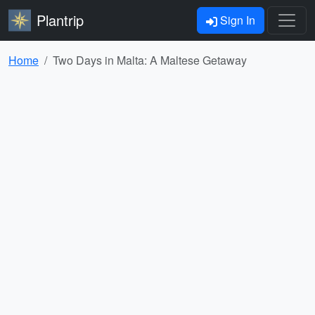
Plantrip
Sign In
Home
Two Days in Malta: A Maltese Getaway