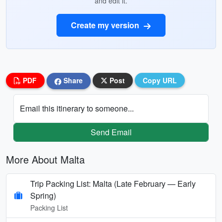
and edit it.
Create my version
PDF
Share
Post
Copy URL
Email this itinerary to someone...
Send Email
More About Malta
Trip Packing List: Malta (Late February — Early
Spring)
Packing List