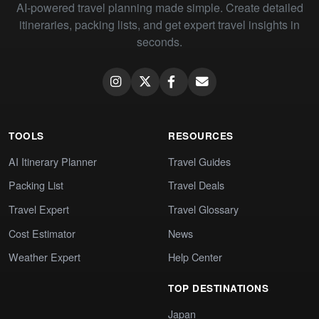
AI-powered travel planning made simple. Create detailed
itineraries, packing lists, and get expert travel insights in
seconds.
TOOLS
RESOURCES
AI Itinerary Planner
Travel Guides
Packing List
Travel Deals
Travel Expert
Travel Glossary
Cost Estimator
News
Weather Expert
Help Center
TOP DESTINATIONS
Japan