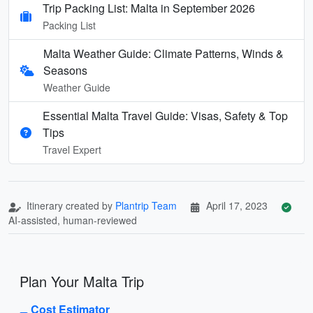
Trip Packing List: Malta in September 2026
Packing List
Malta Weather Guide: Climate Patterns, Winds &
Seasons
Weather Guide
Essential Malta Travel Guide: Visas, Safety & Top
Tips
Travel Expert
Itinerary created by
Plantrip Team
April 17, 2023
AI-assisted, human-reviewed
Plan Your Malta Trip
Cost Estimator