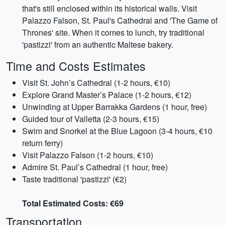
that's still enclosed within its historical walls. Visit
Palazzo Falson, St. Paul's Cathedral and 'The Game of
Thrones' site. When it comes to lunch, try traditional
'pastizzi' from an authentic Maltese bakery.
Time and Costs Estimates
Visit St. John’s Cathedral (1-2 hours, €10)
Explore Grand Master’s Palace (1-2 hours, €12)
Unwinding at Upper Barrakka Gardens (1 hour, free)
Guided tour of Valletta (2-3 hours, €15)
Swim and Snorkel at the Blue Lagoon (3-4 hours, €10
return ferry)
Visit Palazzo Falson (1-2 hours, €10)
Admire St. Paul’s Cathedral (1 hour, free)
Taste traditional 'pastizzi' (€2)
Total Estimated Costs: €69
Transportation