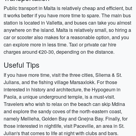
Public transport in Malta is relatively cheap and efficient, but
it works better if you have more time to spare. The main bus
station is located in Valletta, and buses can take you almost
anywhere on the island. Malta is relatively small, so hiring a
car or scooter also makes for a reasonable option, and you
can explore more in less time. Taxi or private car hire
charges around €20-30, depending on the distance.
Useful Tips
If you have more time, visit the three cities, Sliema & St.
Julians, and the fishing village Marsaxlokk. For those
interested in history and architecture, the Hypogeum in
Paola, a unique underground temple, is a must-visit.
Travelers who wish to relax on the beach can skip Mdina
and explore the sandy coves of the north-eastern coast,
namely Mellieha, Golden Bay and Gnejna Bay. Finally, for
those interested in nightlife, visit Paceville, an area in St.
Julian's that comes to life at night with clubs and bars.