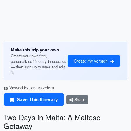
Make this trip your own
Create your own free,
Create my version
personalized itinerary in seconds
— then sign up to save and edit
it.
Viewed by 399 travelers
Save This Itinerary
Share
Two Days in Malta: A Maltese
Getaway