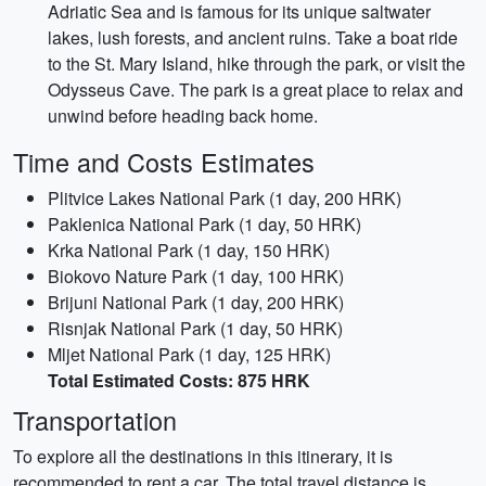
Adriatic Sea and is famous for its unique saltwater
lakes, lush forests, and ancient ruins. Take a boat ride
to the St. Mary Island, hike through the park, or visit the
Odysseus Cave. The park is a great place to relax and
unwind before heading back home.
Time and Costs Estimates
Plitvice Lakes National Park (1 day, 200 HRK)
Paklenica National Park (1 day, 50 HRK)
Krka National Park (1 day, 150 HRK)
Biokovo Nature Park (1 day, 100 HRK)
Brijuni National Park (1 day, 200 HRK)
Risnjak National Park (1 day, 50 HRK)
Mljet National Park (1 day, 125 HRK)
Total Estimated Costs: 875 HRK
Transportation
To explore all the destinations in this itinerary, it is
recommended to rent a car. The total travel distance is