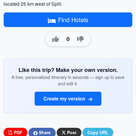
located 25 km west of Split.
Find Hotels
0
Like this trip? Make your own version.
A free, personalized itinerary in seconds — sign up to save
and edit it.
Create my version
PDF
Share
Post
Copy URL