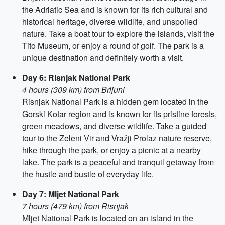
the Adriatic Sea and is known for its rich cultural and
historical heritage, diverse wildlife, and unspoiled
nature. Take a boat tour to explore the islands, visit the
Tito Museum, or enjoy a round of golf. The park is a
unique destination and definitely worth a visit.
Day 6: Risnjak National Park
4 hours (309 km) from Brijuni
Risnjak National Park is a hidden gem located in the
Gorski Kotar region and is known for its pristine forests,
green meadows, and diverse wildlife. Take a guided
tour to the Zeleni Vir and Vražji Prolaz nature reserve,
hike through the park, or enjoy a picnic at a nearby
lake. The park is a peaceful and tranquil getaway from
the hustle and bustle of everyday life.
Day 7: Mljet National Park
7 hours (479 km) from Risnjak
Mljet National Park is located on an island in the