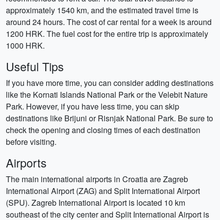
approximately 1540 km, and the estimated travel time is
around 24 hours. The cost of car rental for a week is around
1200 HRK. The fuel cost for the entire trip is approximately
1000 HRK.
Useful Tips
If you have more time, you can consider adding destinations
like the Kornati Islands National Park or the Velebit Nature
Park. However, if you have less time, you can skip
destinations like Brijuni or Risnjak National Park. Be sure to
check the opening and closing times of each destination
before visiting.
Airports
The main international airports in Croatia are Zagreb
International Airport (ZAG) and Split International Airport
(SPU). Zagreb International Airport is located 10 km
southeast of the city center and Split International Airport is