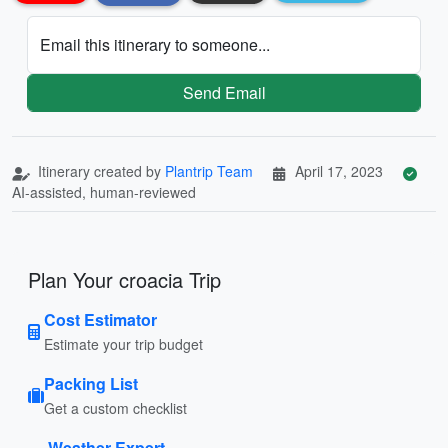
Email this itinerary to someone...
Send Email
Itinerary created by
Plantrip Team
April 17, 2023
AI-assisted, human-reviewed
Plan Your croacia Trip
Cost Estimator
Estimate your trip budget
Packing List
Get a custom checklist
Weather Expert