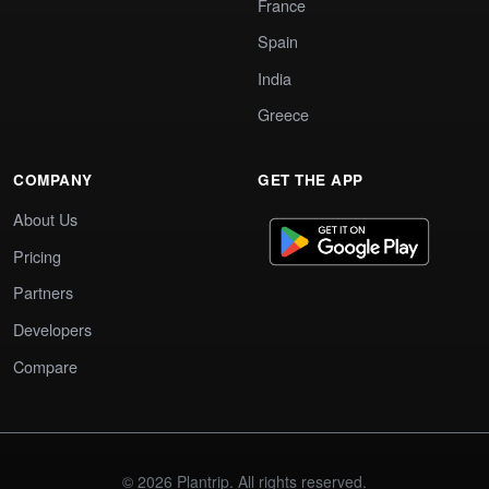
France
Spain
India
Greece
COMPANY
GET THE APP
About Us
Pricing
Partners
Developers
Compare
© 2026 Plantrip. All rights reserved.