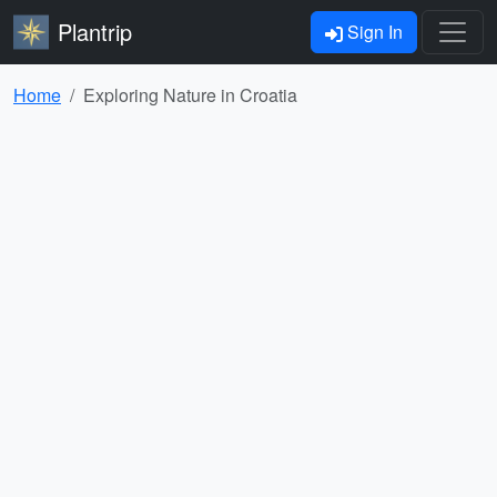
Plantrip
Sign In
Home
Exploring Nature in Croatia