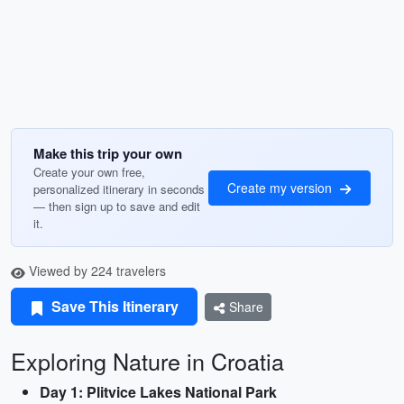
Make this trip your own
Create your own free,
Create my version
personalized itinerary in seconds
— then sign up to save and edit
it.
Viewed by 224 travelers
Save This Itinerary
Share
Exploring Nature in Croatia
Day 1: Plitvice Lakes National Park