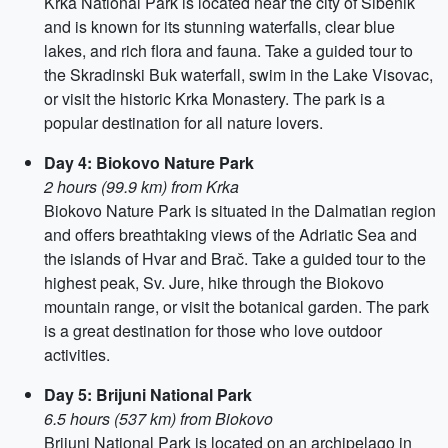
Krka National Park is located near the city of Šibenik
and is known for its stunning waterfalls, clear blue
lakes, and rich flora and fauna. Take a guided tour to
the Skradinski Buk waterfall, swim in the Lake Visovac,
or visit the historic Krka Monastery. The park is a
popular destination for all nature lovers.
Day 4: Biokovo Nature Park
2 hours (99.9 km) from Krka
Biokovo Nature Park is situated in the Dalmatian region
and offers breathtaking views of the Adriatic Sea and
the islands of Hvar and Brač. Take a guided tour to the
highest peak, Sv. Jure, hike through the Biokovo
mountain range, or visit the botanical garden. The park
is a great destination for those who love outdoor
activities.
Day 5: Brijuni National Park
6.5 hours (537 km) from Biokovo
Brijuni National Park is located on an archipelago in