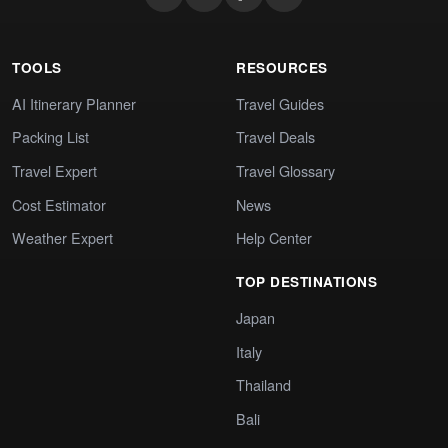
TOOLS
RESOURCES
AI Itinerary Planner
Travel Guides
Packing List
Travel Deals
Travel Expert
Travel Glossary
Cost Estimator
News
Weather Expert
Help Center
TOP DESTINATIONS
Japan
Italy
Thailand
Bali