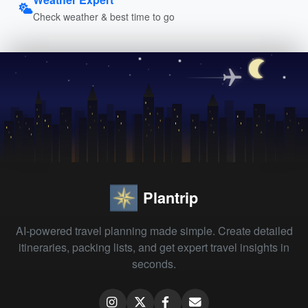
Check weather & best time to go
Plantrip
AI-powered travel planning made simple. Create detailed
itineraries, packing lists, and get expert travel insights in
seconds.