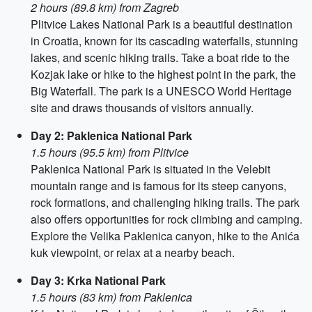
2 hours (89.8 km) from Zagreb
Plitvice Lakes National Park is a beautiful destination
in Croatia, known for its cascading waterfalls, stunning
lakes, and scenic hiking trails. Take a boat ride to the
Kozjak lake or hike to the highest point in the park, the
Big Waterfall. The park is a UNESCO World Heritage
site and draws thousands of visitors annually.
Day 2: Paklenica National Park
1.5 hours (95.5 km) from Plitvice
Paklenica National Park is situated in the Velebit
mountain range and is famous for its steep canyons,
rock formations, and challenging hiking trails. The park
also offers opportunities for rock climbing and camping.
Explore the Velika Paklenica canyon, hike to the Anića
kuk viewpoint, or relax at a nearby beach.
Day 3: Krka National Park
1.5 hours (83 km) from Paklenica