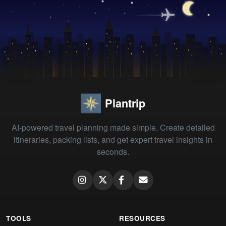
Plantrip
AI-powered travel planning made simple. Create detailed
itineraries, packing lists, and get expert travel insights in
seconds.
TOOLS
RESOURCES