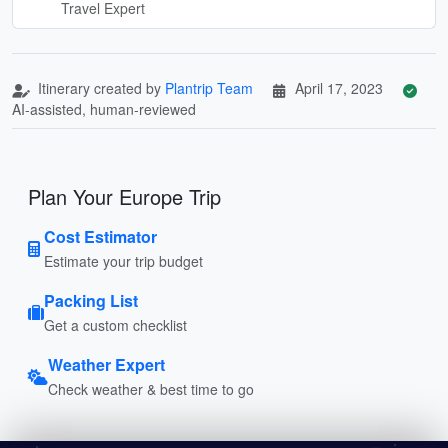
Travel Expert
Itinerary created by
Plantrip Team
April 17, 2023
AI-assisted, human-reviewed
Plan Your Europe Trip
Cost Estimator
Estimate your trip budget
Packing List
Get a custom checklist
Weather Expert
Check weather & best time to go