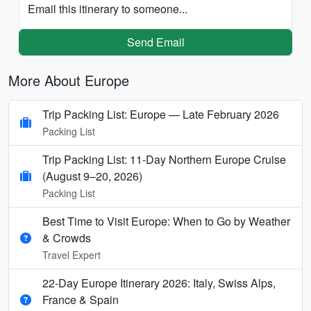
Email this itinerary to someone...
Send Email
More About Europe
Trip Packing List: Europe — Late February 2026
Packing List
Trip Packing List: 11-Day Northern Europe Cruise
(August 9–20, 2026)
Packing List
Best Time to Visit Europe: When to Go by Weather
& Crowds
Travel Expert
22-Day Europe Itinerary 2026: Italy, Swiss Alps,
France & Spain