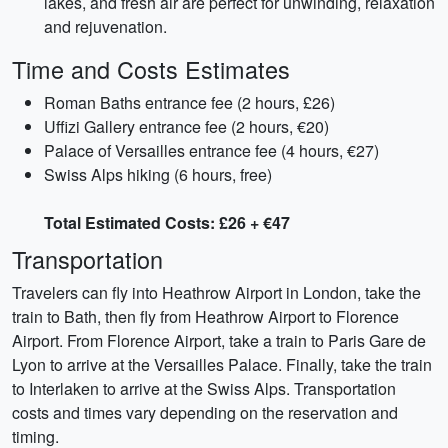
lakes, and fresh air are perfect for unwinding, relaxation
and rejuvenation.
Time and Costs Estimates
Roman Baths entrance fee (2 hours, £26)
Uffizi Gallery entrance fee (2 hours, €20)
Palace of Versailles entrance fee (4 hours, €27)
Swiss Alps hiking (6 hours, free)
Total Estimated Costs: £26 + €47
Transportation
Travelers can fly into Heathrow Airport in London, take the
train to Bath, then fly from Heathrow Airport to Florence
Airport. From Florence Airport, take a train to Paris Gare de
Lyon to arrive at the Versailles Palace. Finally, take the train
to Interlaken to arrive at the Swiss Alps. Transportation
costs and times vary depending on the reservation and
timing.