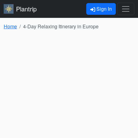
Plantrip
Sign In
Home
4-Day Relaxing Itinerary in Europe