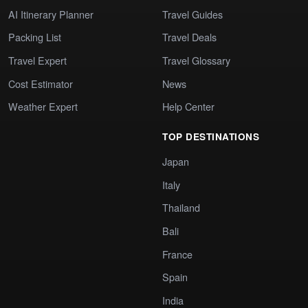
AI Itinerary Planner
Travel Guides
Packing List
Travel Deals
Travel Expert
Travel Glossary
Cost Estimator
News
Weather Expert
Help Center
TOP DESTINATIONS
Japan
Italy
Thailand
Bali
France
Spain
India