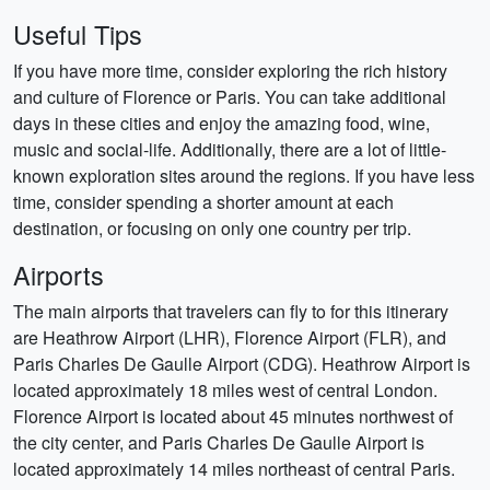
Useful Tips
If you have more time, consider exploring the rich history
and culture of Florence or Paris. You can take additional
days in these cities and enjoy the amazing food, wine,
music and social-life. Additionally, there are a lot of little-
known exploration sites around the regions. If you have less
time, consider spending a shorter amount at each
destination, or focusing on only one country per trip.
Airports
The main airports that travelers can fly to for this itinerary
are Heathrow Airport (LHR), Florence Airport (FLR), and
Paris Charles De Gaulle Airport (CDG). Heathrow Airport is
located approximately 18 miles west of central London.
Florence Airport is located about 45 minutes northwest of
the city center, and Paris Charles De Gaulle Airport is
located approximately 14 miles northeast of central Paris.