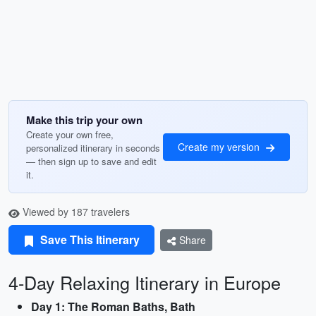
Make this trip your own
Create your own free,
Create my version
personalized itinerary in seconds
— then sign up to save and edit
it.
Viewed by 187 travelers
Save This Itinerary
Share
4-Day Relaxing Itinerary in Europe
Day 1: The Roman Baths, Bath