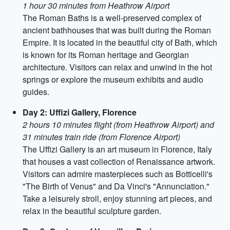
1 hour 30 minutes from Heathrow Airport
The Roman Baths is a well-preserved complex of
ancient bathhouses that was built during the Roman
Empire. It is located in the beautiful city of Bath, which
is known for its Roman heritage and Georgian
architecture. Visitors can relax and unwind in the hot
springs or explore the museum exhibits and audio
guides.
Day 2: Uffizi Gallery, Florence
2 hours 10 minutes flight (from Heathrow Airport) and
31 minutes train ride (from Florence Airport)
The Uffizi Gallery is an art museum in Florence, Italy
that houses a vast collection of Renaissance artwork.
Visitors can admire masterpieces such as Botticelli's
"The Birth of Venus" and Da Vinci's "Annunciation."
Take a leisurely stroll, enjoy stunning art pieces, and
relax in the beautiful sculpture garden.