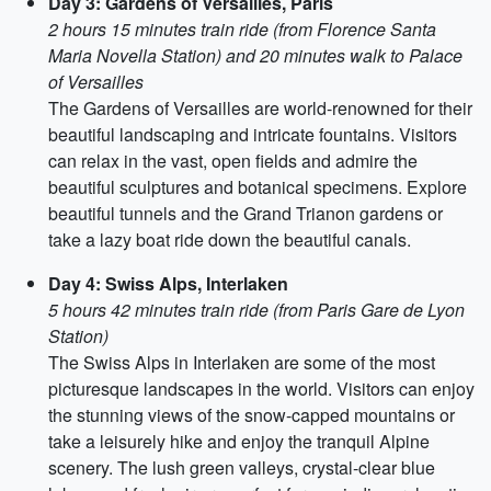
Day 3: Gardens of Versailles, Paris
2 hours 15 minutes train ride (from Florence Santa
Maria Novella Station) and 20 minutes walk to Palace
of Versailles
The Gardens of Versailles are world-renowned for their
beautiful landscaping and intricate fountains. Visitors
can relax in the vast, open fields and admire the
beautiful sculptures and botanical specimens. Explore
beautiful tunnels and the Grand Trianon gardens or
take a lazy boat ride down the beautiful canals.
Day 4: Swiss Alps, Interlaken
5 hours 42 minutes train ride (from Paris Gare de Lyon
Station)
The Swiss Alps in Interlaken are some of the most
picturesque landscapes in the world. Visitors can enjoy
the stunning views of the snow-capped mountains or
take a leisurely hike and enjoy the tranquil Alpine
scenery. The lush green valleys, crystal-clear blue