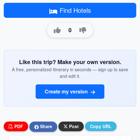
Find Hotels
0
Like this trip? Make your own version.
A free, personalized itinerary in seconds — sign up to save
and edit it.
Create my version
PDF
Share
Post
Copy URL