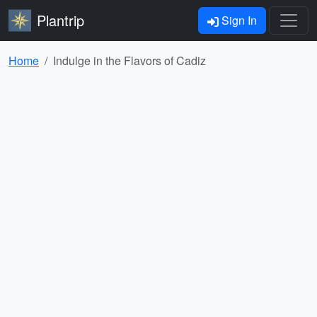
Plantrip
Sign In
Home
Indulge in the Flavors of Cadiz