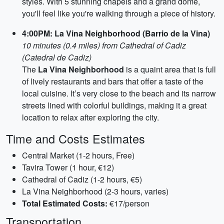
styles. With 5 stunning chapels and a grand dome,
you'll feel like you're walking through a piece of history.
4:00PM: La Vina Neighborhood (Barrio de la Vina)
10 minutes (0.4 miles) from Cathedral of Cadiz
(Catedral de Cadiz)
The
La Vina Neighborhood
is a quaint area that is full
of lively restaurants and bars that offer a taste of the
local cuisine. It’s very close to the beach and its narrow
streets lined with colorful buildings, making it a great
location to relax after exploring the city.
Time and Costs Estimates
Central Market (1-2 hours, Free)
Tavira Tower (1 hour, €12)
Cathedral of Cadiz (1-2 hours, €5)
La Vina Neighborhood (2-3 hours, varies)
Total Estimated Costs:
€17/person
Transportation