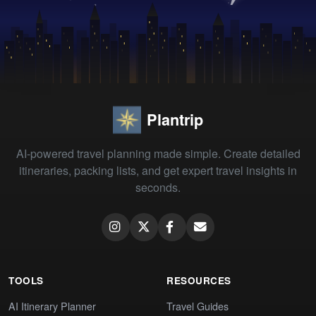
Plantrip
AI-powered travel planning made simple. Create detailed
itineraries, packing lists, and get expert travel insights in
seconds.
TOOLS
RESOURCES
AI Itinerary Planner
Travel Guides