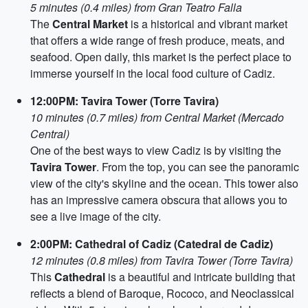
5 minutes (0.4 miles) from Gran Teatro Falla
The
Central Market
is a historical and vibrant market
that offers a wide range of fresh produce, meats, and
seafood. Open daily, this market is the perfect place to
immerse yourself in the local food culture of Cadiz.
12:00PM: Tavira Tower (Torre Tavira)
10 minutes (0.7 miles) from Central Market (Mercado
Central)
One of the best ways to view Cadiz is by visiting the
Tavira Tower
. From the top, you can see the panoramic
view of the city's skyline and the ocean. This tower also
has an impressive camera obscura that allows you to
see a live image of the city.
2:00PM: Cathedral of Cadiz (Catedral de Cadiz)
12 minutes (0.8 miles) from Tavira Tower (Torre Tavira)
This
Cathedral
is a beautiful and intricate building that
reflects a blend of Baroque, Rococo, and Neoclassical