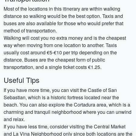
Most of the locations in this itinerary are within walking
distance so walking would be the best option. Taxis and
buses are also available for those who would prefer that
method of transportation.
Walking will cost you no extra money and is the cheapest
way when moving from one location to another. Taxis
usually cost around €5-€10 per trip depending on the
distance. Buses are the cheapest form of public
transportation, and a single ticket costs €1.25.
Useful Tips
If you have more time, you can visit the Castle of San
Sebastian, which is a historic fortress located near the
beach. You can also explore the Cortadura area, which is a
charming and tranquil neighborhood where you can unwind
and relax.
If you have less time, consider visiting the Central Market
and La Vina Neighborhood only since both locations are the