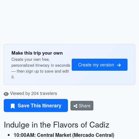
Make this trip your own
Create your own free,
Create my version
personalized itinerary in seconds
— then sign up to save and edit
it.
Viewed by 204 travelers
Save This Itinerary
Share
Indulge in the Flavors of Cadiz
10:00AM: Central Market (Mercado Central)