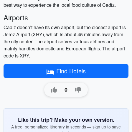
best way to experience the local food culture of Cadiz.
Airports
Cadiz doesn’t have its own airport, but the closest airport is
Jerez Airport (XRY), which is about 45 minutes away from
the city center. The airport serves various airlines and
mainly handles domestic and European flights. The airport
code is XRY.
Find Hotels
0
Like this trip? Make your own version.
A free, personalized itinerary in seconds — sign up to save