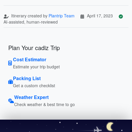
Itinerary created by
Plantrip Team
April 17, 2023
AI-assisted, human-reviewed
Plan Your cadiz Trip
Cost Estimator
Estimate your trip budget
Packing List
Get a custom checklist
Weather Expert
Check weather & best time to go