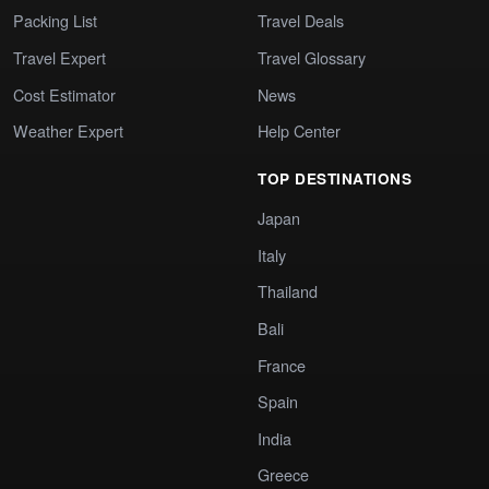
Packing List
Travel Deals
Travel Expert
Travel Glossary
Cost Estimator
News
Weather Expert
Help Center
TOP DESTINATIONS
Japan
Italy
Thailand
Bali
France
Spain
India
Greece