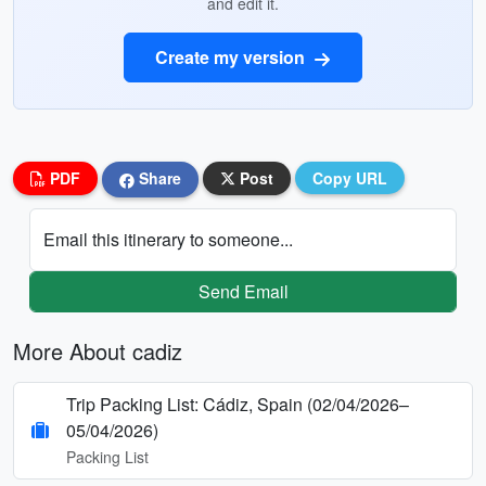
and edit it.
Create my version
PDF
Share
Post
Copy URL
Email this itinerary to someone...
Send Email
More About cadiz
Trip Packing List: Cádiz, Spain (02/04/2026–
05/04/2026)
Packing List