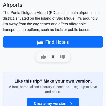
Airports
The Ponta Delgada Airport (PDL) is the main airport in the
district, situated on the island of São Miguel. It's around 3
km away from the city center and offers affordable
transportation options, such as taxis or public buses.
Find Hotels
0
Like this trip? Make your own version.
A free, personalized itinerary in seconds — sign up to save
and edit it.
Create my version