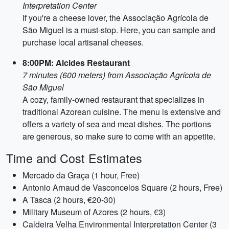
Interpretation Center
If you're a cheese lover, the Associação Agrícola de
São Miguel is a must-stop. Here, you can sample and
purchase local artisanal cheeses.
8:00PM: Alcides Restaurant
7 minutes (600 meters) from Associação Agrícola de
São Miguel
A cozy, family-owned restaurant that specializes in
traditional Azorean cuisine. The menu is extensive and
offers a variety of sea and meat dishes. The portions
are generous, so make sure to come with an appetite.
Time and Cost Estimates
Mercado da Graça (1 hour, Free)
Antonio Arnaud de Vasconcelos Square (2 hours, Free)
A Tasca (2 hours, €20-30)
Military Museum of Azores (2 hours, €3)
Caldeira Velha Environmental Interpretation Center (3