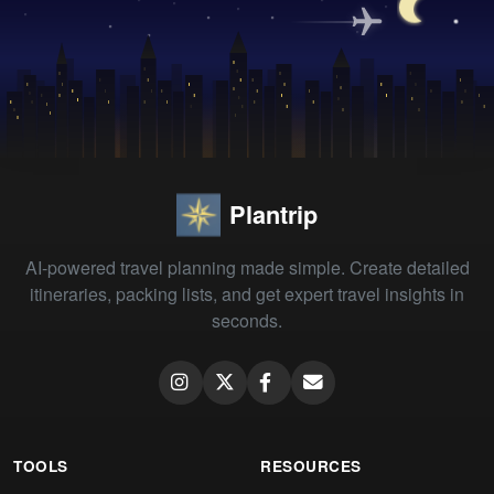
Plantrip
AI-powered travel planning made simple. Create detailed
itineraries, packing lists, and get expert travel insights in
seconds.
TOOLS
RESOURCES