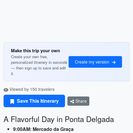
Make this trip your own
Create your own free,
Create my version
personalized itinerary in seconds
— then sign up to save and edit
it.
Viewed by 150 travelers
Save This Itinerary
Share
A Flavorful Day in Ponta Delgada
9:00AM: Mercado da Graça