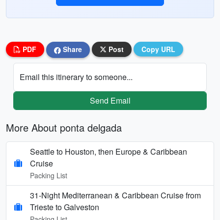
PDF
Share
Post
Copy URL
Email this itinerary to someone...
Send Email
More About ponta delgada
Seattle to Houston, then Europe & Caribbean
Cruise
Packing List
31-Night Mediterranean & Caribbean Cruise from
Trieste to Galveston
Packing List