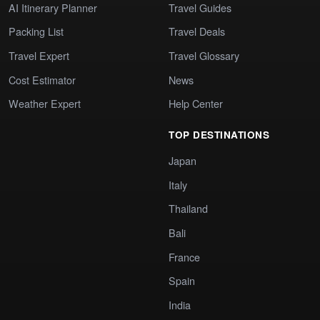
AI Itinerary Planner
Travel Guides
Packing List
Travel Deals
Travel Expert
Travel Glossary
Cost Estimator
News
Weather Expert
Help Center
TOP DESTINATIONS
Japan
Italy
Thailand
Bali
France
Spain
India