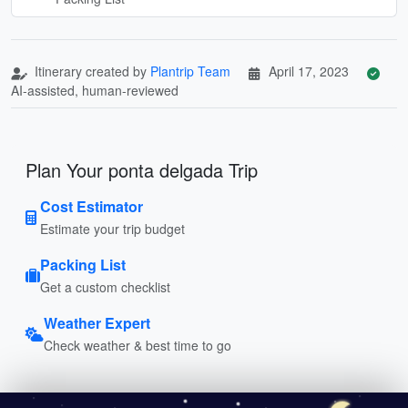
Itinerary created by
Plantrip Team
April 17, 2023
AI-assisted, human-reviewed
Plan Your ponta delgada Trip
Cost Estimator
Estimate your trip budget
Packing List
Get a custom checklist
Weather Expert
Check weather & best time to go