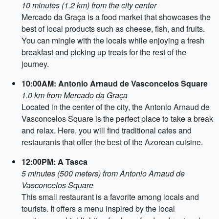
10 minutes (1.2 km) from the city center
Mercado da Graça is a food market that showcases the
best of local products such as cheese, fish, and fruits.
You can mingle with the locals while enjoying a fresh
breakfast and picking up treats for the rest of the
journey.
10:00AM: Antonio Arnaud de Vasconcelos Square
1.0 km from Mercado da Graça
Located in the center of the city, the Antonio Arnaud de
Vasconcelos Square is the perfect place to take a break
and relax. Here, you will find traditional cafes and
restaurants that offer the best of the Azorean cuisine.
12:00PM: A Tasca
5 minutes (500 meters) from Antonio Arnaud de
Vasconcelos Square
This small restaurant is a favorite among locals and
tourists. It offers a menu inspired by the local