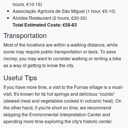
hours, €10-15)
Associação Agrícola de São Miguel (1 hour, €5-10)
Alcides Restaurant (2 hours, €20-30)
Total Estimated Costs: €58-83
Transportation
Most of the locations are within a walking distance, while
some may require public transportation or taxis. To save
money, you may want to consider walking or renting a bike
as a way of getting to know the city.
Useful Tips
If you have more time, a visit to the Furnas village is a must-
visit. It's known for its hot springs and delicious “cozido”
(stewed meat and vegetables cooked in volcanic heat). On
the other hand, if you're short on time, we recommend
skipping the Environmental Interpretation Center and
spending more time exploring the city's historic center.