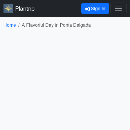
Plantrip
Sign In
Home
A Flavorful Day in Ponta Delgada