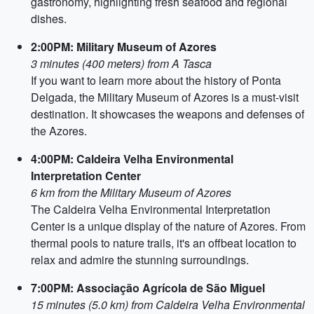
gastronomy, highlighting fresh seafood and regional
dishes.
2:00PM: Military Museum of Azores
3 minutes (400 meters) from A Tasca
If you want to learn more about the history of Ponta
Delgada, the Military Museum of Azores is a must-visit
destination. It showcases the weapons and defenses of
the Azores.
4:00PM: Caldeira Velha Environmental
Interpretation Center
6 km from the Military Museum of Azores
The Caldeira Velha Environmental Interpretation
Center is a unique display of the nature of Azores. From
thermal pools to nature trails, it's an offbeat location to
relax and admire the stunning surroundings.
7:00PM: Associação Agrícola de São Miguel
15 minutes (5.0 km) from Caldeira Velha Environmental