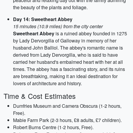
peaceful and relaxing day out with the family admiring
the beauty of the plants and foliage.
Day 14: Sweetheart Abbey
15 minutes (10.9 miles) from the city center
Sweetheart Abbey
is a ruined abbey founded in 1275
by Lady Dervorgilla of Galloway in memory of her
husband John Balliol. The abbey's romantic name is
derived from Lady Dervorgilla, who is said to have
carried her husband's embalmed heart with her at all
times. The abbey has a fascinating story, and its ruins
are breathtaking, making it an ideal destination for
lovers of architecture and history.
Time & Cost Estimates
Dumfries Museum and Camera Obscura (1-2 hours,
Free).
Mabie Farm Park (2-3 hours, £8 adults, £7 children).
Robert Burns Centre (1-2 hours, Free).