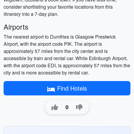
consider shortlisting your favorite locations from this
itinerary into a 7-day plan.
Airports
The nearest airport to Dumfries is Glasgow Prestwick
Airport, with the airport code PIK. The airport is
approximately 57 miles from the city center and is
accessible by train and rental car. While Edinburgh Airport,
with the airport code EDI, is approximately 57 miles from the
city and is more accessible by rental car.
Find Hotels
0