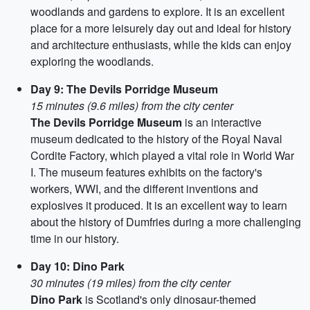
woodlands and gardens to explore. It is an excellent
place for a more leisurely day out and ideal for history
and architecture enthusiasts, while the kids can enjoy
exploring the woodlands.
Day 9: The Devils Porridge Museum
15 minutes (9.6 miles) from the city center
The Devils Porridge Museum
is an interactive
museum dedicated to the history of the Royal Naval
Cordite Factory, which played a vital role in World War
I. The museum features exhibits on the factory's
workers, WWI, and the different inventions and
explosives it produced. It is an excellent way to learn
about the history of Dumfries during a more challenging
time in our history.
Day 10: Dino Park
30 minutes (19 miles) from the city center
Dino Park
is Scotland's only dinosaur-themed