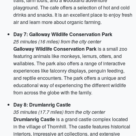
trails, farm tours, and a woodland adventure
playground. The cafe offers a selection of hot and cold
drinks and snacks. It is an excellent place to enjoy fresh
air and learn more about organic farming.
Day 7: Galloway Wildlife Conservation Park
25 minutes (16 miles) from the city center
Galloway Wildlife Conservation Park
is a small zoo
featuring animals like monkeys, lemurs, otters, and
wallabies. The park also offers a range of interactive
experiences like falconry displays, penguin feeding,
and reptile encounters. The park offers a unique and
educational way of experiencing the different wildlife
from across the globe with the family.
Day 8: Drumlanrig Castle
35 minutes (17.7 miles) from the city center
Drumlanrig Castle
is a grand castle complex located
in the village of Thornhill. The castle features historical
interiors, impressive art collections, and extensive