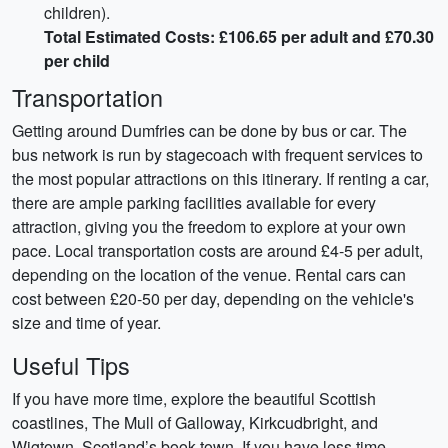
children).
Total Estimated Costs: £106.65 per adult and £70.30
per child
Transportation
Getting around Dumfries can be done by bus or car. The
bus network is run by stagecoach with frequent services to
the most popular attractions on this itinerary. If renting a car,
there are ample parking facilities available for every
attraction, giving you the freedom to explore at your own
pace. Local transportation costs are around £4-5 per adult,
depending on the location of the venue. Rental cars can
cost between £20-50 per day, depending on the vehicle's
size and time of year.
Useful Tips
If you have more time, explore the beautiful Scottish
coastlines, The Mull of Galloway, Kirkcudbright, and
Wigtown, Scotland’s book town. If you have less time,