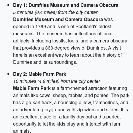
Day 1: Dumfries Museum and Camera Obscura
5 minutes (0.4 miles) from the city center
Dumfries Museum and Camera Obscura
was
opened in 1799 and is one of Scotland's oldest
museums. The museum has collections of local
artifacts, including fossils, tools, and a camera obscura
that provides a 360-degree view of Dumfries. A visit
here is an excellent way to learn about the history of
Dumfries and its surroundings.
Day 2: Mabie Farm Park
10 minutes (4.9 miles) from the city center
Mabie Farm Park
is a farm-themed attraction featuring
animals like cows, sheep, rabbits, and ponies. The park
has a go-kart track, a bouncing pillow, trampolines, and
an adventure playground with zip-wires and slides. It is
an excellent place for a family day out and a perfect
opportunity to let the kids play and interact with farm
animals.