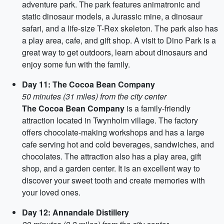
adventure park. The park features animatronic and
static dinosaur models, a Jurassic mine, a dinosaur
safari, and a life-size T-Rex skeleton. The park also has
a play area, cafe, and gift shop. A visit to Dino Park is a
great way to get outdoors, learn about dinosaurs and
enjoy some fun with the family.
Day 11: The Cocoa Bean Company
50 minutes (31 miles) from the city center
The Cocoa Bean Company
is a family-friendly
attraction located in Twynholm village. The factory
offers chocolate-making workshops and has a large
cafe serving hot and cold beverages, sandwiches, and
chocolates. The attraction also has a play area, gift
shop, and a garden center. It is an excellent way to
discover your sweet tooth and create memories with
your loved ones.
Day 12: Annandale Distillery