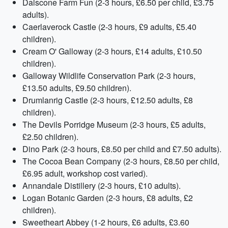
Dalscone Farm Fun (2-3 hours, £6.50 per child, £3.75
adults).
Caerlaverock Castle (2-3 hours, £9 adults, £5.40
children).
Cream O' Galloway (2-3 hours, £14 adults, £10.50
children).
Galloway Wildlife Conservation Park (2-3 hours,
£13.50 adults, £9.50 children).
Drumlanrig Castle (2-3 hours, £12.50 adults, £8
children).
The Devils Porridge Museum (2-3 hours, £5 adults,
£2.50 children).
Dino Park (2-3 hours, £8.50 per child and £7.50 adults).
The Cocoa Bean Company (2-3 hours, £8.50 per child,
£6.95 adult, workshop cost varied).
Annandale Distillery (2-3 hours, £10 adults).
Logan Botanic Garden (2-3 hours, £8 adults, £2
children).
Sweetheart Abbey (1-2 hours, £6 adults, £3.60