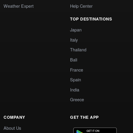
Weather Expert
Help Center
TOP DESTINATIONS
Japan
Italy
Thailand
Bali
France
Spain
India
Greece
COMPANY
GET THE APP
About Us