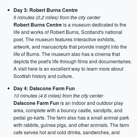
Day 3: Robert Burns Centre
5 minutes (0.2 miles) from the city center
Robert Burns Centre
is a museum dedicated to the
life and works of Robert Burns, Scotland's national
poet. The museum features interactive exhibits,
artwork, and manuscripts that provide insight into the
life of Burns. The museum also has a cinema that
depicts the poet's life through films and documentaries.
A visit here is an excellent way to learn more about
Scottish history and culture.
Day 4: Dalscone Farm Fun
10 minutes (4.6 miles) from the city center
Dalscone Farm Fun
is an indoor and outdoor play
area, complete with a bouncy castle, sandpits, and
pedal go-karts. The farm also has a small animal park
with rabbits, guinea pigs, and other animals. The farm
cafe serves hot and cold drinks, sandwiches, and