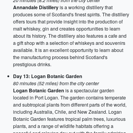
20 minutes (8.2 miles) from the city center
Annandale Distillery
is a working distillery that
produces some of Scotland's finest spirits. The distillery
offers tours that provide insight into the production of
malt whiskey, gin and creates opportunities to learn
about its history. The distillery also features a cafe and
a gift shop with a selection of whiskeys and souvenirs
available. It is an excellent opportunity to learn about
the manufacturing process behind Scotland's
prestigious drinks.
Day 13: Logan Botanic Garden
80 minutes (52 miles) from the city center
Logan Botanic Garden
is a spectacular garden
located in Port Logan. The garden contains temperate
and subtropical plants from different parts of the world,
including Australia, Chile, and New Zealand. Logan
Botanic Garden features tropical palm trees, luxurious
plants, and a range of wildlife habitats offering a