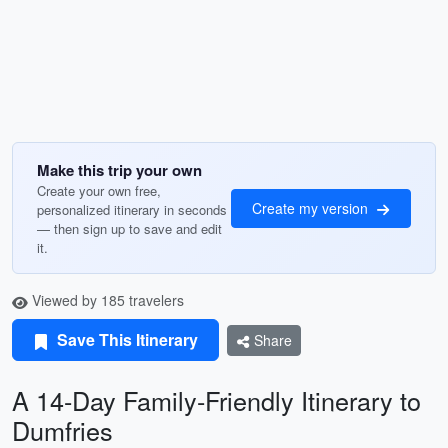
Make this trip your own
Create your own free,
Create my version
personalized itinerary in seconds
— then sign up to save and edit
it.
Viewed by 185 travelers
Save This Itinerary
Share
A 14-Day Family-Friendly Itinerary to
Dumfries