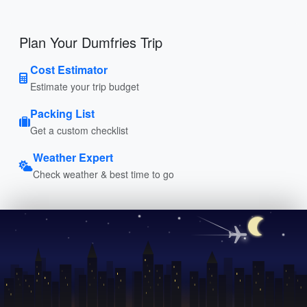
Plan Your Dumfries Trip
Cost Estimator
Estimate your trip budget
Packing List
Get a custom checklist
Weather Expert
Check weather & best time to go