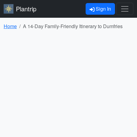
Plantrip
Sign In
Home
A 14-Day Family-Friendly Itinerary to Dumfries