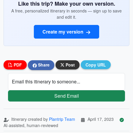
Like this trip? Make your own version.
A free, personalized itinerary in seconds — sign up to save
and edit it.
Create my version
PDF
Share
Post
Copy URL
Email this itinerary to someone...
Send Email
Itinerary created by
Plantrip Team
April 17, 2023
AI-assisted, human-reviewed