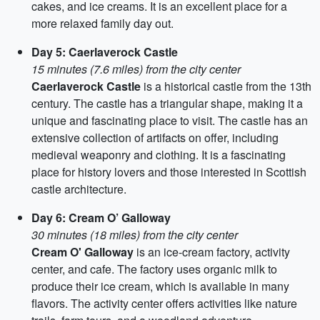
cakes, and ice creams. It is an excellent place for a
more relaxed family day out.
Day 5: Caerlaverock Castle
15 minutes (7.6 miles) from the city center
Caerlaverock Castle
is a historical castle from the 13th
century. The castle has a triangular shape, making it a
unique and fascinating place to visit. The castle has an
extensive collection of artifacts on offer, including
medieval weaponry and clothing. It is a fascinating
place for history lovers and those interested in Scottish
castle architecture.
Day 6: Cream O’ Galloway
30 minutes (18 miles) from the city center
Cream O' Galloway
is an ice-cream factory, activity
center, and cafe. The factory uses organic milk to
produce their ice cream, which is available in many
flavors. The activity center offers activities like nature