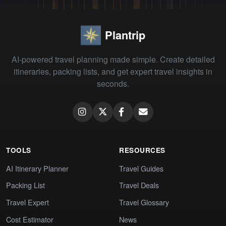
Plantrip
AI-powered travel planning made simple. Create detailed
itineraries, packing lists, and get expert travel insights in
seconds.
TOOLS
RESOURCES
AI Itinerary Planner
Travel Guides
Packing List
Travel Deals
Travel Expert
Travel Glossary
Cost Estimator
News