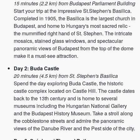
15 minutes (2.2 km) from Budapest Parliament Building
Start your trip at the impressive St.Stephen's Basilica.
Completed in 1905, the Basilica is the largest church in
Budapest, and home to Hungary's most sacred relic -
the mummified right hand of St. Stephen. The intricate
mosaics, stained glass windows, and spectacular
panoramic views of Budapest from the top of the dome
make it a must-see attraction.
Day 2: Buda Castle
20 minutes (4.5 km) from St. Stephen's Basilica
Spend the day exploring Buda Castle, the historic
castle complex located on Castle Hill. The castle dates
back to the 13th century and is home to several
museums including the Hungarian National Gallery
and the Budapest History Museum. Take a stroll along
the cobblestone streets and admire the panoramic
views of the Danube River and the Pest side of the city.