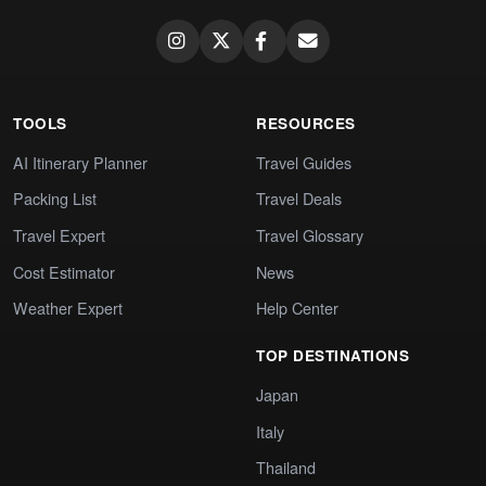
TOOLS
RESOURCES
AI Itinerary Planner
Travel Guides
Packing List
Travel Deals
Travel Expert
Travel Glossary
Cost Estimator
News
Weather Expert
Help Center
TOP DESTINATIONS
Japan
Italy
Thailand