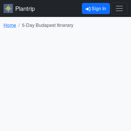
Plantrip
Sign In
Home
5-Day Budapest Itinerary