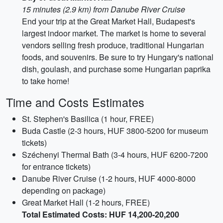
15 minutes (2.9 km) from Danube River Cruise
End your trip at the Great Market Hall, Budapest's
largest indoor market. The market is home to several
vendors selling fresh produce, traditional Hungarian
foods, and souvenirs. Be sure to try Hungary's national
dish, goulash, and purchase some Hungarian paprika
to take home!
Time and Costs Estimates
St. Stephen's Basilica (1 hour, FREE)
Buda Castle (2-3 hours, HUF 3800-5200 for museum
tickets)
Széchenyi Thermal Bath (3-4 hours, HUF 6200-7200
for entrance tickets)
Danube River Cruise (1-2 hours, HUF 4000-8000
depending on package)
Great Market Hall (1-2 hours, FREE)
Total Estimated Costs: HUF 14,200-20,200