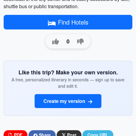
shuttle bus or public transportation.
Find Hotels
0
Like this trip? Make your own version.
A free, personalized itinerary in seconds — sign up to save
and edit it.
Create my version
PDF
Share
Post
Copy URL