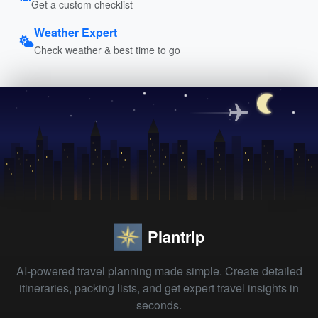
Get a custom checklist
Weather Expert
Check weather & best time to go
Plantrip
AI-powered travel planning made simple. Create detailed
itineraries, packing lists, and get expert travel insights in
seconds.