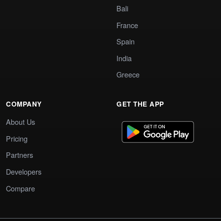
Bali
France
Spain
India
Greece
COMPANY
GET THE APP
About Us
Pricing
Partners
Developers
Compare