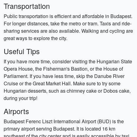
Transportation
Public transportation is efficient and affordable in Budapest.
For longer distances, take the metro or tram. Taxis and ride-
sharing services are also available. Walking and cycling are
great ways to explore the city.
Useful Tips
If you have more time, consider visiting the Hungarian State
Opera House, the Fisherman's Bastion, or the House of
Parliament. If you have less time, skip the Danube River
Cruise or the Great Market Hall. Make sure to try some
Hungarian desserts, such as chimney cake or Dobos cake,
during your trip!
Airports
Budapest Ferenc Liszt International Airport (BUD) is the
primary airport serving Budapest. It is located 16 km
southeast of the city center and is easily accessible by taxi,