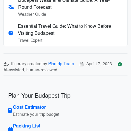
Round Forecast
Weather Guide
Essential Travel Guide: What to Know Before
Visiting Budapest
Travel Expert
Itinerary created by
Plantrip Team
April 17, 2023
AI-assisted, human-reviewed
Plan Your Budapest Trip
Cost Estimator
Estimate your trip budget
Packing List