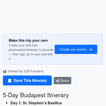
Make this trip your own
Create your own free,
Create my version
personalized itinerary in seconds
— then sign up to save and edit
it.
Viewed by 228 travelers
Save This Itinerary
Share
5-Day Budapest Itinerary
Day 1: St. Stephen's Basilica