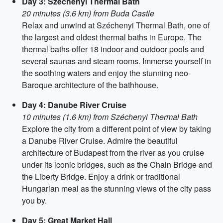
Day 3: Széchenyi Thermal Bath
20 minutes (3.6 km) from Buda Castle
Relax and unwind at Széchenyi Thermal Bath, one of
the largest and oldest thermal baths in Europe. The
thermal baths offer 18 indoor and outdoor pools and
several saunas and steam rooms. Immerse yourself in
the soothing waters and enjoy the stunning neo-
Baroque architecture of the bathhouse.
Day 4: Danube River Cruise
10 minutes (1.6 km) from Széchenyi Thermal Bath
Explore the city from a different point of view by taking
a Danube River Cruise. Admire the beautiful
architecture of Budapest from the river as you cruise
under its iconic bridges, such as the Chain Bridge and
the Liberty Bridge. Enjoy a drink or traditional
Hungarian meal as the stunning views of the city pass
you by.
Day 5: Great Market Hall