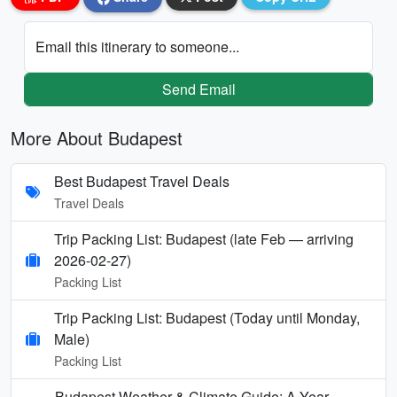
Email this itinerary to someone...
Send Email
More About Budapest
Best Budapest Travel Deals
Travel Deals
Trip Packing List: Budapest (late Feb — arriving
2026-02-27)
Packing List
Trip Packing List: Budapest (Today until Monday,
Male)
Packing List
Budapest Weather & Climate Guide: A Year-