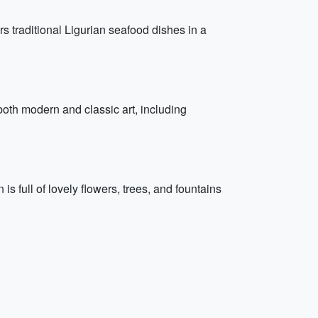
ers traditional Ligurian seafood dishes in a
oth modern and classic art, including
is full of lovely flowers, trees, and fountains