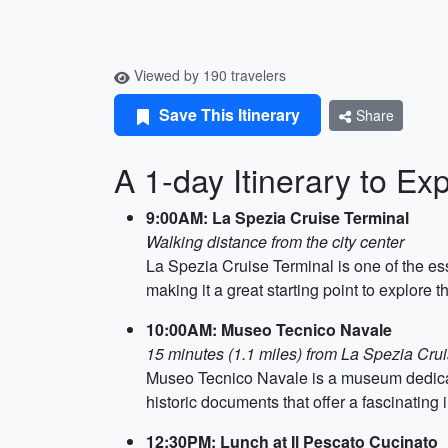
Viewed by 190 travelers
Save This Itinerary
Share
A 1-day Itinerary to E
9:00AM: La Spezia Cruise Terminal
Walking distance from the city center
La Spezia Cruise Terminal is one of the ess
making it a great starting point to explore th
10:00AM: Museo Tecnico Navale
15 minutes (1.1 miles) from La Spezia Cru
Museo Tecnico Navale is a museum dedicat
historic documents that offer a fascinating in
12:30PM: Lunch at Il Pescato Cucinato