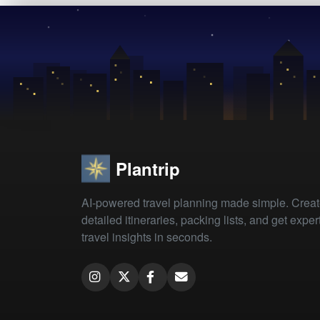
Plantrip
AI-powered travel planning made simple. Crea
detailed itineraries, packing lists, and get exper
travel insights in seconds.