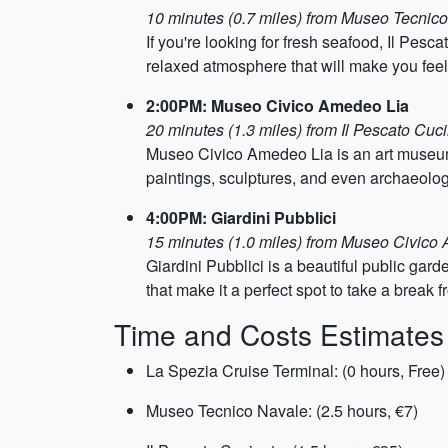
10 minutes (0.7 miles) from Museo Tecnic
If you're looking for fresh seafood, Il Pesc
relaxed atmosphere that will make you fee
2:00PM: Museo Civico Amedeo Lia
20 minutes (1.3 miles) from Il Pescato Cuc
Museo Civico Amedeo Lia is an art museum l
paintings, sculptures, and even archaeologi
4:00PM: Giardini Pubblici
15 minutes (1.0 miles) from Museo Civico
Giardini Pubblici is a beautiful public gard
that make it a perfect spot to take a break f
Time and Costs Estimates
La Spezia Cruise Terminal: (0 hours, Free)
Museo Tecnico Navale: (2.5 hours, €7)