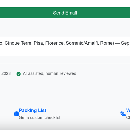
Send Email
omo, Cinque Terre, Pisa, Florence, Sorrento/Amalfi, Rome) — Se
, 2023
AI-assisted, human-reviewed
Packing List
W
Get a custom checklist
C