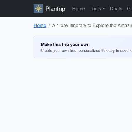
Plantrip
Home
Tools
Deals
Gu
Home
A 1-day Itinerary to Explore the Amaz
Make this trip your own
Create your own free, personalized itinerary in secon