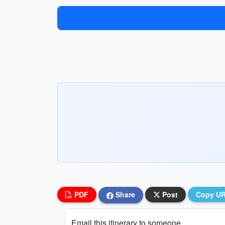
PDF
Share
Post
Copy U
Email this itinerary to someone...