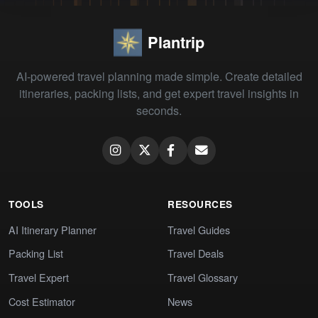
Plantrip
AI-powered travel planning made simple. Create detailed
itineraries, packing lists, and get expert travel insights in
seconds.
TOOLS
RESOURCES
AI Itinerary Planner
Travel Guides
Packing List
Travel Deals
Travel Expert
Travel Glossary
Cost Estimator
News