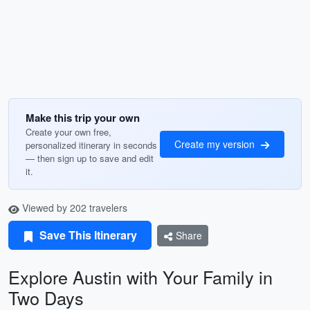
Make this trip your own
Create your own free,
Create my version
personalized itinerary in seconds
— then sign up to save and edit
it.
Viewed by 202 travelers
Save This Itinerary
Share
Explore Austin with Your Family in
Two Days