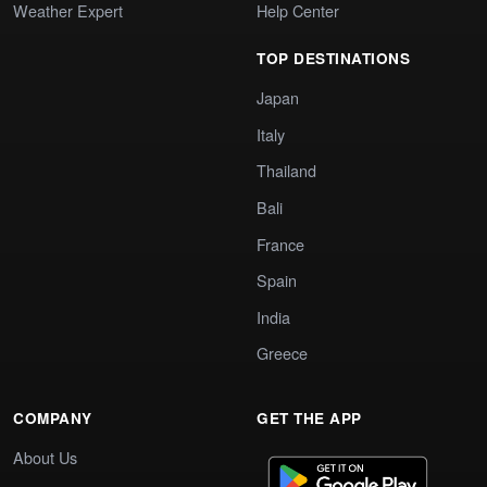
Weather Expert
Help Center
TOP DESTINATIONS
Japan
Italy
Thailand
Bali
France
Spain
India
Greece
COMPANY
GET THE APP
About Us