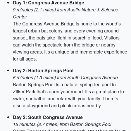
Day 1: Congress Avenue Bridge
9 minutes (2.1 miles) from Austin Nature & Science
Center
The Congress Avenue Bridge is home to the world’s
largest urban bat colony, and every evening around
sunset, the bats take flight in search of food. Visitors
can watch the spectacle from the bridge or nearby
viewing areas. It’s a unique and memorable experience
for all ages.
Day 2: Barton Springs Pool
6 minutes (1.3 miles) from South Congress Avenue
Barton Springs Pool is a natural spring-fed pool in
Zilker Park that’s open year-round. It’s a great place to
swim, sunbathe, and relax with your family. There’s
also a playground and picnic areas nearby.
Day 2: South Congress Avenue
15 minutes (3.7 miles) from Barton Springs Pool