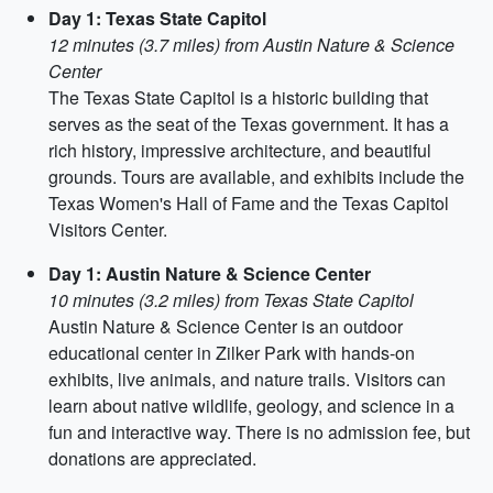
Day 1: Texas State Capitol
12 minutes (3.7 miles) from Austin Nature & Science
Center
The Texas State Capitol is a historic building that
serves as the seat of the Texas government. It has a
rich history, impressive architecture, and beautiful
grounds. Tours are available, and exhibits include the
Texas Women's Hall of Fame and the Texas Capitol
Visitors Center.
Day 1: Austin Nature & Science Center
10 minutes (3.2 miles) from Texas State Capitol
Austin Nature & Science Center is an outdoor
educational center in Zilker Park with hands-on
exhibits, live animals, and nature trails. Visitors can
learn about native wildlife, geology, and science in a
fun and interactive way. There is no admission fee, but
donations are appreciated.