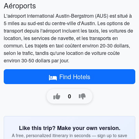
Aéroports
L'aéroport international Austin-Bergstrom (AUS) est situé à
5 miles au sud-est du centre-ville d'Austin. Les options de
transport depuis l'aéroport incluent les taxis, les voitures de
location, les services de navette, et les transports en
commun. Les trajets en taxi coûtent environ 20-30 dollars,
selon le trafic, tandis qu'une location de voiture coûte
environ 30-50 dollars par jour.
Find Hotels
0
Like this trip? Make your own version.
A free, personalized itinerary in seconds — sign up to save