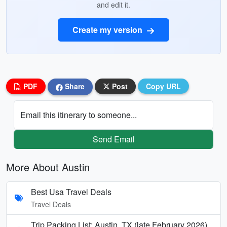
and edit it.
Create my version
PDF
Share
Post
Copy URL
Email this itinerary to someone...
Send Email
More About Austin
Best Usa Travel Deals
Travel Deals
Trip Packing List: Austin, TX (late February 2026)