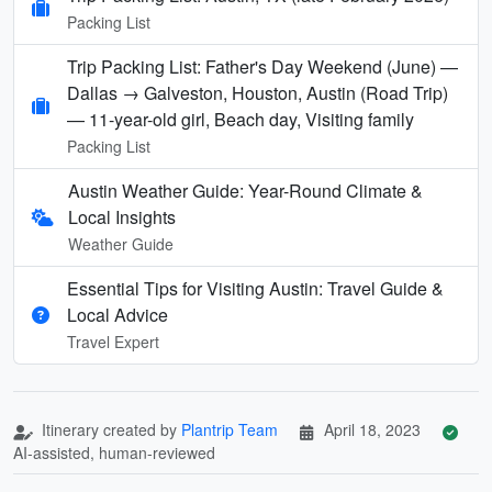
Packing List
Trip Packing List: Father's Day Weekend (June) —
Dallas → Galveston, Houston, Austin (Road Trip)
— 11-year-old girl, Beach day, Visiting family
Packing List
Austin Weather Guide: Year-Round Climate &
Local Insights
Weather Guide
Essential Tips for Visiting Austin: Travel Guide &
Local Advice
Travel Expert
Itinerary created by
Plantrip Team
April 18, 2023
AI-assisted, human-reviewed