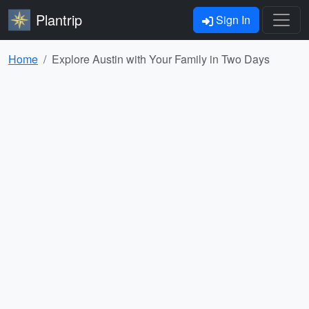
Plantrip
Sign In
Home
Explore Austin with Your Family in Two Days