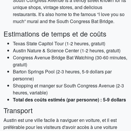
South Congress Avenue is a trendy street known for its
unique shops, vintage stores, and delicious
restaurants. It’s also home to the famous “I love you so
much” mural and the South Congress Bat Bridge.
Estimations de temps et de coûts
Texas State Capitol Tour (1-2 heures, gratuit)
Austin Nature & Science Center (1-2 heures, gratuit)
Congress Avenue Bridge Bat Watching (30-60 minutes,
gratuit)
Barton Springs Pool (2-3 heures, 5-9 dollars par
personne)
Shopping et manger sur South Congress Avenue (2-3
heures, variable)
Total des coûts estimés (par personne) : 5-9 dollars
Transport
Austin est une ville facile à naviguer en voiture, et il est
préférable pour les visiteurs d'avoir accès à une voiture