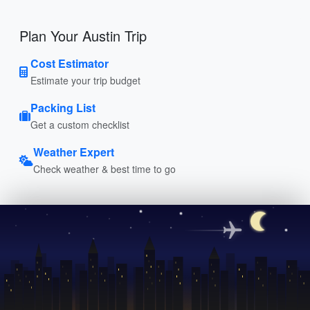
Plan Your Austin Trip
Cost Estimator
Estimate your trip budget
Packing List
Get a custom checklist
Weather Expert
Check weather & best time to go