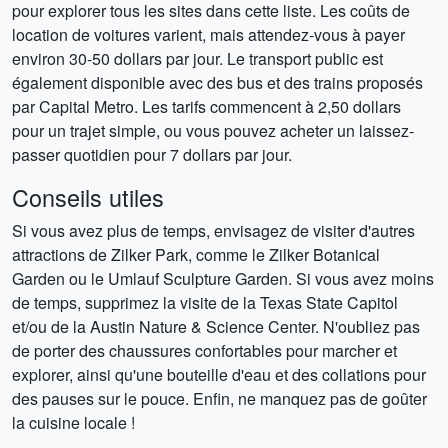
pour explorer tous les sites dans cette liste. Les coûts de
location de voitures varient, mais attendez-vous à payer
environ 30-50 dollars par jour. Le transport public est
également disponible avec des bus et des trains proposés
par Capital Metro. Les tarifs commencent à 2,50 dollars
pour un trajet simple, ou vous pouvez acheter un laissez-
passer quotidien pour 7 dollars par jour.
Conseils utiles
Si vous avez plus de temps, envisagez de visiter d'autres
attractions de Zilker Park, comme le Zilker Botanical
Garden ou le Umlauf Sculpture Garden. Si vous avez moins
de temps, supprimez la visite de la Texas State Capitol
et/ou de la Austin Nature & Science Center. N'oubliez pas
de porter des chaussures confortables pour marcher et
explorer, ainsi qu'une bouteille d'eau et des collations pour
des pauses sur le pouce. Enfin, ne manquez pas de goûter
la cuisine locale !