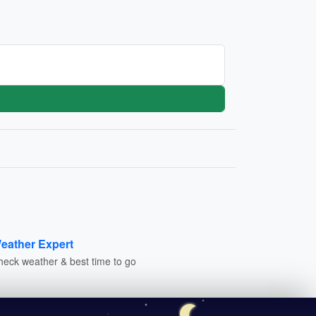
eather Expert
heck weather & best time to go