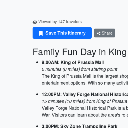
Viewed by 147 travelers
Save This Itinerary
Share
Family Fun Day in King
9:00AM: King of Prussia Mall
0 minutes (0 miles) from starting point
The King of Prussia Mall is the largest sho
entertainment options. With so many activitie
12:00PM: Valley Forge National Historic
15 minutes (10 miles) from King of Prussia
Valley Forge National Historical Park is a be
War. Visitors can learn about the area's rol
3:00PM: Sky Zone Trampoline Park