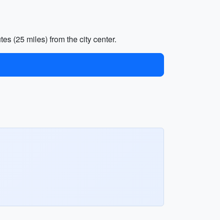
es (25 miles) from the city center.