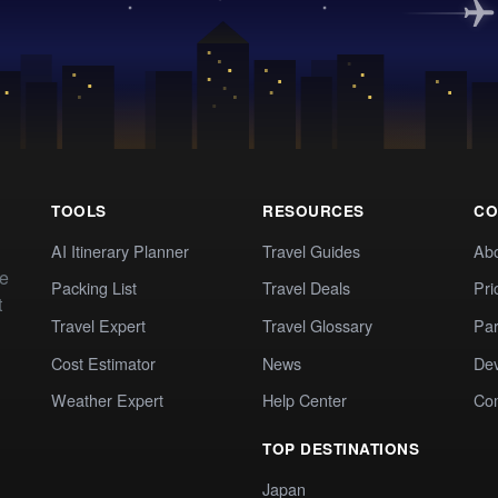
TOOLS
RESOURCES
CO
AI Itinerary Planner
Travel Guides
Ab
te
Packing List
Travel Deals
Pri
t
Travel Expert
Travel Glossary
Par
Cost Estimator
News
Dev
Weather Expert
Help Center
Co
TOP DESTINATIONS
Japan