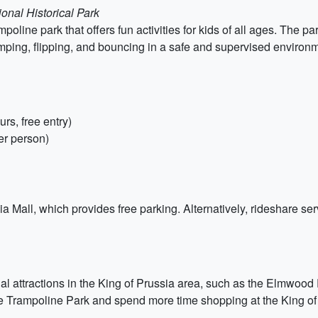
onal Historical Park
oline park that offers fun activities for kids of all ages. The pa
mping, flipping, and bouncing in a safe and supervised environ
rs, free entry)
er person)
ia Mall, which provides free parking. Alternatively, rideshare ser
onal attractions in the King of Prussia area, such as the Elmwoo
ne Trampoline Park and spend more time shopping at the King of 