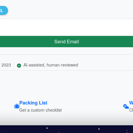
RL
Send Email
, 2023
AI-assisted, human-reviewed
Packing List
W
Get a custom checklist
C