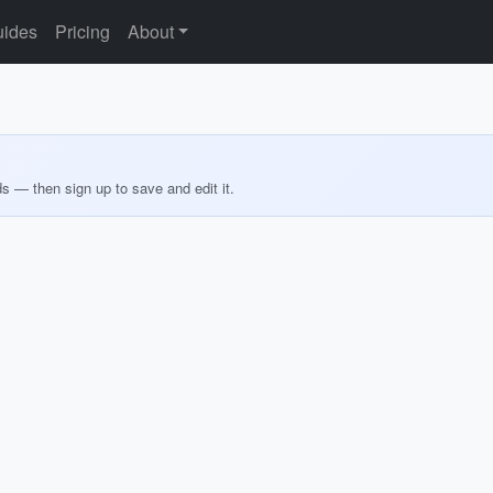
ides
Pricing
About
ds — then sign up to save and edit it.