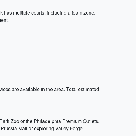
rk has multiple courts, including a foam zone,
ment.
vices are available in the area. Total estimated
d Park Zoo or the Philadelphia Premium Outlets.
Prussia Mall or exploring Valley Forge