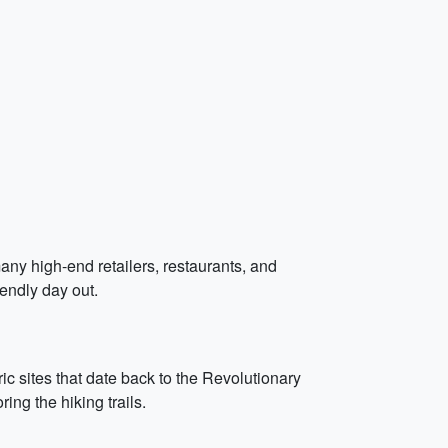
any high-end retailers, restaurants, and
iendly day out.
ric sites that date back to the Revolutionary
ing the hiking trails.