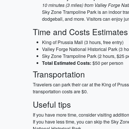
10 minutes (3 miles) from Valley Forge Nati
Sky Zone Trampoline Park is an indoor tramp
dodgeball, and more. Visitors can enjoy ju
Time and Costs Estimates
King of Prussia Mall (3 hours, free entry)
Valley Forge National Historical Park (3 hou
Sky Zone Trampoline Park (2 hours, $25 p
Total Estimated Costs:
$50 per person
Transportation
Travelers can park their car at the King of Pruss
transportation costs are $0.
Useful tips
If you have more time, consider visiting additi
If you have less time, you can skip the Sky Zo
National Historical Park.