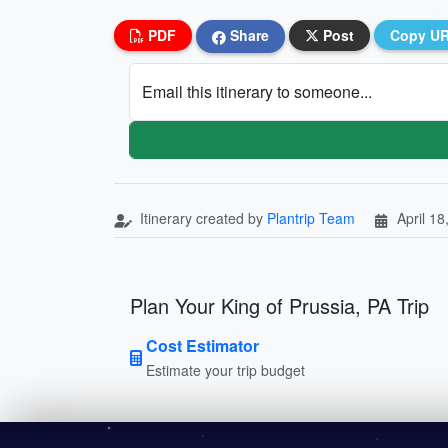
PDF
Share
Post
Copy U
Email this itinerary to someone...
Itinerary created by
Plantrip Team
April 18
Plan Your King of Prussia, PA Trip
Cost Estimator
Estimate your trip budget