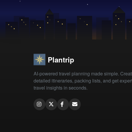
Plantrip
AI-powered travel planning made simple. Crea
detailed itineraries, packing lists, and get exper
travel insights in seconds.