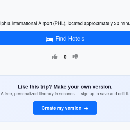
elphia International Airport (PHL), located approximately 30 minut
Find Hotels
0
Like this trip? Make your own version.
A free, personalized itinerary in seconds — sign up to save and edit it.
Create my version