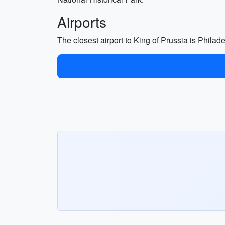
Airports
The closest airport to King of Prussia is Philad