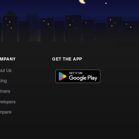
MPANY
GET THE APP
out Us
cing
tners
elopers
mpare