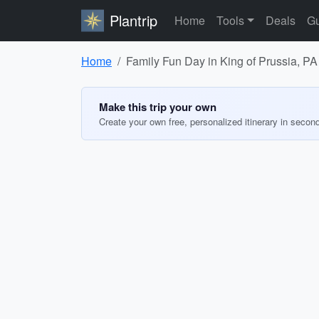
Plantrip
Home
Tools
Deals
Gu
Home
Family Fun Day in King of Prussia, PA
Make this trip your own
Create your own free, personalized itinerary in secon