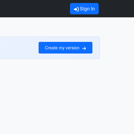
Sign In
Create my version