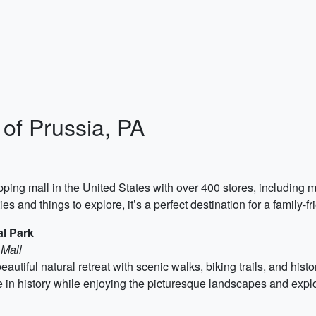
 of Prussia, PA
pping mall in the United States with over 400 stores, including m
s and things to explore, it’s a perfect destination for a family-fr
al Park
 Mall
autiful natural retreat with scenic walks, biking trails, and histo
e in history while enjoying the picturesque landscapes and explor