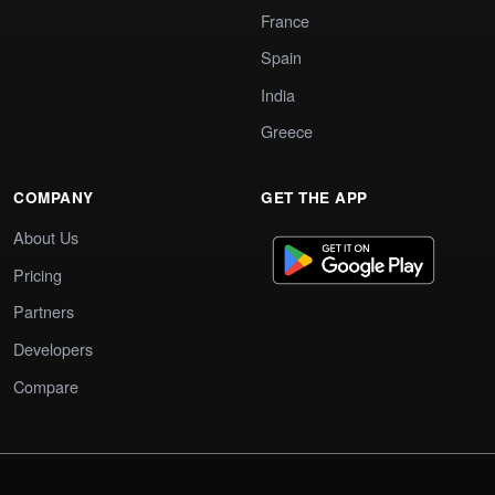
France
Spain
India
Greece
COMPANY
GET THE APP
About Us
Pricing
Partners
Developers
Compare