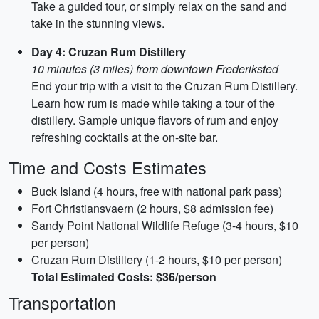
Take a guided tour, or simply relax on the sand and
take in the stunning views.
Day 4: Cruzan Rum Distillery
10 minutes (3 miles) from downtown Frederiksted
End your trip with a visit to the Cruzan Rum Distillery.
Learn how rum is made while taking a tour of the
distillery. Sample unique flavors of rum and enjoy
refreshing cocktails at the on-site bar.
Time and Costs Estimates
Buck Island (4 hours, free with national park pass)
Fort Christiansvaern (2 hours, $8 admission fee)
Sandy Point National Wildlife Refuge (3-4 hours, $10
per person)
Cruzan Rum Distillery (1-2 hours, $10 per person)
Total Estimated Costs: $36/person
Transportation