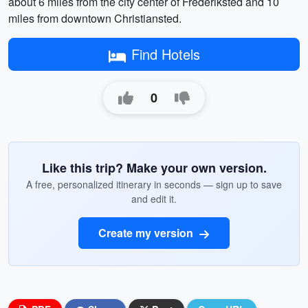
about 6 miles from the city center of Frederiksted and 10
miles from downtown Christiansted.
Find Hotels
0
Like this trip? Make your own version.
A free, personalized itinerary in seconds — sign up to save
and edit it.
Create my version