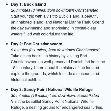
Day 1: Buck Island
20 minutes (6 miles) from downtown Christiansted
Start your trip with a visit to Buck Island, a beautiful
uninhabited island, and National Marine Park. Spend
the day swimming and snorkeling in crystal-clear
waters filled with colorful marine life.
Day 2: Fort Christiansvaern
5 minutes (0.1 miles) from downtown Christiansted
Take a step back into history by visiting Fort
Christiansvaern, a well-preserved Danish fort from the
18th century. Learn about the history of the fort and
explore the grounds, which include a museum and
historical exhibits.
Day 3: Sandy Point National Wildlife Refuge
30 minutes (16 miles) from downtown Frederiksted
Visit the beautiful Sandy Point National Wildlife
Refuge, a nesting ground for endangered sea turtles.