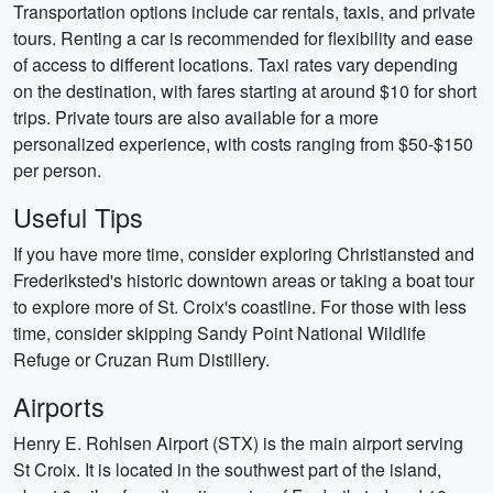
Transportation options include car rentals, taxis, and private
tours. Renting a car is recommended for flexibility and ease
of access to different locations. Taxi rates vary depending
on the destination, with fares starting at around $10 for short
trips. Private tours are also available for a more
personalized experience, with costs ranging from $50-$150
per person.
Useful Tips
If you have more time, consider exploring Christiansted and
Frederiksted's historic downtown areas or taking a boat tour
to explore more of St. Croix's coastline. For those with less
time, consider skipping Sandy Point National Wildlife
Refuge or Cruzan Rum Distillery.
Airports
Henry E. Rohlsen Airport (STX) is the main airport serving
St Croix. It is located in the southwest part of the island,