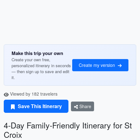
Make this trip your own
Create your own free,
Create my version
personalized itinerary in seconds
— then sign up to save and edit
it.
Viewed by 182 travelers
Save This Itinerary
Share
4-Day Family-Friendly Itinerary for St
Croix