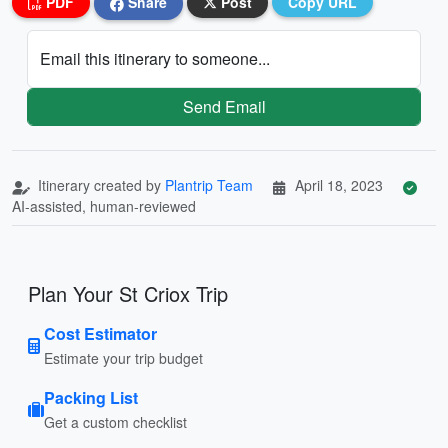
PDF
Share
Post
Copy URL
Email this itinerary to someone...
Send Email
Itinerary created by
Plantrip Team
April 18, 2023
AI-assisted, human-reviewed
Plan Your St Criox Trip
Cost Estimator
Estimate your trip budget
Packing List
Get a custom checklist