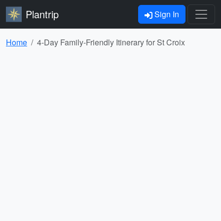
Plantrip
Sign In
Home
4-Day Family-Friendly Itinerary for St Croix