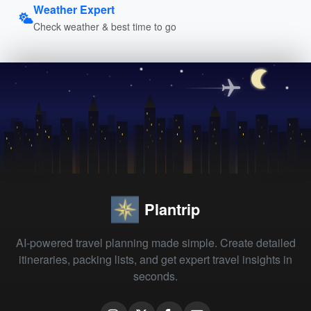
Weather Expert
Check weather & best time to go
Plantrip
AI-powered travel planning made simple. Create detailed
itineraries, packing lists, and get expert travel insights in
seconds.