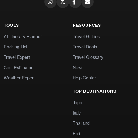
TOOLS
RESOURCES
AI Itinerary Planner
Travel Guides
Packing List
Travel Deals
Travel Expert
Travel Glossary
Cost Estimator
News
Weather Expert
Help Center
TOP DESTINATIONS
Japan
Italy
Thailand
Bali