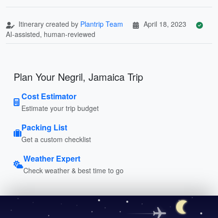
Itinerary created by
Plantrip Team
April 18, 2023
AI-assisted, human-reviewed
Plan Your Negril, Jamaica Trip
Cost Estimator
Estimate your trip budget
Packing List
Get a custom checklist
Weather Expert
Check weather & best time to go