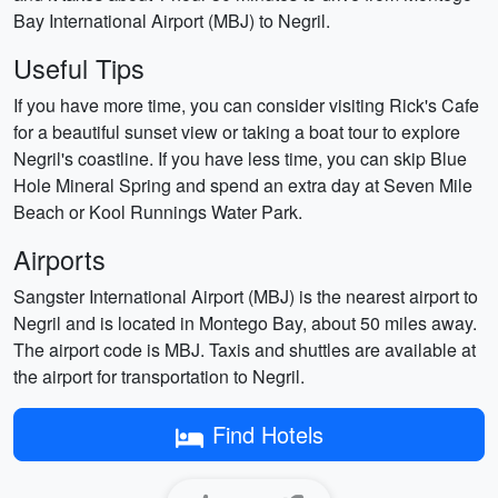
Bay International Airport (MBJ) to Negril.
Useful Tips
If you have more time, you can consider visiting Rick's Cafe
for a beautiful sunset view or taking a boat tour to explore
Negril's coastline. If you have less time, you can skip Blue
Hole Mineral Spring and spend an extra day at Seven Mile
Beach or Kool Runnings Water Park.
Airports
Sangster International Airport (MBJ) is the nearest airport to
Negril and is located in Montego Bay, about 50 miles away.
The airport code is MBJ. Taxis and shuttles are available at
the airport for transportation to Negril.
Find Hotels