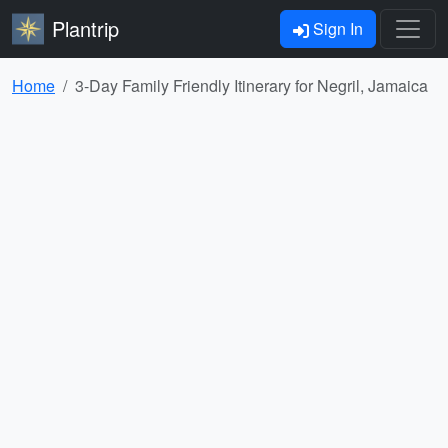
Plantrip
Sign In
Home
3-Day Family Friendly Itinerary for Negril, Jamaica