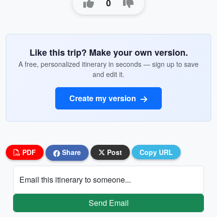
0
Like this trip? Make your own version.
A free, personalized itinerary in seconds — sign up to save
and edit it.
Create my version
PDF
Share
Post
Copy URL
Email this itinerary to someone...
Send Email