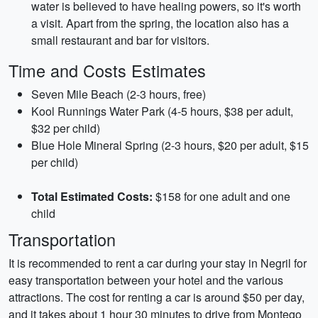
water is believed to have healing powers, so it's worth
a visit. Apart from the spring, the location also has a
small restaurant and bar for visitors.
Time and Costs Estimates
Seven Mile Beach (2-3 hours, free)
Kool Runnings Water Park (4-5 hours, $38 per adult,
$32 per child)
Blue Hole Mineral Spring (2-3 hours, $20 per adult, $15
per child)
Total Estimated Costs:
$158 for one adult and one
child
Transportation
It is recommended to rent a car during your stay in Negril for
easy transportation between your hotel and the various
attractions. The cost for renting a car is around $50 per day,
and it takes about 1 hour 30 minutes to drive from Montego