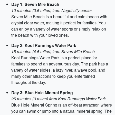
Day 1: Seven Mile Beach
10 minutes (3.5 miles) from Negril city center
Seven Mile Beach is a beautiful and calm beach with
crystal clear water, making it perfect for families. You
can enjoy a variety of water sports or simply relax on
the beach with your loved ones.
Day 2: Kool Runnings Water Park
15 minutes (4.5 miles) from Seven Mile Beach
Kool Runnings Water Park is a perfect place for
families to spend an adventurous day. The park has a
variety of water slides, a lazy river, a wave pool, and
many other attractions to keep you entertained
throughout the day.
Day 3: Blue Hole Mineral Spring
25 minutes (9 miles) from Kool Runnings Water Park
Blue Hole Mineral Spring is an off-beat attraction where
you can swim or jump into a natural mineral spring. The