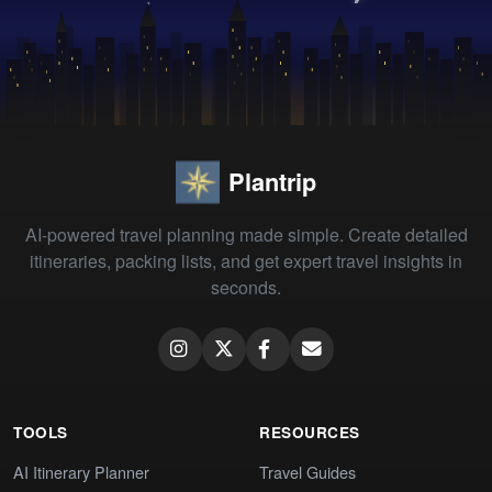
Plantrip
AI-powered travel planning made simple. Create detailed
itineraries, packing lists, and get expert travel insights in
seconds.
TOOLS
RESOURCES
AI Itinerary Planner
Travel Guides