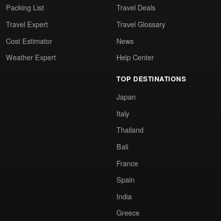
Packing List
Travel Deals
Travel Expert
Travel Glossary
Cost Estimator
News
Weather Expert
Help Center
TOP DESTINATIONS
Japan
Italy
Thailand
Bali
France
Spain
India
Greece