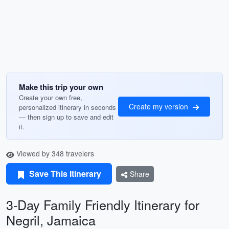
Make this trip your own
Create your own free,
Create my version
personalized itinerary in seconds
— then sign up to save and edit
it.
Viewed by 348 travelers
Save This Itinerary
Share
3-Day Family Friendly Itinerary for
Negril, Jamaica