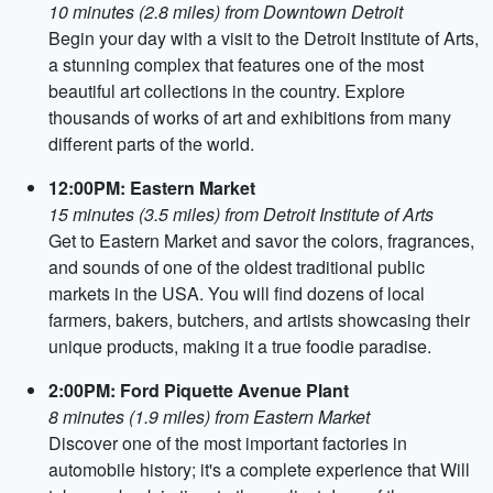
10 minutes (2.8 miles) from Downtown Detroit
Begin your day with a visit to the Detroit Institute of Arts,
a stunning complex that features one of the most
beautiful art collections in the country. Explore
thousands of works of art and exhibitions from many
different parts of the world.
12:00PM: Eastern Market
15 minutes (3.5 miles) from Detroit Institute of Arts
Get to Eastern Market and savor the colors, fragrances,
and sounds of one of the oldest traditional public
markets in the USA. You will find dozens of local
farmers, bakers, butchers, and artists showcasing their
unique products, making it a true foodie paradise.
2:00PM: Ford Piquette Avenue Plant
8 minutes (1.9 miles) from Eastern Market
Discover one of the most important factories in
automobile history; it's a complete experience that Will