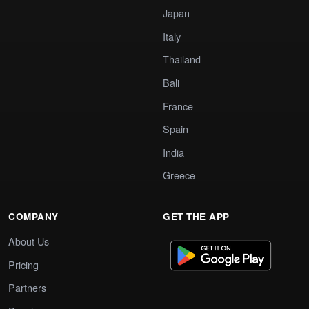
Japan
Italy
Thailand
Bali
France
Spain
India
Greece
COMPANY
GET THE APP
About Us
Pricing
Partners