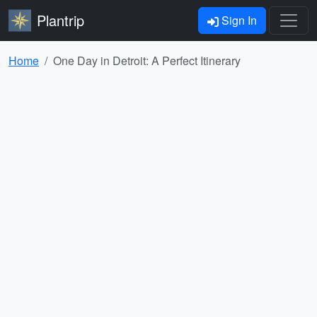
Plantrip
Sign In
Home
One Day in Detroit: A Perfect Itinerary