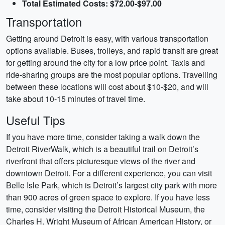
Total Estimated Costs: $72.00-$97.00
Transportation
Getting around Detroit is easy, with various transportation
options available. Buses, trolleys, and rapid transit are great
for getting around the city for a low price point. Taxis and
ride-sharing groups are the most popular options. Travelling
between these locations will cost about $10-$20, and will
take about 10-15 minutes of travel time.
Useful Tips
If you have more time, consider taking a walk down the
Detroit RiverWalk, which is a beautiful trail on Detroit’s
riverfront that offers picturesque views of the river and
downtown Detroit. For a different experience, you can visit
Belle Isle Park, which is Detroit’s largest city park with more
than 900 acres of green space to explore. If you have less
time, consider visiting the Detroit Historical Museum, the
Charles H. Wright Museum of African American History, or