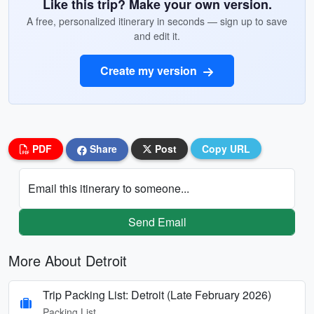
Like this trip? Make your own version.
A free, personalized itinerary in seconds — sign up to save
and edit it.
Create my version
PDF
Share
Post
Copy URL
Email this itinerary to someone...
Send Email
More About Detroit
Trip Packing List: Detroit (Late February 2026)
Packing List