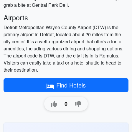
grab a bite at Central Park Deli.
Airports
Detroit Metropolitan Wayne County Airport (DTW) is the
primary airport in Detroit, located about 20 miles from the
city center. It is a well-organized airport that offers a ton of
amenities, including various dining and shopping options.
The airport code is DTW, and the city it is in is Romulus.
Visitors can easily take a taxi or a hotel shuttle to head to
their destination.
Find Hotels
0