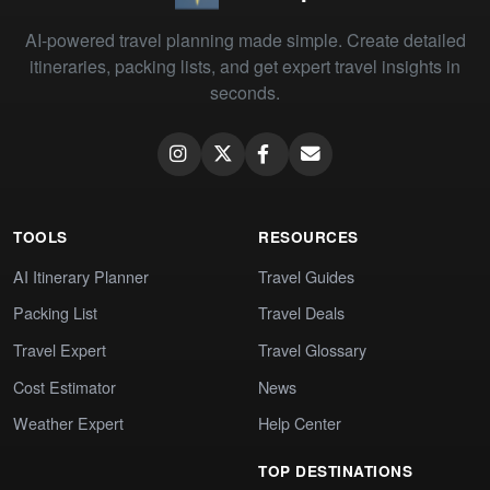
AI-powered travel planning made simple. Create detailed
itineraries, packing lists, and get expert travel insights in
seconds.
TOOLS
RESOURCES
AI Itinerary Planner
Travel Guides
Packing List
Travel Deals
Travel Expert
Travel Glossary
Cost Estimator
News
Weather Expert
Help Center
TOP DESTINATIONS