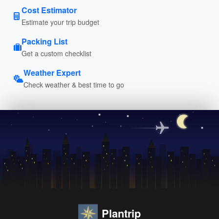
Cost Estimator
Estimate your trip budget
Packing List
Get a custom checklist
Weather Expert
Check weather & best time to go
Plantrip