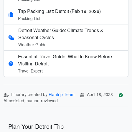
Trip Packing List: Detroit (Feb 19, 2026)
Packing List
Detroit Weather Guide: Climate Trends &
Seasonal Cycles
Weather Guide
Essential Travel Guide: What to Know Before
Visiting Detroit
Travel Expert
Itinerary created by
Plantrip Team
April 18, 2023
AI-assisted, human-reviewed
Plan Your Detroit Trip