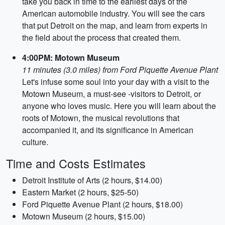
take you back in time to the earliest days of the
American automobile industry. You will see the cars
that put Detroit on the map, and learn from experts in
the field about the process that created them.
4:00PM: Motown Museum
11 minutes (3.0 miles) from Ford Piquette Avenue Plant
Let's infuse some soul into your day with a visit to the
Motown Museum, a must-see -visitors to Detroit, or
anyone who loves music. Here you will learn about the
roots of Motown, the musical revolutions that
accompanied it, and its significance in American
culture.
Time and Costs Estimates
Detroit Institute of Arts (2 hours, $14.00)
Eastern Market (2 hours, $25-50)
Ford Piquette Avenue Plant (2 hours, $18.00)
Motown Museum (2 hours, $15.00)