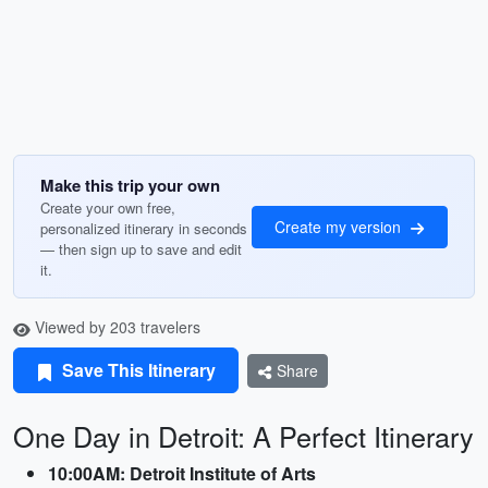
Make this trip your own
Create your own free,
Create my version
personalized itinerary in seconds
— then sign up to save and edit
it.
Viewed by 203 travelers
Save This Itinerary
Share
One Day in Detroit: A Perfect Itinerary
10:00AM: Detroit Institute of Arts