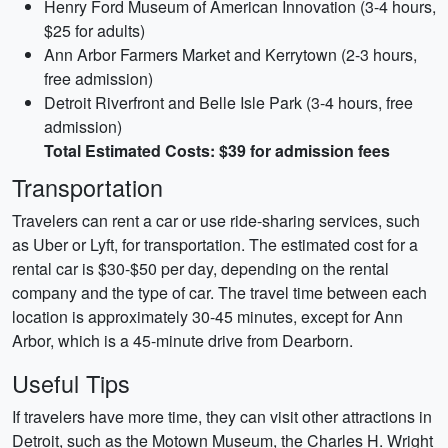
Henry Ford Museum of American Innovation (3-4 hours,
$25 for adults)
Ann Arbor Farmers Market and Kerrytown (2-3 hours,
free admission)
Detroit Riverfront and Belle Isle Park (3-4 hours, free
admission)
Total Estimated Costs: $39 for admission fees
Transportation
Travelers can rent a car or use ride-sharing services, such
as Uber or Lyft, for transportation. The estimated cost for a
rental car is $30-$50 per day, depending on the rental
company and the type of car. The travel time between each
location is approximately 30-45 minutes, except for Ann
Arbor, which is a 45-minute drive from Dearborn.
Useful Tips
If travelers have more time, they can visit other attractions in
Detroit, such as the Motown Museum, the Charles H. Wright