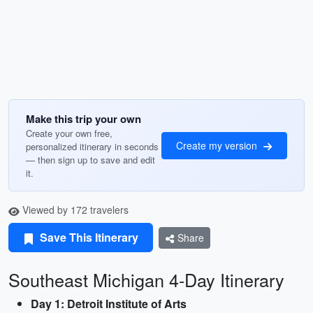
Make this trip your own
Create your own free,
Create my version
personalized itinerary in seconds
— then sign up to save and edit
it.
Viewed by 172 travelers
Save This Itinerary
Share
Southeast Michigan 4-Day Itinerary
Day 1: Detroit Institute of Arts