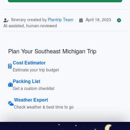
Itinerary created by
Plantrip Team
April 18, 2023
AI-assisted, human-reviewed
Plan Your Southeast Michigan Trip
Cost Estimator
Estimate your trip budget
Packing List
Get a custom checklist
Weather Expert
Check weather & best time to go