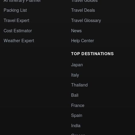
Packing List
Travel Deals
Travel Expert
Travel Glossary
Cost Estimator
News
Weather Expert
Help Center
TOP DESTINATIONS
Japan
Italy
Thailand
Bali
France
Spain
India