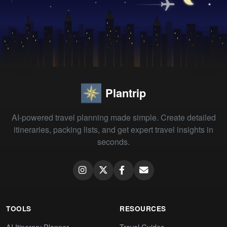
Plantrip
AI-powered travel planning made simple. Create detailed
itineraries, packing lists, and get expert travel insights in
seconds.
TOOLS
RESOURCES
AI Itinerary Planner
Travel Guides