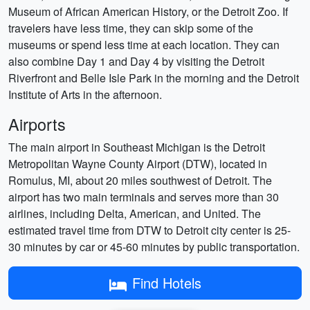
Museum of African American History, or the Detroit Zoo. If
travelers have less time, they can skip some of the
museums or spend less time at each location. They can
also combine Day 1 and Day 4 by visiting the Detroit
Riverfront and Belle Isle Park in the morning and the Detroit
Institute of Arts in the afternoon.
Airports
The main airport in Southeast Michigan is the Detroit
Metropolitan Wayne County Airport (DTW), located in
Romulus, MI, about 20 miles southwest of Detroit. The
airport has two main terminals and serves more than 30
airlines, including Delta, American, and United. The
estimated travel time from DTW to Detroit city center is 25-
30 minutes by car or 45-60 minutes by public transportation.
Find Hotels