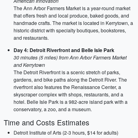
American Innovation
The Ann Arbor Farmers Market is a year-round market
that offers fresh and local produce, baked goods, and
handmade crafts. The market is located in Kerrytown, a
historic district with specialty boutiques, bookstores,
and restaurants.
Day 4: Detroit Riverfront and Belle Isle Park
30 minutes (5 miles) from Ann Arbor Farmers Market
and Kerrytown
The Detroit Riverfront is a scenic stretch of parks,
gardens, and bike paths along the Detroit River. The
riverfront also features the Renaissance Center, a
skyscraper complex with shops, restaurants, and a
hotel. Belle Isle Park is a 982-acre island park with a
conservatory, a zoo, and a museum.
Time and Costs Estimates
Detroit Institute of Arts (2-3 hours, $14 for adults)