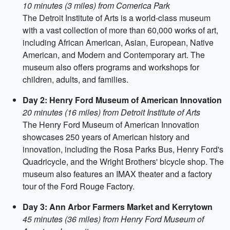
10 minutes (3 miles) from Comerica Park
The Detroit Institute of Arts is a world-class museum
with a vast collection of more than 60,000 works of art,
including African American, Asian, European, Native
American, and Modern and Contemporary art. The
museum also offers programs and workshops for
children, adults, and families.
Day 2: Henry Ford Museum of American Innovation
20 minutes (16 miles) from Detroit Institute of Arts
The Henry Ford Museum of American Innovation
showcases 250 years of American history and
innovation, including the Rosa Parks Bus, Henry Ford's
Quadricycle, and the Wright Brothers' bicycle shop. The
museum also features an IMAX theater and a factory
tour of the Ford Rouge Factory.
Day 3: Ann Arbor Farmers Market and Kerrytown
45 minutes (36 miles) from Henry Ford Museum of