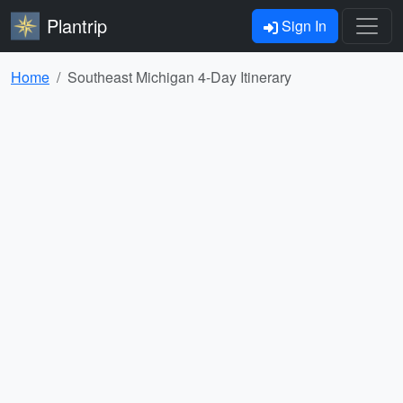
Plantrip
Sign In
Home
Southeast Michigan 4-Day Itinerary