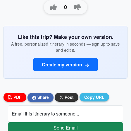
0
Like this trip? Make your own version.
A free, personalized itinerary in seconds — sign up to save
and edit it.
Create my version
PDF
Share
Post
Copy URL
Email this itinerary to someone...
Send Email