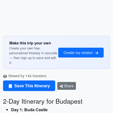
Make this trip your own
Create your own free,
Create my version
personalized itinerary in seconds
— then sign up to save and edit
it.
Viewed by 144 travelers
Save This Itinerary
Share
2-Day Itinerary for Budapest
Day 1: Buda Castle