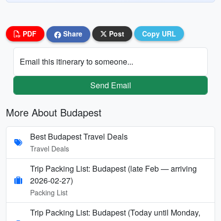
PDF
Share
Post
Copy URL
Email this itinerary to someone...
Send Email
More About Budapest
Best Budapest Travel Deals
Travel Deals
Trip Packing List: Budapest (late Feb — arriving
2026-02-27)
Packing List
Trip Packing List: Budapest (Today until Monday,