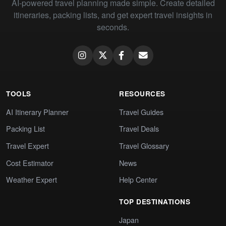
AI-powered travel planning made simple. Create detailed
itineraries, packing lists, and get expert travel insights in
seconds.
TOOLS
RESOURCES
AI Itinerary Planner
Travel Guides
Packing List
Travel Deals
Travel Expert
Travel Glossary
Cost Estimator
News
Weather Expert
Help Center
TOP DESTINATIONS
Japan