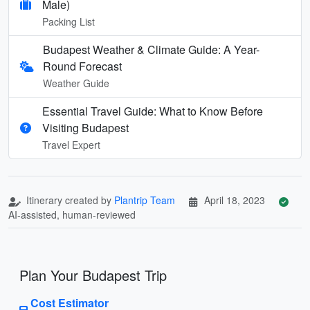
Male)
Packing List
Budapest Weather & Climate Guide: A Year-
Round Forecast
Weather Guide
Essential Travel Guide: What to Know Before
Visiting Budapest
Travel Expert
Itinerary created by
Plantrip Team
April 18, 2023
AI-assisted, human-reviewed
Plan Your Budapest Trip
Cost Estimator