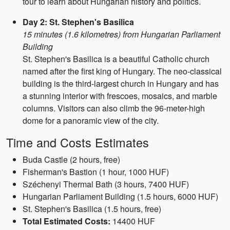
tour to learn about Hungarian history and politics.
Day 2: St. Stephen's Basilica
15 minutes (1.6 kilometres) from Hungarian Parliament
Building
St. Stephen's Basilica is a beautiful Catholic church
named after the first king of Hungary. The neo-classical
building is the third-largest church in Hungary and has
a stunning interior with frescoes, mosaics, and marble
columns. Visitors can also climb the 96-meter-high
dome for a panoramic view of the city.
Time and Costs Estimates
Buda Castle (2 hours, free)
Fisherman's Bastion (1 hour, 1000 HUF)
Széchenyi Thermal Bath (3 hours, 7400 HUF)
Hungarian Parliament Building (1.5 hours, 6000 HUF)
St. Stephen's Basilica (1.5 hours, free)
Total Estimated Costs:
14400 HUF