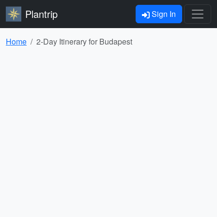
Plantrip
Sign In
Home
2-Day Itinerary for Budapest