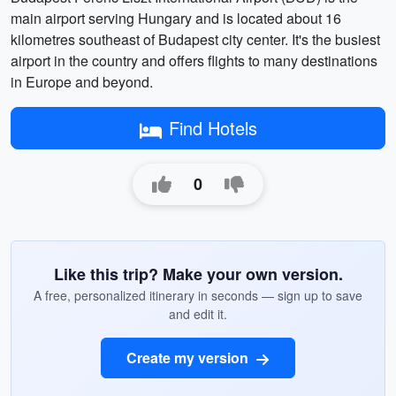
main airport serving Hungary and is located about 16
kilometres southeast of Budapest city center. It's the busiest
airport in the country and offers flights to many destinations
in Europe and beyond.
Find Hotels
0
Like this trip? Make your own version.
A free, personalized itinerary in seconds — sign up to save
and edit it.
Create my version