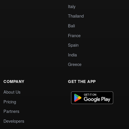
Italy
Thailand
Bali
France
Spain
India
Greece
COMPANY
GET THE APP
About Us
Pricing
Partners
Developers