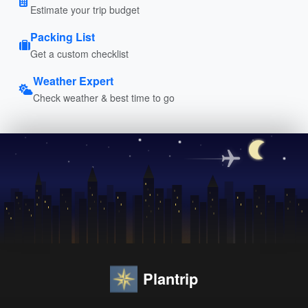
Estimate your trip budget
Packing List
Get a custom checklist
Weather Expert
Check weather & best time to go
Plantrip