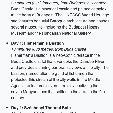
20 minutes (3.0 kilometres) from Budapest city center
Buda Castle is a historical castle and palace complex
in the heart of Budapest. The UNESCO World Heritage
site features beautiful Baroque architecture and houses
several museums, including the Budapest History
Museum and the Hungarian National Gallery.
Day 1: Fisherman's Bastion
10 minutes (600 metres) from Buda Castle
Fisherman's Bastion is a neo-Gothic terrace in the
Buda Castle district that overlooks the Danube River
and provides stunning panoramic views of the city. The
bastion, named after the guild of fishermen that
protected this stretch of the city walls in the Middle
Ages, also features seven turrets symbolizing the
seven Magyar tribes that settled in the area in the 9th
century.
Day 1: Széchenyi Thermal Bath