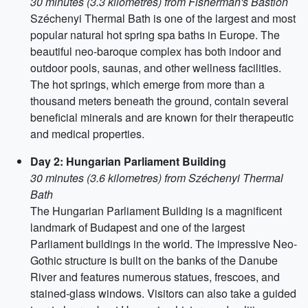
30 minutes (3.3 kilometres) from Fisherman's Bastion
Széchenyi Thermal Bath is one of the largest and most
popular natural hot spring spa baths in Europe. The
beautiful neo-baroque complex has both indoor and
outdoor pools, saunas, and other wellness facilities.
The hot springs, which emerge from more than a
thousand meters beneath the ground, contain several
beneficial minerals and are known for their therapeutic
and medical properties.
Day 2: Hungarian Parliament Building
30 minutes (3.6 kilometres) from Széchenyi Thermal
Bath
The Hungarian Parliament Building is a magnificent
landmark of Budapest and one of the largest
Parliament buildings in the world. The impressive Neo-
Gothic structure is built on the banks of the Danube
River and features numerous statues, frescoes, and
stained-glass windows. Visitors can also take a guided