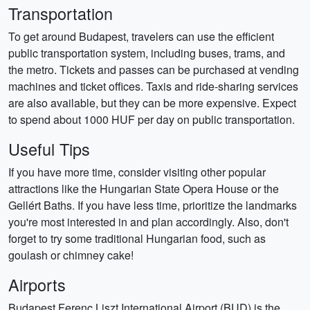
Transportation
To get around Budapest, travelers can use the efficient
public transportation system, including buses, trams, and
the metro. Tickets and passes can be purchased at vending
machines and ticket offices. Taxis and ride-sharing services
are also available, but they can be more expensive. Expect
to spend about 1000 HUF per day on public transportation.
Useful Tips
If you have more time, consider visiting other popular
attractions like the Hungarian State Opera House or the
Gellért Baths. If you have less time, prioritize the landmarks
you're most interested in and plan accordingly. Also, don't
forget to try some traditional Hungarian food, such as
goulash or chimney cake!
Airports
Budapest Ferenc Liszt International Airport (BUD) is the