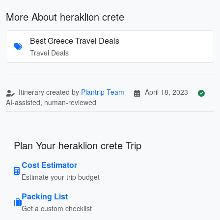
More About heraklion crete
Best Greece Travel Deals
Travel Deals
Itinerary created by
Plantrip Team
April 18, 2023
AI-assisted, human-reviewed
Plan Your heraklion crete Trip
Cost Estimator
Estimate your trip budget
Packing List
Get a custom checklist