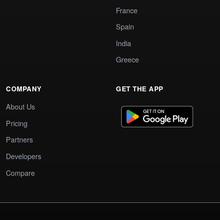
France
Spain
India
Greece
COMPANY
GET THE APP
About Us
Pricing
Partners
Developers
Compare