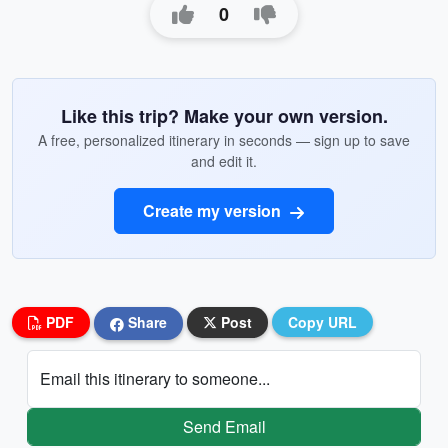
0
Like this trip? Make your own version.
A free, personalized itinerary in seconds — sign up to save
and edit it.
Create my version
PDF
Share
Post
Copy URL
Email this itinerary to someone...
Send Email