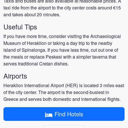
Taxis and buses are also available at reasonable prices. A
taxi ride from the airport to the city center costs around €15
and takes about 20 minutes.
Useful Tips
If you have more time, consider visiting the Archaeological
Museum of Heraklion or taking a day trip to the nearby
island of Spinalonga. If you have less time, cut out one of
the meals or replace Peskesi with a simpler taverna that
serves traditional Cretan dishes.
Airports
Heraklion International Airport (HER) is located 3 miles east
of the city center. The airport is the second-busiest in
Greece and serves both domestic and international flights.
Find Hotels