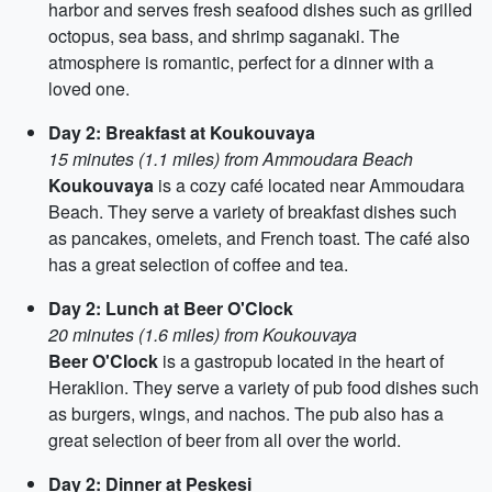
harbor and serves fresh seafood dishes such as grilled
octopus, sea bass, and shrimp saganaki. The
atmosphere is romantic, perfect for a dinner with a
loved one.
Day 2: Breakfast at Koukouvaya
15 minutes (1.1 miles) from Ammoudara Beach
Koukouvaya
is a cozy café located near Ammoudara
Beach. They serve a variety of breakfast dishes such
as pancakes, omelets, and French toast. The café also
has a great selection of coffee and tea.
Day 2: Lunch at Beer O'Clock
20 minutes (1.6 miles) from Koukouvaya
Beer O'Clock
is a gastropub located in the heart of
Heraklion. They serve a variety of pub food dishes such
as burgers, wings, and nachos. The pub also has a
great selection of beer from all over the world.
Day 2: Dinner at Peskesi