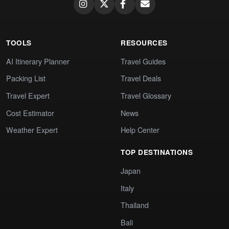
TOOLS
RESOURCES
AI Itinerary Planner
Travel Guides
Packing List
Travel Deals
Travel Expert
Travel Glossary
Cost Estimator
News
Weather Expert
Help Center
TOP DESTINATIONS
Japan
Italy
Thailand
Bali