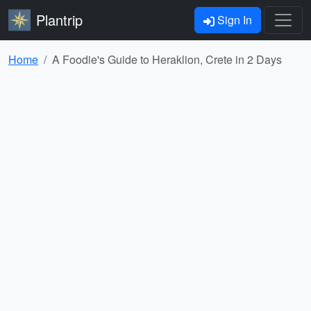
Plantrip
Sign In
Home
A Foodie's Guide to Heraklion, Crete in 2 Days