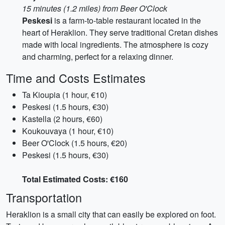
15 minutes (1.2 miles) from Beer O'Clock
Peskesi
is a farm-to-table restaurant located in the
heart of Heraklion. They serve traditional Cretan dishes
made with local ingredients. The atmosphere is cozy
and charming, perfect for a relaxing dinner.
Time and Costs Estimates
Ta Kioupia (1 hour, €10)
Peskesi (1.5 hours, €30)
Kastella (2 hours, €60)
Koukouvaya (1 hour, €10)
Beer O'Clock (1.5 hours, €20)
Peskesi (1.5 hours, €30)
Total Estimated Costs: €160
Transportation
Heraklion is a small city that can easily be explored on foot.