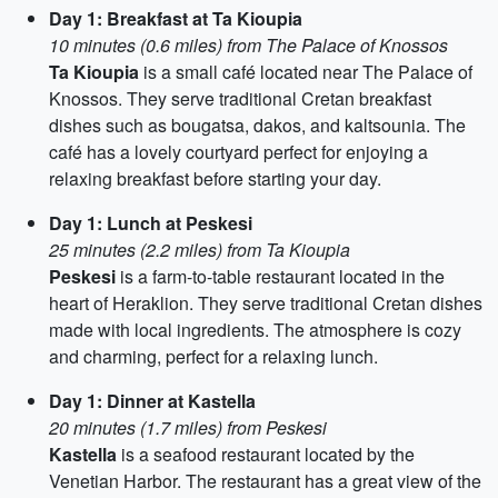
Day 1: Breakfast at Ta Kioupia
10 minutes (0.6 miles) from The Palace of Knossos
Ta Kioupia
is a small café located near The Palace of
Knossos. They serve traditional Cretan breakfast
dishes such as bougatsa, dakos, and kaltsounia. The
café has a lovely courtyard perfect for enjoying a
relaxing breakfast before starting your day.
Day 1: Lunch at Peskesi
25 minutes (2.2 miles) from Ta Kioupia
Peskesi
is a farm-to-table restaurant located in the
heart of Heraklion. They serve traditional Cretan dishes
made with local ingredients. The atmosphere is cozy
and charming, perfect for a relaxing lunch.
Day 1: Dinner at Kastella
20 minutes (1.7 miles) from Peskesi
Kastella
is a seafood restaurant located by the
Venetian Harbor. The restaurant has a great view of the