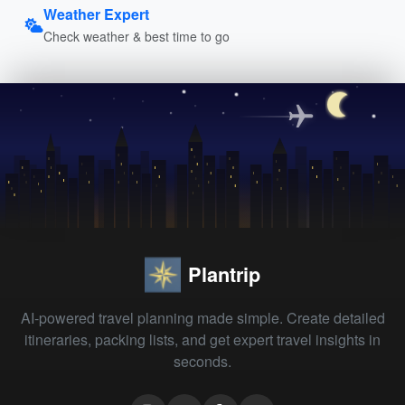
Weather Expert
Check weather & best time to go
Plantrip
AI-powered travel planning made simple. Create detailed
itineraries, packing lists, and get expert travel insights in
seconds.