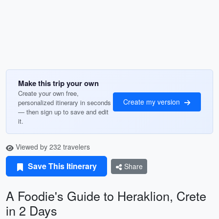
Make this trip your own
Create your own free,
Create my version
personalized itinerary in seconds
— then sign up to save and edit
it.
Viewed by 232 travelers
Save This Itinerary
Share
A Foodie's Guide to Heraklion, Crete
in 2 Days