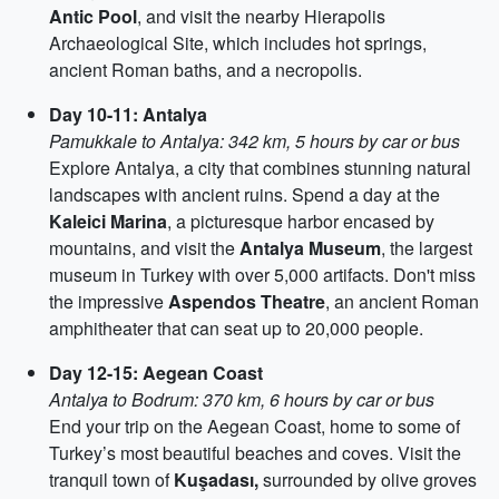
Antic Pool
, and visit the nearby Hierapolis
Archaeological Site, which includes hot springs,
ancient Roman baths, and a necropolis.
Day 10-11: Antalya
Pamukkale to Antalya: 342 km, 5 hours by car or bus
Explore Antalya, a city that combines stunning natural
landscapes with ancient ruins. Spend a day at the
Kaleici Marina
, a picturesque harbor encased by
mountains, and visit the
Antalya Museum
, the largest
museum in Turkey with over 5,000 artifacts. Don't miss
the impressive
Aspendos Theatre
, an ancient Roman
amphitheater that can seat up to 20,000 people.
Day 12-15: Aegean Coast
Antalya to Bodrum: 370 km, 6 hours by car or bus
End your trip on the Aegean Coast, home to some of
Turkey’s most beautiful beaches and coves. Visit the
tranquil town of
Kuşadası,
surrounded by olive groves