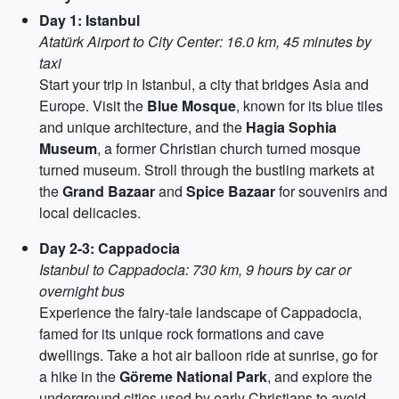
Day 1: Istanbul
Atatürk Airport to City Center: 16.0 km, 45 minutes by
taxi
Start your trip in Istanbul, a city that bridges Asia and
Europe. Visit the
Blue Mosque
, known for its blue tiles
and unique architecture, and the
Hagia Sophia
Museum
, a former Christian church turned mosque
turned museum. Stroll through the bustling markets at
the
Grand Bazaar
and
Spice Bazaar
for souvenirs and
local delicacies.
Day 2-3: Cappadocia
Istanbul to Cappadocia: 730 km, 9 hours by car or
overnight bus
Experience the fairy-tale landscape of Cappadocia,
famed for its unique rock formations and cave
dwellings. Take a hot air balloon ride at sunrise, go for
a hike in the
Göreme National Park
, and explore the
underground cities used by early Christians to avoid