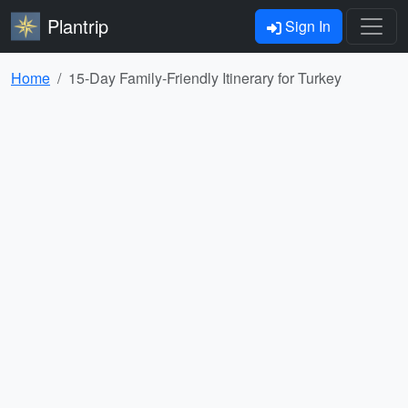
Plantrip
Sign In
Home
15-Day Family-Friendly Itinerary for Turkey