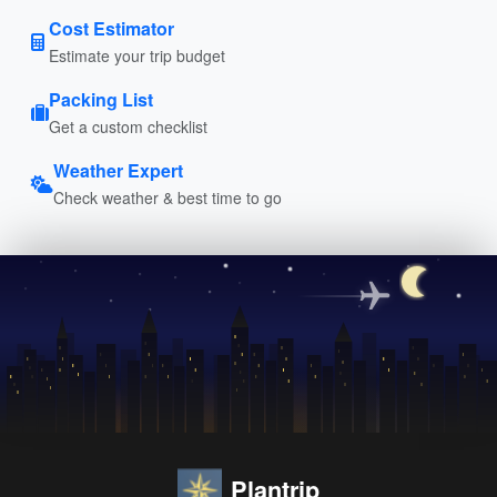
Cost Estimator
Estimate your trip budget
Packing List
Get a custom checklist
Weather Expert
Check weather & best time to go
Plantrip