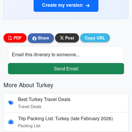
Create my version
PDF
Share
Post
Copy URL
Email this itinerary to someone...
Send Email
More About Turkey
Best Turkey Travel Deals
Travel Deals
Trip Packing List: Turkey (late February 2026)
Packing List