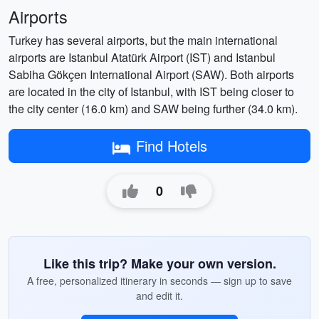
Airports
Turkey has several airports, but the main international
airports are Istanbul Atatürk Airport (IST) and Istanbul
Sabiha Gökçen International Airport (SAW). Both airports
are located in the city of Istanbul, with IST being closer to
the city center (16.0 km) and SAW being further (34.0 km).
Find Hotels
0
Like this trip? Make your own version.
A free, personalized itinerary in seconds — sign up to save
and edit it.