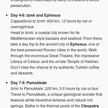
persecution.
Day 4-6: Izmir and Ephesus
Cappadocia to Izmir: 900 km, 12 hours by car or
overnight bus
Head to Izmir, a coastal city known for its
Mediterranean-style bazaars and seafood. From there,
take a day trip to the ancient city of
Ephesus
, one of
the best-preserved Roman cities in the world. Walk
through the enormous Great Theatre, the impressive
Library of Celsus, and the ornate Temple of Hadrian.
Don’t miss the chance to try authentic Turkish coffee
and desserts.
Day 7-9: Pamukkale
Izmir to Pamukkale: 225 km, 3.5 hours by car or bus
Travel to Pamukkale, a unique geological wonder that
features white travertine terraces and natural hot
springs. Bathe in the thermal pools of the
Cleopatra