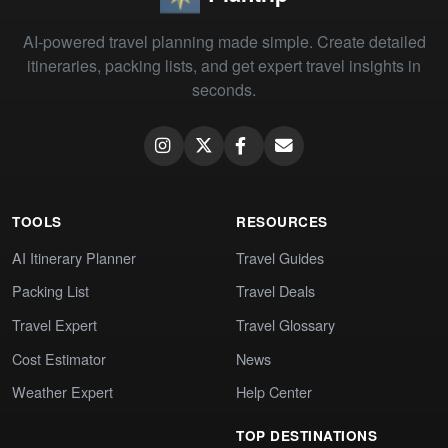
AI-powered travel planning made simple. Create detailed
itineraries, packing lists, and get expert travel insights in
seconds.
TOOLS
RESOURCES
AI Itinerary Planner
Travel Guides
Packing List
Travel Deals
Travel Expert
Travel Glossary
Cost Estimator
News
Weather Expert
Help Center
TOP DESTINATIONS