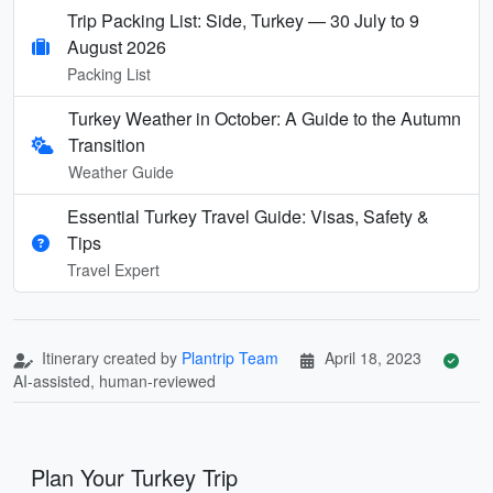
Trip Packing List: Side, Turkey — 30 July to 9
August 2026
Packing List
Turkey Weather in October: A Guide to the Autumn
Transition
Weather Guide
Essential Turkey Travel Guide: Visas, Safety &
Tips
Travel Expert
Itinerary created by
Plantrip Team
April 18, 2023
AI-assisted, human-reviewed
Plan Your Turkey Trip