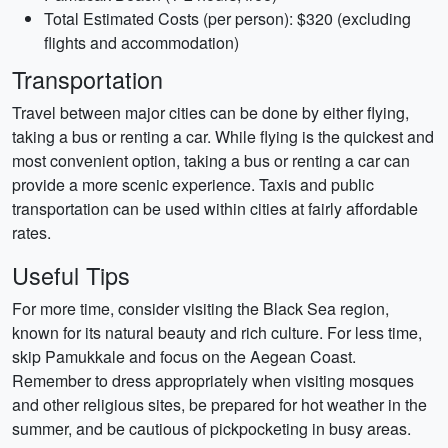
Total Estimated Costs (per person): $320 (excluding
flights and accommodation)
Transportation
Travel between major cities can be done by either flying,
taking a bus or renting a car. While flying is the quickest and
most convenient option, taking a bus or renting a car can
provide a more scenic experience. Taxis and public
transportation can be used within cities at fairly affordable
rates.
Useful Tips
For more time, consider visiting the Black Sea region,
known for its natural beauty and rich culture. For less time,
skip Pamukkale and focus on the Aegean Coast.
Remember to dress appropriately when visiting mosques
and other religious sites, be prepared for hot weather in the
summer, and be cautious of pickpocketing in busy areas.