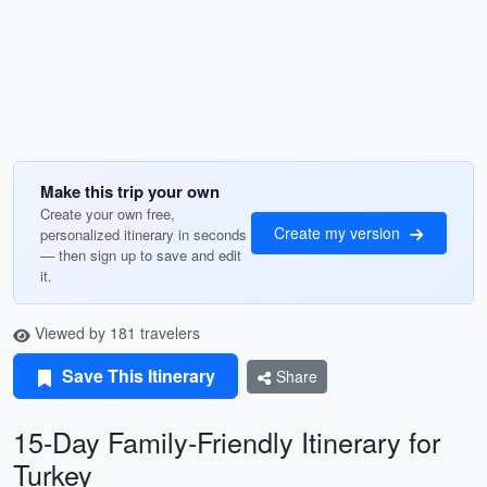
Make this trip your own
Create your own free,
Create my version
personalized itinerary in seconds
— then sign up to save and edit
it.
Viewed by 181 travelers
Save This Itinerary
Share
15-Day Family-Friendly Itinerary for
Turkey