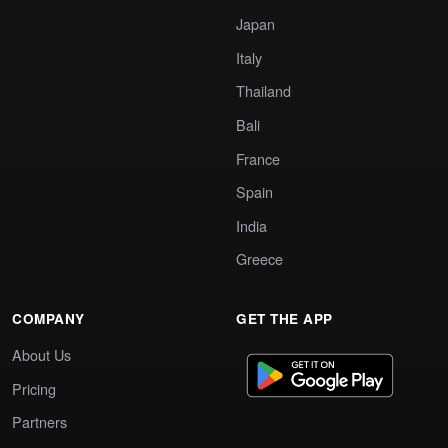
Japan
Italy
Thailand
Bali
France
Spain
India
Greece
COMPANY
GET THE APP
About Us
Pricing
Partners