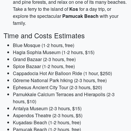
and pine forests, and relax on one of its many beaches.
Take a ferry to the island of
Kos
for a day trip, or
explore the spectacular
Pamucak Beach
with your
family.
Time and Costs Estimates
Blue Mosque (1-2 hours, free)
Hagia Sophia Museum (1-2 hours, $15)
Grand Bazaar (2-3 hours, free)
Spice Bazaar (1-2 hours, free)
Cappadocia Hot Air Balloon Ride (1 hour, $250)
Göreme National Park hiking (2-3 hours, free)
Ephesus Ancient City Tour (2-3 hours, $20)
Pamukkale Calcium Terraces and Hierapolis (2-3
hours, $10)
Antalya Museum (2-3 hours, $15)
Aspendos Theatre (2-3 hours, $5)
Kuşadası Beach (1-2 hours, free)
Pamucak Beach (1-2 hours, free)