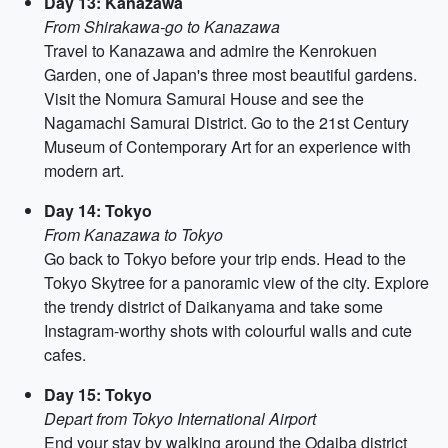
Day 13: Kanazawa
From Shirakawa-go to Kanazawa
Travel to Kanazawa and admire the Kenrokuen
Garden, one of Japan's three most beautiful gardens.
Visit the Nomura Samurai House and see the
Nagamachi Samurai District. Go to the 21st Century
Museum of Contemporary Art for an experience with
modern art.
Day 14: Tokyo
From Kanazawa to Tokyo
Go back to Tokyo before your trip ends. Head to the
Tokyo Skytree for a panoramic view of the city. Explore
the trendy district of Daikanyama and take some
Instagram-worthy shots with colourful walls and cute
cafes.
Day 15: Tokyo
Depart from Tokyo International Airport
End your stay by walking around the Odaiba district