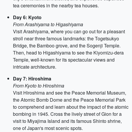
tea ceremonies in the nearby tea houses.
Day 6: Kyoto
From Arashiyama to Higashiyama
Visit Arashiyama, where you can go out for a pleasant
stroll near three famous landmarks: the Togetsukyo
Bridge, the Bamboo grove, and the Sogenji Temple.
Then, head to Higashiyama to see the Kiyomizu-dera
Temple, well-known for its spectacular views and
intricate architecture.
Day 7: Hiroshima
From Kyoto to Hiroshima
Visit Hiroshima and see the Peace Memorial Museum,
the Atomic Bomb Dome and the Peace Memorial Park
to comprehend and learn about the impact of the atomic
bombing in 1945. Cross the lively street of Gion for a
visit to Miyajima Island and its famous Shinto shrine,
one of Japan's most scenic spots.