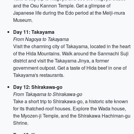
and the Osu Kannon Temple. Get a glimpse of
Japanese life during the Edo period at the Meiji-mura
Museum.
Day 11: Takayama
From Nagoya to Takayama
Visit the charming city of Takayama, located in the heart
of the Hida Mountains. Walk around the Sanmachi Suji
district and visit the Takayama Jinya, a former
government outpost. Get a taste of Hida beef in one of
Takayama's restaurants.
Day 12: Shirakawa-go
From Takayama to Shirakawa-go
Take a short trip to Shirakawa-go, a historic site known
for its thatched-roof houses. Explore the Wada house,
the Myozen-ji Temple, and the Shirakawa Hachiman-gu
Shrine.