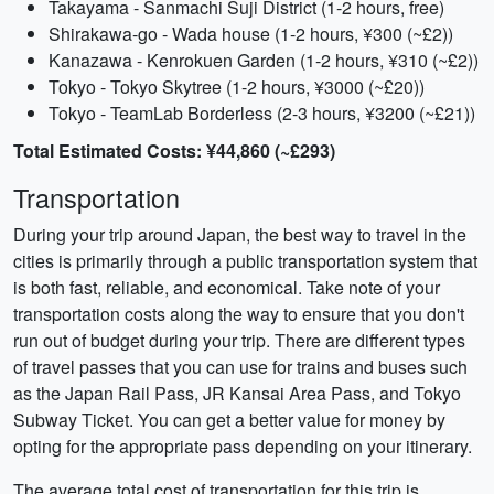
Takayama - Sanmachi Suji District (1-2 hours, free)
Shirakawa-go - Wada house (1-2 hours, ¥300 (~£2))
Kanazawa - Kenrokuen Garden (1-2 hours, ¥310 (~£2))
Tokyo - Tokyo Skytree (1-2 hours, ¥3000 (~£20))
Tokyo - TeamLab Borderless (2-3 hours, ¥3200 (~£21))
Total Estimated Costs: ¥44,860 (~£293)
Transportation
During your trip around Japan, the best way to travel in the
cities is primarily through a public transportation system that
is both fast, reliable, and economical. Take note of your
transportation costs along the way to ensure that you don't
run out of budget during your trip. There are different types
of travel passes that you can use for trains and buses such
as the Japan Rail Pass, JR Kansai Area Pass, and Tokyo
Subway Ticket. You can get a better value for money by
opting for the appropriate pass depending on your itinerary.
The average total cost of transportation for this trip is