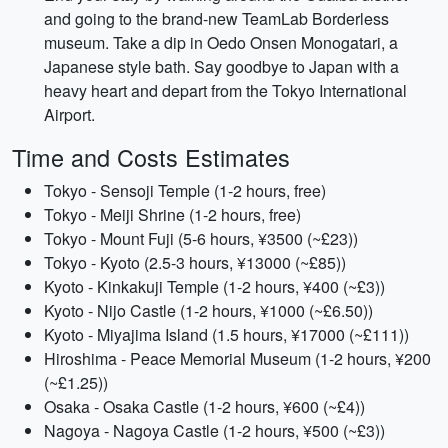
and going to the brand-new TeamLab Borderless
museum. Take a dip in Oedo Onsen Monogatari, a
Japanese style bath. Say goodbye to Japan with a
heavy heart and depart from the Tokyo International
Airport.
Time and Costs Estimates
Tokyo - Sensoji Temple (1-2 hours, free)
Tokyo - Meiji Shrine (1-2 hours, free)
Tokyo - Mount Fuji (5-6 hours, ¥3500 (~£23))
Tokyo - Kyoto (2.5-3 hours, ¥13000 (~£85))
Kyoto - Kinkakuji Temple (1-2 hours, ¥400 (~£3))
Kyoto - Nijo Castle (1-2 hours, ¥1000 (~£6.50))
Kyoto - Miyajima Island (1.5 hours, ¥17000 (~£111))
Hiroshima - Peace Memorial Museum (1-2 hours, ¥200
(~£1.25))
Osaka - Osaka Castle (1-2 hours, ¥600 (~£4))
Nagoya - Nagoya Castle (1-2 hours, ¥500 (~£3))