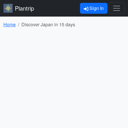
Plantrip
Sign In
Home
Discover Japan in 15 days