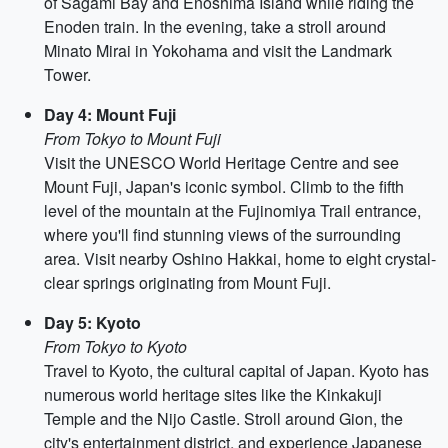
of Sagami Bay and Enoshima Island while riding the
Enoden train. In the evening, take a stroll around
Minato Mirai in Yokohama and visit the Landmark
Tower.
Day 4: Mount Fuji
From Tokyo to Mount Fuji
Visit the UNESCO World Heritage Centre and see
Mount Fuji, Japan's iconic symbol. Climb to the fifth
level of the mountain at the Fujinomiya Trail entrance,
where you'll find stunning views of the surrounding
area. Visit nearby Oshino Hakkai, home to eight crystal-
clear springs originating from Mount Fuji.
Day 5: Kyoto
From Tokyo to Kyoto
Travel to Kyoto, the cultural capital of Japan. Kyoto has
numerous world heritage sites like the Kinkakuji
Temple and the Nijo Castle. Stroll around Gion, the
city's entertainment district, and experience Japanese