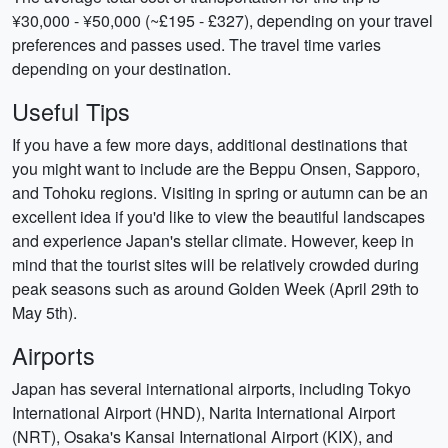
¥30,000 - ¥50,000 (~£195 - £327), depending on your travel
preferences and passes used. The travel time varies
depending on your destination.
Useful Tips
If you have a few more days, additional destinations that
you might want to include are the Beppu Onsen, Sapporo,
and Tohoku regions. Visiting in spring or autumn can be an
excellent idea if you'd like to view the beautiful landscapes
and experience Japan's stellar climate. However, keep in
mind that the tourist sites will be relatively crowded during
peak seasons such as around Golden Week (April 29th to
May 5th).
Airports
Japan has several international airports, including Tokyo
International Airport (HND), Narita International Airport
(NRT), Osaka's Kansai International Airport (KIX), and