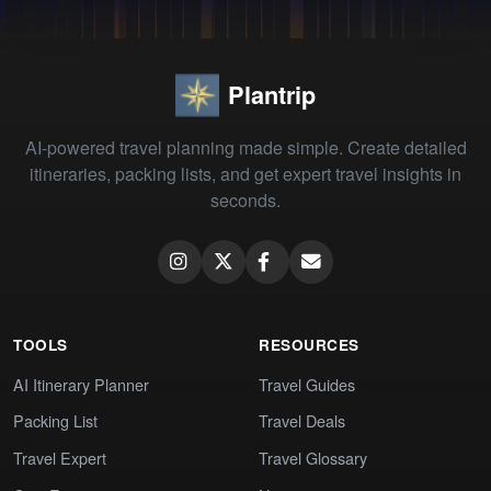
Plantrip
AI-powered travel planning made simple. Create detailed
itineraries, packing lists, and get expert travel insights in
seconds.
TOOLS
RESOURCES
AI Itinerary Planner
Travel Guides
Packing List
Travel Deals
Travel Expert
Travel Glossary