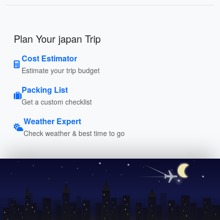
Plan Your japan Trip
Cost Estimator
Estimate your trip budget
Packing List
Get a custom checklist
Weather Expert
Check weather & best time to go