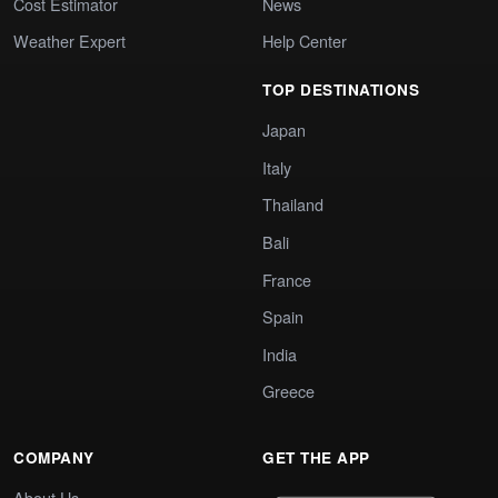
Cost Estimator
News
Weather Expert
Help Center
TOP DESTINATIONS
Japan
Italy
Thailand
Bali
France
Spain
India
Greece
COMPANY
GET THE APP
About Us