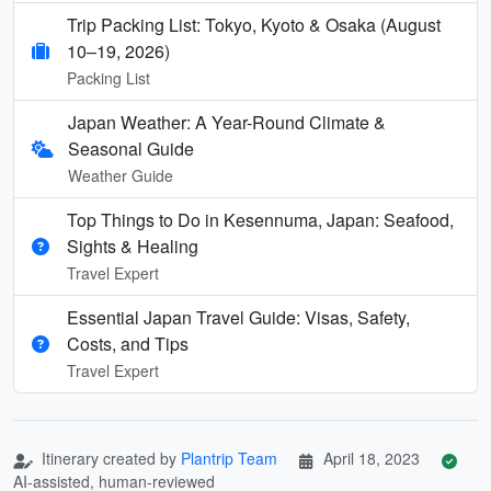
Trip Packing List: Tokyo, Kyoto & Osaka (August
10–19, 2026)
Packing List
Japan Weather: A Year-Round Climate &
Seasonal Guide
Weather Guide
Top Things to Do in Kesennuma, Japan: Seafood,
Sights & Healing
Travel Expert
Essential Japan Travel Guide: Visas, Safety,
Costs, and Tips
Travel Expert
Itinerary created by
Plantrip Team
April 18, 2023
AI-assisted, human-reviewed