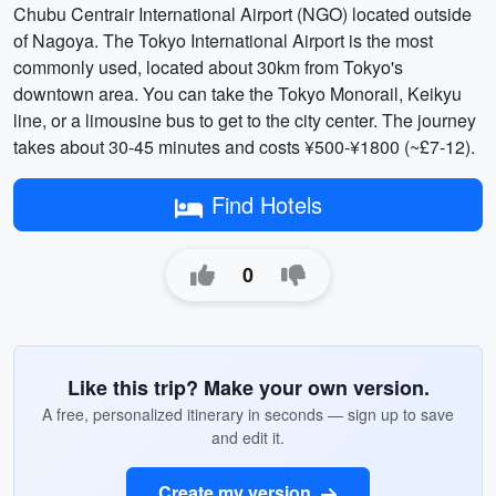
Chubu Centrair International Airport (NGO) located outside
of Nagoya. The Tokyo International Airport is the most
commonly used, located about 30km from Tokyo's
downtown area. You can take the Tokyo Monorail, Keikyu
line, or a limousine bus to get to the city center. The journey
takes about 30-45 minutes and costs ¥500-¥1800 (~£7-12).
Find Hotels
0
Like this trip? Make your own version.
A free, personalized itinerary in seconds — sign up to save
and edit it.
Create my version