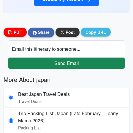
PDF
Share
Post
Copy URL
Email this itinerary to someone...
Send Email
More About japan
Best Japan Travel Deals
Travel Deals
Trip Packing List: Japan (Late February — early
March 2026)
Packing List