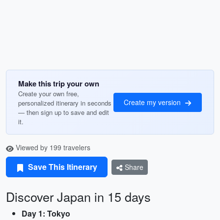
Make this trip your own
Create your own free,
Create my version
personalized itinerary in seconds
— then sign up to save and edit
it.
Viewed by 199 travelers
Save This Itinerary
Share
Discover Japan in 15 days
Day 1: Tokyo