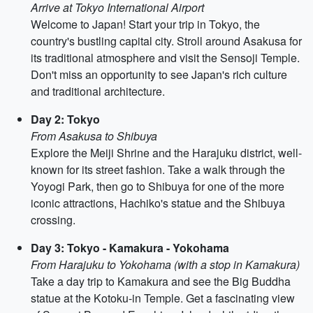
Arrive at Tokyo International Airport
Welcome to Japan! Start your trip in Tokyo, the
country's bustling capital city. Stroll around Asakusa for
its traditional atmosphere and visit the Sensoji Temple.
Don't miss an opportunity to see Japan's rich culture
and traditional architecture.
Day 2: Tokyo
From Asakusa to Shibuya
Explore the Meiji Shrine and the Harajuku district, well-
known for its street fashion. Take a walk through the
Yoyogi Park, then go to Shibuya for one of the more
iconic attractions, Hachiko's statue and the Shibuya
crossing.
Day 3: Tokyo - Kamakura - Yokohama
From Harajuku to Yokohama (with a stop in Kamakura)
Take a day trip to Kamakura and see the Big Buddha
statue at the Kotoku-in Temple. Get a fascinating view