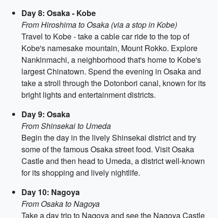
Day 8: Osaka - Kobe
From Hiroshima to Osaka (via a stop in Kobe)
Travel to Kobe - take a cable car ride to the top of
Kobe's namesake mountain, Mount Rokko. Explore
Nankinmachi, a neighborhood that's home to Kobe's
largest Chinatown. Spend the evening in Osaka and
take a stroll through the Dotonbori canal, known for its
bright lights and entertainment districts.
Day 9: Osaka
From Shinsekai to Umeda
Begin the day in the lively Shinsekai district and try
some of the famous Osaka street food. Visit Osaka
Castle and then head to Umeda, a district well-known
for its shopping and lively nightlife.
Day 10: Nagoya
From Osaka to Nagoya
Take a day trip to Nagoya and see the Nagoya Castle