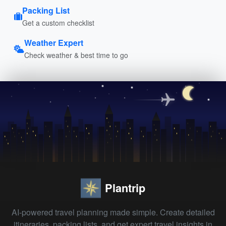
Packing List
Get a custom checklist
Weather Expert
Check weather & best time to go
Plantrip
AI-powered travel planning made simple. Create detailed
itineraries, packing lists, and get expert travel insights in