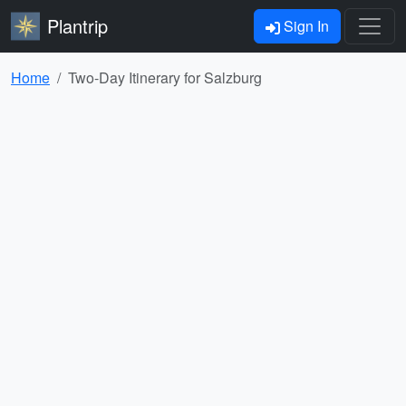
Plantrip
Sign In
Home
Two-Day Itinerary for Salzburg