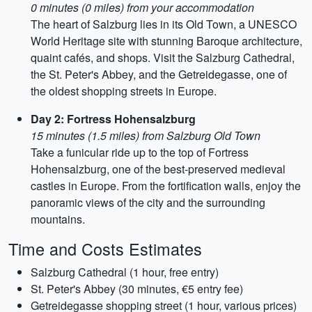
0 minutes (0 miles) from your accommodation
The heart of Salzburg lies in its Old Town, a UNESCO
World Heritage site with stunning Baroque architecture,
quaint cafés, and shops. Visit the Salzburg Cathedral,
the St. Peter's Abbey, and the Getreidegasse, one of
the oldest shopping streets in Europe.
Day 2: Fortress Hohensalzburg
15 minutes (1.5 miles) from Salzburg Old Town
Take a funicular ride up to the top of Fortress
Hohensalzburg, one of the best-preserved medieval
castles in Europe. From the fortification walls, enjoy the
panoramic views of the city and the surrounding
mountains.
Time and Costs Estimates
Salzburg Cathedral (1 hour, free entry)
St. Peter's Abbey (30 minutes, €5 entry fee)
Getreidegasse shopping street (1 hour, various prices)