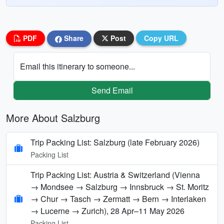
PDF
Share
Post
Copy URL
Email this itinerary to someone...
Send Email
More About Salzburg
Trip Packing List: Salzburg (late February 2026)
Packing List
Trip Packing List: Austria & Switzerland (Vienna
→ Mondsee → Salzburg → Innsbruck → St. Moritz
→ Chur → Tasch → Zermatt → Bern → Interlaken
→ Lucerne → Zurich), 28 Apr–11 May 2026
Packing List