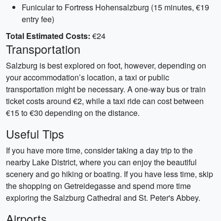
Funicular to Fortress Hohensalzburg (15 minutes, €19
entry fee)
Total Estimated Costs:
€24
Transportation
Salzburg is best explored on foot, however, depending on
your accommodation’s location, a taxi or public
transportation might be necessary. A one-way bus or train
ticket costs around €2, while a taxi ride can cost between
€15 to €30 depending on the distance.
Useful Tips
If you have more time, consider taking a day trip to the
nearby Lake District, where you can enjoy the beautiful
scenery and go hiking or boating. If you have less time, skip
the shopping on Getreidegasse and spend more time
exploring the Salzburg Cathedral and St. Peter's Abbey.
Airports