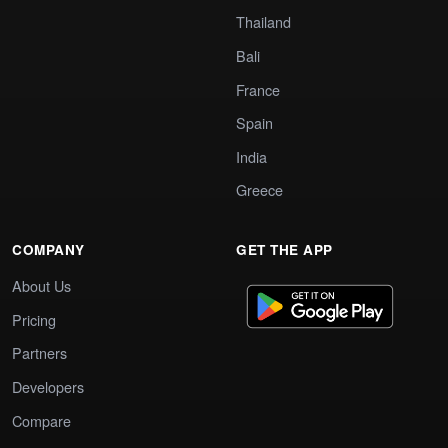
Thailand
Bali
France
Spain
India
Greece
COMPANY
GET THE APP
About Us
Pricing
Partners
Developers
Compare