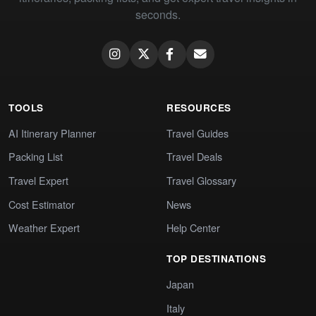
seconds.
TOOLS
RESOURCES
AI Itinerary Planner
Travel Guides
Packing List
Travel Deals
Travel Expert
Travel Glossary
Cost Estimator
News
Weather Expert
Help Center
TOP DESTINATIONS
Japan
Italy