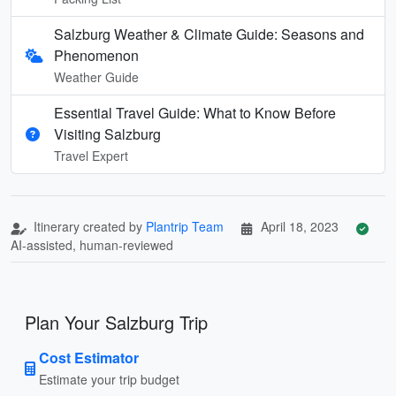
Salzburg Weather & Climate Guide: Seasons and
Phenomenon
Weather Guide
Essential Travel Guide: What to Know Before
Visiting Salzburg
Travel Expert
Itinerary created by
Plantrip Team
April 18, 2023
AI-assisted, human-reviewed
Plan Your Salzburg Trip
Cost Estimator
Estimate your trip budget