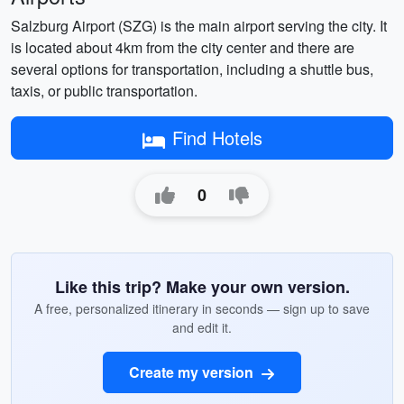
Salzburg Airport (SZG) is the main airport serving the city. It
is located about 4km from the city center and there are
several options for transportation, including a shuttle bus,
taxis, or public transportation.
Find Hotels
0
Like this trip? Make your own version.
A free, personalized itinerary in seconds — sign up to save
and edit it.
Create my version