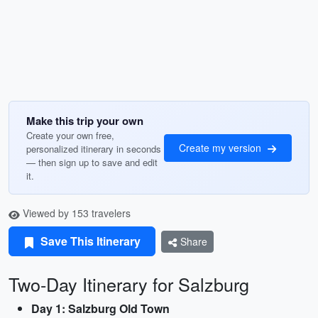
Make this trip your own
Create your own free,
Create my version
personalized itinerary in seconds
— then sign up to save and edit
it.
Viewed by 153 travelers
Save This Itinerary
Share
Two-Day Itinerary for Salzburg
Day 1: Salzburg Old Town