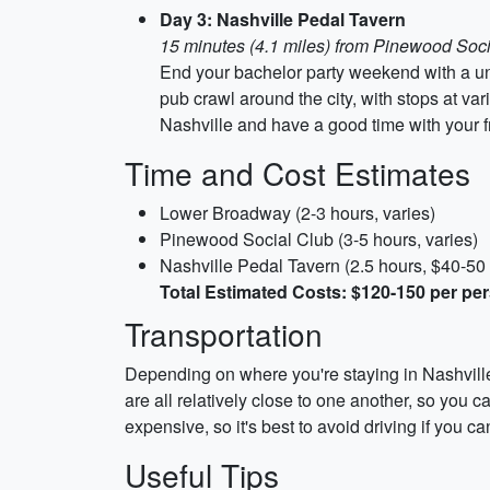
Day 3: Nashville Pedal Tavern
15 minutes (4.1 miles) from Pinewood Soc
End your bachelor party weekend with a uni
pub crawl around the city, with stops at v
Nashville and have a good time with your f
Time and Cost Estimates
Lower Broadway (2-3 hours, varies)
Pinewood Social Club (3-5 hours, varies)
Nashville Pedal Tavern (2.5 hours, $40-50
Total Estimated Costs: $120-150 per pe
Transportation
Depending on where you're staying in Nashvill
are all relatively close to one another, so you 
expensive, so it's best to avoid driving if you ca
Useful Tips