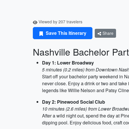
Viewed by 207 travelers
Save This Itinerary
Share
Nashville Bachelor Pa
Day 1: Lower Broadway
5 minutes (0.2 miles) from Downtown Nash
Start off your bachelor party weekend in Nas
never close. Enjoy a drink or two and take
legends like Willie Nelson and Patsy Cline
Day 2: Pinewood Social Club
10 minutes (2.6 miles) from Lower Broadw
After a wild night out, spend the day at Pin
dipping pool. Enjoy delicious food, craft coc