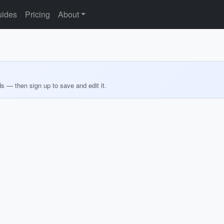
ides
Pricing
About
ds — then sign up to save and edit it.