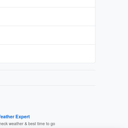
eather Expert
heck weather & best time to go