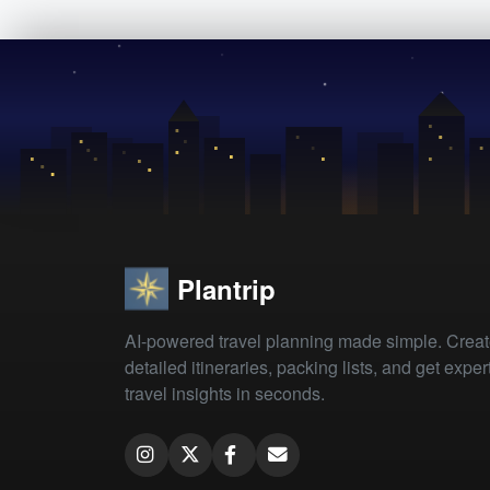
Plantrip
AI-powered travel planning made simple. Crea
detailed itineraries, packing lists, and get exper
travel insights in seconds.