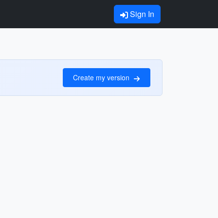
Sign In
Create my version