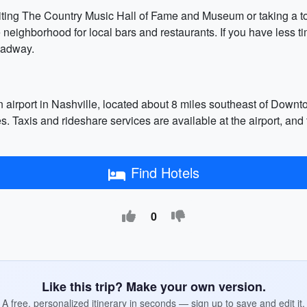
isiting The Country Music Hall of Fame and Museum or taking a 
 neighborhood for local bars and restaurants. If you have less 
oadway.
 airport in Nashville, located about 8 miles southeast of Downtown
ies. Taxis and rideshare services are available at the airport, and
Find Hotels
0
Like this trip? Make your own version.
A free, personalized itinerary in seconds — sign up to save and edit it.