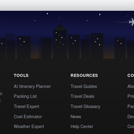
TOOLS
RESOURCES
CO
AI Itinerary Planner
Travel Guides
Ab
te
Packing List
Travel Deals
Pri
t
Travel Expert
Travel Glossary
Par
Cost Estimator
News
Dev
Weather Expert
Help Center
Co