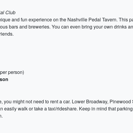
ial Club
que and fun experience on the Nashville Pedal Tavern. This par
arious bars and breweries. You can even bring your own drinks an
riends.
 per person)
rson
e, you might not need to rent a car. Lower Broadway, Pinewood 
can easily walk or take a taxi/rideshare. Keep in mind that parki
n.