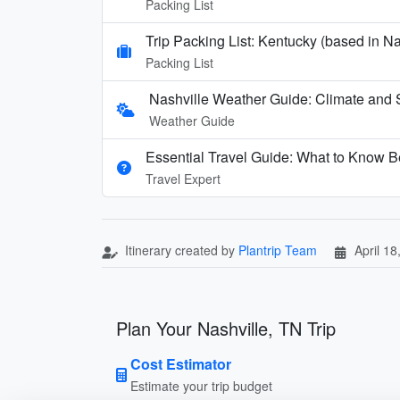
Packing List
Trip Packing List: Kentucky (based in N
Packing List
Nashville Weather Guide: Climate and 
Weather Guide
Essential Travel Guide: What to Know Be
Travel Expert
Itinerary created by
Plantrip Team
April 18
Plan Your Nashville, TN Trip
Cost Estimator
Estimate your trip budget