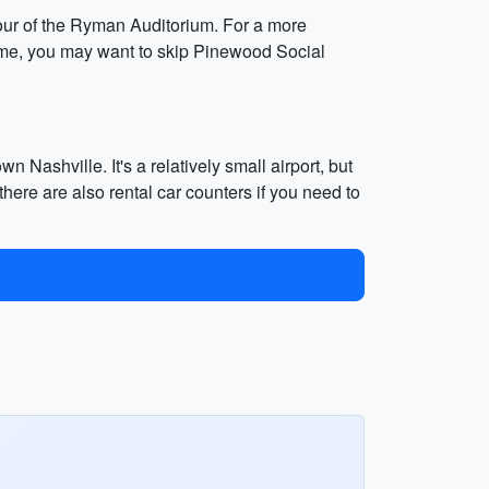
tour of the Ryman Auditorium. For a more
time, you may want to skip Pinewood Social
 Nashville. It's a relatively small airport, but
 there are also rental car counters if you need to