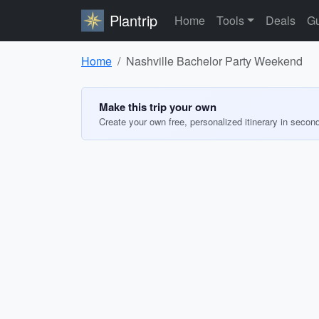
Plantrip
Home
Tools
Deals
Gu
Home
Nashville Bachelor Party Weekend
Make this trip your own
Create your own free, personalized itinerary in secon