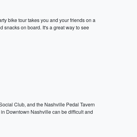
ty bike tour takes you and your friends on a
d snacks on board. It's a great way to see
Social Club, and the Nashville Pedal Tavern
ng in Downtown Nashville can be difficult and