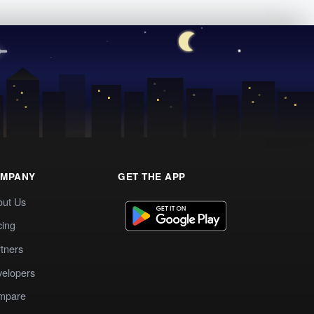
MPANY
GET THE APP
out Us
cing
tners
elopers
mpare