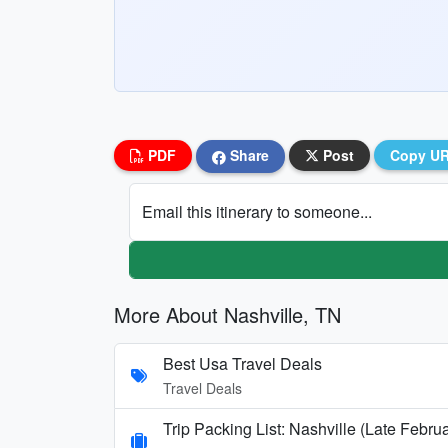
PDF
Share
Post
Copy U
Email this itinerary to someone...
More About Nashville, TN
Best Usa Travel Deals
Travel Deals
Trip Packing List: Nashville (Late Febru