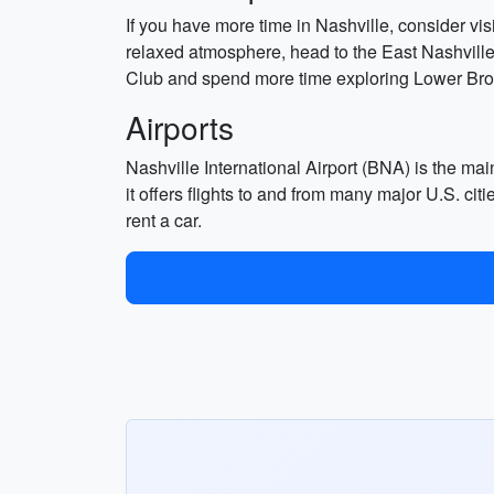
If you have more time in Nashville, consider v
relaxed atmosphere, head to the East Nashville
Club and spend more time exploring Lower Br
Airports
Nashville International Airport (BNA) is the main
it offers flights to and from many major U.S. cit
rent a car.