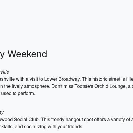
rty Weekend
ville
hville with a visit to Lower Broadway. This historic street is fil
 in the lively atmosphere. Don't miss Tootsie's Orchid Lounge, a
 used to perform.
ay
ewood Social Club. This trendy hangout spot offers a variety of a
ktails, and socializing with your friends.