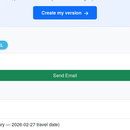
Create my version
RL
Send Email
ary — 2026-02-27 travel date)