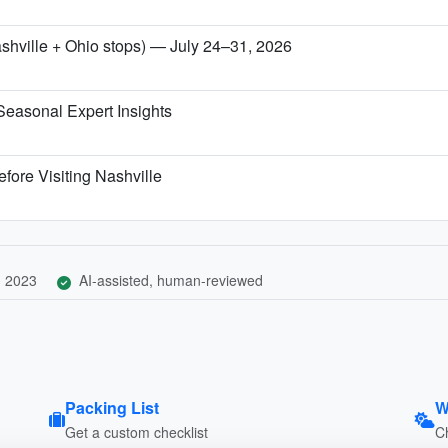
ashville + Ohio stops) — July 24–31, 2026
Seasonal Expert Insights
fore Visiting Nashville
, 2023
AI-assisted, human-reviewed
Packing List
W
Get a custom checklist
C