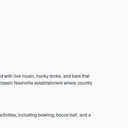
led with live music, honky-tonks, and bars that
 classic Nashville establishment where country
ctivities, including bowling, bocce ball, and a