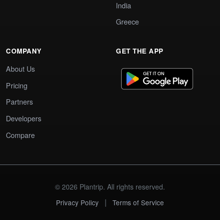
India
Greece
COMPANY
GET THE APP
About Us
Pricing
Partners
Developers
Compare
© 2026 Plantrip. All rights reserved.
|
Privacy Policy
Terms of Service