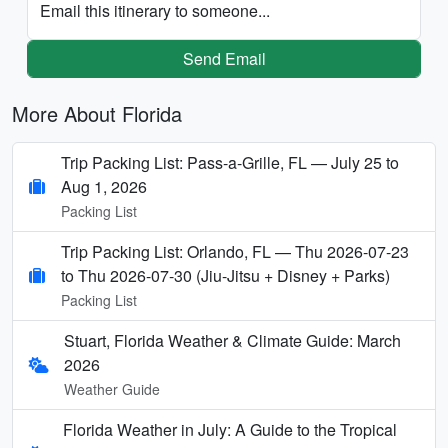
Email this itinerary to someone...
Send Email
More About Florida
Trip Packing List: Pass-a-Grille, FL — July 25 to
Aug 1, 2026
Packing List
Trip Packing List: Orlando, FL — Thu 2026-07-23
to Thu 2026-07-30 (Jiu-Jitsu + Disney + Parks)
Packing List
Stuart, Florida Weather & Climate Guide: March
2026
Weather Guide
Florida Weather in July: A Guide to the Tropical