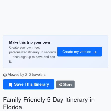
Make this trip your own
Create your own free,
Create my version
personalized itinerary in seconds
— then sign up to save and edit
it.
Viewed by 212 travelers
Save This Itinerary
Share
Family-Friendly 5-Day Itinerary in
Florida