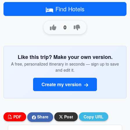
Find Hotels
0
Like this trip? Make your own version.
A free, personalized itinerary in seconds — sign up to save
and edit it.
Create my version
PDF
Share
Post
Copy URL