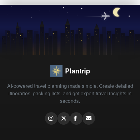
Plantrip
AI-powered travel planning made simple. Create detailed
itineraries, packing lists, and get expert travel insights in
seconds.