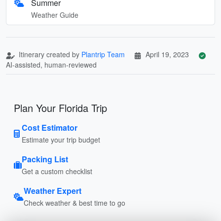
Summer
Weather Guide
Itinerary created by
Plantrip Team
April 19, 2023
AI-assisted, human-reviewed
Plan Your Florida Trip
Cost Estimator
Estimate your trip budget
Packing List
Get a custom checklist
Weather Expert
Check weather & best time to go