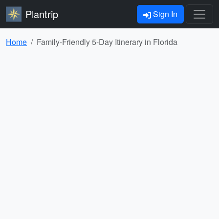
Plantrip
Sign In
Home
Family-Friendly 5-Day Itinerary in Florida