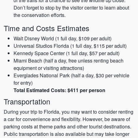
of the trails for a chance to see the wildlife up close.
Don’t forget to stop by the visitor center to learn about
the conservation efforts.
Time and Costs Estimates
Walt Disney World (1 full day, $109 per adult)
Universal Studios Florida (1 full day, $115 per adult)
Kennedy Space Center (1 full day, $57 per adult)
Miami Beach (half a day, free unless renting beach
equipment or visiting attractions)
Everglades National Park (half a day, $30 per vehicle
for entry)
Total Estimated Costs: $411 per person
Transportation
During your trip to Florida, you may want to consider renting
a car for convenience and flexibility. However, be aware of
parking costs at theme parks and other tourist destinations.
Public transportation is also available but may take longer