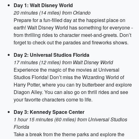
Day 1: Walt Disney World
20 minutes (14 miles) from Orlando
Prepare for a fun-filled day at the happiest place on
earth! Walt Disney World has something for everyone -
from thrilling rides to character meet-and-greets. Don’t
forget to check out the parades and fireworks shows.
Day 2: Universal Studios Florida
17 minutes (12 miles) from Walt Disney World
Experience the magic of the movies at Universal
Studios Florida! Don’t miss the Wizarding World of
Harry Potter, where you can try butterbeer and explore
Diagon Alley. You can also go on thrill rides and see
your favorite characters come to life.
Day 3: Kennedy Space Center
1 hour 15 minutes (60 miles) from Universal Studios
Florida
Take a break from the theme parks and explore the