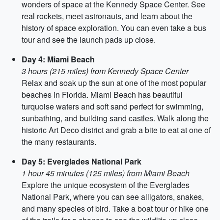
wonders of space at the Kennedy Space Center. See
real rockets, meet astronauts, and learn about the
history of space exploration. You can even take a bus
tour and see the launch pads up close.
Day 4: Miami Beach
3 hours (215 miles) from Kennedy Space Center
Relax and soak up the sun at one of the most popular
beaches in Florida. Miami Beach has beautiful
turquoise waters and soft sand perfect for swimming,
sunbathing, and building sand castles. Walk along the
historic Art Deco district and grab a bite to eat at one of
the many restaurants.
Day 5: Everglades National Park
1 hour 45 minutes (125 miles) from Miami Beach
Explore the unique ecosystem of the Everglades
National Park, where you can see alligators, snakes,
and many species of bird. Take a boat tour or hike one