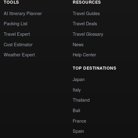
TOOLS
RESOURCES
AI Itinerary Planner
Travel Guides
Packing List
Travel Deals
Travel Expert
Travel Glossary
Cost Estimator
News
Weather Expert
Help Center
TOP DESTINATIONS
Japan
Italy
Thailand
Bali
France
Spain