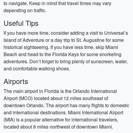
to navigate. Keep in mind that travel times may vary
depending on traffic.
Useful Tips
If you have more time, consider adding a visit to Universal’s
Island of Adventure or a day trip to St. Augustine for some
historical sightseeing. If you have less time, skip Miami
Beach and head to the Florida Keys for some snorkeling
adventures. Don’t forget to bring plenty of sunscreen, water,
and comfortable walking shoes.
Airports
The main airport in Florida is the Orlando International
Airport (MCO) located about 12 miles southeast of
downtown Orlando. The airport has many flights to domestic
and international destinations. Miami International Airport
(MIA) is a popular alternative for international travelers,
located about 8 miles northwest of downtown Miami.