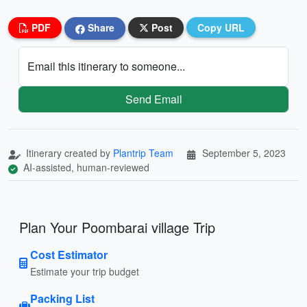
PDF
Share
Post
Copy URL
Email this itinerary to someone...
Send Email
Itinerary created by
Plantrip Team
September 5, 2023
AI-assisted, human-reviewed
Plan Your Poombarai village Trip
Cost Estimator
Estimate your trip budget
Packing List