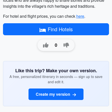
locals who are always happy to share stories and provide
insights into the village's rich heritage and traditions.
For hotel and flight prices, you can check
here
.
Find Hotels
0
Like this trip? Make your own version.
A free, personalized itinerary in seconds — sign up to save
and edit it.
Create my version