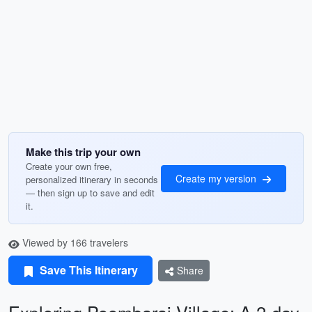
Make this trip your own
Create your own free,
Create my version
personalized itinerary in seconds
— then sign up to save and edit
it.
Viewed by 166 travelers
Save This Itinerary
Share