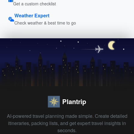
Get a custom checklist
Weather Expert
Check weather & best time to go
Plantrip
AI-powered travel planning made simple. Create detailed
itineraries, packing lists, and get expert travel insights in
seconds.