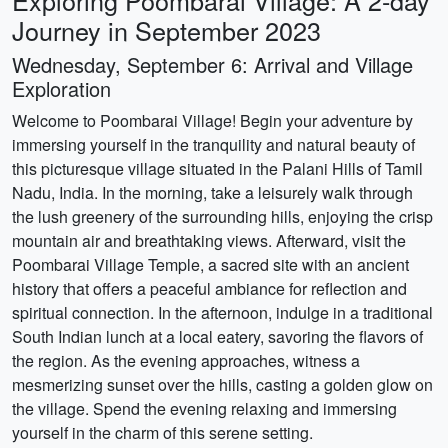
Exploring Poombarai Village: A 2-day
Journey in September 2023
Wednesday, September 6: Arrival and Village
Exploration
Welcome to Poombarai Village! Begin your adventure by
immersing yourself in the tranquility and natural beauty of
this picturesque village situated in the Palani Hills of Tamil
Nadu, India. In the morning, take a leisurely walk through
the lush greenery of the surrounding hills, enjoying the crisp
mountain air and breathtaking views. Afterward, visit the
Poombarai Village Temple, a sacred site with an ancient
history that offers a peaceful ambiance for reflection and
spiritual connection. In the afternoon, indulge in a traditional
South Indian lunch at a local eatery, savoring the flavors of
the region. As the evening approaches, witness a
mesmerizing sunset over the hills, casting a golden glow on
the village. Spend the evening relaxing and immersing
yourself in the charm of this serene setting.