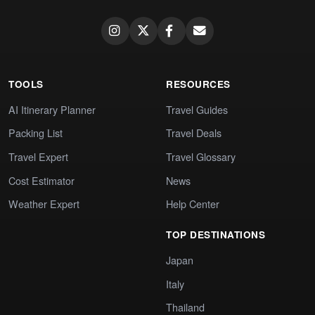
TOOLS
RESOURCES
AI Itinerary Planner
Travel Guides
Packing List
Travel Deals
Travel Expert
Travel Glossary
Cost Estimator
News
Weather Expert
Help Center
TOP DESTINATIONS
Japan
Italy
Thailand