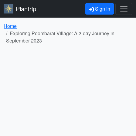
Plantrip
Sign In
Home
Exploring Poombarai Village: A 2-day Journey in
September 2023