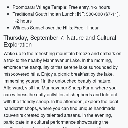
Poombarai Village Temple: Free entry, 1-2 hours
Traditional South Indian Lunch: INR 500-800 ($7-11),
1-2 hours
Witness Sunset over the Hills: Free, 1 hour
Thursday, September 7: Nature and Cultural
Exploration
Wake up to the refreshing mountain breeze and embark on
a trek to the nearby Mannavanur Lake. In the morning,
embrace the tranquility of this serene lake surrounded by
mist-covered hills. Enjoy a picnic breakfast by the lake,
immersing yourself in the untouched beauty of nature.
Afterward, visit the Mannavanur Sheep Farm, where you
can witness the daily activities of shepherds and interact
with the friendly sheep. In the afternoon, explore the local
handicraft shops, where you can find unique handmade
souvenirs created by talented artisans. In the evening,
participate in a cultural performance showcasing the