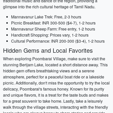
traditional music and dance of the region, providing a
glimpse into the rich cultural heritage of Tamil Nadu.
Mannavanur Lake Trek: Free, 2-3 hours
Picnic Breakfast: INR 300-500 ($4-7), 1-2 hours
Mannavanur Sheep Farm: Free entry, 1-2 hours
Handicraft Shopping: Prices vary, 1-2 hours
Cultural Performance: INR 200-300 ($3-4), 1-2 hours
Hidden Gems and Local Favorites
When exploring Poombarai Village, make sure to visit the
stunning Berijam Lake, located a short distance away. This
hidden gem offers breathtaking views and a serene
atmosphere, perfect for a peaceful boat ride or a lakeside
picnic. Additionally, don't miss the opportunity to try the local
delicacy, Poombarai's famous honey. Known for its purity
and unique flavors, it is a treat for the taste buds and makes
for a great souvenir to take home. Lastly, take a leisurely
walk through the village streets, interacting with the friendly