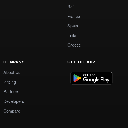
Bali
France
Spain
India
Greece
COMPANY
GET THE APP
About Us
Pricing
Partners
Developers
Compare