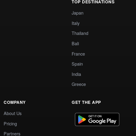
TOP DESTINATIONS
Japan
Italy
Thailand
Bali
France
Spain
India
Greece
COMPANY
GET THE APP
About Us
Pricing
Partners