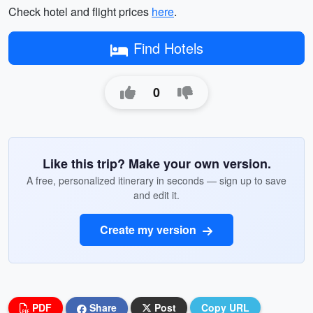
Check hotel and flight prices
here
.
Find Hotels
0
Like this trip? Make your own version.
A free, personalized itinerary in seconds — sign up to save
and edit it.
Create my version
PDF
Share
Post
Copy URL