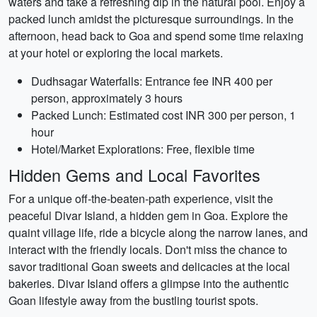
waters and take a refreshing dip in the natural pool. Enjoy a
packed lunch amidst the picturesque surroundings. In the
afternoon, head back to Goa and spend some time relaxing
at your hotel or exploring the local markets.
Dudhsagar Waterfalls: Entrance fee INR 400 per
person, approximately 3 hours
Packed Lunch: Estimated cost INR 300 per person, 1
hour
Hotel/Market Explorations: Free, flexible time
Hidden Gems and Local Favorites
For a unique off-the-beaten-path experience, visit the
peaceful Divar Island, a hidden gem in Goa. Explore the
quaint village life, ride a bicycle along the narrow lanes, and
interact with the friendly locals. Don't miss the chance to
savor traditional Goan sweets and delicacies at the local
bakeries. Divar Island offers a glimpse into the authentic
Goan lifestyle away from the bustling tourist spots.