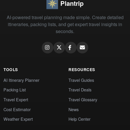
Plantrip
AI-powered travel planning made simple. Create detailed
itineraries, packing lists, and get expert travel insights in
seconds.
TOOLS
RESOURCES
AI Itinerary Planner
Travel Guides
Packing List
Travel Deals
Travel Expert
Travel Glossary
Cost Estimator
News
Weather Expert
Help Center