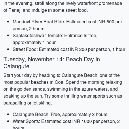
In the evening, stroll along the lively waterfront promenade
of Panaji and indulge in some street food.
Mandovi River Boat Ride: Estimated cost INR 500 per
person, 2 hours
Saptakoteshwar Temple: Entrance is free,
approximately 1 hour
Street Food: Estimated cost INR 200 per person, 1 hour
Tuesday, November 14: Beach Day in
Calangute
Start your day by heading to Calangute Beach, one of the
most popular beaches in Goa. Spend the morning relaxing
on the golden sands, swimming in the azure waters, and
soaking up the sun. Try some thrilling water sports such as
parasailing or jet skiing.
Calangute Beach: Free, approximately 3 hours
Water Sports: Estimated cost INR 1000 per person, 2
hours