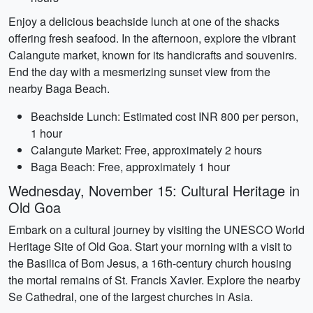
Enjoy a delicious beachside lunch at one of the shacks
offering fresh seafood. In the afternoon, explore the vibrant
Calangute market, known for its handicrafts and souvenirs.
End the day with a mesmerizing sunset view from the
nearby Baga Beach.
Beachside Lunch: Estimated cost INR 800 per person,
1 hour
Calangute Market: Free, approximately 2 hours
Baga Beach: Free, approximately 1 hour
Wednesday, November 15: Cultural Heritage in
Old Goa
Embark on a cultural journey by visiting the UNESCO World
Heritage Site of Old Goa. Start your morning with a visit to
the Basilica of Bom Jesus, a 16th-century church housing
the mortal remains of St. Francis Xavier. Explore the nearby
Se Cathedral, one of the largest churches in Asia.