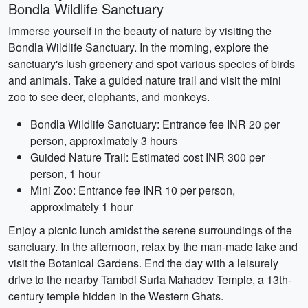
Bondla Wildlife Sanctuary
Immerse yourself in the beauty of nature by visiting the
Bondla Wildlife Sanctuary. In the morning, explore the
sanctuary's lush greenery and spot various species of birds
and animals. Take a guided nature trail and visit the mini
zoo to see deer, elephants, and monkeys.
Bondla Wildlife Sanctuary: Entrance fee INR 20 per
person, approximately 3 hours
Guided Nature Trail: Estimated cost INR 300 per
person, 1 hour
Mini Zoo: Entrance fee INR 10 per person,
approximately 1 hour
Enjoy a picnic lunch amidst the serene surroundings of the
sanctuary. In the afternoon, relax by the man-made lake and
visit the Botanical Gardens. End the day with a leisurely
drive to the nearby Tambdi Surla Mahadev Temple, a 13th-
century temple hidden in the Western Ghats.