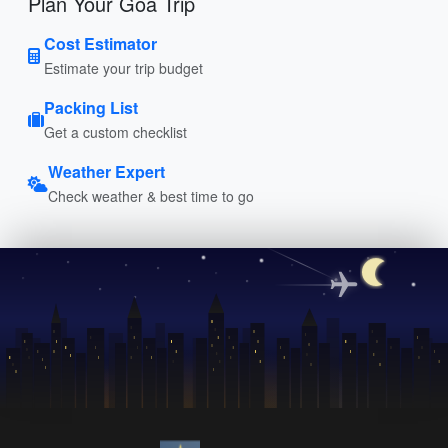
Plan Your Goa Trip
Cost Estimator
Estimate your trip budget
Packing List
Get a custom checklist
Weather Expert
Check weather & best time to go