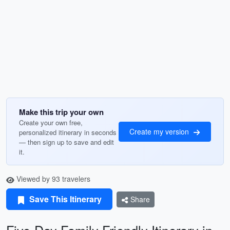
Make this trip your own
Create your own free,
Create my version
personalized itinerary in seconds
— then sign up to save and edit
it.
Viewed by 93 travelers
Save This Itinerary
Share