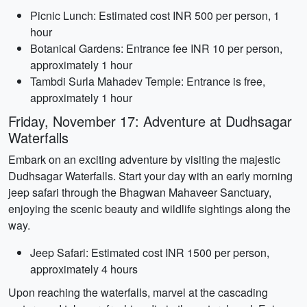
Picnic Lunch: Estimated cost INR 500 per person, 1
hour
Botanical Gardens: Entrance fee INR 10 per person,
approximately 1 hour
Tambdi Surla Mahadev Temple: Entrance is free,
approximately 1 hour
Friday, November 17: Adventure at Dudhsagar
Waterfalls
Embark on an exciting adventure by visiting the majestic
Dudhsagar Waterfalls. Start your day with an early morning
jeep safari through the Bhagwan Mahaveer Sanctuary,
enjoying the scenic beauty and wildlife sightings along the
way.
Jeep Safari: Estimated cost INR 1500 per person,
approximately 4 hours
Upon reaching the waterfalls, marvel at the cascading