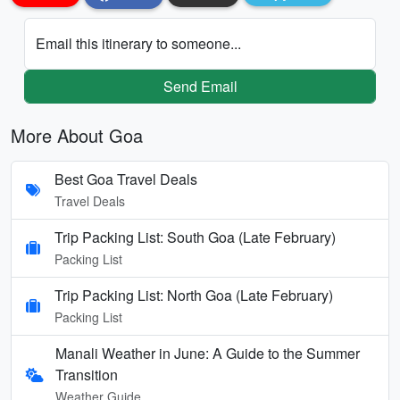
Email this itinerary to someone...
Send Email
More About Goa
Best Goa Travel Deals
Travel Deals
Trip Packing List: South Goa (Late February)
Packing List
Trip Packing List: North Goa (Late February)
Packing List
Manali Weather in June: A Guide to the Summer
Transition
Weather Guide