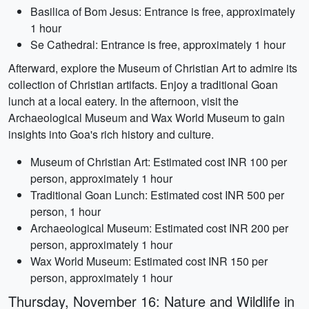
Basilica of Bom Jesus: Entrance is free, approximately
1 hour
Se Cathedral: Entrance is free, approximately 1 hour
Afterward, explore the Museum of Christian Art to admire its
collection of Christian artifacts. Enjoy a traditional Goan
lunch at a local eatery. In the afternoon, visit the
Archaeological Museum and Wax World Museum to gain
insights into Goa's rich history and culture.
Museum of Christian Art: Estimated cost INR 100 per
person, approximately 1 hour
Traditional Goan Lunch: Estimated cost INR 500 per
person, 1 hour
Archaeological Museum: Estimated cost INR 200 per
person, approximately 1 hour
Wax World Museum: Estimated cost INR 150 per
person, approximately 1 hour
Thursday, November 16: Nature and Wildlife in