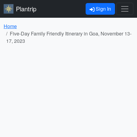
Plantrip
Sign In
Home
Five-Day Family Friendly Itinerary in Goa, November 13-
17, 2023