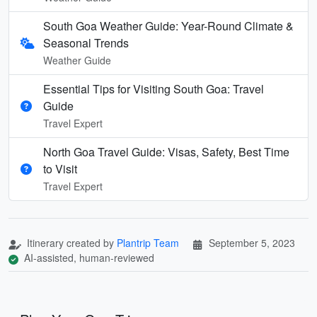
South Goa Weather Guide: Year-Round Climate &
Seasonal Trends
Weather Guide
Essential Tips for Visiting South Goa: Travel
Guide
Travel Expert
North Goa Travel Guide: Visas, Safety, Best Time
to Visit
Travel Expert
Itinerary created by
Plantrip Team
September 5, 2023
AI-assisted, human-reviewed