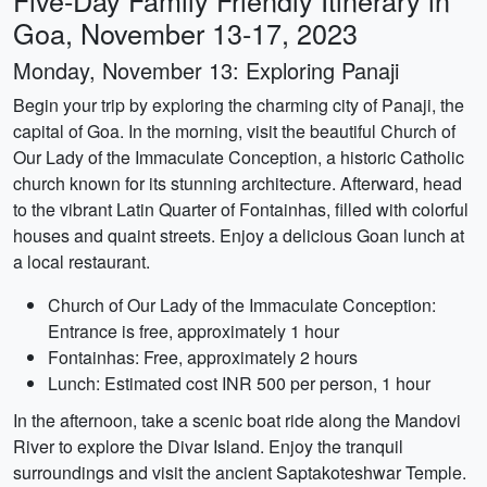
Five-Day Family Friendly Itinerary in
Goa, November 13-17, 2023
Monday, November 13: Exploring Panaji
Begin your trip by exploring the charming city of Panaji, the
capital of Goa. In the morning, visit the beautiful Church of
Our Lady of the Immaculate Conception, a historic Catholic
church known for its stunning architecture. Afterward, head
to the vibrant Latin Quarter of Fontainhas, filled with colorful
houses and quaint streets. Enjoy a delicious Goan lunch at
a local restaurant.
Church of Our Lady of the Immaculate Conception:
Entrance is free, approximately 1 hour
Fontainhas: Free, approximately 2 hours
Lunch: Estimated cost INR 500 per person, 1 hour
In the afternoon, take a scenic boat ride along the Mandovi
River to explore the Divar Island. Enjoy the tranquil
surroundings and visit the ancient Saptakoteshwar Temple.