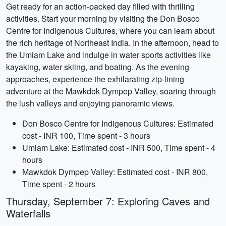
Get ready for an action-packed day filled with thrilling
activities. Start your morning by visiting the Don Bosco
Centre for Indigenous Cultures, where you can learn about
the rich heritage of Northeast India. In the afternoon, head to
the Umiam Lake and indulge in water sports activities like
kayaking, water skiing, and boating. As the evening
approaches, experience the exhilarating zip-lining
adventure at the Mawkdok Dympep Valley, soaring through
the lush valleys and enjoying panoramic views.
Don Bosco Centre for Indigenous Cultures: Estimated
cost - INR 100, Time spent - 3 hours
Umiam Lake: Estimated cost - INR 500, Time spent - 4
hours
Mawkdok Dympep Valley: Estimated cost - INR 800,
Time spent - 2 hours
Thursday, September 7: Exploring Caves and
Waterfalls