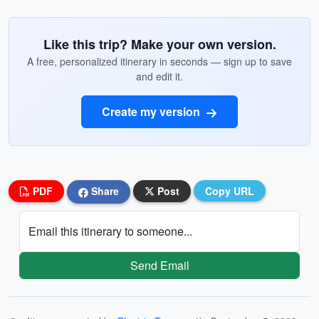
Like this trip? Make your own version.
A free, personalized itinerary in seconds — sign up to save
and edit it.
Create my version
PDF
Share
Post
Copy URL
Email this itinerary to someone...
Send Email