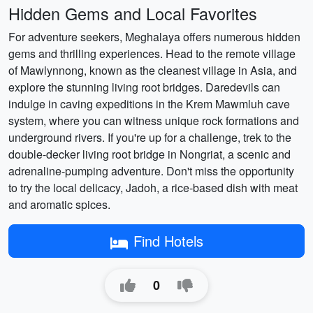
Hidden Gems and Local Favorites
For adventure seekers, Meghalaya offers numerous hidden
gems and thrilling experiences. Head to the remote village
of Mawlynnong, known as the cleanest village in Asia, and
explore the stunning living root bridges. Daredevils can
indulge in caving expeditions in the Krem Mawmluh cave
system, where you can witness unique rock formations and
underground rivers. If you're up for a challenge, trek to the
double-decker living root bridge in Nongriat, a scenic and
adrenaline-pumping adventure. Don't miss the opportunity
to try the local delicacy, Jadoh, a rice-based dish with meat
and aromatic spices.
Find Hotels
0