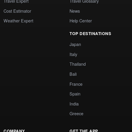
Travel Expert
Travel Glossary
Cost Estimator
News
Weather Expert
Help Center
TOP DESTINATIONS
Japan
Italy
Thailand
Bali
France
Spain
India
Greece
COMPANY
GET THE APP