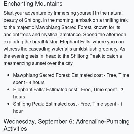
Enchanting Mountains
Start your adventure by immersing yourself in the natural
beauty of Shilong. In the morning, embark on a thrilling trek
to the majestic Mawphlang Sacred Forest, known for its
ancient trees and mystical ambiance. Spend the afternoon
exploring the breathtaking Elephant Falls, where you can
witness the cascading waterfalls amidst lush greenery. As
the evening sets in, head to the Shillong Peak to catch a
mesmerizing sunset over the city.
Mawphlang Sacred Forest: Estimated cost - Free, Time
spent - 4 hours
Elephant Falls: Estimated cost - Free, Time spent - 2
hours
Shillong Peak: Estimated cost - Free, Time spent - 1
hour
Wednesday, September 6: Adrenaline-Pumping
Activities