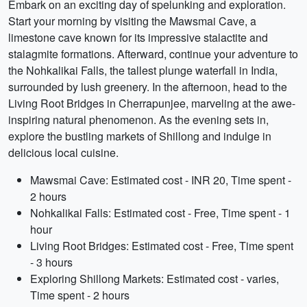
Embark on an exciting day of spelunking and exploration.
Start your morning by visiting the Mawsmai Cave, a
limestone cave known for its impressive stalactite and
stalagmite formations. Afterward, continue your adventure to
the Nohkalikai Falls, the tallest plunge waterfall in India,
surrounded by lush greenery. In the afternoon, head to the
Living Root Bridges in Cherrapunjee, marveling at the awe-
inspiring natural phenomenon. As the evening sets in,
explore the bustling markets of Shillong and indulge in
delicious local cuisine.
Mawsmai Cave: Estimated cost - INR 20, Time spent -
2 hours
Nohkalikai Falls: Estimated cost - Free, Time spent - 1
hour
Living Root Bridges: Estimated cost - Free, Time spent
- 3 hours
Exploring Shillong Markets: Estimated cost - varies,
Time spent - 2 hours