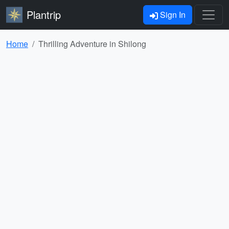
Plantrip
Sign In
Home
Thrilling Adventure in Shilong