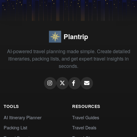
Plantrip
AI-powered travel planning made simple. Create detailed
itineraries, packing lists, and get expert travel insights in
seconds.
TOOLS
RESOURCES
AI Itinerary Planner
Travel Guides
Packing List
Travel Deals