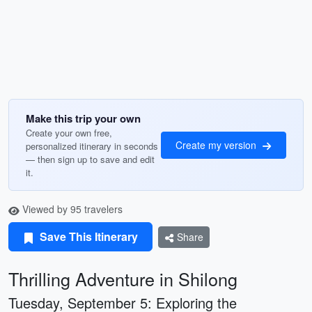
Make this trip your own
Create your own free,
Create my version
personalized itinerary in seconds
— then sign up to save and edit
it.
Viewed by 95 travelers
Save This Itinerary
Share
Thrilling Adventure in Shilong
Tuesday, September 5: Exploring the