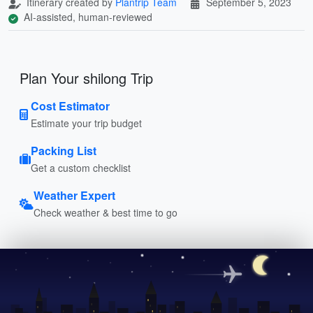
Itinerary created by
Plantrip Team
September 5, 2023
AI-assisted, human-reviewed
Plan Your shilong Trip
Cost Estimator
Estimate your trip budget
Packing List
Get a custom checklist
Weather Expert
Check weather & best time to go