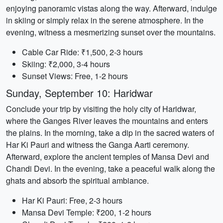
enjoying panoramic vistas along the way. Afterward, indulge
in skiing or simply relax in the serene atmosphere. In the
evening, witness a mesmerizing sunset over the mountains.
Cable Car Ride: ₹1,500, 2-3 hours
Skiing: ₹2,000, 3-4 hours
Sunset Views: Free, 1-2 hours
Sunday, September 10: Haridwar
Conclude your trip by visiting the holy city of Haridwar,
where the Ganges River leaves the mountains and enters
the plains. In the morning, take a dip in the sacred waters of
Har Ki Pauri and witness the Ganga Aarti ceremony.
Afterward, explore the ancient temples of Mansa Devi and
Chandi Devi. In the evening, take a peaceful walk along the
ghats and absorb the spiritual ambiance.
Har Ki Pauri: Free, 2-3 hours
Mansa Devi Temple: ₹200, 1-2 hours