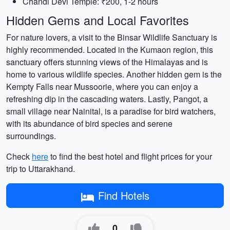
Chandi Devi Temple: ₹200, 1-2 hours
Hidden Gems and Local Favorites
For nature lovers, a visit to the Binsar Wildlife Sanctuary is
highly recommended. Located in the Kumaon region, this
sanctuary offers stunning views of the Himalayas and is
home to various wildlife species. Another hidden gem is the
Kempty Falls near Mussoorie, where you can enjoy a
refreshing dip in the cascading waters. Lastly, Pangot, a
small village near Nainital, is a paradise for bird watchers,
with its abundance of bird species and serene
surroundings.
Check
here
to find the best hotel and flight prices for your
trip to Uttarakhand.
Find Hotels
0