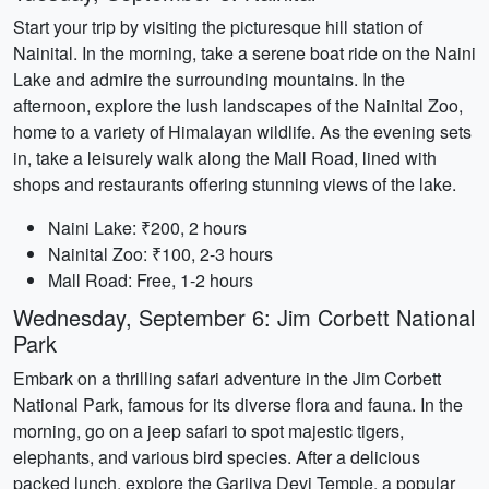
Start your trip by visiting the picturesque hill station of
Nainital. In the morning, take a serene boat ride on the Naini
Lake and admire the surrounding mountains. In the
afternoon, explore the lush landscapes of the Nainital Zoo,
home to a variety of Himalayan wildlife. As the evening sets
in, take a leisurely walk along the Mall Road, lined with
shops and restaurants offering stunning views of the lake.
Naini Lake: ₹200, 2 hours
Nainital Zoo: ₹100, 2-3 hours
Mall Road: Free, 1-2 hours
Wednesday, September 6: Jim Corbett National
Park
Embark on a thrilling safari adventure in the Jim Corbett
National Park, famous for its diverse flora and fauna. In the
morning, go on a jeep safari to spot majestic tigers,
elephants, and various bird species. After a delicious
packed lunch, explore the Garjiya Devi Temple, a popular