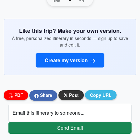
Like this trip? Make your own version.
A free, personalized itinerary in seconds — sign up to save
and edit it.
Create my version
PDF
Share
Post
Copy URL
Email this itinerary to someone...
Send Email