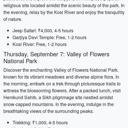
religious site located amidst the scenic beauty of the park. In
the evening, relax by the Kosi River and enjoy the tranquility
of nature.
Jeep Safari: ₹4,000, 4-5 hours
Garjiya Devi Temple: Free, 1-2 hours
Kosi River: Free, 1-2 hours
Thursday, September 7: Valley of Flowers
National Park
Discover the enchanting Valley of Flowers National Park,
known for its vibrant meadows and diverse alpine flora. In
the morning, embark on a trek through picturesque trails to
witness the blossoming flowers. After a packed lunch, visit
Hemkund Sahib, a Sikh pilgrimage site nestled amidst
snow-capped mountains. In the evening, indulge in the
breathtaking views of the surrounding peaks.
Trekking: ₹1,000, 4-5 hours