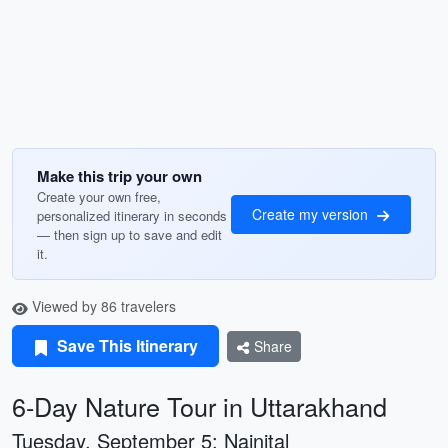
Make this trip your own
Create your own free,
Create my version
personalized itinerary in seconds
— then sign up to save and edit
it.
Viewed by 86 travelers
Save This Itinerary
Share
6-Day Nature Tour in Uttarakhand
Tuesday, September 5: Nainital