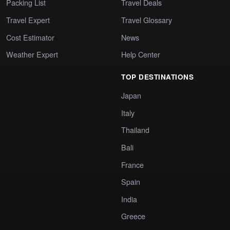
Packing List
Travel Deals
Travel Expert
Travel Glossary
Cost Estimator
News
Weather Expert
Help Center
TOP DESTINATIONS
Japan
Italy
Thailand
Bali
France
Spain
India
Greece