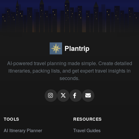
Plantrip
AI-powered travel planning made simple. Create detailed
itineraries, packing lists, and get expert travel insights in
seconds.
TOOLS
RESOURCES
AI Itinerary Planner
Travel Guides