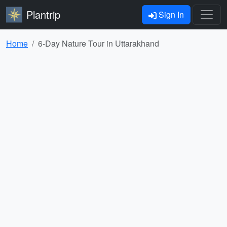
Plantrip
Sign In
Home
6-Day Nature Tour in Uttarakhand