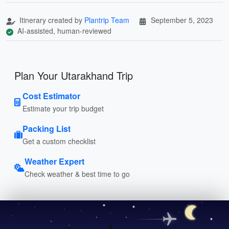
Itinerary created by
Plantrip Team
September 5, 2023
AI-assisted, human-reviewed
Plan Your Utarakhand Trip
Cost Estimator
Estimate your trip budget
Packing List
Get a custom checklist
Weather Expert
Check weather & best time to go