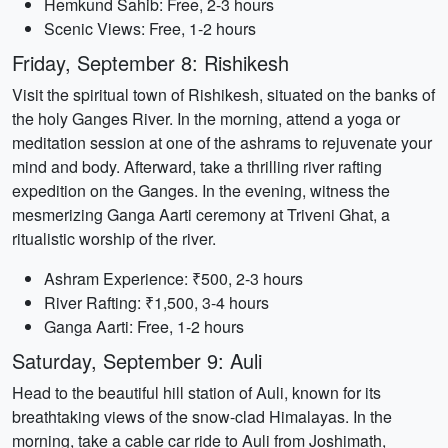
Hemkund Sahib: Free, 2-3 hours
Scenic Views: Free, 1-2 hours
Friday, September 8: Rishikesh
Visit the spiritual town of Rishikesh, situated on the banks of
the holy Ganges River. In the morning, attend a yoga or
meditation session at one of the ashrams to rejuvenate your
mind and body. Afterward, take a thrilling river rafting
expedition on the Ganges. In the evening, witness the
mesmerizing Ganga Aarti ceremony at Triveni Ghat, a
ritualistic worship of the river.
Ashram Experience: ₹500, 2-3 hours
River Rafting: ₹1,500, 3-4 hours
Ganga Aarti: Free, 1-2 hours
Saturday, September 9: Auli
Head to the beautiful hill station of Auli, known for its
breathtaking views of the snow-clad Himalayas. In the
morning, take a cable car ride to Auli from Joshimath,