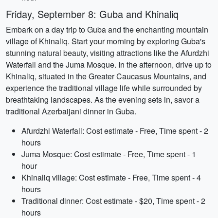
Friday, September 8: Guba and Khinaliq
Embark on a day trip to Guba and the enchanting mountain
village of Khinaliq. Start your morning by exploring Guba's
stunning natural beauty, visiting attractions like the Afurdzhi
Waterfall and the Juma Mosque. In the afternoon, drive up to
Khinaliq, situated in the Greater Caucasus Mountains, and
experience the traditional village life while surrounded by
breathtaking landscapes. As the evening sets in, savor a
traditional Azerbaijani dinner in Guba.
Afurdzhi Waterfall: Cost estimate - Free, Time spent - 2
hours
Juma Mosque: Cost estimate - Free, Time spent - 1
hour
Khinaliq village: Cost estimate - Free, Time spent - 4
hours
Traditional dinner: Cost estimate - $20, Time spent - 2
hours