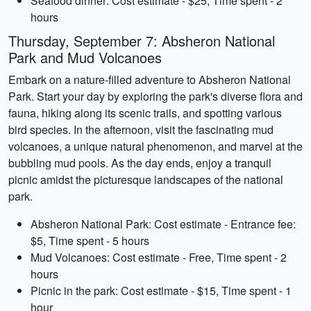
Seafood dinner: Cost estimate - $25, Time spent - 2
hours
Thursday, September 7: Absheron National
Park and Mud Volcanoes
Embark on a nature-filled adventure to Absheron National
Park. Start your day by exploring the park's diverse flora and
fauna, hiking along its scenic trails, and spotting various
bird species. In the afternoon, visit the fascinating mud
volcanoes, a unique natural phenomenon, and marvel at the
bubbling mud pools. As the day ends, enjoy a tranquil
picnic amidst the picturesque landscapes of the national
park.
Absheron National Park: Cost estimate - Entrance fee:
$5, Time spent - 5 hours
Mud Volcanoes: Cost estimate - Free, Time spent - 2
hours
Picnic in the park: Cost estimate - $15, Time spent - 1
hour