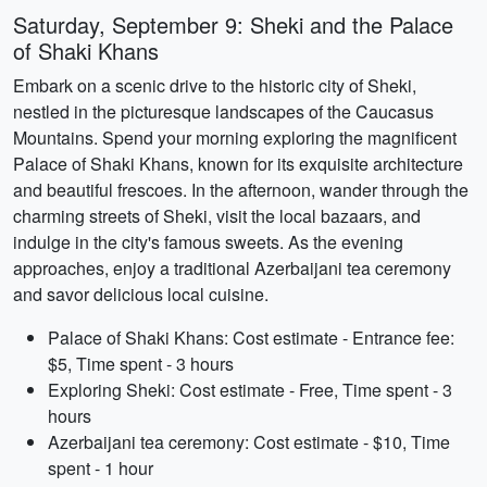
Saturday, September 9: Sheki and the Palace
of Shaki Khans
Embark on a scenic drive to the historic city of Sheki,
nestled in the picturesque landscapes of the Caucasus
Mountains. Spend your morning exploring the magnificent
Palace of Shaki Khans, known for its exquisite architecture
and beautiful frescoes. In the afternoon, wander through the
charming streets of Sheki, visit the local bazaars, and
indulge in the city's famous sweets. As the evening
approaches, enjoy a traditional Azerbaijani tea ceremony
and savor delicious local cuisine.
Palace of Shaki Khans: Cost estimate - Entrance fee:
$5, Time spent - 3 hours
Exploring Sheki: Cost estimate - Free, Time spent - 3
hours
Azerbaijani tea ceremony: Cost estimate - $10, Time
spent - 1 hour