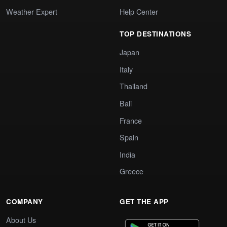
Weather Expert
Help Center
TOP DESTINATIONS
Japan
Italy
Thailand
Bali
France
Spain
India
Greece
COMPANY
GET THE APP
About Us