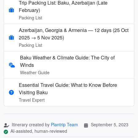
Trip Packing List: Baku, Azerbaijan (Late
February)
Packing List
Azerbaijan, Georgia & Armenia — 12 days (25 Oct
2025 → 5 Nov 2025)
Packing List
Baku Weather & Climate Guide: The City of
Winds
Weather Guide
Essential Travel Guide: What to Know Before
Visiting Baku
Travel Expert
Itinerary created by
Plantrip Team
September 5, 2023
AI-assisted, human-reviewed