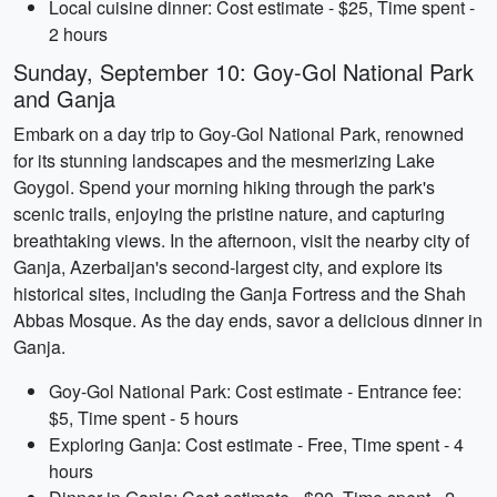
Local cuisine dinner: Cost estimate - $25, Time spent -
2 hours
Sunday, September 10: Goy-Gol National Park
and Ganja
Embark on a day trip to Goy-Gol National Park, renowned
for its stunning landscapes and the mesmerizing Lake
Goygol. Spend your morning hiking through the park's
scenic trails, enjoying the pristine nature, and capturing
breathtaking views. In the afternoon, visit the nearby city of
Ganja, Azerbaijan's second-largest city, and explore its
historical sites, including the Ganja Fortress and the Shah
Abbas Mosque. As the day ends, savor a delicious dinner in
Ganja.
Goy-Gol National Park: Cost estimate - Entrance fee:
$5, Time spent - 5 hours
Exploring Ganja: Cost estimate - Free, Time spent - 4
hours