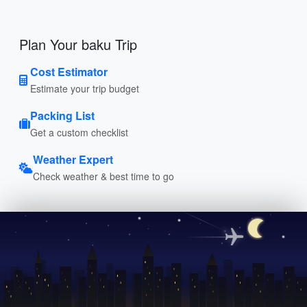
Plan Your baku Trip
Cost Estimator
Estimate your trip budget
Packing List
Get a custom checklist
Weather Expert
Check weather & best time to go