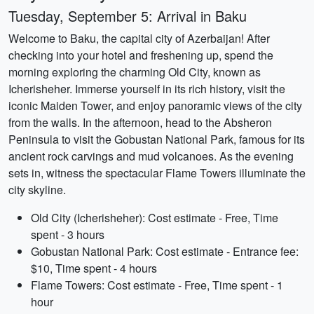
Tuesday, September 5: Arrival in Baku
Welcome to Baku, the capital city of Azerbaijan! After
checking into your hotel and freshening up, spend the
morning exploring the charming Old City, known as
Icherisheher. Immerse yourself in its rich history, visit the
iconic Maiden Tower, and enjoy panoramic views of the city
from the walls. In the afternoon, head to the Absheron
Peninsula to visit the Gobustan National Park, famous for its
ancient rock carvings and mud volcanoes. As the evening
sets in, witness the spectacular Flame Towers illuminate the
city skyline.
Old City (Icherisheher): Cost estimate - Free, Time
spent - 3 hours
Gobustan National Park: Cost estimate - Entrance fee:
$10, Time spent - 4 hours
Flame Towers: Cost estimate - Free, Time spent - 1
hour