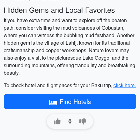
Hidden Gems and Local Favorites
If you have extra time and want to explore off the beaten
path, consider visiting the mud volcanoes of Qobustan,
where you can witness the bubbling mud firsthand. Another
hidden gem is the village of Lahij, known for its traditional
craftsmanship and copper workshops. Nature lovers may
also enjoy a visit to the picturesque Lake Goygol and the
surrounding mountains, offering tranquility and breathtaking
beauty.
To check hotel and flight prices for your Baku trip,
click here.
Find Hotels
0