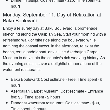
Dinner in Ganja: Cost estimate - $20, Time spent - 2
hours
Monday, September 11: Day of Relaxation at
Baku Boulevard
Enjoy a leisurely day at Baku Boulevard, a promenade
stretching along the Caspian Sea. Start your morning with a
refreshing walk or bike ride along the boulevard while
admiring the coastal views. In the afternoon, relax at the
beach, rent a paddleboat, or visit the Azerbaijan Carpet
Museum to delve into the country's rich weaving history. As
the evening sets in, savor a delightful dinner at one of the
waterfront restaurants.
Baku Boulevard: Cost estimate - Free, Time spent - 5
hours
Azerbaijan Carpet Museum: Cost estimate - Entrance
fee: $5, Time spent - 2 hours
Dinner at waterfront restaurant: Cost estimate - $30,
Time spent - 2 hours