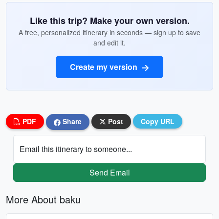
Like this trip? Make your own version.
A free, personalized itinerary in seconds — sign up to save
and edit it.
Create my version
PDF
Share
Post
Copy URL
Email this itinerary to someone...
Send Email
More About baku