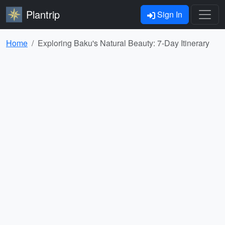
Plantrip
Sign In
Home
Exploring Baku's Natural Beauty: 7-Day Itinerary