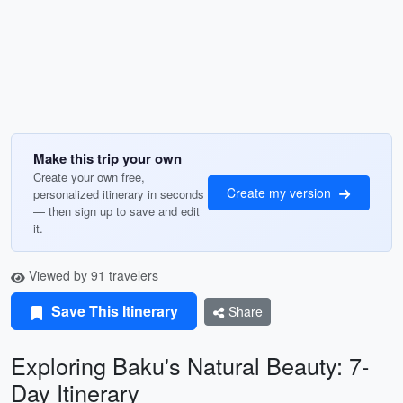
Make this trip your own
Create your own free,
Create my version
personalized itinerary in seconds
— then sign up to save and edit
it.
Viewed by 91 travelers
Save This Itinerary
Share
Exploring Baku's Natural Beauty: 7-
Day Itinerary