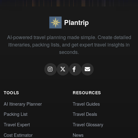
Plantrip
AI-powered travel planning made simple. Create detailed
itineraries, packing lists, and get expert travel insights in
seconds.
TOOLS
RESOURCES
AI Itinerary Planner
Travel Guides
Packing List
Travel Deals
Travel Expert
Travel Glossary
Cost Estimator
News