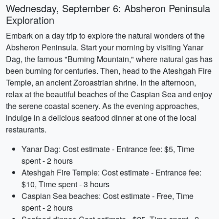
Wednesday, September 6: Absheron Peninsula
Exploration
Embark on a day trip to explore the natural wonders of the
Absheron Peninsula. Start your morning by visiting Yanar
Dag, the famous "Burning Mountain," where natural gas has
been burning for centuries. Then, head to the Ateshgah Fire
Temple, an ancient Zoroastrian shrine. In the afternoon,
relax at the beautiful beaches of the Caspian Sea and enjoy
the serene coastal scenery. As the evening approaches,
indulge in a delicious seafood dinner at one of the local
restaurants.
Yanar Dag: Cost estimate - Entrance fee: $5, Time
spent - 2 hours
Ateshgah Fire Temple: Cost estimate - Entrance fee:
$10, Time spent - 3 hours
Caspian Sea beaches: Cost estimate - Free, Time
spent - 2 hours