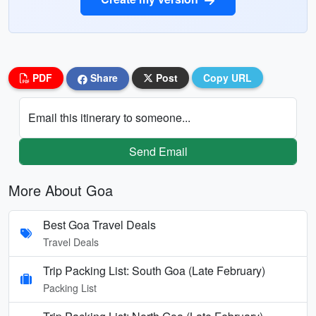
PDF
Share
Post
Copy URL
Email this itinerary to someone...
Send Email
More About Goa
Best Goa Travel Deals
Travel Deals
Trip Packing List: South Goa (Late February)
Packing List