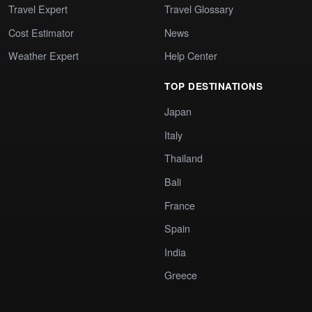
Travel Expert
Travel Glossary
Cost Estimator
News
Weather Expert
Help Center
TOP DESTINATIONS
Japan
Italy
Thailand
Bali
France
Spain
India
Greece