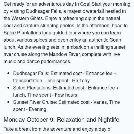
Get ready for an adventurous day in Goa! Start your morning
by visiting Dudhsagar Falls, a majestic waterfall nestled in
the Western Ghats. Enjoy a refreshing dip in the natural
pool and capture stunning photos. In the afternoon, head to
Spice Plantations for a guided tour where you can learn
about various spices and even enjoy an authentic Goan
lunch. As the evening sets in, embark on a thrilling sunset
river cruise along the Mandovi River, complete with live
music and dance performances.
Dudhsagar Falls: Estimated cost - Entrance fee +
transportation, Time spent - Half day
Spice Plantations: Estimated cost - Entrance fee +
lunch, Time spent - Few hours
Sunset River Cruise: Estimated cost - Varies, Time
spent - Evening
Monday October 9: Relaxation and Nightlife
Take a break from the adventure and enjoy a day of