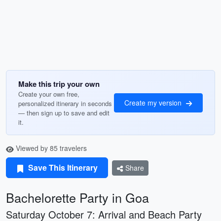
Make this trip your own
Create your own free,
Create my version
personalized itinerary in seconds
— then sign up to save and edit
it.
Viewed by 85 travelers
Save This Itinerary
Share
Bachelorette Party in Goa
Saturday October 7: Arrival and Beach Party