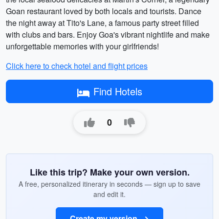
Goan restaurant loved by both locals and tourists. Dance
the night away at Tito's Lane, a famous party street filled
with clubs and bars. Enjoy Goa's vibrant nightlife and make
unforgettable memories with your girlfriends!
Click here to check hotel and flight prices
Find Hotels
0
Like this trip? Make your own version.
A free, personalized itinerary in seconds — sign up to save
and edit it.
Create my version