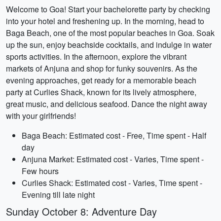
Welcome to Goa! Start your bachelorette party by checking
into your hotel and freshening up. In the morning, head to
Baga Beach, one of the most popular beaches in Goa. Soak
up the sun, enjoy beachside cocktails, and indulge in water
sports activities. In the afternoon, explore the vibrant
markets of Anjuna and shop for funky souvenirs. As the
evening approaches, get ready for a memorable beach
party at Curlies Shack, known for its lively atmosphere,
great music, and delicious seafood. Dance the night away
with your girlfriends!
Baga Beach: Estimated cost - Free, Time spent - Half
day
Anjuna Market: Estimated cost - Varies, Time spent -
Few hours
Curlies Shack: Estimated cost - Varies, Time spent -
Evening till late night
Sunday October 8: Adventure Day