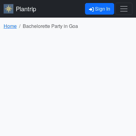
Plantrip
Sign In
Home
Bachelorette Party in Goa