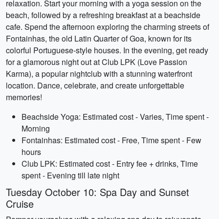
relaxation. Start your morning with a yoga session on the
beach, followed by a refreshing breakfast at a beachside
cafe. Spend the afternoon exploring the charming streets of
Fontainhas, the old Latin Quarter of Goa, known for its
colorful Portuguese-style houses. In the evening, get ready
for a glamorous night out at Club LPK (Love Passion
Karma), a popular nightclub with a stunning waterfront
location. Dance, celebrate, and create unforgettable
memories!
Beachside Yoga: Estimated cost - Varies, Time spent -
Morning
Fontainhas: Estimated cost - Free, Time spent - Few
hours
Club LPK: Estimated cost - Entry fee + drinks, Time
spent - Evening till late night
Tuesday October 10: Spa Day and Sunset
Cruise