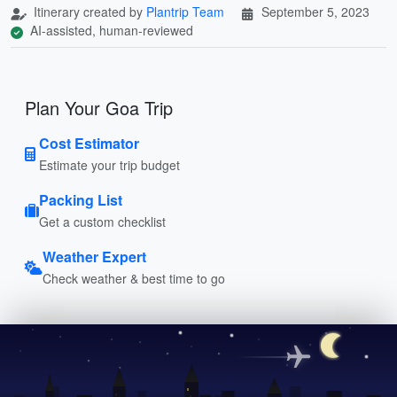
Itinerary created by
Plantrip Team
September 5, 2023
AI-assisted, human-reviewed
Plan Your Goa Trip
Cost Estimator
Estimate your trip budget
Packing List
Get a custom checklist
Weather Expert
Check weather & best time to go