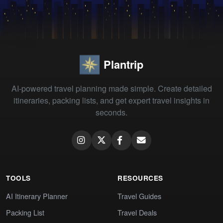
Plantrip
AI-powered travel planning made simple. Create detailed
itineraries, packing lists, and get expert travel insights in
seconds.
TOOLS
RESOURCES
AI Itinerary Planner
Travel Guides
Packing List
Travel Deals