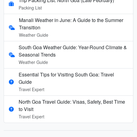
Trip Packing List: North Goa (Late February)
Packing List
Manali Weather in June: A Guide to the Summer
Transition
Weather Guide
South Goa Weather Guide: Year-Round Climate &
Seasonal Trends
Weather Guide
Essential Tips for Visiting South Goa: Travel
Guide
Travel Expert
North Goa Travel Guide: Visas, Safety, Best Time
to Visit
Travel Expert