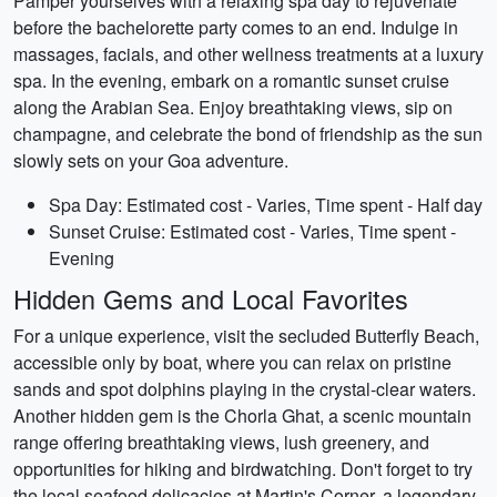
Pamper yourselves with a relaxing spa day to rejuvenate
before the bachelorette party comes to an end. Indulge in
massages, facials, and other wellness treatments at a luxury
spa. In the evening, embark on a romantic sunset cruise
along the Arabian Sea. Enjoy breathtaking views, sip on
champagne, and celebrate the bond of friendship as the sun
slowly sets on your Goa adventure.
Spa Day: Estimated cost - Varies, Time spent - Half day
Sunset Cruise: Estimated cost - Varies, Time spent -
Evening
Hidden Gems and Local Favorites
For a unique experience, visit the secluded Butterfly Beach,
accessible only by boat, where you can relax on pristine
sands and spot dolphins playing in the crystal-clear waters.
Another hidden gem is the Chorla Ghat, a scenic mountain
range offering breathtaking views, lush greenery, and
opportunities for hiking and birdwatching. Don't forget to try
the local seafood delicacies at Martin's Corner, a legendary