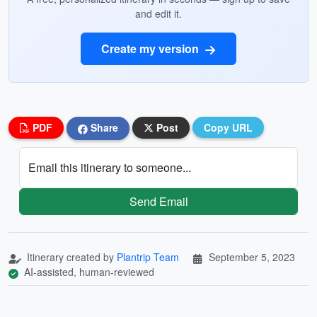
and edit it.
Create my version
PDF
Share
Post
Copy URL
Email this itinerary to someone...
Send Email
Itinerary created by
Plantrip Team
September 5, 2023
AI-assisted, human-reviewed