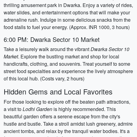
thrilling amusement park in Dwarka. Enjoy a variety of rides,
water slides, and entertainment options that will make your
adrenaline rush. Indulge in some delicious snacks from the
food stalls to fuel your energy. (Approx. INR 1000, 3 hours)
6:00 PM: Dwarka Sector 10 Market
Take a leisurely walk around the vibrant
Dwarka Sector 10
Market
. Explore the bustling market and shop for local
handicrafts, clothing, and souvenirs. Treat yourself to some
street food specialties and experience the lively atmosphere
of this local hub. (Costs vary, 2 hours)
Hidden Gems and Local Favorites
For those looking to explore off the beaten path attractions,
a visit to
Lodhi Garden
is highly recommended. This
beautiful garden offers a serene escape from the city's
hustle and bustle. Take a stroll amidst lush greenery, admire
ancient tombs, and relax by the tranquil water bodies. It's a