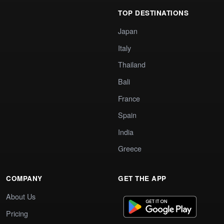
TOP DESTINATIONS
Japan
Italy
Thailand
Bali
France
Spain
India
Greece
COMPANY
GET THE APP
About Us
Pricing