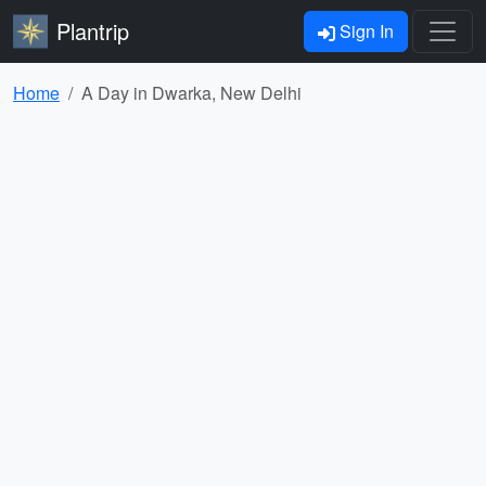
Plantrip
Sign In
Home
A Day in Dwarka, New Delhi