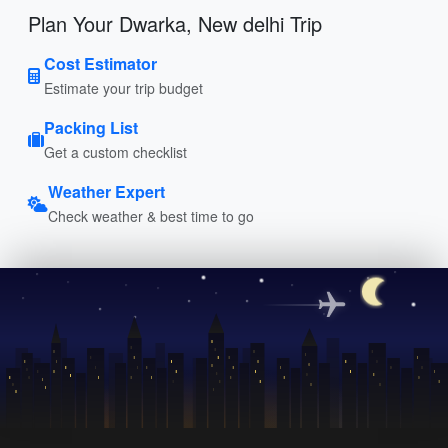
Plan Your Dwarka, New delhi Trip
Cost Estimator
Estimate your trip budget
Packing List
Get a custom checklist
Weather Expert
Check weather & best time to go