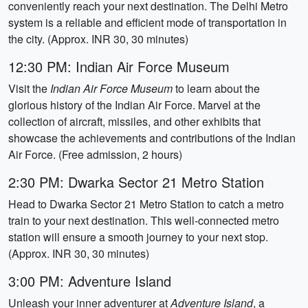
conveniently reach your next destination. The Delhi Metro
system is a reliable and efficient mode of transportation in
the city. (Approx. INR 30, 30 minutes)
12:30 PM: Indian Air Force Museum
Visit the
Indian Air Force Museum
to learn about the
glorious history of the Indian Air Force. Marvel at the
collection of aircraft, missiles, and other exhibits that
showcase the achievements and contributions of the Indian
Air Force. (Free admission, 2 hours)
2:30 PM: Dwarka Sector 21 Metro Station
Head to Dwarka Sector 21 Metro Station to catch a metro
train to your next destination. This well-connected metro
station will ensure a smooth journey to your next stop.
(Approx. INR 30, 30 minutes)
3:00 PM: Adventure Island
Unleash your inner adventurer at
Adventure Island
, a