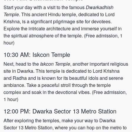
Start your day with a visit to the famous
Dwarkadhish
Temple
. This ancient Hindu temple, dedicated to Lord
Krishna, is a significant pilgrimage site for devotees.
Explore the intricate architecture and immerse yourself in
the spiritual atmosphere of the temple. (Free admission, 1
hour)
10:30 AM: Iskcon Temple
Next, head to the
Iskcon Temple
, another important religious
site in Dwarka. This temple is dedicated to Lord Krishna
and Radha and is known for its beautiful idols and serene
ambiance. Take a peaceful stroll through the temple
complex and soak in the devotional vibes. (Free admission,
1 hour)
12:00 PM: Dwarka Sector 13 Metro Station
After exploring the temples, make your way to Dwarka
Sector 13 Metro Station, where you can hop on the metro to