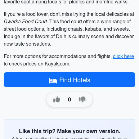
favorite spot among locals for picnics and morning walks.
If you're a food lover, don't miss trying the local delicacies at
Dwarka Food Court
. This food court offers a wide range of
street food options, including chaats, kebabs, and sweets.
Indulge in the flavors of Delhi's culinary scene and discover
new taste sensations.
For more options for accommodations and flights,
click here
to check prices on Kayak.com.
Find Hotels
0
Like this trip? Make your own version.
A free, personalized itinerary in seconds — sign up to save