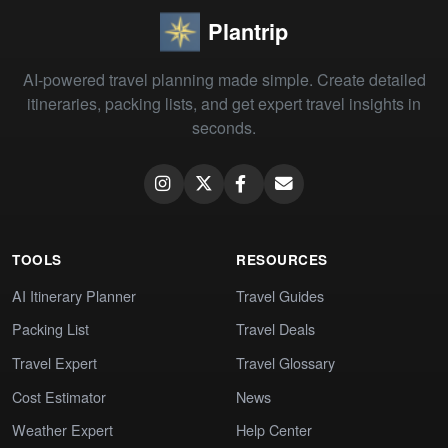
Plantrip
AI-powered travel planning made simple. Create detailed
itineraries, packing lists, and get expert travel insights in
seconds.
TOOLS
RESOURCES
AI Itinerary Planner
Travel Guides
Packing List
Travel Deals
Travel Expert
Travel Glossary
Cost Estimator
News
Weather Expert
Help Center