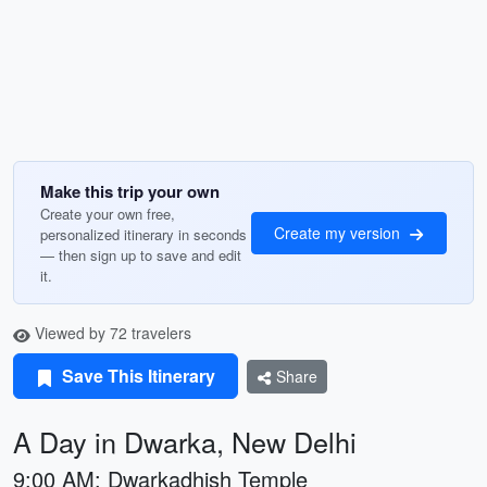
Make this trip your own
Create your own free,
Create my version
personalized itinerary in seconds
— then sign up to save and edit
it.
Viewed by 72 travelers
Save This Itinerary
Share
A Day in Dwarka, New Delhi
9:00 AM: Dwarkadhish Temple