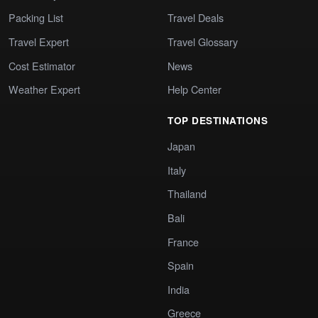
Packing List
Travel Deals
Travel Expert
Travel Glossary
Cost Estimator
News
Weather Expert
Help Center
TOP DESTINATIONS
Japan
Italy
Thailand
Bali
France
Spain
India
Greece