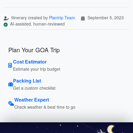
Itinerary created by
Plantrip Team
September 5, 2023
AI-assisted, human-reviewed
Plan Your GOA Trip
Cost Estimator
Estimate your trip budget
Packing List
Get a custom checklist
Weather Expert
Check weather & best time to go