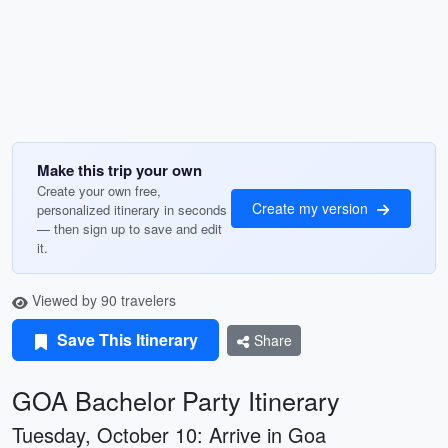
Make this trip your own
Create your own free,
Create my version
personalized itinerary in seconds
— then sign up to save and edit
it.
Viewed by 90 travelers
Save This Itinerary
Share
GOA Bachelor Party Itinerary
Tuesday, October 10: Arrive in Goa