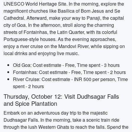
UNESCO World Heritage Site. In the morning, explore the
magnificent churches like Basilica of Bom Jesus and Se
Cathedral. Afterward, make your way to Panaji, the capital
city of Goa. In the afternoon, stroll along the charming
streets of Fontainhas, the Latin Quarter, with its colorful
Portuguese-style houses. As the evening approaches,
enjoy a river cruise on the Mandovi River, while sipping on
local drinks and enjoying live music.
Old Goa: Cost estimate - Free, Time spent - 3 hours
Fontainhas: Cost estimate - Free, Time spent - 2 hours
River Cruise: Cost estimate - INR 500 per person, Time
spent - 2 hours
Thursday, October 12: Visit Dudhsagar Falls
and Spice Plantation
Embark on an adventurous day trip to the majestic
Dudhsagar Falls. In the morning, take a scenic train ride
through the lush Western Ghats to reach the falls. Spend the