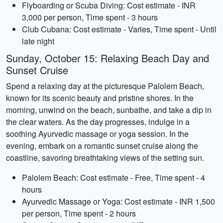
Flyboarding or Scuba Diving: Cost estimate - INR
3,000 per person, Time spent - 3 hours
Club Cubana: Cost estimate - Varies, Time spent - Until
late night
Sunday, October 15: Relaxing Beach Day and
Sunset Cruise
Spend a relaxing day at the picturesque Palolem Beach,
known for its scenic beauty and pristine shores. In the
morning, unwind on the beach, sunbathe, and take a dip in
the clear waters. As the day progresses, indulge in a
soothing Ayurvedic massage or yoga session. In the
evening, embark on a romantic sunset cruise along the
coastline, savoring breathtaking views of the setting sun.
Palolem Beach: Cost estimate - Free, Time spent - 4
hours
Ayurvedic Massage or Yoga: Cost estimate - INR 1,500
per person, Time spent - 2 hours