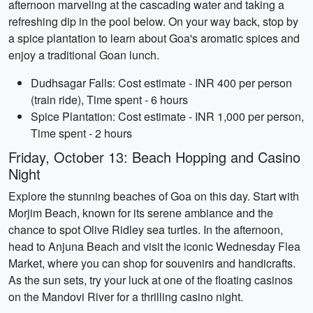
afternoon marveling at the cascading water and taking a
refreshing dip in the pool below. On your way back, stop by
a spice plantation to learn about Goa's aromatic spices and
enjoy a traditional Goan lunch.
Dudhsagar Falls: Cost estimate - INR 400 per person
(train ride), Time spent - 6 hours
Spice Plantation: Cost estimate - INR 1,000 per person,
Time spent - 2 hours
Friday, October 13: Beach Hopping and Casino
Night
Explore the stunning beaches of Goa on this day. Start with
Morjim Beach, known for its serene ambiance and the
chance to spot Olive Ridley sea turtles. In the afternoon,
head to Anjuna Beach and visit the iconic Wednesday Flea
Market, where you can shop for souvenirs and handicrafts.
As the sun sets, try your luck at one of the floating casinos
on the Mandovi River for a thrilling casino night.