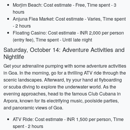
Morjim Beach: Cost estimate - Free, Time spent - 3
hours
Anjuna Flea Market: Cost estimate - Varies, Time spent
- 2 hours
Floating Casino: Cost estimate - INR 2,000 per person
(entry fee), Time spent - Until late night
Saturday, October 14: Adventure Activities and
Nightlife
Get your adrenaline pumping with some adventure activities
in Goa. In the morning, go for a thrilling ATV ride through the
scenic landscapes. Afterward, try your hand at flyboarding
or scuba diving to explore the underwater world. As the
evening approaches, head to the famous Club Cubana in
Arpora, known for its electrifying music, poolside parties,
and panoramic views of Goa.
ATV Ride: Cost estimate - INR 1,500 per person, Time
spent - 2 hours