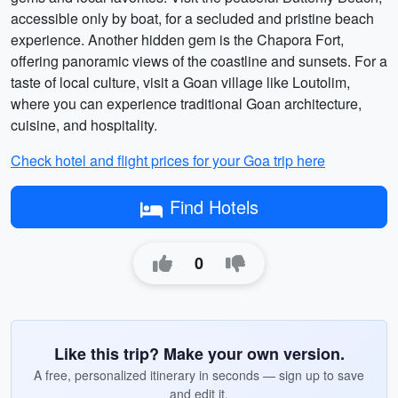
accessible only by boat, for a secluded and pristine beach
experience. Another hidden gem is the Chapora Fort,
offering panoramic views of the coastline and sunsets. For a
taste of local culture, visit a Goan village like Loutolim,
where you can experience traditional Goan architecture,
cuisine, and hospitality.
Check hotel and flight prices for your Goa trip here
Find Hotels
0
Like this trip? Make your own version.
A free, personalized itinerary in seconds — sign up to save
and edit it.