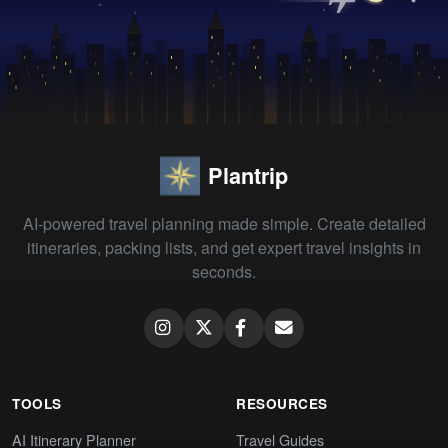
Plantrip
AI-powered travel planning made simple. Create detailed
itineraries, packing lists, and get expert travel insights in
seconds.
TOOLS
RESOURCES
AI Itinerary Planner
Travel Guides