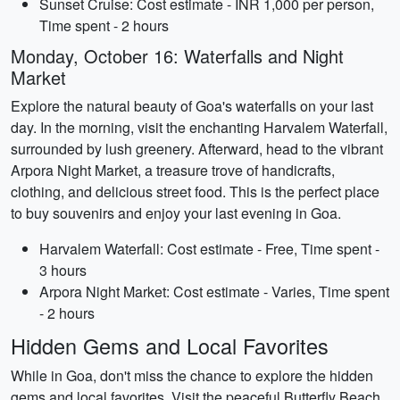
Sunset Cruise: Cost estimate - INR 1,000 per person,
Time spent - 2 hours
Monday, October 16: Waterfalls and Night
Market
Explore the natural beauty of Goa's waterfalls on your last
day. In the morning, visit the enchanting Harvalem Waterfall,
surrounded by lush greenery. Afterward, head to the vibrant
Arpora Night Market, a treasure trove of handicrafts,
clothing, and delicious street food. This is the perfect place
to buy souvenirs and enjoy your last evening in Goa.
Harvalem Waterfall: Cost estimate - Free, Time spent -
3 hours
Arpora Night Market: Cost estimate - Varies, Time spent
- 2 hours
Hidden Gems and Local Favorites
While in Goa, don't miss the chance to explore the hidden
gems and local favorites. Visit the peaceful Butterfly Beach,