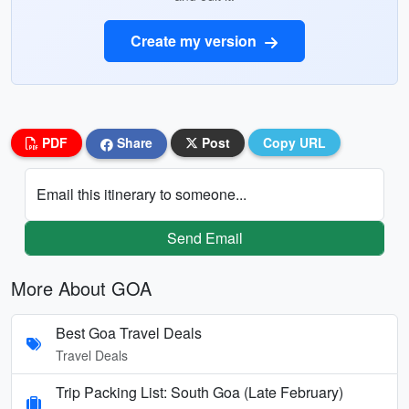
Create my version
PDF
Share
Post
Copy URL
Email this itinerary to someone...
Send Email
More About GOA
Best Goa Travel Deals
Travel Deals
Trip Packing List: South Goa (Late February)