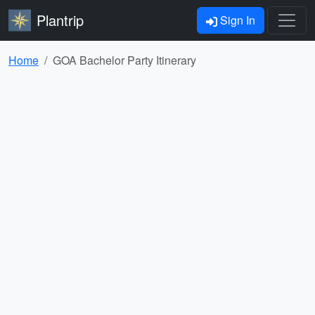
Plantrip
Sign In
Home
GOA Bachelor Party Itinerary