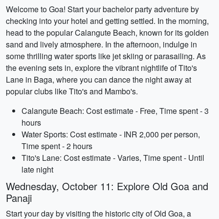
Welcome to Goa! Start your bachelor party adventure by
checking into your hotel and getting settled. In the morning,
head to the popular Calangute Beach, known for its golden
sand and lively atmosphere. In the afternoon, indulge in
some thrilling water sports like jet skiing or parasailing. As
the evening sets in, explore the vibrant nightlife of Tito's
Lane in Baga, where you can dance the night away at
popular clubs like Tito's and Mambo's.
Calangute Beach: Cost estimate - Free, Time spent - 3
hours
Water Sports: Cost estimate - INR 2,000 per person,
Time spent - 2 hours
Tito's Lane: Cost estimate - Varies, Time spent - Until
late night
Wednesday, October 11: Explore Old Goa and
Panaji
Start your day by visiting the historic city of Old Goa, a