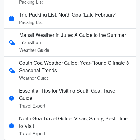
Packing List
Trip Packing List: North Goa (Late February)
Packing List
Manali Weather in June: A Guide to the Summer
Transition
Weather Guide
South Goa Weather Guide: Year-Round Climate &
Seasonal Trends
Weather Guide
Essential Tips for Visiting South Goa: Travel
Guide
Travel Expert
North Goa Travel Guide: Visas, Safety, Best Time
to Visit
Travel Expert