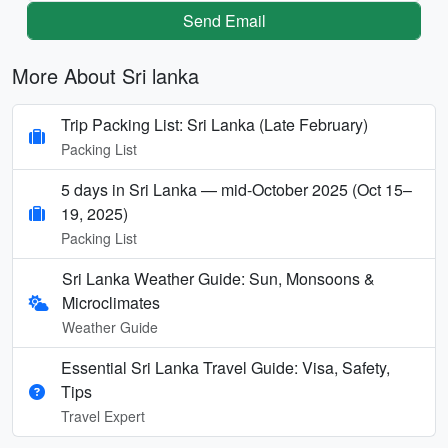
Send Email
More About Sri lanka
Trip Packing List: Sri Lanka (Late February)
Packing List
5 days in Sri Lanka — mid-October 2025 (Oct 15–
19, 2025)
Packing List
Sri Lanka Weather Guide: Sun, Monsoons &
Microclimates
Weather Guide
Essential Sri Lanka Travel Guide: Visa, Safety,
Tips
Travel Expert