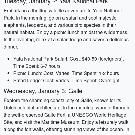
Tuesday, January 2: Yala National Park
Embark on a thrilling wildlife adventure in Yala National
Park. In the morning, go on a safari and spot majestic
elephants, leopards, and various bird species in their
natural habitat. Enjoy a picnic lunch amidst the wilderness.
In the evening, relax at a safari lodge and savor a delicious
dinner.
Yala National Park Safari: Cost: $40-50 (foreigners),
Time Spent: 6-7 hours
Picnic Lunch: Cost: Varies, Time Spent: 1-2 hours
Safari Lodge: Cost: Varies, Time Spent: Overnight
Wednesday, January 3: Galle
Explore the charming coastal city of Galle, known for its
Dutch colonial architecture. In the morning, wander through
the well-preserved Galle Fort, a UNESCO World Heritage
Site, and visit the Maritime Museum. Enjoy a leisurely walk
along the fort walls, offering stunning views of the ocean. In