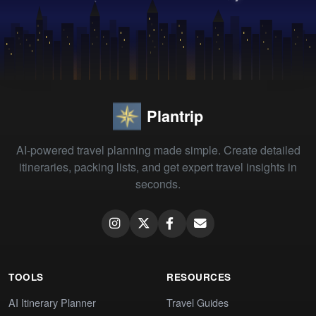
Plantrip
AI-powered travel planning made simple. Create detailed
itineraries, packing lists, and get expert travel insights in
seconds.
TOOLS
RESOURCES
AI Itinerary Planner
Travel Guides