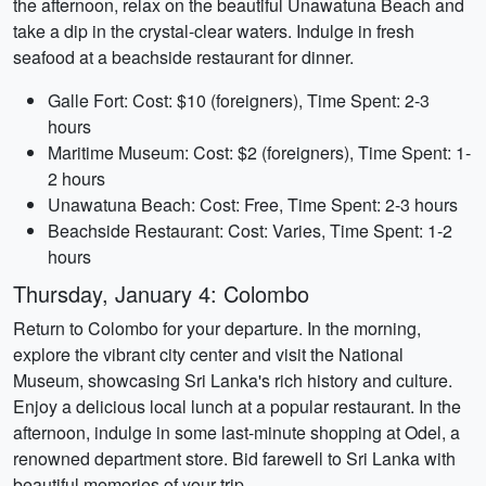
the afternoon, relax on the beautiful Unawatuna Beach and
take a dip in the crystal-clear waters. Indulge in fresh
seafood at a beachside restaurant for dinner.
Galle Fort: Cost: $10 (foreigners), Time Spent: 2-3
hours
Maritime Museum: Cost: $2 (foreigners), Time Spent: 1-
2 hours
Unawatuna Beach: Cost: Free, Time Spent: 2-3 hours
Beachside Restaurant: Cost: Varies, Time Spent: 1-2
hours
Thursday, January 4: Colombo
Return to Colombo for your departure. In the morning,
explore the vibrant city center and visit the National
Museum, showcasing Sri Lanka's rich history and culture.
Enjoy a delicious local lunch at a popular restaurant. In the
afternoon, indulge in some last-minute shopping at Odel, a
renowned department store. Bid farewell to Sri Lanka with
beautiful memories of your trip.