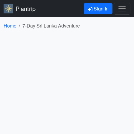
Plantrip
Sign In
Home
7-Day Sri Lanka Adventure