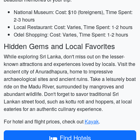
National Museum: Cost: $10 (foreigners), Time Spent:
2-3 hours
Local Restaurant: Cost: Varies, Time Spent: 1-2 hours
Odel Shopping: Cost: Varies, Time Spent: 1-2 hours
Hidden Gems and Local Favorites
While exploring Sri Lanka, don't miss out on the lesser-
known attractions and experiences loved by locals. Visit the
ancient city of Anuradhapura, home to impressive
archaeological sites and ancient ruins. Take a leisurely boat
ride on the Madu River, surrounded by mangroves and
abundant wildlife. Don't forget to savor traditional Sri
Lankan street food, such as kottu roti and hoppers, at local
eateries for an authentic culinary experience.
For hotel and flight prices, check out
Kayak
.
Find Hotels