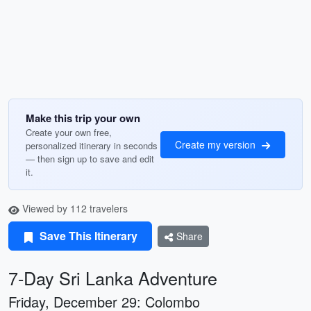
Make this trip your own
Create your own free,
Create my version
personalized itinerary in seconds
— then sign up to save and edit
it.
Viewed by 112 travelers
Save This Itinerary
Share
7-Day Sri Lanka Adventure
Friday, December 29: Colombo