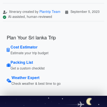
Itinerary created by
Plantrip Team
September 5, 2023
AI-assisted, human-reviewed
Plan Your Sri lanka Trip
Cost Estimator
Estimate your trip budget
Packing List
Get a custom checklist
Weather Expert
Check weather & best time to go