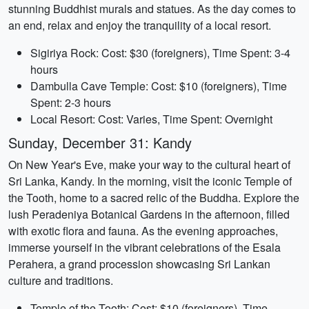
stunning Buddhist murals and statues. As the day comes to
an end, relax and enjoy the tranquility of a local resort.
Sigiriya Rock: Cost: $30 (foreigners), Time Spent: 3-4
hours
Dambulla Cave Temple: Cost: $10 (foreigners), Time
Spent: 2-3 hours
Local Resort: Cost: Varies, Time Spent: Overnight
Sunday, December 31: Kandy
On New Year's Eve, make your way to the cultural heart of
Sri Lanka, Kandy. In the morning, visit the iconic Temple of
the Tooth, home to a sacred relic of the Buddha. Explore the
lush Peradeniya Botanical Gardens in the afternoon, filled
with exotic flora and fauna. As the evening approaches,
immerse yourself in the vibrant celebrations of the Esala
Perahera, a grand procession showcasing Sri Lankan
culture and traditions.
Temple of the Tooth: Cost: $10 (foreigners), Time