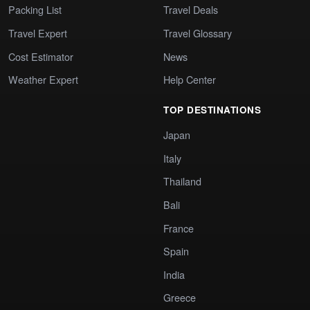
Packing List
Travel Deals
Travel Expert
Travel Glossary
Cost Estimator
News
Weather Expert
Help Center
TOP DESTINATIONS
Japan
Italy
Thailand
Bali
France
Spain
India
Greece