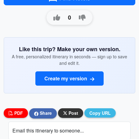
0
Like this trip? Make your own version.
A free, personalized itinerary in seconds — sign up to save
and edit it.
Create my version
PDF
Share
Post
Copy URL
Email this itinerary to someone...