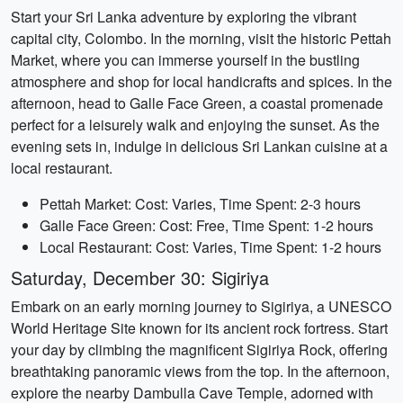
Start your Sri Lanka adventure by exploring the vibrant
capital city, Colombo. In the morning, visit the historic Pettah
Market, where you can immerse yourself in the bustling
atmosphere and shop for local handicrafts and spices. In the
afternoon, head to Galle Face Green, a coastal promenade
perfect for a leisurely walk and enjoying the sunset. As the
evening sets in, indulge in delicious Sri Lankan cuisine at a
local restaurant.
Pettah Market: Cost: Varies, Time Spent: 2-3 hours
Galle Face Green: Cost: Free, Time Spent: 1-2 hours
Local Restaurant: Cost: Varies, Time Spent: 1-2 hours
Saturday, December 30: Sigiriya
Embark on an early morning journey to Sigiriya, a UNESCO
World Heritage Site known for its ancient rock fortress. Start
your day by climbing the magnificent Sigiriya Rock, offering
breathtaking panoramic views from the top. In the afternoon,
explore the nearby Dambulla Cave Temple, adorned with