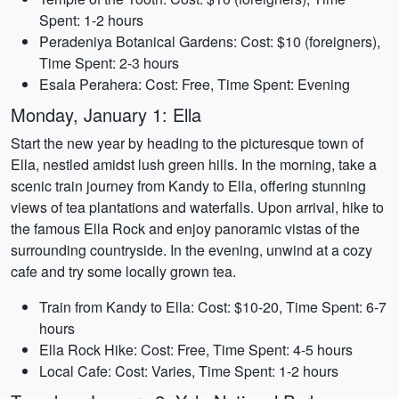
Spent: 1-2 hours
Peradeniya Botanical Gardens: Cost: $10 (foreigners),
Time Spent: 2-3 hours
Esala Perahera: Cost: Free, Time Spent: Evening
Monday, January 1: Ella
Start the new year by heading to the picturesque town of
Ella, nestled amidst lush green hills. In the morning, take a
scenic train journey from Kandy to Ella, offering stunning
views of tea plantations and waterfalls. Upon arrival, hike to
the famous Ella Rock and enjoy panoramic vistas of the
surrounding countryside. In the evening, unwind at a cozy
cafe and try some locally grown tea.
Train from Kandy to Ella: Cost: $10-20, Time Spent: 6-7
hours
Ella Rock Hike: Cost: Free, Time Spent: 4-5 hours
Local Cafe: Cost: Varies, Time Spent: 1-2 hours