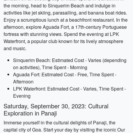
the morning, head to Sinquerim Beach and indulge in
activities like jet skiing, parasailing, and banana boat rides.
Enjoy a scrumptious lunch at a beachfront restaurant. In the
afternoon, explore Aguada Fort, a 17th-century Portuguese
fortress with stunning views. Spend the evening at LPK
Waterfront, a popular club known for its lively atmosphere
and music.
Sinquerim Beach: Estimated Cost - Varies (depending
on activities), Time Spent - Morning
Aguada Fort: Estimated Cost - Free, Time Spent -
Afternoon
LPK Waterfront: Estimated Cost - Varies, Time Spent -
Evening
Saturday, September 30, 2023: Cultural
Exploration in Panaji
Immerse yourself in the cultural delights of Panaji, the
capital city of Goa. Start your day by visiting the iconic Our