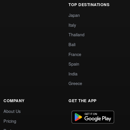
TOP DESTINATIONS
Japan
Italy
Thailand
Bali
France
Spain
India
Greece
COMPANY
GET THE APP
About Us
Pricing