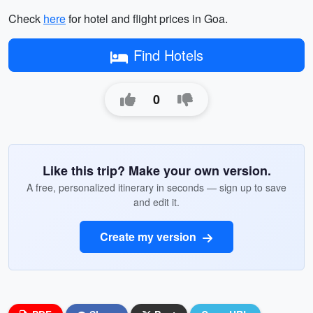
Check
here
for hotel and flight prices in Goa.
Find Hotels
0
Like this trip? Make your own version.
A free, personalized itinerary in seconds — sign up to save
and edit it.
Create my version