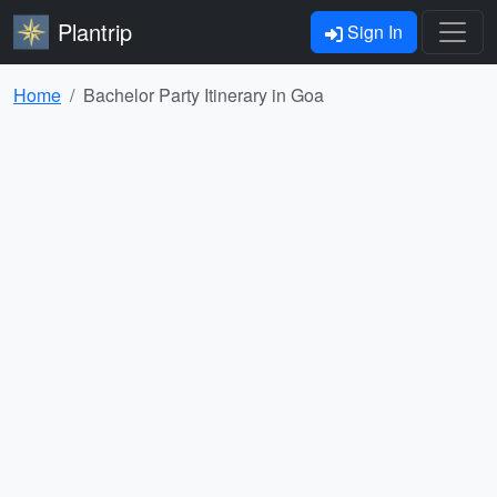
Plantrip
Sign In
Home
Bachelor Party Itinerary in Goa