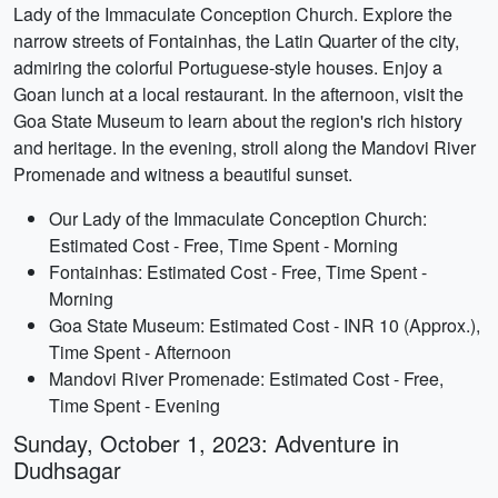
Lady of the Immaculate Conception Church. Explore the
narrow streets of Fontainhas, the Latin Quarter of the city,
admiring the colorful Portuguese-style houses. Enjoy a
Goan lunch at a local restaurant. In the afternoon, visit the
Goa State Museum to learn about the region's rich history
and heritage. In the evening, stroll along the Mandovi River
Promenade and witness a beautiful sunset.
Our Lady of the Immaculate Conception Church:
Estimated Cost - Free, Time Spent - Morning
Fontainhas: Estimated Cost - Free, Time Spent -
Morning
Goa State Museum: Estimated Cost - INR 10 (Approx.),
Time Spent - Afternoon
Mandovi River Promenade: Estimated Cost - Free,
Time Spent - Evening
Sunday, October 1, 2023: Adventure in
Dudhsagar