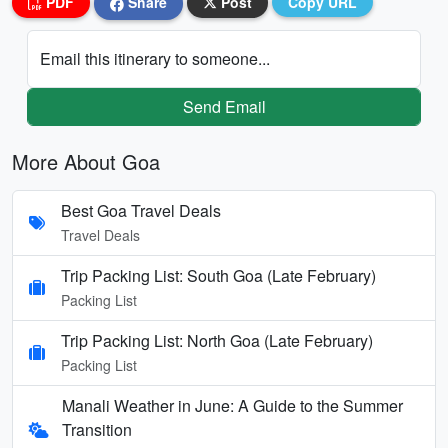
PDF
Share
Post
Copy URL
Email this itinerary to someone...
Send Email
More About Goa
Best Goa Travel Deals
Travel Deals
Trip Packing List: South Goa (Late February)
Packing List
Trip Packing List: North Goa (Late February)
Packing List
Manali Weather in June: A Guide to the Summer
Transition