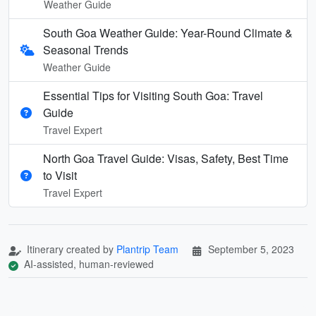
Weather Guide
South Goa Weather Guide: Year-Round Climate &
Seasonal Trends
Weather Guide
Essential Tips for Visiting South Goa: Travel
Guide
Travel Expert
North Goa Travel Guide: Visas, Safety, Best Time
to Visit
Travel Expert
Itinerary created by
Plantrip Team
September 5, 2023
AI-assisted, human-reviewed