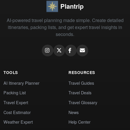
Plantrip
AI-powered travel planning made simple. Create detailed
itineraries, packing lists, and get expert travel insights in
seconds.
TOOLS
RESOURCES
AI Itinerary Planner
Travel Guides
Packing List
Travel Deals
Travel Expert
Travel Glossary
Cost Estimator
News
Weather Expert
Help Center