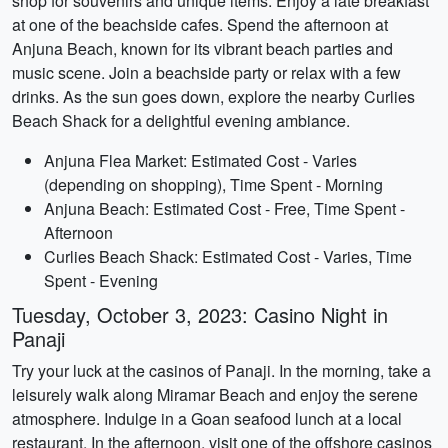
shop for souvenirs and unique items. Enjoy a late breakfast
at one of the beachside cafes. Spend the afternoon at
Anjuna Beach, known for its vibrant beach parties and
music scene. Join a beachside party or relax with a few
drinks. As the sun goes down, explore the nearby Curlies
Beach Shack for a delightful evening ambiance.
Anjuna Flea Market: Estimated Cost - Varies
(depending on shopping), Time Spent - Morning
Anjuna Beach: Estimated Cost - Free, Time Spent -
Afternoon
Curlies Beach Shack: Estimated Cost - Varies, Time
Spent - Evening
Tuesday, October 3, 2023: Casino Night in
Panaji
Try your luck at the casinos of Panaji. In the morning, take a
leisurely walk along Miramar Beach and enjoy the serene
atmosphere. Indulge in a Goan seafood lunch at a local
restaurant. In the afternoon, visit one of the offshore casinos