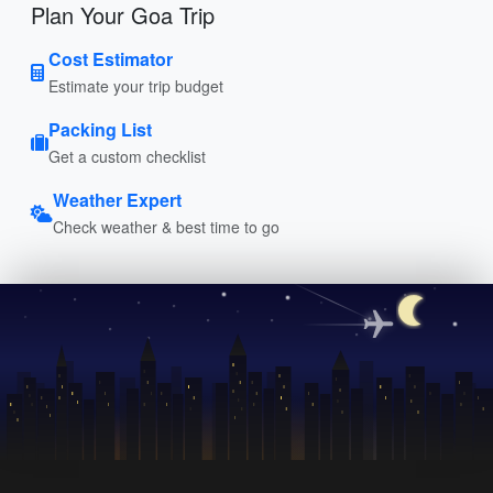
Plan Your Goa Trip
Cost Estimator
Estimate your trip budget
Packing List
Get a custom checklist
Weather Expert
Check weather & best time to go