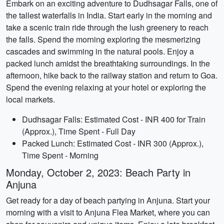
Embark on an exciting adventure to Dudhsagar Falls, one of
the tallest waterfalls in India. Start early in the morning and
take a scenic train ride through the lush greenery to reach
the falls. Spend the morning exploring the mesmerizing
cascades and swimming in the natural pools. Enjoy a
packed lunch amidst the breathtaking surroundings. In the
afternoon, hike back to the railway station and return to Goa.
Spend the evening relaxing at your hotel or exploring the
local markets.
Dudhsagar Falls: Estimated Cost - INR 400 for Train
(Approx.), Time Spent - Full Day
Packed Lunch: Estimated Cost - INR 300 (Approx.),
Time Spent - Morning
Monday, October 2, 2023: Beach Party in
Anjuna
Get ready for a day of beach partying in Anjuna. Start your
morning with a visit to Anjuna Flea Market, where you can