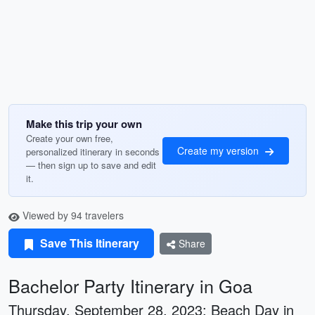
Make this trip your own
Create your own free,
Create my version
personalized itinerary in seconds
— then sign up to save and edit
it.
Viewed by 94 travelers
Save This Itinerary
Share
Bachelor Party Itinerary in Goa
Thursday, September 28, 2023: Beach Day in