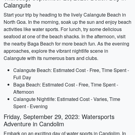
Calangute
Start your trip by heading to the lively Calangute Beach in
North Goa. In the morning, soak up the sun and enjoy beach
activities like water sports. For lunch, try some delicious
seafood at one of the beach shacks. In the afternoon, visit
the nearby Baga Beach for more beach fun. As the evening
approaches, explore the vibrant nightlife scene in
Calangute with its numerous bars and clubs.
Calangute Beach: Estimated Cost - Free, Time Spent -
Full Day
Baga Beach: Estimated Cost - Free, Time Spent -
Afternoon
Calangute Nightlife: Estimated Cost - Varies, Time
Spent - Evening
Friday, September 29, 2023: Watersports
Adventure in Candolim
Embark on an exciting day of water sports in Candolim. In