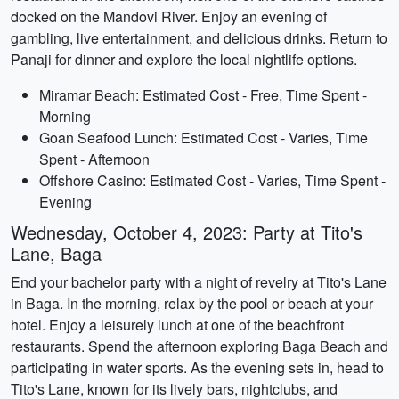
docked on the Mandovi River. Enjoy an evening of
gambling, live entertainment, and delicious drinks. Return to
Panaji for dinner and explore the local nightlife options.
Miramar Beach: Estimated Cost - Free, Time Spent -
Morning
Goan Seafood Lunch: Estimated Cost - Varies, Time
Spent - Afternoon
Offshore Casino: Estimated Cost - Varies, Time Spent -
Evening
Wednesday, October 4, 2023: Party at Tito's
Lane, Baga
End your bachelor party with a night of revelry at Tito's Lane
in Baga. In the morning, relax by the pool or beach at your
hotel. Enjoy a leisurely lunch at one of the beachfront
restaurants. Spend the afternoon exploring Baga Beach and
participating in water sports. As the evening sets in, head to
Tito's Lane, known for its lively bars, nightclubs, and