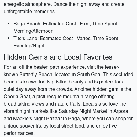
energetic atmosphere. Dance the night away and create
unforgettable memories.
Baga Beach: Estimated Cost - Free, Time Spent -
Morning/Afternoon
Tito's Lane: Estimated Cost - Varies, Time Spent -
Evening/Night
Hidden Gems and Local Favorites
For an off the beaten path experience, visit the lesser-
known Butterfly Beach, located in South Goa. This secluded
beach is known for its pristine beauty and is perfect for a
quiet day away from the crowds. Another hidden gem is the
Chorla Ghat, a picturesque mountain range offering
breathtaking views and nature trails. Locals also love the
vibrant night markets like Saturday Night Market in Arpora
and Mackie's Night Bazaar in Baga, where you can shop for
unique souvenirs, try local street food, and enjoy live
performances.