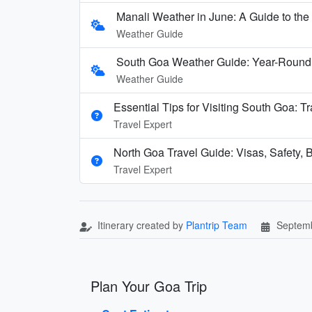
Manali Weather in June: A Guide to th
Weather Guide
South Goa Weather Guide: Year-Round
Weather Guide
Essential Tips for Visiting South Goa: T
Travel Expert
North Goa Travel Guide: Visas, Safety, B
Travel Expert
Itinerary created by
Plantrip Team
Septemb
Plan Your Goa Trip