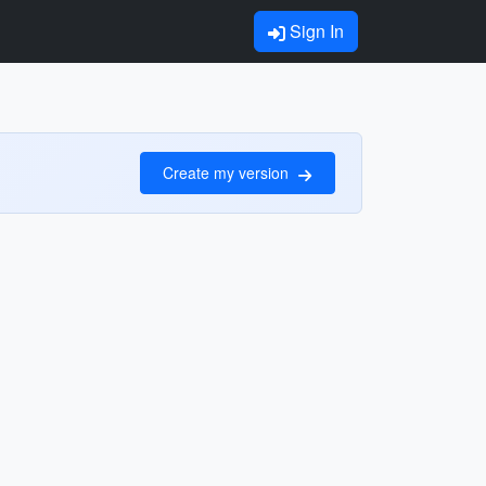
Sign In
Create my version