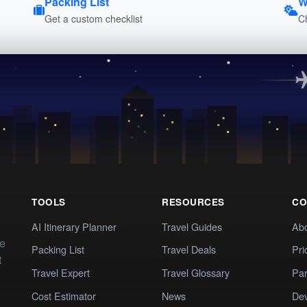
Packing List
W
Get a custom checklist
C
TOOLS
RESOURCES
CO
AI Itinerary Planner
Travel Guides
Ab
te
Packing List
Travel Deals
Pri
t
Travel Expert
Travel Glossary
Par
Cost Estimator
News
Dev