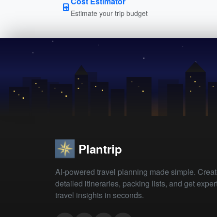
Cost Estimator
Estimate your trip budget
Plantrip
AI-powered travel planning made simple. Crea
detailed itineraries, packing lists, and get exper
travel insights in seconds.