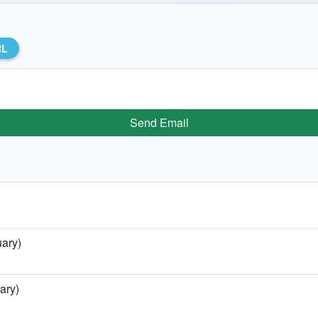
RL
Send Email
uary)
ary)