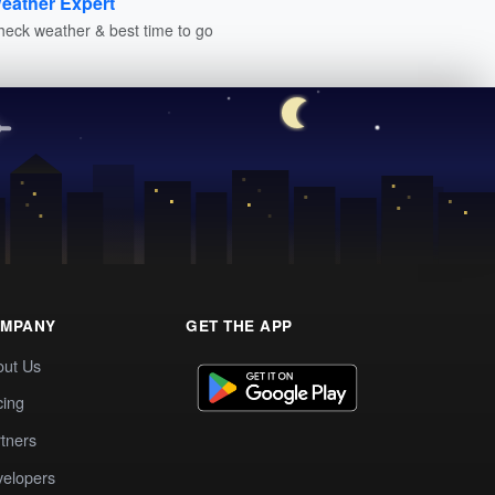
eather Expert
heck weather & best time to go
MPANY
GET THE APP
out Us
cing
tners
elopers