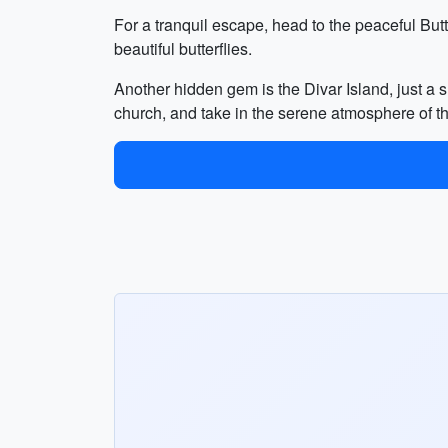
For a tranquil escape, head to the peaceful But
beautiful butterflies.
Another hidden gem is the Divar Island, just a s
church, and take in the serene atmosphere of th