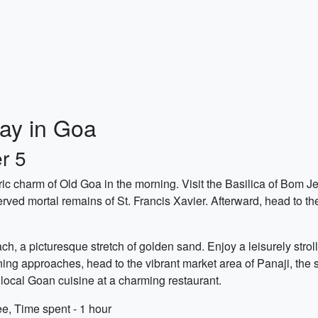
ay in Goa
r 5
oric charm of Old Goa in the morning. Visit the Basilica of Bo
erved mortal remains of St. Francis Xavier. Afterward, head to t
h, a picturesque stretch of golden sand. Enjoy a leisurely strol
ing approaches, head to the vibrant market area of Panaji, the st
ocal Goan cuisine at a charming restaurant.
ee, Time spent - 1 hour