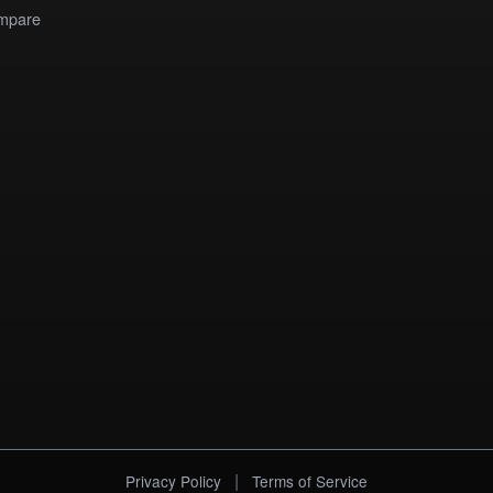
mpare
|
Privacy Policy
Terms of Service