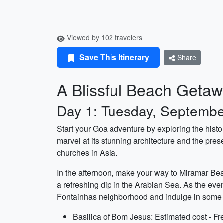
Viewed by 102 travelers
Save This Itinerary
Share
A Blissful Beach Getaw
Day 1: Tuesday, Septembe
Start your Goa adventure by exploring the hist
marvel at its stunning architecture and the pres
churches in Asia.
In the afternoon, make your way to Miramar Beac
a refreshing dip in the Arabian Sea. As the even
Fontainhas neighborhood and indulge in some l
Basilica of Bom Jesus: Estimated cost - Fr