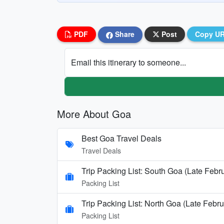
PDF
Share
Post
Copy U
Email this itinerary to someone...
More About Goa
Best Goa Travel Deals
Travel Deals
Trip Packing List: South Goa (Late Febr
Packing List
Trip Packing List: North Goa (Late Febru
Packing List