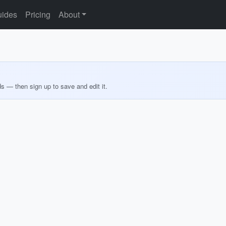
ides
Pricing
About
ds — then sign up to save and edit it.