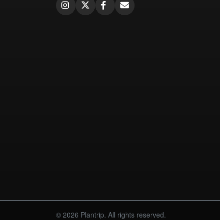
© 2026 Plantrip. All rights reserved.