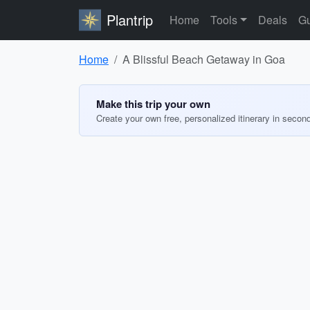
Plantrip
Home
Tools
Deals
Gu
Home
A Blissful Beach Getaway in Goa
Make this trip your own
Create your own free, personalized itinerary in secon