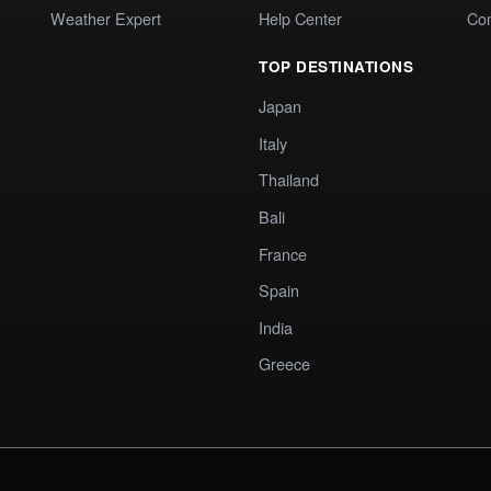
Weather Expert
Help Center
Co
TOP DESTINATIONS
Japan
Italy
Thailand
Bali
France
Spain
India
Greece