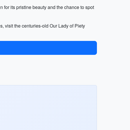
for its pristine beauty and the chance to spot
, visit the centuries-old Our Lady of Piety