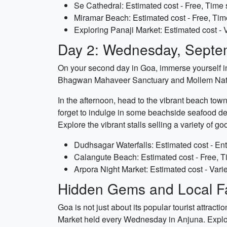
Se Cathedral: Estimated cost - Free, Time 
Miramar Beach: Estimated cost - Free, Tim
Exploring Panaji Market: Estimated cost - 
Day 2: Wednesday, Septe
On your second day in Goa, immerse yourself in t
Bhagwan Mahaveer Sanctuary and Mollem Nation
In the afternoon, head to the vibrant beach town
forget to indulge in some beachside seafood del
Explore the vibrant stalls selling a variety of g
Dudhsagar Waterfalls: Estimated cost - Ent
Calangute Beach: Estimated cost - Free, T
Arpora Night Market: Estimated cost - Vari
Hidden Gems and Local Fa
Goa is not just about its popular tourist attract
Market held every Wednesday in Anjuna. Explore t