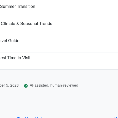
e Summer Transition
 Climate & Seasonal Trends
ravel Guide
est Time to Visit
er 5, 2023
AI-assisted, human-reviewed