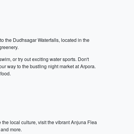
 to the Dudhsagar Waterfalls, located in the
greenery.
wim, or try out exciting water sports. Don't
ur way to the bustling night market at Arpora.
 food.
the local culture, visit the vibrant Anjuna Flea
, and more.