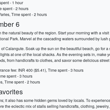
spent - 1 hour
e spent - 2 hours
Varies, Time spent - 2 hours
mber 6
he natural beauty of the region. Start your morning with a visit
al Park. Marvel at the cascading waters surrounded by lush 
 of Calangute. Soak up the sun on the beautiful beach, go for a s
ights at one of the local shacks. As the evening sets in, make yo
oods, from handicrafts to clothes, and savor some delicious street
rance fee: INR 400 ($5.41), Time spent - 3 hours
ime spent - 3 hours
es, Time spent - 2 hours
vorites
ions; it also has some hidden gems loved by locals. To experience 
he eclectic mix of stalls selling handicrafts, clothing, jewelry