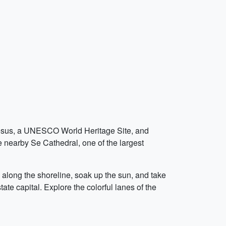
m Jesus, a UNESCO World Heritage Site, and
he nearby Se Cathedral, one of the largest
l along the shoreline, soak up the sun, and take
ate capital. Explore the colorful lanes of the