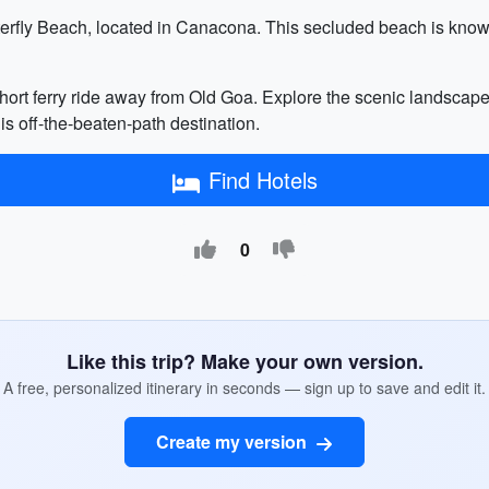
terfly Beach, located in Canacona. This secluded beach is known 
hort ferry ride away from Old Goa. Explore the scenic landscapes
is off-the-beaten-path destination.
Find Hotels
0
Like this trip? Make your own version.
A free, personalized itinerary in seconds — sign up to save and edit it.
Create my version