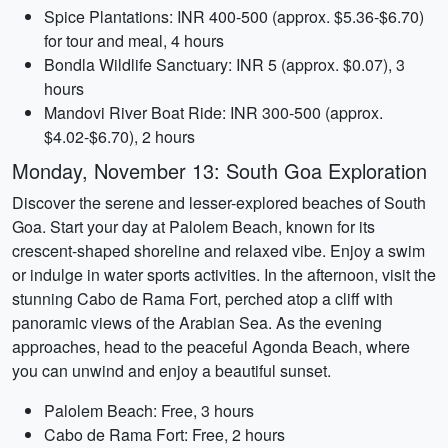
Spice Plantations: INR 400-500 (approx. $5.36-$6.70)
for tour and meal, 4 hours
Bondla Wildlife Sanctuary: INR 5 (approx. $0.07), 3
hours
Mandovi River Boat Ride: INR 300-500 (approx.
$4.02-$6.70), 2 hours
Monday, November 13: South Goa Exploration
Discover the serene and lesser-explored beaches of South
Goa. Start your day at Palolem Beach, known for its
crescent-shaped shoreline and relaxed vibe. Enjoy a swim
or indulge in water sports activities. In the afternoon, visit the
stunning Cabo de Rama Fort, perched atop a cliff with
panoramic views of the Arabian Sea. As the evening
approaches, head to the peaceful Agonda Beach, where
you can unwind and enjoy a beautiful sunset.
Palolem Beach: Free, 3 hours
Cabo de Rama Fort: Free, 2 hours