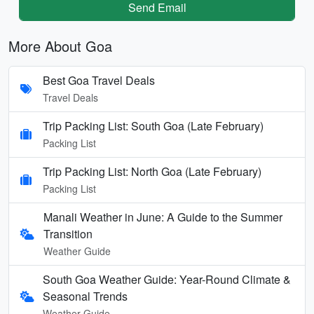
Send Email
More About Goa
Best Goa Travel Deals
Travel Deals
Trip Packing List: South Goa (Late February)
Packing List
Trip Packing List: North Goa (Late February)
Packing List
Manali Weather in June: A Guide to the Summer
Transition
Weather Guide
South Goa Weather Guide: Year-Round Climate &
Seasonal Trends
Weather Guide