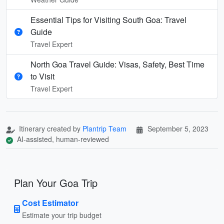
Essential Tips for Visiting South Goa: Travel
Guide
Travel Expert
North Goa Travel Guide: Visas, Safety, Best Time
to Visit
Travel Expert
Itinerary created by
Plantrip Team
September 5, 2023
AI-assisted, human-reviewed
Plan Your Goa Trip
Cost Estimator
Estimate your trip budget