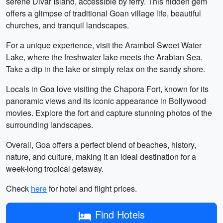
serene Divar Island, accessible by ferry. This hidden gem
offers a glimpse of traditional Goan village life, beautiful
churches, and tranquil landscapes.
For a unique experience, visit the Arambol Sweet Water
Lake, where the freshwater lake meets the Arabian Sea.
Take a dip in the lake or simply relax on the sandy shore.
Locals in Goa love visiting the Chapora Fort, known for its
panoramic views and its iconic appearance in Bollywood
movies. Explore the fort and capture stunning photos of the
surrounding landscapes.
Overall, Goa offers a perfect blend of beaches, history,
nature, and culture, making it an ideal destination for a
week-long tropical getaway.
Check
here
for hotel and flight prices.
Find Hotels