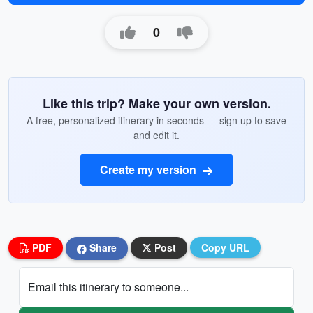
0
Like this trip? Make your own version.
A free, personalized itinerary in seconds — sign up to save
and edit it.
Create my version
PDF
Share
Post
Copy URL
Email this itinerary to someone...