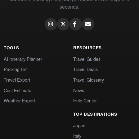
seconds.
TOOLS
RESOURCES
AI Itinerary Planner
Travel Guides
Packing List
Travel Deals
Travel Expert
Travel Glossary
Cost Estimator
News
Weather Expert
Help Center
TOP DESTINATIONS
Japan
Italy