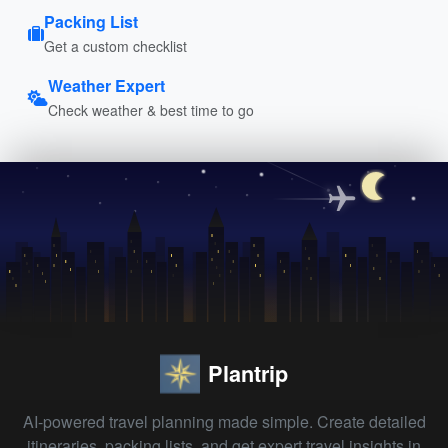
Packing List
Get a custom checklist
Weather Expert
Check weather & best time to go
Plantrip
AI-powered travel planning made simple. Create detailed
itineraries, packing lists, and get expert travel insights in