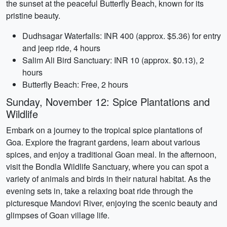
the sunset at the peaceful Butterfly Beach, known for its
pristine beauty.
Dudhsagar Waterfalls: INR 400 (approx. $5.36) for entry
and jeep ride, 4 hours
Salim Ali Bird Sanctuary: INR 10 (approx. $0.13), 2
hours
Butterfly Beach: Free, 2 hours
Sunday, November 12: Spice Plantations and
Wildlife
Embark on a journey to the tropical spice plantations of
Goa. Explore the fragrant gardens, learn about various
spices, and enjoy a traditional Goan meal. In the afternoon,
visit the Bondla Wildlife Sanctuary, where you can spot a
variety of animals and birds in their natural habitat. As the
evening sets in, take a relaxing boat ride through the
picturesque Mandovi River, enjoying the scenic beauty and
glimpses of Goan village life.