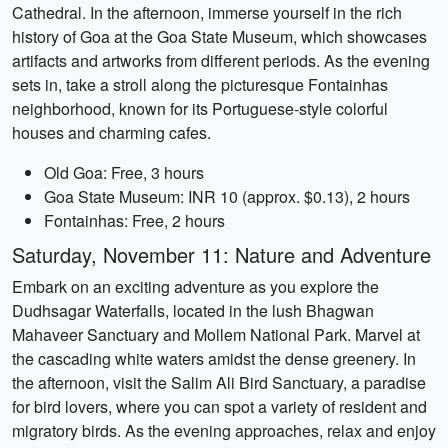
Cathedral. In the afternoon, immerse yourself in the rich
history of Goa at the Goa State Museum, which showcases
artifacts and artworks from different periods. As the evening
sets in, take a stroll along the picturesque Fontainhas
neighborhood, known for its Portuguese-style colorful
houses and charming cafes.
Old Goa: Free, 3 hours
Goa State Museum: INR 10 (approx. $0.13), 2 hours
Fontainhas: Free, 2 hours
Saturday, November 11: Nature and Adventure
Embark on an exciting adventure as you explore the
Dudhsagar Waterfalls, located in the lush Bhagwan
Mahaveer Sanctuary and Mollem National Park. Marvel at
the cascading white waters amidst the dense greenery. In
the afternoon, visit the Salim Ali Bird Sanctuary, a paradise
for bird lovers, where you can spot a variety of resident and
migratory birds. As the evening approaches, relax and enjoy