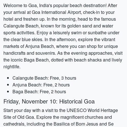
Welcome to Goa, India's popular beach destination! After
your arrival at Goa International Airport, check-in to your
hotel and freshen up. In the morning, head to the famous
Calangute Beach, known for its golden sand and water
sports activities. Enjoy a leisurely swim or sunbathe under
the clear blue skies. In the afternoon, explore the vibrant
markets of Anjuna Beach, where you can shop for unique
handicrafts and souvenirs. As the evening approaches, visit
the iconic Baga Beach, dotted with beach shacks and lively
nightlife.
Calangute Beach: Free, 3 hours
Anjuna Beach: Free, 2 hours
Baga Beach: Free, 2 hours
Friday, November 10: Historical Goa
Start your day with a visit to the UNESCO World Heritage
Site of Old Goa. Explore the magnificent churches and
cathedrals, including the Basilica of Bom Jesus and Se