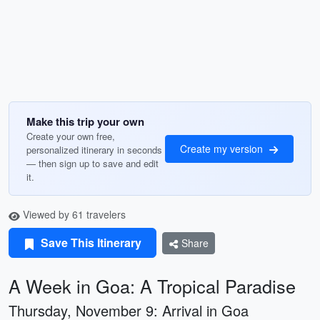
Make this trip your own
Create your own free,
Create my version
personalized itinerary in seconds
— then sign up to save and edit
it.
Viewed by 61 travelers
Save This Itinerary
Share
A Week in Goa: A Tropical Paradise
Thursday, November 9: Arrival in Goa