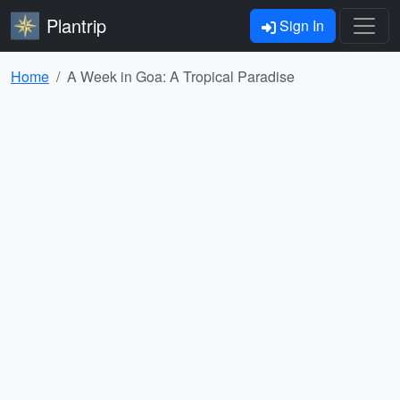
Plantrip
Sign In
Home
A Week in Goa: A Tropical Paradise