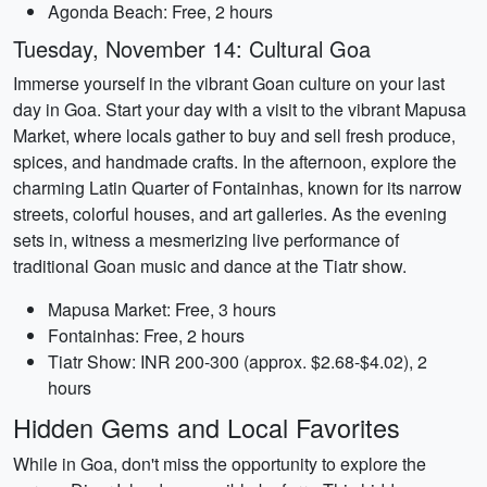
Agonda Beach: Free, 2 hours
Tuesday, November 14: Cultural Goa
Immerse yourself in the vibrant Goan culture on your last
day in Goa. Start your day with a visit to the vibrant Mapusa
Market, where locals gather to buy and sell fresh produce,
spices, and handmade crafts. In the afternoon, explore the
charming Latin Quarter of Fontainhas, known for its narrow
streets, colorful houses, and art galleries. As the evening
sets in, witness a mesmerizing live performance of
traditional Goan music and dance at the Tiatr show.
Mapusa Market: Free, 3 hours
Fontainhas: Free, 2 hours
Tiatr Show: INR 200-300 (approx. $2.68-$4.02), 2
hours
Hidden Gems and Local Favorites
While in Goa, don't miss the opportunity to explore the