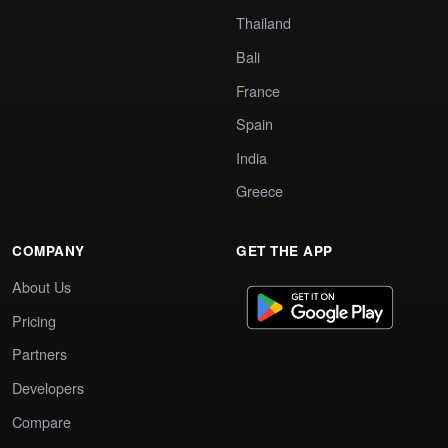
Thailand
Bali
France
Spain
India
Greece
COMPANY
GET THE APP
About Us
Pricing
Partners
Developers
Compare