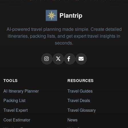
Plantrip
AI-powered travel planning made simple. Create detailed
itineraries, packing lists, and get expert travel insights in
seconds.
TOOLS
RESOURCES
AI Itinerary Planner
Travel Guides
Packing List
Travel Deals
Travel Expert
Travel Glossary
Cost Estimator
News