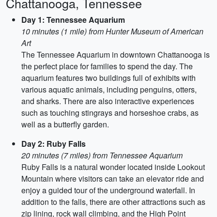
Chattanooga, Tennessee
Day 1: Tennessee Aquarium
10 minutes (1 mile) from Hunter Museum of American
Art
The Tennessee Aquarium in downtown Chattanooga is
the perfect place for families to spend the day. The
aquarium features two buildings full of exhibits with
various aquatic animals, including penguins, otters,
and sharks. There are also interactive experiences
such as touching stingrays and horseshoe crabs, as
well as a butterfly garden.
Day 2: Ruby Falls
20 minutes (7 miles) from Tennessee Aquarium
Ruby Falls is a natural wonder located inside Lookout
Mountain where visitors can take an elevator ride and
enjoy a guided tour of the underground waterfall. In
addition to the falls, there are other attractions such as
zip lining, rock wall climbing, and the High Point