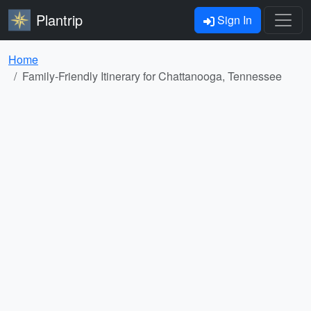
Plantrip
Sign In
Home
Family-Friendly Itinerary for Chattanooga, Tennessee