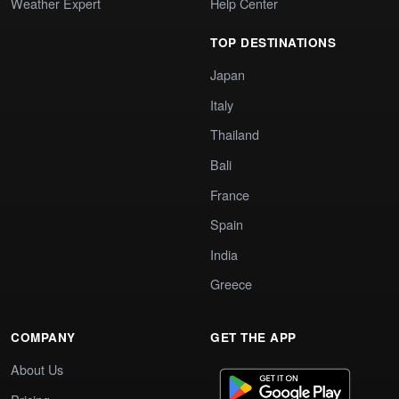
Weather Expert
Help Center
TOP DESTINATIONS
Japan
Italy
Thailand
Bali
France
Spain
India
Greece
COMPANY
GET THE APP
About Us