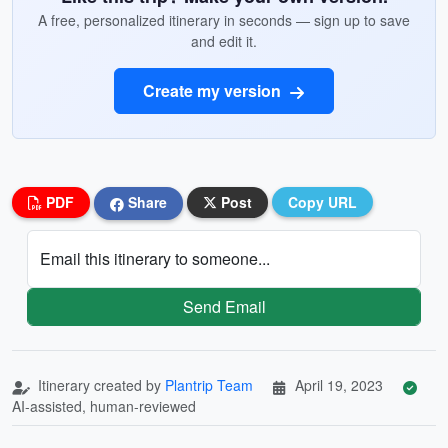
A free, personalized itinerary in seconds — sign up to save
and edit it.
Create my version
PDF
Share
Post
Copy URL
Email this itinerary to someone...
Send Email
Itinerary created by
Plantrip Team
April 19, 2023
AI-assisted, human-reviewed