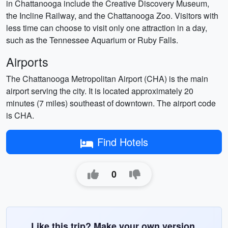
in Chattanooga include the Creative Discovery Museum,
the Incline Railway, and the Chattanooga Zoo. Visitors with
less time can choose to visit only one attraction in a day,
such as the Tennessee Aquarium or Ruby Falls.
Airports
The Chattanooga Metropolitan Airport (CHA) is the main
airport serving the city. It is located approximately 20
minutes (7 miles) southeast of downtown. The airport code
is CHA.
Find Hotels
0
Like this trip? Make your own version.