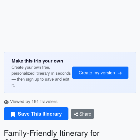
Make this trip your own
Create your own free,
Create my version
personalized itinerary in seconds
— then sign up to save and edit
it.
Viewed by 191 travelers
Save This Itinerary
Share
Family-Friendly Itinerary for