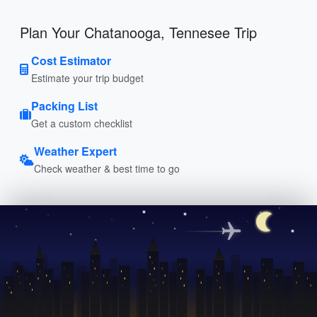
Plan Your Chatanooga, Tennesee Trip
Cost Estimator
Estimate your trip budget
Packing List
Get a custom checklist
Weather Expert
Check weather & best time to go