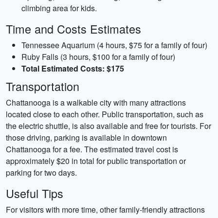
climbing area for kids.
Time and Costs Estimates
Tennessee Aquarium (4 hours, $75 for a family of four)
Ruby Falls (3 hours, $100 for a family of four)
Total Estimated Costs: $175
Transportation
Chattanooga is a walkable city with many attractions
located close to each other. Public transportation, such as
the electric shuttle, is also available and free for tourists. For
those driving, parking is available in downtown
Chattanooga for a fee. The estimated travel cost is
approximately $20 in total for public transportation or
parking for two days.
Useful Tips
For visitors with more time, other family-friendly attractions