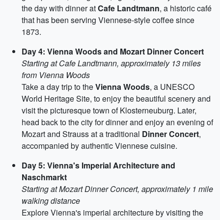
the day with dinner at
Cafe Landtmann
, a historic café
that has been serving Viennese-style coffee since
1873.
Day 4: Vienna Woods and Mozart Dinner Concert
Starting at Cafe Landtmann, approximately 13 miles
from Vienna Woods
Take a day trip to the
Vienna Woods
, a UNESCO
World Heritage Site, to enjoy the beautiful scenery and
visit the picturesque town of Klosterneuburg. Later,
head back to the city for dinner and enjoy an evening of
Mozart and Strauss at a traditional
Dinner Concert
,
accompanied by authentic Viennese cuisine.
Day 5: Vienna's Imperial Architecture and
Naschmarkt
Starting at Mozart Dinner Concert, approximately 1 mile
walking distance
Explore Vienna's imperial architecture by visiting the