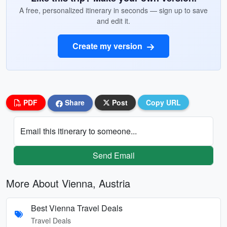
A free, personalized itinerary in seconds — sign up to save
and edit it.
Create my version
PDF
Share
Post
Copy URL
Email this itinerary to someone...
Send Email
More About Vienna, Austria
Best Vienna Travel Deals
Travel Deals