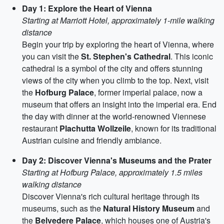
Day 1: Explore the Heart of Vienna
Starting at Marriott Hotel, approximately 1-mile walking
distance
Begin your trip by exploring the heart of Vienna, where
you can visit the
St. Stephen's Cathedral
. This iconic
cathedral is a symbol of the city and offers stunning
views of the city when you climb to the top. Next, visit
the
Hofburg Palace
, former imperial palace, now a
museum that offers an insight into the imperial era. End
the day with dinner at the world-renowned Viennese
restaurant
Plachutta Wollzeile
, known for its traditional
Austrian cuisine and friendly ambiance.
Day 2: Discover Vienna's Museums and the Prater
Starting at Hofburg Palace, approximately 1.5 miles
walking distance
Discover Vienna's rich cultural heritage through its
museums, such as the
Natural History Museum
and
the
Belvedere Palace
, which houses one of Austria's