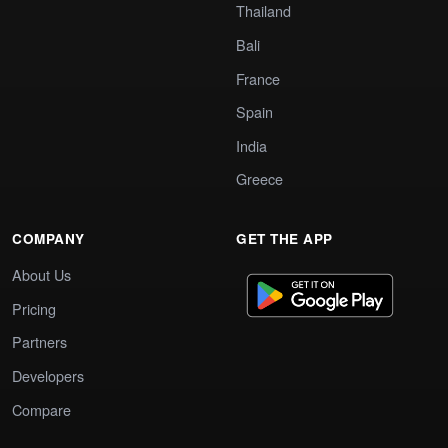
Thailand
Bali
France
Spain
India
Greece
COMPANY
GET THE APP
About Us
Pricing
Partners
Developers
Compare