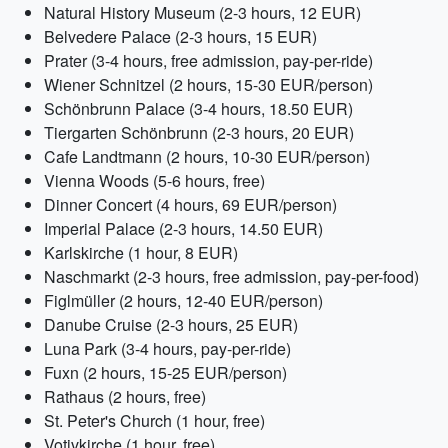
Natural History Museum (2-3 hours, 12 EUR)
Belvedere Palace (2-3 hours, 15 EUR)
Prater (3-4 hours, free admission, pay-per-ride)
Wiener Schnitzel (2 hours, 15-30 EUR/person)
Schönbrunn Palace (3-4 hours, 18.50 EUR)
Tiergarten Schönbrunn (2-3 hours, 20 EUR)
Cafe Landtmann (2 hours, 10-30 EUR/person)
Vienna Woods (5-6 hours, free)
Dinner Concert (4 hours, 69 EUR/person)
Imperial Palace (2-3 hours, 14.50 EUR)
Karlskirche (1 hour, 8 EUR)
Naschmarkt (2-3 hours, free admission, pay-per-food)
Figlmüller (2 hours, 12-40 EUR/person)
Danube Cruise (2-3 hours, 25 EUR)
Luna Park (3-4 hours, pay-per-ride)
Fuxn (2 hours, 15-25 EUR/person)
Rathaus (2 hours, free)
St. Peter's Church (1 hour, free)
Votivkirche (1 hour, free)