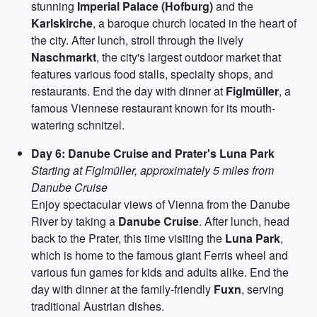
stunning
Imperial Palace (Hofburg)
and the
Karlskirche
, a baroque church located in the heart of
the city. After lunch, stroll through the lively
Naschmarkt
, the city's largest outdoor market that
features various food stalls, specialty shops, and
restaurants. End the day with dinner at
Figlmüller
, a
famous Viennese restaurant known for its mouth-
watering schnitzel.
Day 6: Danube Cruise and Prater's Luna Park
Starting at Figlmüller, approximately 5 miles from
Danube Cruise
Enjoy spectacular views of Vienna from the Danube
River by taking a
Danube Cruise
. After lunch, head
back to the Prater, this time visiting the
Luna Park
,
which is home to the famous giant Ferris wheel and
various fun games for kids and adults alike. End the
day with dinner at the family-friendly
Fuxn
, serving
traditional Austrian dishes.