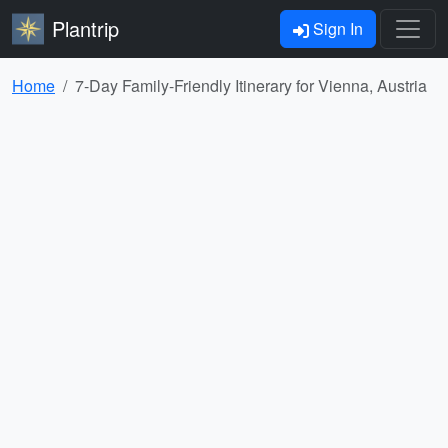
Plantrip
Sign In
Home
7-Day Family-Friendly Itinerary for Vienna, Austria