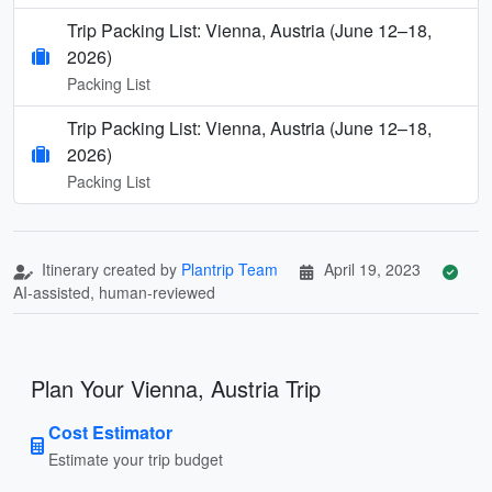
Trip Packing List: Vienna, Austria (June 12–18,
2026)
Packing List
Trip Packing List: Vienna, Austria (June 12–18,
2026)
Packing List
Itinerary created by
Plantrip Team
April 19, 2023
AI-assisted, human-reviewed
Plan Your Vienna, Austria Trip
Cost Estimator
Estimate your trip budget