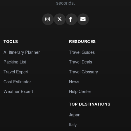
seconds.
TOOLS
RESOURCES
AI Itinerary Planner
Travel Guides
Packing List
Travel Deals
Travel Expert
Travel Glossary
Cost Estimator
News
Weather Expert
Help Center
TOP DESTINATIONS
Japan
Italy