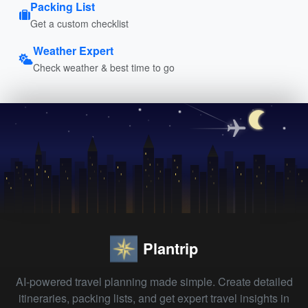
Packing List
Get a custom checklist
Weather Expert
Check weather & best time to go
Plantrip
AI-powered travel planning made simple. Create detailed
itineraries, packing lists, and get expert travel insights in