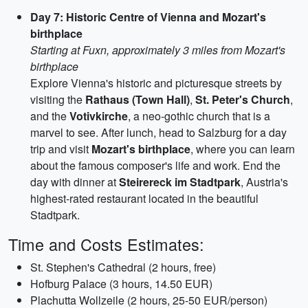
Day 7: Historic Centre of Vienna and Mozart's
birthplace
Starting at Fuxn, approximately 3 miles from Mozart's
birthplace
Explore Vienna's historic and picturesque streets by
visiting the
Rathaus (Town Hall)
,
St. Peter's Church
,
and the
Votivkirche
, a neo-gothic church that is a
marvel to see. After lunch, head to Salzburg for a day
trip and visit
Mozart's birthplace
, where you can learn
about the famous composer's life and work. End the
day with dinner at
Steirereck im Stadtpark
, Austria's
highest-rated restaurant located in the beautiful
Stadtpark.
Time and Costs Estimates:
St. Stephen's Cathedral (2 hours, free)
Hofburg Palace (3 hours, 14.50 EUR)
Plachutta Wollzeile (2 hours, 25-50 EUR/person)