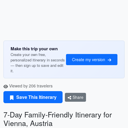
Make this trip your own
Create your own free,
Create my version
personalized itinerary in seconds
— then sign up to save and edit
it.
Viewed by 206 travelers
Save This Itinerary
Share
7-Day Family-Friendly Itinerary for
Vienna, Austria