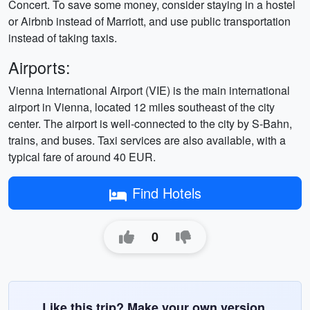
Concert. To save some money, consider staying in a hostel
or Airbnb instead of Marriott, and use public transportation
instead of taking taxis.
Airports:
Vienna International Airport (VIE) is the main international
airport in Vienna, located 12 miles southeast of the city
center. The airport is well-connected to the city by S-Bahn,
trains, and buses. Taxi services are also available, with a
typical fare of around 40 EUR.
Find Hotels
0
Like this trip? Make your own version.