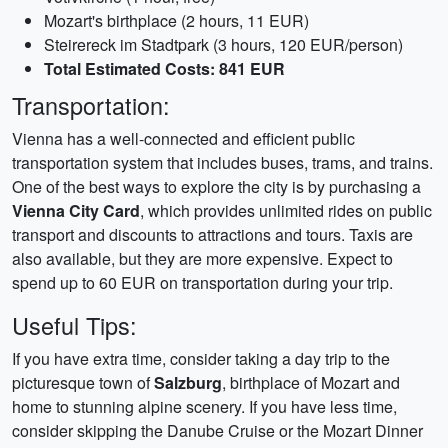
Mozart's birthplace (2 hours, 11 EUR)
Steirereck im Stadtpark (3 hours, 120 EUR/person)
Total Estimated Costs: 841 EUR
Transportation:
Vienna has a well-connected and efficient public
transportation system that includes buses, trams, and trains.
One of the best ways to explore the city is by purchasing a
Vienna City Card
, which provides unlimited rides on public
transport and discounts to attractions and tours. Taxis are
also available, but they are more expensive. Expect to
spend up to 60 EUR on transportation during your trip.
Useful Tips:
If you have extra time, consider taking a day trip to the
picturesque town of
Salzburg
, birthplace of Mozart and
home to stunning alpine scenery. If you have less time,
consider skipping the Danube Cruise or the Mozart Dinner