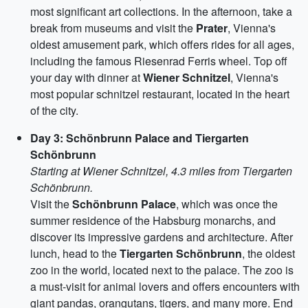
most significant art collections. In the afternoon, take a
break from museums and visit the
Prater
, Vienna's
oldest amusement park, which offers rides for all ages,
including the famous Riesenrad Ferris wheel. Top off
your day with dinner at
Wiener Schnitzel
, Vienna's
most popular schnitzel restaurant, located in the heart
of the city.
Day 3: Schönbrunn Palace and Tiergarten
Schönbrunn
Starting at Wiener Schnitzel, 4.3 miles from Tiergarten
Schönbrunn.
Visit the
Schönbrunn Palace
, which was once the
summer residence of the Habsburg monarchs, and
discover its impressive gardens and architecture. After
lunch, head to the
Tiergarten Schönbrunn
, the oldest
zoo in the world, located next to the palace. The zoo is
a must-visit for animal lovers and offers encounters with
giant pandas, orangutans, tigers, and many more. End