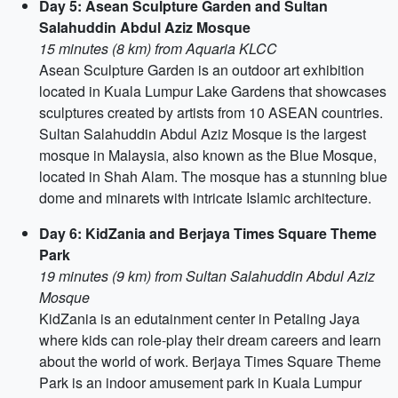
Day 5: Asean Sculpture Garden and Sultan
Salahuddin Abdul Aziz Mosque
15 minutes (8 km) from Aquaria KLCC
Asean Sculpture Garden is an outdoor art exhibition
located in Kuala Lumpur Lake Gardens that showcases
sculptures created by artists from 10 ASEAN countries.
Sultan Salahuddin Abdul Aziz Mosque is the largest
mosque in Malaysia, also known as the Blue Mosque,
located in Shah Alam. The mosque has a stunning blue
dome and minarets with intricate Islamic architecture.
Day 6: KidZania and Berjaya Times Square Theme
Park
19 minutes (9 km) from Sultan Salahuddin Abdul Aziz
Mosque
KidZania is an edutainment center in Petaling Jaya
where kids can role-play their dream careers and learn
about the world of work. Berjaya Times Square Theme
Park is an indoor amusement park in Kuala Lumpur