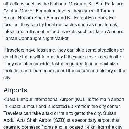
attractions such as the National Museum, KL Bird Park, and
Central Market. For nature lovers, they can visit Taman
Botani Negara Shah Alam and KL Forest Eco Park. For
foodies, they can try local delicacies such as nasi lemak,
laksa, and roti canai in food markets such as Jalan Alor and
Taman Connaught Night Market.
If travelers have less time, they can skip some attractions or
combine them within one day if they are close to each other.
They can also consider taking a guided tour to maximize
their time and learn more about the culture and history of the
city.
Airports
Kuala Lumpur International Airport (KUL) is the main airport
in Kuala Lumpur and is located 50 km from the city center.
Travelers can take a taxi or train to get to the city. Sultan
Abdul Aziz Shah Airport (SZB) is a secondary airport that
caters to domestic flights and is located 14 km from the city