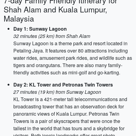
7-day Family Friendly Itinerary for
Shah Alam and Kuala Lumpur,
Malaysia
Day 1: Sunway Lagoon
32 minutes (25 km) from Shah Alam
Sunway Lagoon is a theme park and resort located in
Petaling Jaya. It features over 80 attractions including
water rides, amusement park rides, and wildlife such as
tigers and orangutans. There are also many family-
friendly activities such as mini-golf and go-karting.
Day 2: KL Tower and Petronas Twin Towers
27 minutes (19 km) from Sunway Lagoon
KL Tower is a 421-meter tall telecommunications and
broadcasting tower that has an observation deck for
panoramic views of Kuala Lumpur. Petronas Twin
Towers is a pair of skyscrapers that were once the
tallest in the world that has tours and a skybridge for
visitors. Both iconic landmarks offer great photo