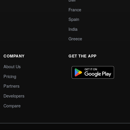
France
Spain
India
Greece
COMPANY
GET THE APP
About Us
Pricing
Partners
Developers
Compare