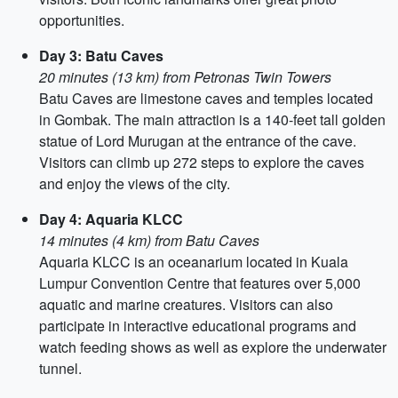
opportunities.
Day 3: Batu Caves
20 minutes (13 km) from Petronas Twin Towers
Batu Caves are limestone caves and temples located
in Gombak. The main attraction is a 140-feet tall golden
statue of Lord Murugan at the entrance of the cave.
Visitors can climb up 272 steps to explore the caves
and enjoy the views of the city.
Day 4: Aquaria KLCC
14 minutes (4 km) from Batu Caves
Aquaria KLCC is an oceanarium located in Kuala
Lumpur Convention Centre that features over 5,000
aquatic and marine creatures. Visitors can also
participate in interactive educational programs and
watch feeding shows as well as explore the underwater
tunnel.