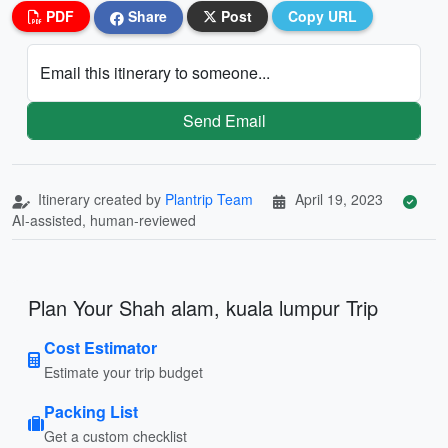
PDF
Share
Post
Copy URL
Email this itinerary to someone...
Send Email
Itinerary created by
Plantrip Team
April 19, 2023
AI-assisted, human-reviewed
Plan Your Shah alam, kuala lumpur Trip
Cost Estimator
Estimate your trip budget
Packing List
Get a custom checklist