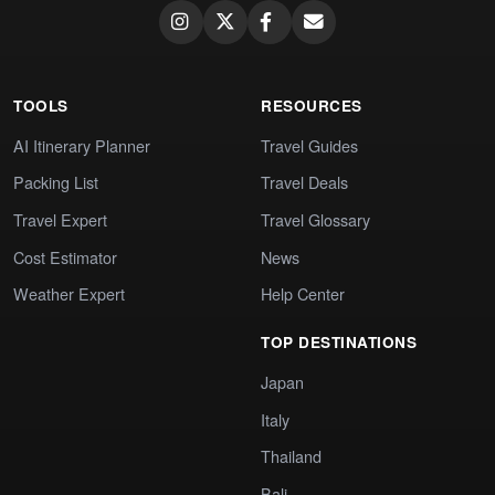
TOOLS
RESOURCES
AI Itinerary Planner
Travel Guides
Packing List
Travel Deals
Travel Expert
Travel Glossary
Cost Estimator
News
Weather Expert
Help Center
TOP DESTINATIONS
Japan
Italy
Thailand
Bali