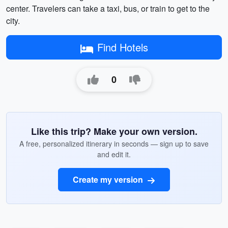
center. Travelers can take a taxi, bus, or train to get to the
city.
Find Hotels
0
Like this trip? Make your own version.
A free, personalized itinerary in seconds — sign up to save
and edit it.
Create my version