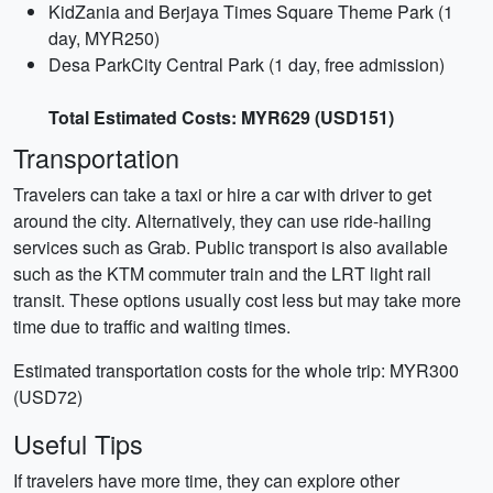
KidZania and Berjaya Times Square Theme Park (1
day, MYR250)
Desa ParkCity Central Park (1 day, free admission)
Total Estimated Costs: MYR629 (USD151)
Transportation
Travelers can take a taxi or hire a car with driver to get
around the city. Alternatively, they can use ride-hailing
services such as Grab. Public transport is also available
such as the KTM commuter train and the LRT light rail
transit. These options usually cost less but may take more
time due to traffic and waiting times.
Estimated transportation costs for the whole trip: MYR300
(USD72)
Useful Tips
If travelers have more time, they can explore other