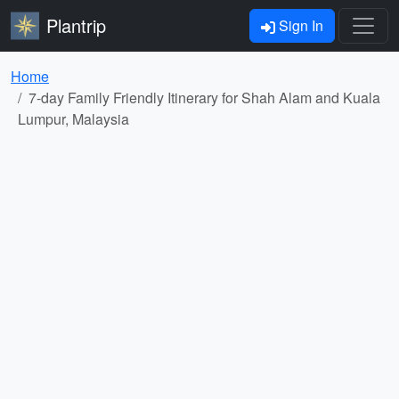
Plantrip
Sign In
Home
7-day Family Friendly Itinerary for Shah Alam and Kuala
Lumpur, Malaysia