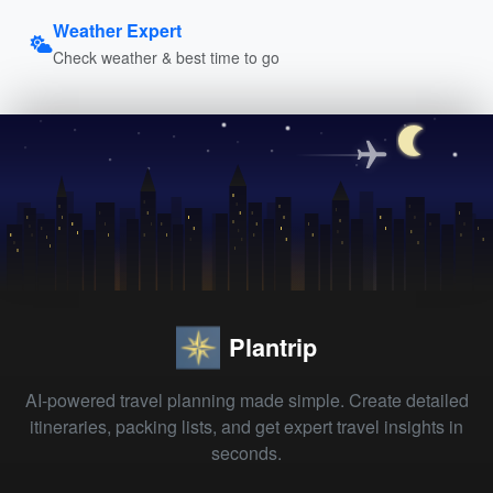
Weather Expert
Check weather & best time to go
Plantrip
AI-powered travel planning made simple. Create detailed
itineraries, packing lists, and get expert travel insights in
seconds.