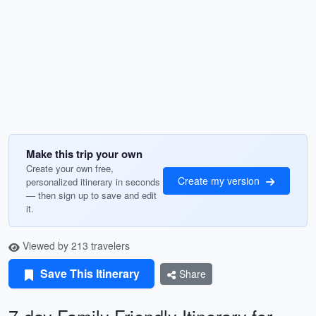
Make this trip your own
Create your own free,
Create my version
personalized itinerary in seconds
— then sign up to save and edit
it.
Viewed by 213 travelers
Save This Itinerary
Share