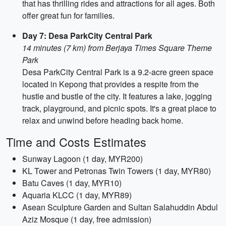
that has thrilling rides and attractions for all ages. Both
offer great fun for families.
Day 7: Desa ParkCity Central Park
14 minutes (7 km) from Berjaya Times Square Theme
Park
Desa ParkCity Central Park is a 9.2-acre green space
located in Kepong that provides a respite from the
hustle and bustle of the city. It features a lake, jogging
track, playground, and picnic spots. It's a great place to
relax and unwind before heading back home.
Time and Costs Estimates
Sunway Lagoon (1 day, MYR200)
KL Tower and Petronas Twin Towers (1 day, MYR80)
Batu Caves (1 day, MYR10)
Aquaria KLCC (1 day, MYR89)
Asean Sculpture Garden and Sultan Salahuddin Abdul
Aziz Mosque (1 day, free admission)