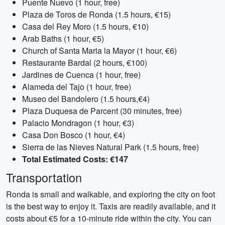
Puente Nuevo (1 hour, free)
Plaza de Toros de Ronda (1.5 hours, €15)
Casa del Rey Moro (1.5 hours, €10)
Arab Baths (1 hour, €5)
Church of Santa Maria la Mayor (1 hour, €6)
Restaurante Bardal (2 hours, €100)
Jardines de Cuenca (1 hour, free)
Alameda del Tajo (1 hour, free)
Museo del Bandolero (1.5 hours,€4)
Plaza Duquesa de Parcent (30 minutes, free)
Palacio Mondragon (1 hour, €3)
Casa Don Bosco (1 hour, €4)
Sierra de las Nieves Natural Park (1.5 hours, free)
Total Estimated Costs: €147
Transportation
Ronda is small and walkable, and exploring the city on foot
is the best way to enjoy it. Taxis are readily available, and it
costs about €5 for a 10-minute ride within the city. You can