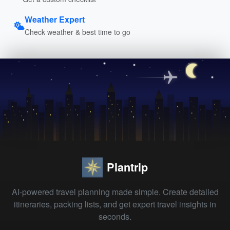
Weather Expert
Check weather & best time to go
Plantrip
AI-powered travel planning made simple. Create detailed
itineraries, packing lists, and get expert travel insights in
seconds.