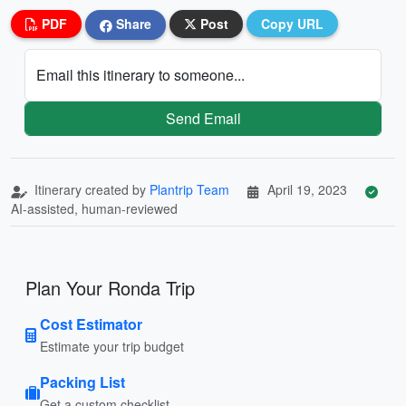
PDF
Share
Post
Copy URL
Email this itinerary to someone...
Send Email
Itinerary created by
Plantrip Team
April 19, 2023
AI-assisted, human-reviewed
Plan Your Ronda Trip
Cost Estimator
Estimate your trip budget
Packing List
Get a custom checklist