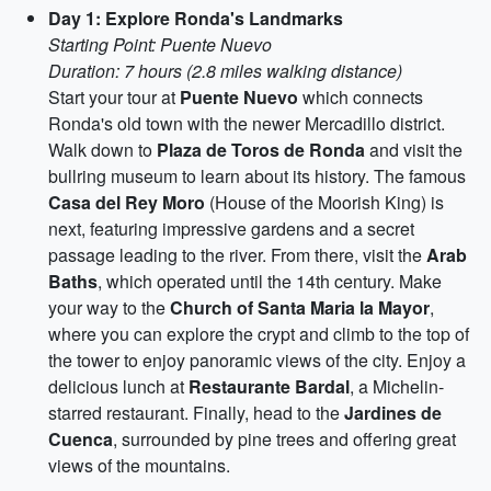
Day 1: Explore Ronda's Landmarks
Starting Point: Puente Nuevo
Duration: 7 hours (2.8 miles walking distance)
Start your tour at
Puente Nuevo
which connects
Ronda's old town with the newer Mercadillo district.
Walk down to
Plaza de Toros de Ronda
and visit the
bullring museum to learn about its history. The famous
Casa del Rey Moro
(House of the Moorish King) is
next, featuring impressive gardens and a secret
passage leading to the river. From there, visit the
Arab
Baths
, which operated until the 14th century. Make
your way to the
Church of Santa Maria la Mayor
,
where you can explore the crypt and climb to the top of
the tower to enjoy panoramic views of the city. Enjoy a
delicious lunch at
Restaurante Bardal
, a Michelin-
starred restaurant. Finally, head to the
Jardines de
Cuenca
, surrounded by pine trees and offering great
views of the mountains.