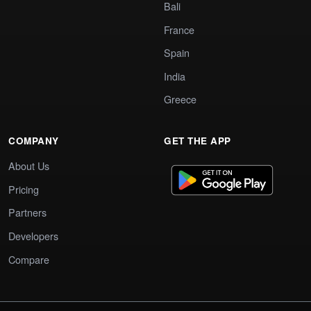
Bali
France
Spain
India
Greece
COMPANY
GET THE APP
About Us
Pricing
Partners
Developers
Compare