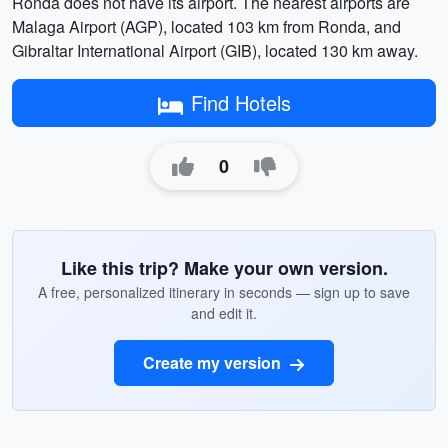
Ronda does not have its airport. The nearest airports are
Malaga Airport (AGP), located 103 km from Ronda, and
Gibraltar International Airport (GIB), located 130 km away.
Find Hotels
0
Like this trip? Make your own version.
A free, personalized itinerary in seconds — sign up to save
and edit it.
Create my version