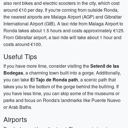
also rent bikes and electric scooters in the city, which cost
around €10 per day. If you're coming from outside Ronda,
the nearest airports are Malaga Airport (AGP) and Gibraltar
International Airport (GIB). A taxi ride from Malaga Airport to
Ronda takes about 1.5 hours and costs approximately €125.
From Gibraltar airport, a taxi ride will take about 1 hour and
costs around €100.
Useful Tips
If you have more time, consider visiting the
Setenil de las
Bodegas
, a charming town built into a gorge. Additionally,
you can take
El Tajo de Ronda path
, a scenic path that
takes you to the bottom of the gorge behind the bullring. If
you have less time, you can skip some of the museums or
parks and focus on Ronda's landmarks like Puente Nuevo
or Arab Baths.
Airports