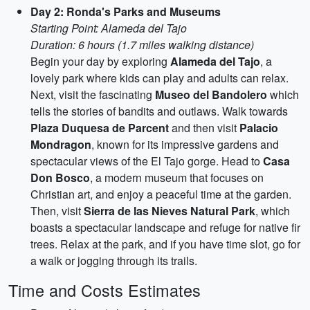
Day 2: Ronda's Parks and Museums
Starting Point: Alameda del Tajo
Duration: 6 hours (1.7 miles walking distance)
Begin your day by exploring
Alameda del Tajo
, a
lovely park where kids can play and adults can relax.
Next, visit the fascinating
Museo del Bandolero
which
tells the stories of bandits and outlaws. Walk towards
Plaza Duquesa de Parcent
and then visit
Palacio
Mondragon
, known for its impressive gardens and
spectacular views of the El Tajo gorge. Head to
Casa
Don Bosco
, a modern museum that focuses on
Christian art, and enjoy a peaceful time at the garden.
Then, visit
Sierra de las Nieves Natural Park
, which
boasts a spectacular landscape and refuge for native fir
trees. Relax at the park, and if you have time slot, go for
a walk or jogging through its trails.
Time and Costs Estimates