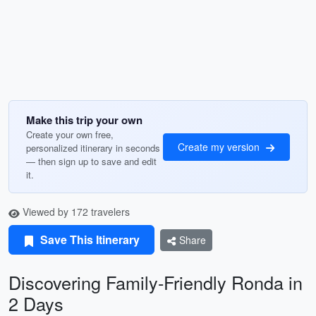
Make this trip your own
Create your own free,
Create my version
personalized itinerary in seconds
— then sign up to save and edit
it.
Viewed by 172 travelers
Save This Itinerary
Share
Discovering Family-Friendly Ronda in
2 Days