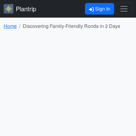
Plantrip
Sign In
Home
Discovering Family-Friendly Ronda in 2 Days