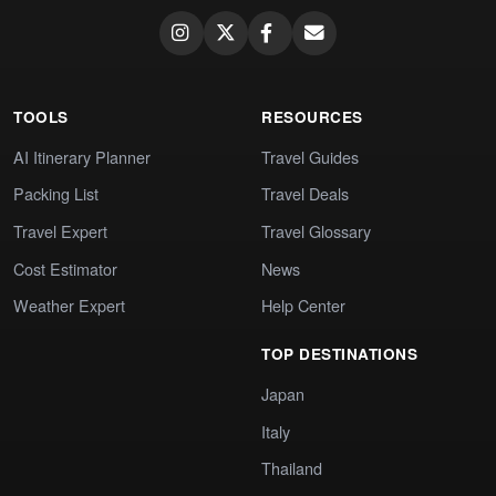
TOOLS
RESOURCES
AI Itinerary Planner
Travel Guides
Packing List
Travel Deals
Travel Expert
Travel Glossary
Cost Estimator
News
Weather Expert
Help Center
TOP DESTINATIONS
Japan
Italy
Thailand