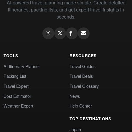
AI-powered travel planning made simple. Create detailed
itineraries, packing lists, and get expert travel insights in
seconds.
TOOLS
RESOURCES
AI Itinerary Planner
Travel Guides
Packing List
Travel Deals
Travel Expert
Travel Glossary
Cost Estimator
News
Weather Expert
Help Center
TOP DESTINATIONS
Japan