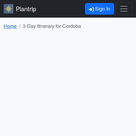
Plantrip
Sign In
Home
3-Day Itinerary for Cordoba