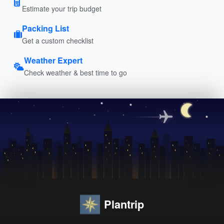
Estimate your trip budget
Packing List
Get a custom checklist
Weather Expert
Check weather & best time to go
Plantrip