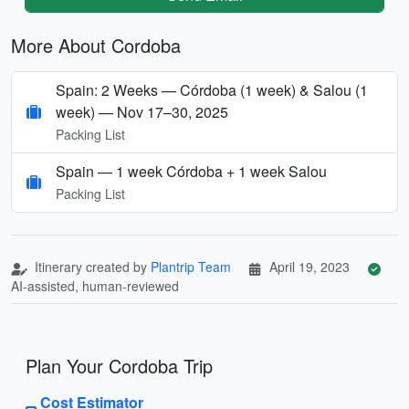
More About Cordoba
Spain: 2 Weeks — Córdoba (1 week) & Salou (1
week) — Nov 17–30, 2025
Packing List
Spain — 1 week Córdoba + 1 week Salou
Packing List
Itinerary created by
Plantrip Team
April 19, 2023
AI-assisted, human-reviewed
Plan Your Cordoba Trip
Cost Estimator