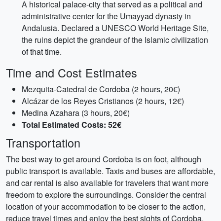
A historical palace-city that served as a political and
administrative center for the Umayyad dynasty in
Andalusia. Declared a UNESCO World Heritage Site,
the ruins depict the grandeur of the Islamic civilization
of that time.
Time and Cost Estimates
Mezquita-Catedral de Cordoba (2 hours, 20€)
Alcázar de los Reyes Cristianos (2 hours, 12€)
Medina Azahara (3 hours, 20€)
Total Estimated Costs: 52€
Transportation
The best way to get around Cordoba is on foot, although
public transport is available. Taxis and buses are affordable,
and car rental is also available for travelers that want more
freedom to explore the surroundings. Consider the central
location of your accommodation to be closer to the action,
reduce travel times and enjoy the best sights of Cordoba.