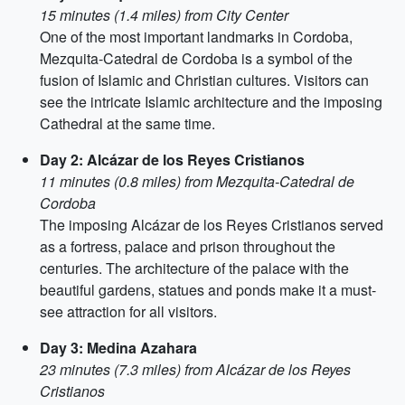
15 minutes (1.4 miles) from City Center
One of the most important landmarks in Cordoba,
Mezquita-Catedral de Cordoba is a symbol of the
fusion of Islamic and Christian cultures. Visitors can
see the intricate Islamic architecture and the imposing
Cathedral at the same time.
Day 2: Alcázar de los Reyes Cristianos
11 minutes (0.8 miles) from Mezquita-Catedral de
Cordoba
The imposing Alcázar de los Reyes Cristianos served
as a fortress, palace and prison throughout the
centuries. The architecture of the palace with the
beautiful gardens, statues and ponds make it a must-
see attraction for all visitors.
Day 3: Medina Azahara
23 minutes (7.3 miles) from Alcázar de los Reyes
Cristianos