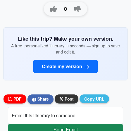
0
Like this trip? Make your own version.
A free, personalized itinerary in seconds — sign up to save
and edit it.
Create my version
PDF
Share
Post
Copy URL
Email this itinerary to someone...
Send Email