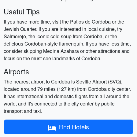
Useful Tips
If you have more time, visit the Patios de Córdoba or the
Jewish Quarter. If you are interested in local cuisine, try
Salmorejo, the iconic cold soup from Cordoba, or the
delicious Cordoban-style flamenquín. If you have less time,
consider skipping Medina Azahara or other attractions and
focus on the must-see landmarks of Cordoba.
Airports
The nearest airport to Cordoba is Seville Airport (SVQ),
located around 79 miles (127 km) from Cordoba city center.
It has international and domestic flights from all around the
world, and it's connected to the city center by public
transport and taxi.
Find Hotels