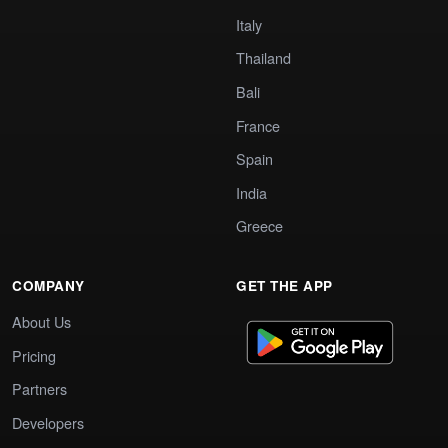
Italy
Thailand
Bali
France
Spain
India
Greece
COMPANY
GET THE APP
About Us
Pricing
Partners
Developers