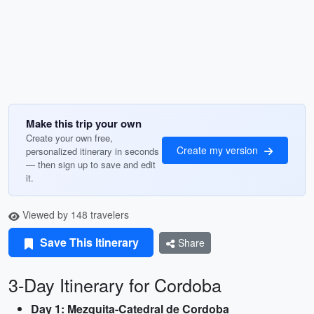
Make this trip your own
Create your own free,
Create my version
personalized itinerary in seconds
— then sign up to save and edit
it.
Viewed by 148 travelers
Save This Itinerary
Share
3-Day Itinerary for Cordoba
Day 1: Mezquita-Catedral de Cordoba