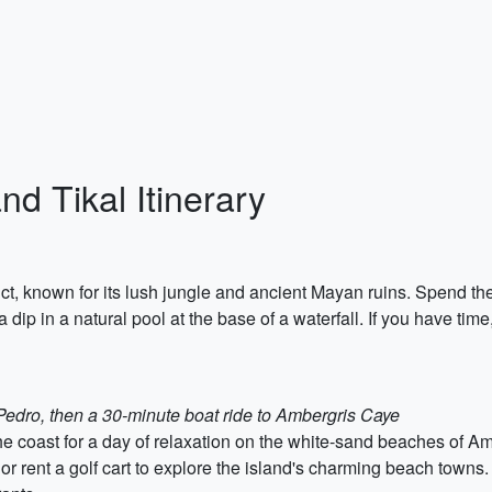
nd Tikal Itinerary
rict, known for its lush jungle and ancient Mayan ruins. Spend th
 dip in a natural pool at the base of a waterfall. If you have tim
 Pedro, then a 30-minute boat ride to Ambergris Caye
he coast for a day of relaxation on the white-sand beaches of A
, or rent a golf cart to explore the island's charming beach towns