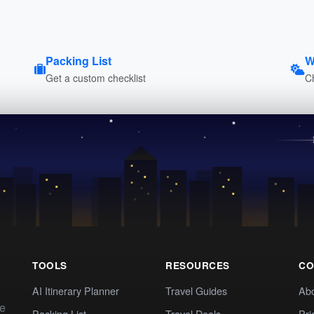
Packing List
W
Get a custom checklist
C
TOOLS
RESOURCES
CO
AI Itinerary Planner
Travel Guides
Ab
te
Packing List
Travel Deals
Pri