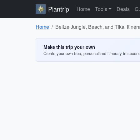
Plantrip
Home
Tools
Deals
Gu
Home
Belize Jungle, Beach, and Tikal Itiner
Make this trip your own
Create your own free, personalized itinerary in secon