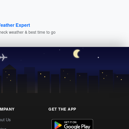
eather Expert
heck weather & best time to go
MPANY
GET THE APP
out Us
cing