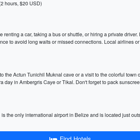
 (2 hours, $20 USD)
enting a car, taking a bus or shuttle, or hiring a private driver.
dvance to avoid long waits or missed connections. Local airlines 
to the Actun Tunichil Muknal cave or a visit to the colorful town 
 day in Ambergris Caye or Tikal. Don't forget to pack sunscreen
is the only international airport in Belize and is located just out
Find Hotels