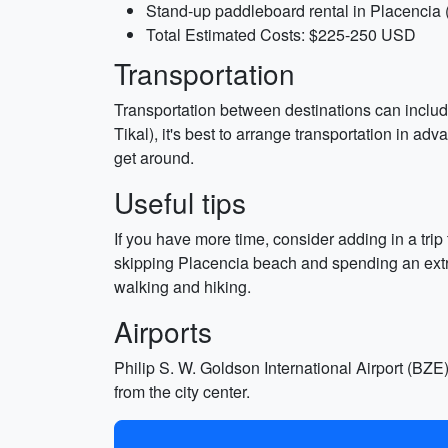
Stand-up paddleboard rental in Placencia
Total Estimated Costs: $225-250 USD
Transportation
Transportation between destinations can include r
Tikal), it's best to arrange transportation in a
get around.
Useful tips
If you have more time, consider adding in a trip 
skipping Placencia beach and spending an extra
walking and hiking.
Airports
Philip S. W. Goldson International Airport (BZE) 
from the city center.