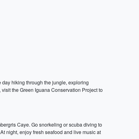
e day hiking through the jungle, exploring
e, visit the Green Iguana Conservation Project to
mbergris Caye. Go snorkeling or scuba diving to
. At night, enjoy fresh seafood and live music at