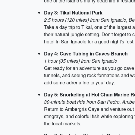
one of the island's many beachfront restaur
Day 3: Tikal National Park
2.5 hours (120 miles) from San Ignacio, Bel
Take a day trip to Tikal, one of the larges
their natural jungle setting. Don't forget to
hotel in San Ignacio for a good night's rest.
Day 4: Cave Tubing in Caves Branch
1 hour (35 miles) from San Ignacio
Get ready for an adventure as you go cave 
tunnels, and seeing rock formations and wat
add some adrenaline to your day.
Day 5: Snorkeling at Hol Chan Marine 
30-minute boat ride from San Pedro, Ambe
Return to Ambergris Caye and venture out 
stingrays, and colorful fish while exploring
the local markets.