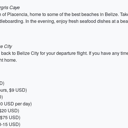
rgris Caye
 of Placencia, home to some of the best beaches in Belize. Take 
dleboarding. In the evening, enjoy fresh seafood dishes at a bea
e City
k to Belize City for your departure flight. If you have any time 
ght home.
D)
ours, $9 USD)
D)
$30 USD per day)
r $20 USD)
, $75 USD)
10-15 USD)