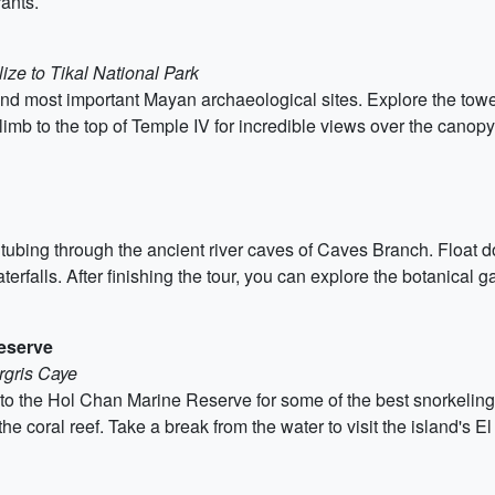
ants.
ize to Tikal National Park
t and most important Mayan archaeological sites. Explore the tow
 climb to the top of Temple IV for incredible views over the canopy
tubing through the ancient river caves of Caves Branch. Float 
erfalls. After finishing the tour, you can explore the botanical 
Reserve
rgris Caye
to the Hol Chan Marine Reserve for some of the best snorkeling
 the coral reef. Take a break from the water to visit the island's