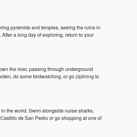
ering pyramids and temples, seeing the ruins in
. After a long day of exploring, return to your
down the river, passing through underground
garden, do some birdwatching, or go ziplining to
 in the world. Swim alongside nurse sharks,
 El Castillo de San Pedro or go shopping at one of