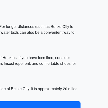
 For longer distances (such as Belize City to
or water taxis can also be a convenient way to
of Hopkins. If you have less time, consider
, insect repellent, and comfortable shoes for
side of Belize City. It is approximately 20 miles