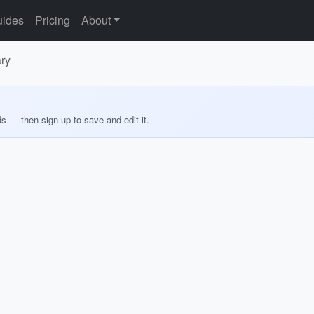
ides
Pricing
About
ary
ds — then sign up to save and edit it.