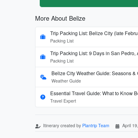
More About Belize
Trip Packing List: Belize City (late Febru
Packing List
Trip Packing List: 9 Days in San Pedro, 
Packing List
Belize City Weather Guide: Seasons & 
Weather Guide
Essential Travel Guide: What to Know Be
Travel Expert
Itinerary created by
Plantrip Team
April 19