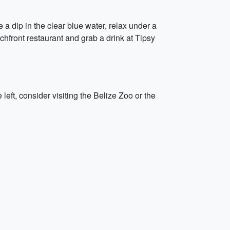
a dip in the clear blue water, relax under a
chfront restaurant and grab a drink at Tipsy
left, consider visiting the Belize Zoo or the