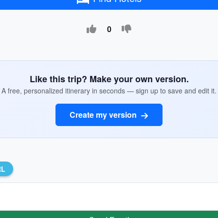
0
Like this trip? Make your own version.
A free, personalized itinerary in seconds — sign up to save and edit it.
Create my version
RL