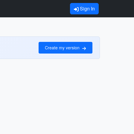
Sign In
Create my version