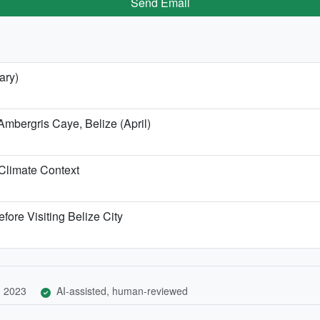
Send Email
ary)
Ambergris Caye, Belize (April)
Climate Context
fore Visiting Belize City
, 2023
AI-assisted, human-reviewed