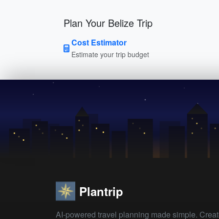
Plan Your Belize Trip
Cost Estimator
Estimate your trip budget
Plantrip
AI-powered travel planning made simple. Crea