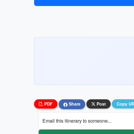
PDF
Share
Post
Copy U
Email this itinerary to someone...