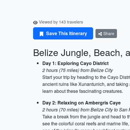
Viewed by 143 travelers
Save This Itinerary
Share
Belize Jungle, Beach, a
Day 1: Exploring Cayo District
2 hours (75 miles) from Belize City
Start your trip by heading to the Cayo Dist
ancient ruins like Xunantunich, and taking a
learn about these fascinating creatures.
Day 2: Relaxing on Ambergris Caye
2 hours (70 miles) from Belize City to San
Take a break from the jungle and head to t
see the colorful coral reefs and marine life