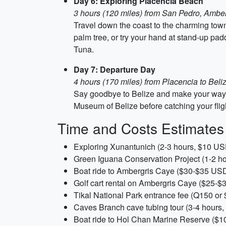
Day 6: Exploring Placencia Beach
3 hours (120 miles) from San Pedro, Ambe
Travel down the coast to the charming town
palm tree, or try your hand at stand-up pad
Tuna.
Day 7: Departure Day
4 hours (170 miles) from Placencia to Beliz
Say goodbye to Belize and make your way bac
Museum of Belize before catching your fli
Time and Costs Estimates
Exploring Xunantunich (2-3 hours, $10 US
Green Iguana Conservation Project (1-2 h
Boat ride to Ambergris Caye ($30-$35 US
Golf cart rental on Ambergris Caye ($25-
Tikal National Park entrance fee (Q150 o
Caves Branch cave tubing tour (3-4 hours
Boat ride to Hol Chan Marine Reserve ($