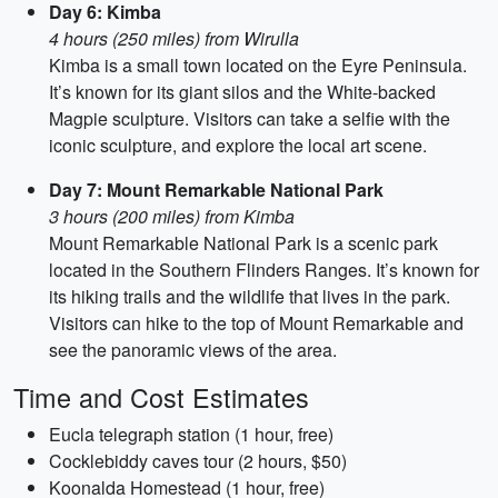
Day 6: Kimba
4 hours (250 miles) from Wirulla
Kimba is a small town located on the Eyre Peninsula.
It’s known for its giant silos and the White-backed
Magpie sculpture. Visitors can take a selfie with the
iconic sculpture, and explore the local art scene.
Day 7: Mount Remarkable National Park
3 hours (200 miles) from Kimba
Mount Remarkable National Park is a scenic park
located in the Southern Flinders Ranges. It’s known for
its hiking trails and the wildlife that lives in the park.
Visitors can hike to the top of Mount Remarkable and
see the panoramic views of the area.
Time and Cost Estimates
Eucla telegraph station (1 hour, free)
Cocklebiddy caves tour (2 hours, $50)
Koonalda Homestead (1 hour, free)