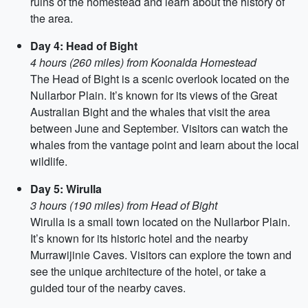
ruins of the homestead and learn about the history of
the area.
Day 4: Head of Bight
4 hours (260 miles) from Koonalda Homestead
The Head of Bight is a scenic overlook located on the
Nullarbor Plain. It’s known for its views of the Great
Australian Bight and the whales that visit the area
between June and September. Visitors can watch the
whales from the vantage point and learn about the local
wildlife.
Day 5: Wirulla
3 hours (190 miles) from Head of Bight
Wirulla is a small town located on the Nullarbor Plain.
It’s known for its historic hotel and the nearby
Murrawijinie Caves. Visitors can explore the town and
see the unique architecture of the hotel, or take a
guided tour of the nearby caves.