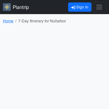
Plantrip
Sign In
Home
7-Day Itinerary for Nullarbor