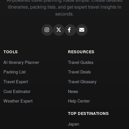
itineraries, packing lists, and get expert travel insights in
seconds.
TOOLS
RESOURCES
AI Itinerary Planner
Travel Guides
Packing List
Travel Deals
Travel Expert
Travel Glossary
Cost Estimator
News
Weather Expert
Help Center
TOP DESTINATIONS
Japan