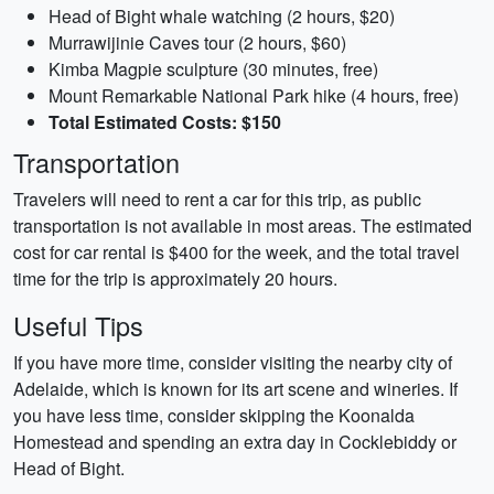
Head of Bight whale watching (2 hours, $20)
Murrawijinie Caves tour (2 hours, $60)
Kimba Magpie sculpture (30 minutes, free)
Mount Remarkable National Park hike (4 hours, free)
Total Estimated Costs: $150
Transportation
Travelers will need to rent a car for this trip, as public
transportation is not available in most areas. The estimated
cost for car rental is $400 for the week, and the total travel
time for the trip is approximately 20 hours.
Useful Tips
If you have more time, consider visiting the nearby city of
Adelaide, which is known for its art scene and wineries. If
you have less time, consider skipping the Koonalda
Homestead and spending an extra day in Cocklebiddy or
Head of Bight.