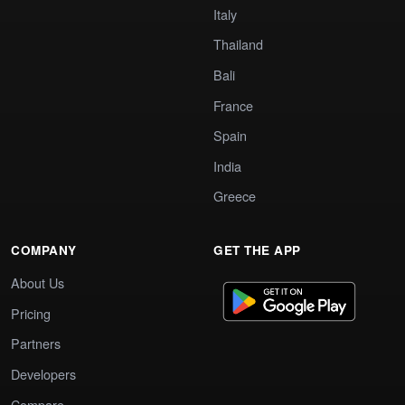
Italy
Thailand
Bali
France
Spain
India
Greece
COMPANY
GET THE APP
About Us
Pricing
Partners
Developers
Compare