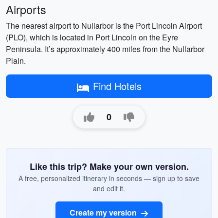
Airports
The nearest airport to Nullarbor is the Port Lincoln Airport
(PLO), which is located in Port Lincoln on the Eyre
Peninsula. It’s approximately 400 miles from the Nullarbor
Plain.
Find Hotels
0
Like this trip? Make your own version.
A free, personalized itinerary in seconds — sign up to save
and edit it.
Create my version