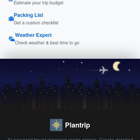
Estimate your trip budget
Packing List
Get a custom checklist
Weather Expert
Check weather & best time to go
Plantrip
AI-powered travel planning made simple. Create detailed