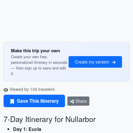
Make this trip your own
Create your own free,
Create my version
personalized itinerary in seconds
— then sign up to save and edit
it.
Viewed by 134 travelers
Save This Itinerary
Share
7-Day Itinerary for Nullarbor
Day 1: Eucla