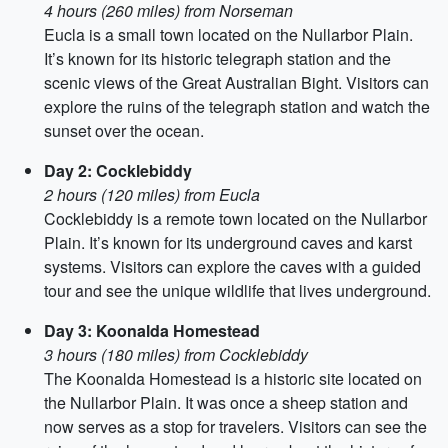
4 hours (260 miles) from Norseman
Eucla is a small town located on the Nullarbor Plain.
It’s known for its historic telegraph station and the
scenic views of the Great Australian Bight. Visitors can
explore the ruins of the telegraph station and watch the
sunset over the ocean.
Day 2: Cocklebiddy
2 hours (120 miles) from Eucla
Cocklebiddy is a remote town located on the Nullarbor
Plain. It’s known for its underground caves and karst
systems. Visitors can explore the caves with a guided
tour and see the unique wildlife that lives underground.
Day 3: Koonalda Homestead
3 hours (180 miles) from Cocklebiddy
The Koonalda Homestead is a historic site located on
the Nullarbor Plain. It was once a sheep station and
now serves as a stop for travelers. Visitors can see the