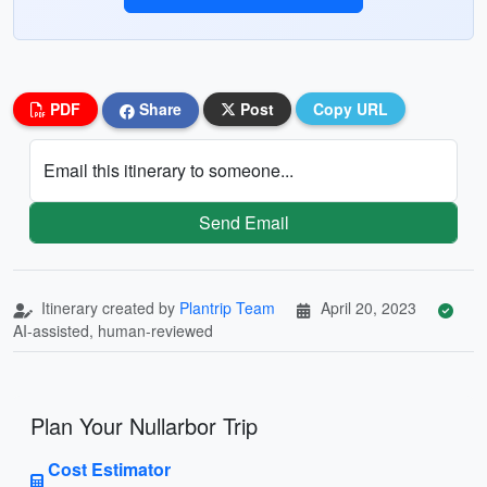
PDF
Share
Post
Copy URL
Email this itinerary to someone...
Send Email
Itinerary created by
Plantrip Team
April 20, 2023
AI-assisted, human-reviewed
Plan Your Nullarbor Trip
Cost Estimator