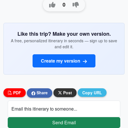
0
Like this trip? Make your own version.
A free, personalized itinerary in seconds — sign up to save
and edit it.
Create my version
PDF
Share
Post
Copy URL
Email this itinerary to someone...
Send Email