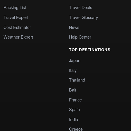
Packing List
Travel Deals
Travel Expert
Travel Glossary
Cost Estimator
News
Weather Expert
Help Center
TOP DESTINATIONS
Japan
Italy
Thailand
Bali
France
Spain
India
Greece