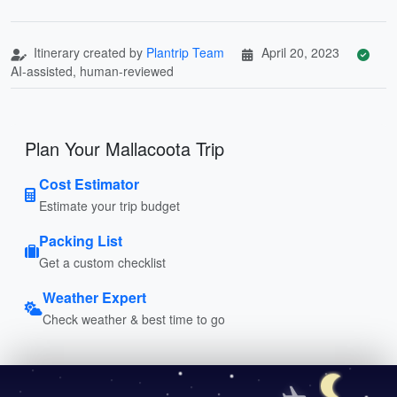
Itinerary created by
Plantrip Team
April 20, 2023
AI-assisted, human-reviewed
Plan Your Mallacoota Trip
Cost Estimator
Estimate your trip budget
Packing List
Get a custom checklist
Weather Expert
Check weather & best time to go