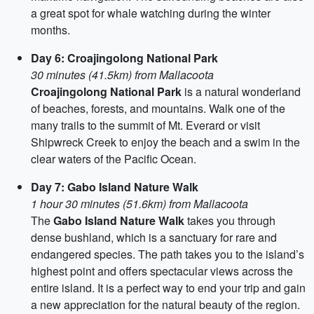
a great spot for whale watching during the winter
months.
Day 6: Croajingolong National Park
30 minutes (41.5km) from Mallacoota
Croajingolong National Park
is a natural wonderland
of beaches, forests, and mountains. Walk one of the
many trails to the summit of Mt. Everard or visit
Shipwreck Creek to enjoy the beach and a swim in the
clear waters of the Pacific Ocean.
Day 7: Gabo Island Nature Walk
1 hour 30 minutes (51.6km) from Mallacoota
The
Gabo Island Nature Walk
takes you through
dense bushland, which is a sanctuary for rare and
endangered species. The path takes you to the island’s
highest point and offers spectacular views across the
entire island. It is a perfect way to end your trip and gain
a new appreciation for the natural beauty of the region.