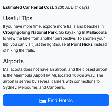
Estimated Car Rental Cost:
$200 AUD (7 days)
Useful Tips
If you have more time, explore more trails and beaches in
Croajingolong National Park
. Go kayaking in
Mallacoota
to view the lake from another perspective. To shorten your
trip, you can visit just the lighthouse at
Point Hicks
instead
of hiking the trails.
Airports
Mallacoota does not have an airport, and the closest airport
is the Merimbula Airport (MIM), located 106km away. The
airport is served by several carriers with connections to
Sydney, Melbourne, and Canberra.
Find Hotels