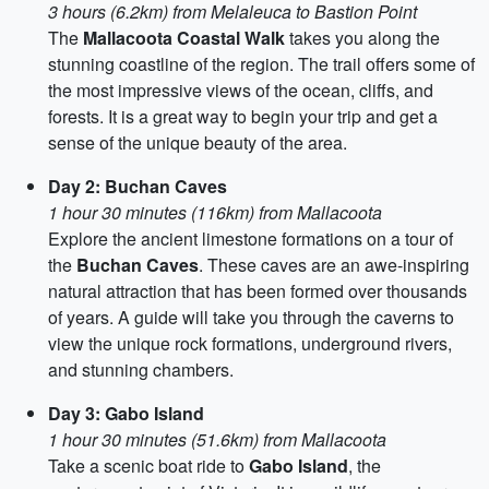
3 hours (6.2km) from Melaleuca to Bastion Point
The
Mallacoota Coastal Walk
takes you along the
stunning coastline of the region. The trail offers some of
the most impressive views of the ocean, cliffs, and
forests. It is a great way to begin your trip and get a
sense of the unique beauty of the area.
Day 2: Buchan Caves
1 hour 30 minutes (116km) from Mallacoota
Explore the ancient limestone formations on a tour of
the
Buchan Caves
. These caves are an awe-inspiring
natural attraction that has been formed over thousands
of years. A guide will take you through the caverns to
view the unique rock formations, underground rivers,
and stunning chambers.
Day 3: Gabo Island
1 hour 30 minutes (51.6km) from Mallacoota
Take a scenic boat ride to
Gabo Island
, the