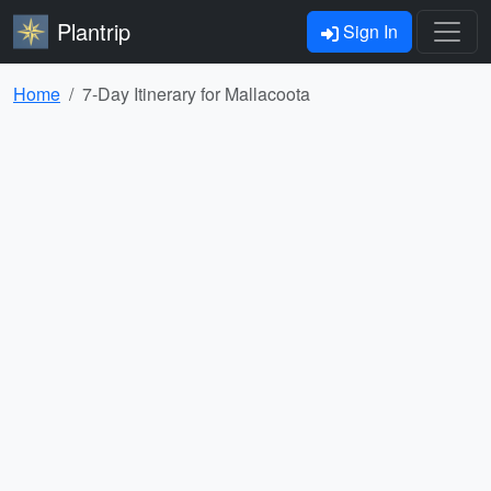
Plantrip
Sign In
Home
7-Day Itinerary for Mallacoota