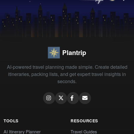
Plantrip
AI-powered travel planning made simple. Create detailed
itineraries, packing lists, and get expert travel insights in
seconds.
TOOLS
RESOURCES
AI Itinerary Planner
Travel Guides