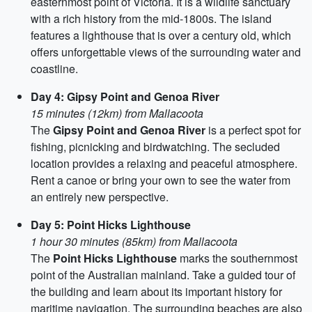
easternmost point of Victoria. It is a wildlife sanctuary
with a rich history from the mid-1800s. The island
features a lighthouse that is over a century old, which
offers unforgettable views of the surrounding water and
coastline.
Day 4: Gipsy Point and Genoa River
15 minutes (12km) from Mallacoota
The
Gipsy Point and Genoa River
is a perfect spot for
fishing, picnicking and birdwatching. The secluded
location provides a relaxing and peaceful atmosphere.
Rent a canoe or bring your own to see the water from
an entirely new perspective.
Day 5: Point Hicks Lighthouse
1 hour 30 minutes (85km) from Mallacoota
The
Point Hicks Lighthouse
marks the southernmost
point of the Australian mainland. Take a guided tour of
the building and learn about its important history for
maritime navigation. The surrounding beaches are also