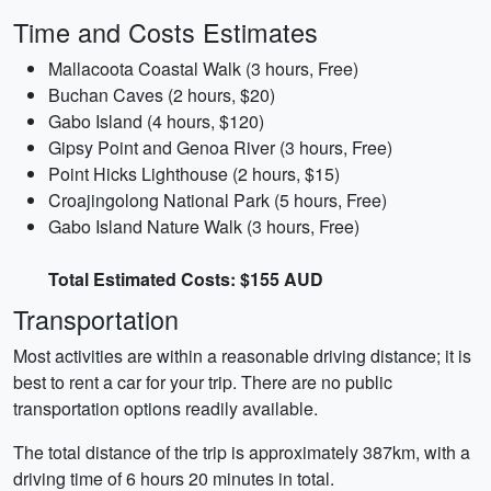
Time and Costs Estimates
Mallacoota Coastal Walk (3 hours, Free)
Buchan Caves (2 hours, $20)
Gabo Island (4 hours, $120)
Gipsy Point and Genoa River (3 hours, Free)
Point Hicks Lighthouse (2 hours, $15)
Croajingolong National Park (5 hours, Free)
Gabo Island Nature Walk (3 hours, Free)
Total Estimated Costs: $155 AUD
Transportation
Most activities are within a reasonable driving distance; it is
best to rent a car for your trip. There are no public
transportation options readily available.
The total distance of the trip is approximately 387km, with a
driving time of 6 hours 20 minutes in total.