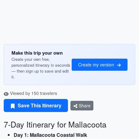
Make this trip your own
Create your own free,
Create my version
personalized itinerary in seconds
— then sign up to save and edit
it.
Viewed by 150 travelers
Save This Itinerary
Share
7-Day Itinerary for Mallacoota
Day 1: Mallacoota Coastal Walk