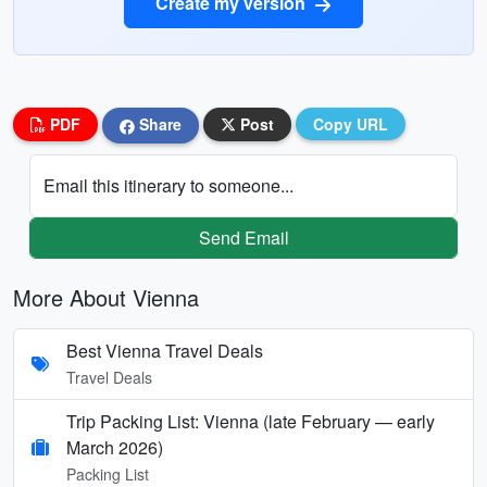
Create my version
PDF
Share
Post
Copy URL
Email this itinerary to someone...
Send Email
More About Vienna
Best Vienna Travel Deals
Travel Deals
Trip Packing List: Vienna (late February — early
March 2026)
Packing List