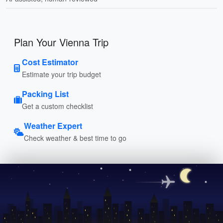
Plan Your Vienna Trip
Cost Estimator
Estimate your trip budget
Packing List
Get a custom checklist
Weather Expert
Check weather & best time to go