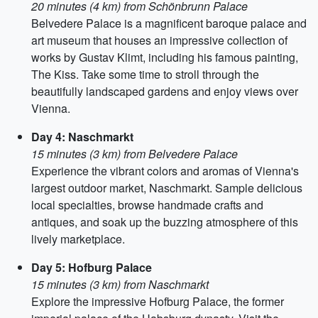
20 minutes (4 km) from Schönbrunn Palace
Belvedere Palace is a magnificent baroque palace and
art museum that houses an impressive collection of
works by Gustav Klimt, including his famous painting,
The Kiss. Take some time to stroll through the
beautifully landscaped gardens and enjoy views over
Vienna.
Day 4: Naschmarkt
15 minutes (3 km) from Belvedere Palace
Experience the vibrant colors and aromas of Vienna's
largest outdoor market, Naschmarkt. Sample delicious
local specialties, browse handmade crafts and
antiques, and soak up the buzzing atmosphere of this
lively marketplace.
Day 5: Hofburg Palace
15 minutes (3 km) from Naschmarkt
Explore the impressive Hofburg Palace, the former