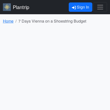
Plantrip
Sign In
Home
7 Days Vienna on a Shoestring Budget