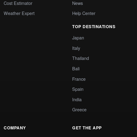
Cost Estimator
News
Weather Expert
Help Center
TOP DESTINATIONS
Japan
Italy
Thailand
Bali
France
Spain
India
Greece
COMPANY
GET THE APP