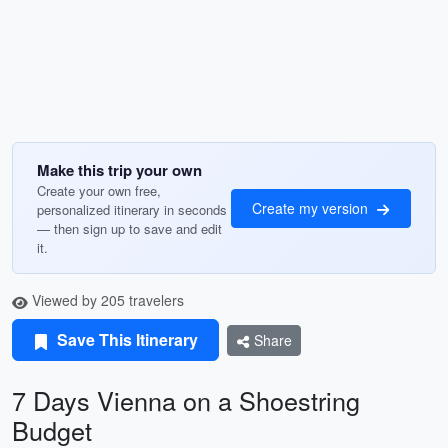
Make this trip your own
Create your own free,
Create my version
personalized itinerary in seconds
— then sign up to save and edit
it.
Viewed by 205 travelers
Save This Itinerary
Share
7 Days Vienna on a Shoestring
Budget