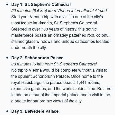
Day 1: St. Stephen's Cathedral
20 minutes (5.5 km) from Vienna International Airport
Start your Vienna trip with a visit to one of the city's
most iconic landmarks, St. Stephen's Cathedral.
Steeped in over 700 years of history, this gothic
masterpiece boasts an ornately patterned roof, colorful
stained glass windows and unique catacombs located
underneath the city.
Day 2: Schönbrunn Palace
30 minutes (6 km) from St. Stephen's Cathedral
No trip to Vienna would be complete without a visit to
the opulent Schönbrunn Palace. Once home to the
royal Habsburgs, the palace boasts 1,441 rooms,
expansive gardens, and the world's oldest zoo. Be sure
to add on a tour of the imperial palace and a visit to the
gloriette for panoramic views of the city.
Day 3: Belvedere Palace