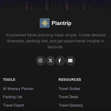
Plantrip
AI-powered travel planning made simple. Create detailed
itineraries, packing lists, and get expert travel insights in
seconds.
TOOLS
RESOURCES
AI Itinerary Planner
Travel Guides
Packing List
Travel Deals
Travel Expert
Travel Glossary