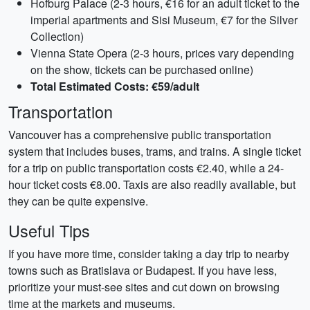
Hofburg Palace (2-3 hours, €16 for an adult ticket to the
imperial apartments and Sisi Museum, €7 for the Silver
Collection)
Vienna State Opera (2-3 hours, prices vary depending
on the show, tickets can be purchased online)
Total Estimated Costs: €59/adult
Transportation
Vancouver has a comprehensive public transportation
system that includes buses, trams, and trains. A single ticket
for a trip on public transportation costs €2.40, while a 24-
hour ticket costs €8.00. Taxis are also readily available, but
they can be quite expensive.
Useful Tips
If you have more time, consider taking a day trip to nearby
towns such as Bratislava or Budapest. If you have less,
prioritize your must-see sites and cut down on browsing
time at the markets and museums.