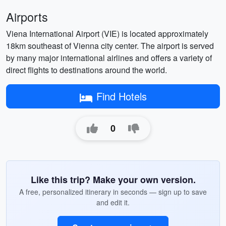
Airports
Viena International Airport (VIE) is located approximately
18km southeast of Vienna city center. The airport is served
by many major international airlines and offers a variety of
direct flights to destinations around the world.
Find Hotels
0
Like this trip? Make your own version.
A free, personalized itinerary in seconds — sign up to save
and edit it.