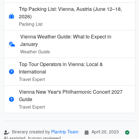
Trip Packing List: Vienna, Austria (June 12–18,
2026)
Packing List
Vienna Weather Guide: What to Expect in
January
Weather Guide
Top Tour Operators in Vienna: Local &
International
Travel Expert
Vienna New Year's Philharmonic Concert 2027
Guide
Travel Expert
Itinerary created by
Plantrip Team
April 20, 2023
AI-assisted, human-reviewed