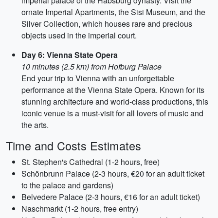
imperial palace of the Habsburg dynasty. Visit the
ornate Imperial Apartments, the Sisi Museum, and the
Silver Collection, which houses rare and precious
objects used in the imperial court.
Day 6: Vienna State Opera
10 minutes (2.5 km) from Hofburg Palace
End your trip to Vienna with an unforgettable
performance at the Vienna State Opera. Known for its
stunning architecture and world-class productions, this
iconic venue is a must-visit for all lovers of music and
the arts.
Time and Costs Estimates
St. Stephen's Cathedral (1-2 hours, free)
Schönbrunn Palace (2-3 hours, €20 for an adult ticket
to the palace and gardens)
Belvedere Palace (2-3 hours, €16 for an adult ticket)
Naschmarkt (1-2 hours, free entry)