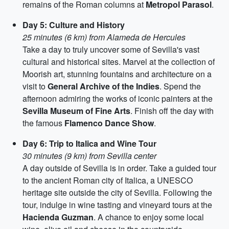
remains of the Roman columns at
Metropol Parasol
.
Day 5: Culture and History
25 minutes (6 km) from Alameda de Hercules
Take a day to truly uncover some of Sevilla's vast
cultural and historical sites. Marvel at the collection of
Moorish art, stunning fountains and architecture on a
visit to
General Archive of the Indies
. Spend the
afternoon admiring the works of iconic painters at the
Sevilla Museum of Fine Arts
. Finish off the day with
the famous
Flamenco Dance Show
.
Day 6: Trip to Italica and Wine Tour
30 minutes (9 km) from Sevilla center
A day outside of Sevilla is in order. Take a guided tour
to the ancient Roman city of Italica, a UNESCO
heritage site outside the city of Sevilla. Following the
tour, indulge in wine tasting and vineyard tours at the
Hacienda Guzman
. A chance to enjoy some local