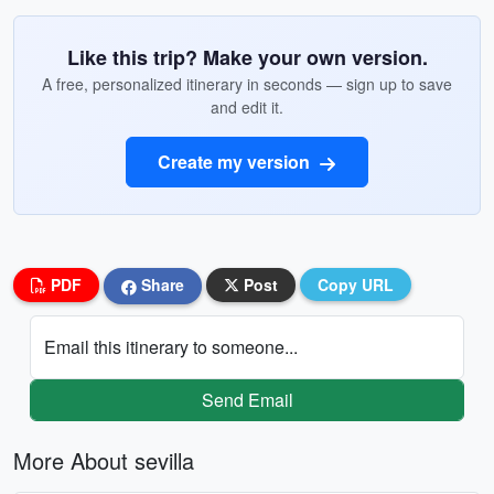
Like this trip? Make your own version.
A free, personalized itinerary in seconds — sign up to save
and edit it.
Create my version
PDF
Share
Post
Copy URL
Email this itinerary to someone...
Send Email
More About sevilla