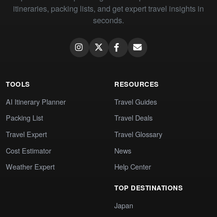
itineraries, packing lists, and get expert travel insights in
seconds.
TOOLS
RESOURCES
AI Itinerary Planner
Travel Guides
Packing List
Travel Deals
Travel Expert
Travel Glossary
Cost Estimator
News
Weather Expert
Help Center
TOP DESTINATIONS
Japan