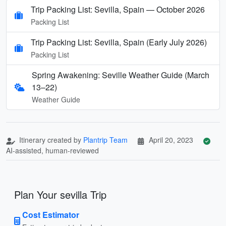
Trip Packing List: Sevilla, Spain — October 2026
Packing List
Trip Packing List: Sevilla, Spain (Early July 2026)
Packing List
Spring Awakening: Seville Weather Guide (March
13–22)
Weather Guide
Itinerary created by
Plantrip Team
April 20, 2023
AI-assisted, human-reviewed
Plan Your sevilla Trip
Cost Estimator