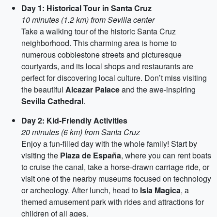
Day 1: Historical Tour in Santa Cruz
10 minutes (1.2 km) from Sevilla center
Take a walking tour of the historic Santa Cruz
neighborhood. This charming area is home to
numerous cobblestone streets and picturesque
courtyards, and its local shops and restaurants are
perfect for discovering local culture. Don’t miss visiting
the beautiful
Alcazar Palace
and the awe-inspiring
Sevilla Cathedral
.
Day 2: Kid-Friendly Activities
20 minutes (6 km) from Santa Cruz
Enjoy a fun-filled day with the whole family! Start by
visiting the
Plaza de España
, where you can rent boats
to cruise the canal, take a horse-drawn carriage ride, or
visit one of the nearby museums focused on technology
or archeology. After lunch, head to
Isla Magica
, a
themed amusement park with rides and attractions for
children of all ages.