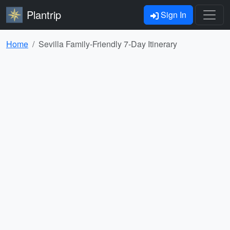
Plantrip
Sign In
Home
Sevilla Family-Friendly 7-Day Itinerary