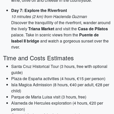
wine, olive oil and cheese in the countryside.
Day 7: Explore the Riverfront
10 minutes (2 km) from Hacienda Guzman
Discover the tranquillity of the riverfront, wander around
the lively
Triana Market
and visit the
Casa de Pilatos
palace. Take in scenic views from the
Puente de
Isabel II bridge
and watch a gorgeous sunset over the
river.
Time and Costs Estimates
Santa Cruz Historical Tour (3 hours, free with optional
guide)
Plaza de España activities (4 hours, €15 per person)
Isla Magica Admission (8 hours, €40 per adult, €28 per
child)
Parque de Maria Luisa visit (3 hours, free)
Alameda de Hercules exploration (4 hours, €20 per
person)