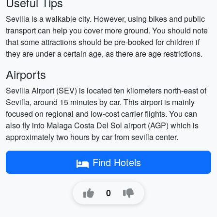
Useful Tips
Sevilla is a walkable city. However, using bikes and public
transport can help you cover more ground. You should note
that some attractions should be pre-booked for children if
they are under a certain age, as there are age restrictions.
Airports
Sevilla Airport (SEV) is located ten kilometers north-east of
Sevilla, around 15 minutes by car. This airport is mainly
focused on regional and low-cost carrier flights. You can
also fly into Malaga Costa Del Sol airport (AGP) which is
approximately two hours by car from sevilla center.
Find Hotels
0