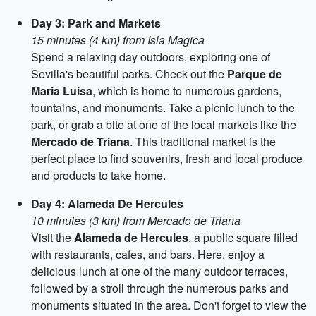
Day 3: Park and Markets
15 minutes (4 km) from Isla Magica
Spend a relaxing day outdoors, exploring one of
Sevilla's beautiful parks. Check out the
Parque de
Maria Luisa
, which is home to numerous gardens,
fountains, and monuments. Take a picnic lunch to the
park, or grab a bite at one of the local markets like the
Mercado de Triana
. This traditional market is the
perfect place to find souvenirs, fresh and local produce
and products to take home.
Day 4: Alameda De Hercules
10 minutes (3 km) from Mercado de Triana
Visit the
Alameda de Hercules
, a public square filled
with restaurants, cafes, and bars. Here, enjoy a
delicious lunch at one of the many outdoor terraces,
followed by a stroll through the numerous parks and
monuments situated in the area. Don't forget to view the