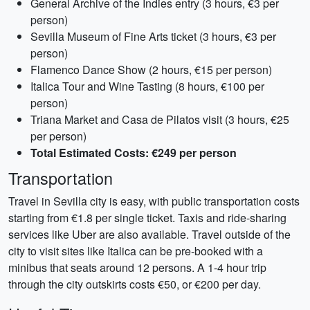
General Archive of the Indies entry (3 hours, €3 per
person)
Sevilla Museum of Fine Arts ticket (3 hours, €3 per
person)
Flamenco Dance Show (2 hours, €15 per person)
Italica Tour and Wine Tasting (8 hours, €100 per
person)
Triana Market and Casa de Pilatos visit (3 hours, €25
per person)
Total Estimated Costs: €249 per person
Transportation
Travel in Sevilla city is easy, with public transportation costs
starting from €1.8 per single ticket. Taxis and ride-sharing
services like Uber are also available. Travel outside of the
city to visit sites like Italica can be pre-booked with a
minibus that seats around 12 persons. A 1-4 hour trip
through the city outskirts costs €50, or €200 per day.