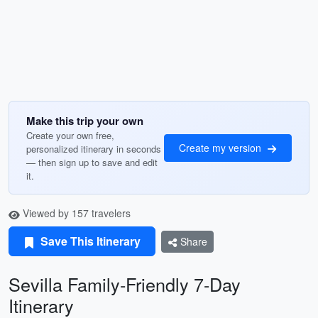
Make this trip your own
Create your own free,
Create my version
personalized itinerary in seconds
— then sign up to save and edit
it.
Viewed by 157 travelers
Save This Itinerary
Share
Sevilla Family-Friendly 7-Day
Itinerary