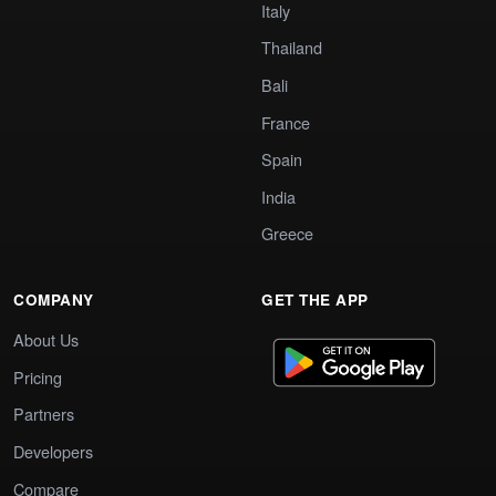
Italy
Thailand
Bali
France
Spain
India
Greece
COMPANY
GET THE APP
About Us
Pricing
Partners
Developers
Compare