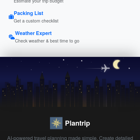
Estimate your trip budget
Packing List
Get a custom checklist
Weather Expert
Check weather & best time to go
Plantrip
AI-powered travel planning made simple. Create detailed