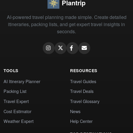
Plantrip
AI-powered travel planning made simple. Create detailed
itineraries, packing lists, and get expert travel insights in
seconds.
TOOLS
RESOURCES
AI Itinerary Planner
Travel Guides
Packing List
Travel Deals
Travel Expert
Travel Glossary
Cost Estimator
News
Weather Expert
Help Center