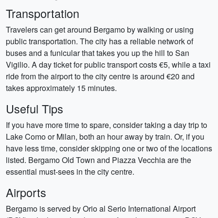
Transportation
Travelers can get around Bergamo by walking or using
public transportation. The city has a reliable network of
buses and a funicular that takes you up the hill to San
Vigilio. A day ticket for public transport costs €5, while a taxi
ride from the airport to the city centre is around €20 and
takes approximately 15 minutes.
Useful Tips
If you have more time to spare, consider taking a day trip to
Lake Como or Milan, both an hour away by train. Or, if you
have less time, consider skipping one or two of the locations
listed. Bergamo Old Town and Piazza Vecchia are the
essential must-sees in the city centre.
Airports
Bergamo is served by Orio al Serio International Airport