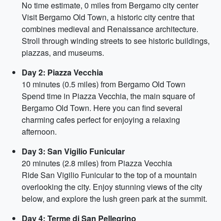
No time estimate, 0 miles from Bergamo city center
Visit Bergamo Old Town, a historic city centre that
combines medieval and Renaissance architecture.
Stroll through winding streets to see historic buildings,
piazzas, and museums.
Day 2: Piazza Vecchia
10 minutes (0.5 miles) from Bergamo Old Town
Spend time in Piazza Vecchia, the main square of
Bergamo Old Town. Here you can find several
charming cafes perfect for enjoying a relaxing
afternoon.
Day 3: San Vigilio Funicular
20 minutes (2.8 miles) from Piazza Vecchia
Ride San Vigilio Funicular to the top of a mountain
overlooking the city. Enjoy stunning views of the city
below, and explore the lush green park at the summit.
Day 4: Terme di San Pellegrino