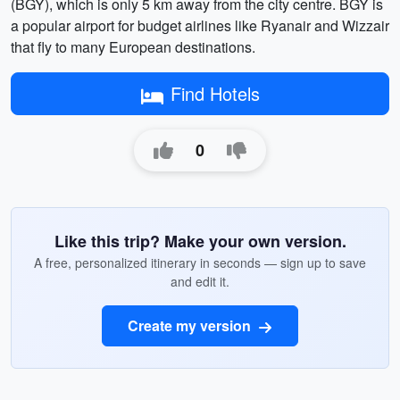
(BGY), which is only 5 km away from the city centre. BGY is
a popular airport for budget airlines like Ryanair and Wizzair
that fly to many European destinations.
Find Hotels
0
Like this trip? Make your own version.
A free, personalized itinerary in seconds — sign up to save
and edit it.
Create my version