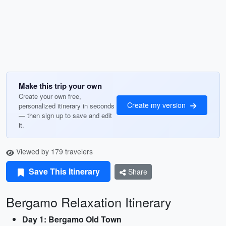
Make this trip your own
Create your own free,
Create my version
personalized itinerary in seconds
— then sign up to save and edit
it.
Viewed by 179 travelers
Save This Itinerary
Share
Bergamo Relaxation Itinerary
Day 1: Bergamo Old Town