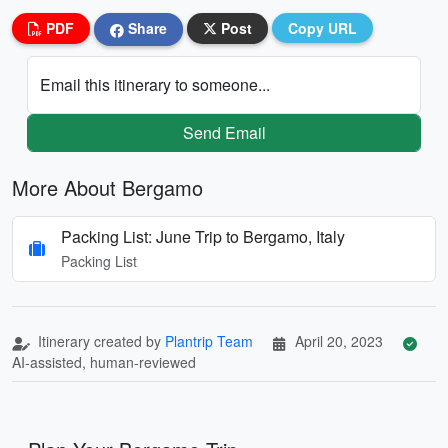
PDF
Share
Post
Copy URL
Email this itinerary to someone...
Send Email
More About Bergamo
Packing List: June Trip to Bergamo, Italy
Packing List
Itinerary created by
Plantrip Team
April 20, 2023
AI-assisted, human-reviewed