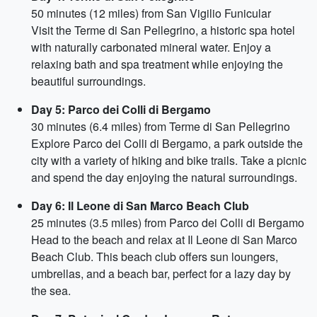
50 minutes (12 miles) from San Vigilio Funicular
Visit the Terme di San Pellegrino, a historic spa hotel
with naturally carbonated mineral water. Enjoy a
relaxing bath and spa treatment while enjoying the
beautiful surroundings.
Day 5: Parco dei Colli di Bergamo
30 minutes (6.4 miles) from Terme di San Pellegrino
Explore Parco dei Colli di Bergamo, a park outside the
city with a variety of hiking and bike trails. Take a picnic
and spend the day enjoying the natural surroundings.
Day 6: Il Leone di San Marco Beach Club
25 minutes (3.5 miles) from Parco dei Colli di Bergamo
Head to the beach and relax at Il Leone di San Marco
Beach Club. This beach club offers sun loungers,
umbrellas, and a beach bar, perfect for a lazy day by
the sea.