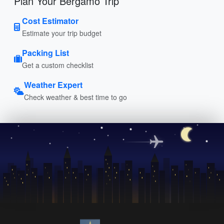
Plan Your Bergamo Trip
Cost Estimator
Estimate your trip budget
Packing List
Get a custom checklist
Weather Expert
Check weather & best time to go