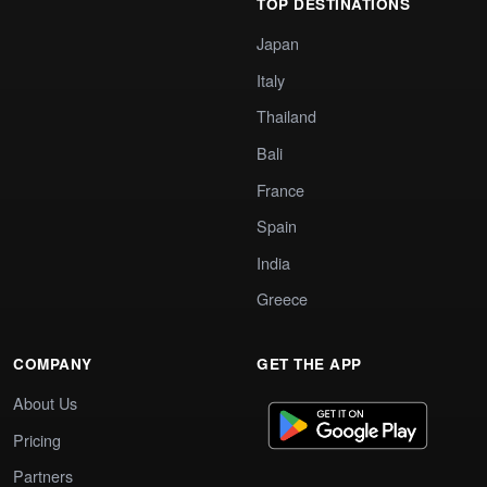
TOP DESTINATIONS
Japan
Italy
Thailand
Bali
France
Spain
India
Greece
COMPANY
GET THE APP
About Us
Pricing
Partners