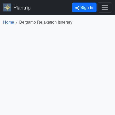
Plantrip
Sign In
Home
Bergamo Relaxation Itinerary