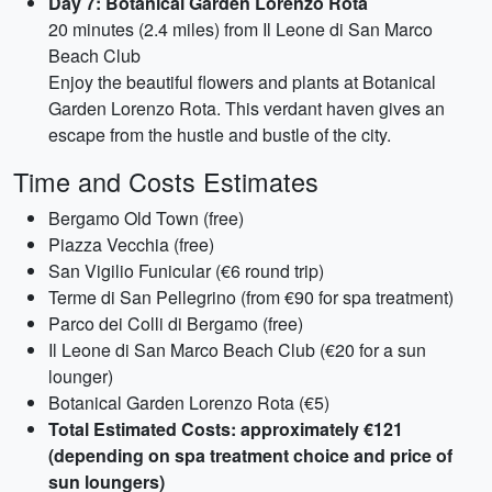
Day 7: Botanical Garden Lorenzo Rota
20 minutes (2.4 miles) from Il Leone di San Marco
Beach Club
Enjoy the beautiful flowers and plants at Botanical
Garden Lorenzo Rota. This verdant haven gives an
escape from the hustle and bustle of the city.
Time and Costs Estimates
Bergamo Old Town (free)
Piazza Vecchia (free)
San Vigilio Funicular (€6 round trip)
Terme di San Pellegrino (from €90 for spa treatment)
Parco dei Colli di Bergamo (free)
Il Leone di San Marco Beach Club (€20 for a sun
lounger)
Botanical Garden Lorenzo Rota (€5)
Total Estimated Costs: approximately €121
(depending on spa treatment choice and price of
sun loungers)