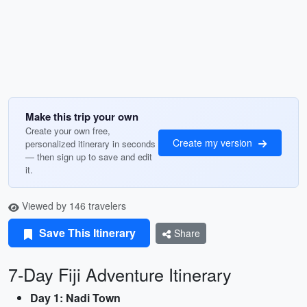
Make this trip your own
Create your own free,
Create my version
personalized itinerary in seconds
— then sign up to save and edit
it.
Viewed by 146 travelers
Save This Itinerary
Share
7-Day Fiji Adventure Itinerary
Day 1: Nadi Town