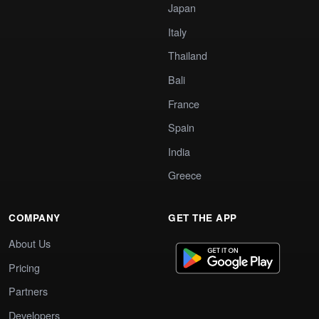
Japan
Italy
Thailand
Bali
France
Spain
India
Greece
COMPANY
GET THE APP
About Us
Pricing
Partners
Developers