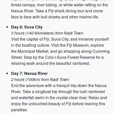
forest canopy, river tubing, or white water rafting on the
Navua River. Take a Fiji shark diving tour and come
face to face with bull sharks and other marine life.
Day 6: Suva City
3 hours (140 kilometers) from Nadi Town
Visit the capital of Fiji, Suva City, and immerse yourself
in the bustling culture. Visit the Fiji Museum, explore
the Municipal Market, and go shopping along Cumming
Street. Stop by the Colo-i-Suva Forest Reserve for a
relaxing walk around the beautiful rainforest.
Day 7: Navua River
2 hours (100km) from Nadi Town
End the adventure with a tranquil trip down the Navua
River. Take a longboat trip through the lush rainforest
and waterfall swim in the crystal-clear river. Relax and
enjoy the untouched beauty of Fiji before leaving this
paradise.