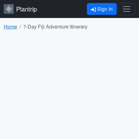
Plantrip
Sign In
Home
7-Day Fiji Adventure Itinerary