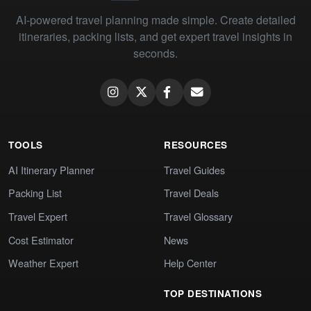
AI-powered travel planning made simple. Create detailed
itineraries, packing lists, and get expert travel insights in
seconds.
TOOLS
RESOURCES
AI Itinerary Planner
Travel Guides
Packing List
Travel Deals
Travel Expert
Travel Glossary
Cost Estimator
News
Weather Expert
Help Center
TOP DESTINATIONS