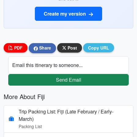
Create my version
PDF
Share
Post
Copy URL
Email this itinerary to someone...
Send Email
More About Fiji
Trip Packing List: Fiji (Late February / Early-
March)
Packing List