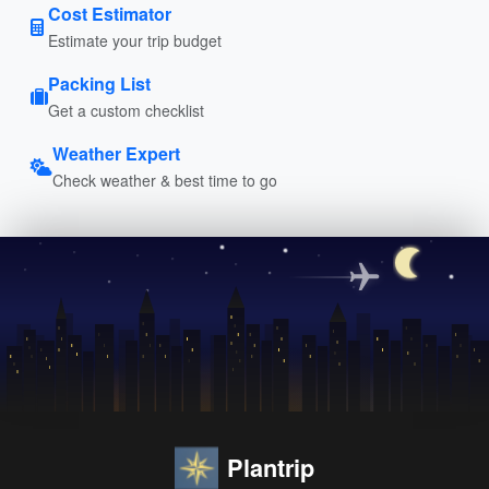
Cost Estimator
Estimate your trip budget
Packing List
Get a custom checklist
Weather Expert
Check weather & best time to go
Plantrip