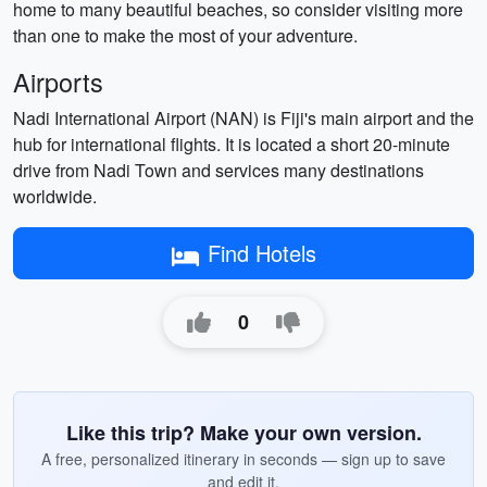
home to many beautiful beaches, so consider visiting more
than one to make the most of your adventure.
Airports
Nadi International Airport (NAN) is Fiji's main airport and the
hub for international flights. It is located a short 20-minute
drive from Nadi Town and services many destinations
worldwide.
Find Hotels
0
Like this trip? Make your own version.
A free, personalized itinerary in seconds — sign up to save
and edit it.