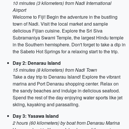
10 minutes (3 kilometers) from Nadi International
Airport
Welcome to Fiji! Begin the adventure in the bustling
town of Nadi. Visit the local market and sample
delicious Fijian cuisine. Explore the Sri Siva
Subramaniya Swami Temple, the largest Hindu temple
in the Southern hemisphere. Don't forget to take a dip in
the Sabeto Hot Springs for a relaxing start to the trip.
Day 2: Denarau Island
15 minutes (8 kilometers) from Nadi Town
Take a day trip to Denarau Island! Explore the vibrant
marina and Port Denarau shopping center. Relax on
the sandy beaches and indulge in delicious seafood.
Spend the rest of the day enjoying water sports like jet
skiing, kayaking and parasailing.
Day 3: Yasawa Island
2 hours (60 kilometers) by boat from Denarau Marina