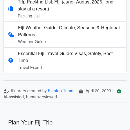
Trip Packing List: Fiji (June–August 2026, long
stay at a resort)
Packing List
Fiji Weather Guide: Climate, Seasons & Regional
Patterns
Weather Guide
Essential Fiji Travel Guide: Visas, Safety, Best
Time
Travel Expert
Itinerary created by
Plantrip Team
April 20, 2023
AI-assisted, human-reviewed
Plan Your Fiji Trip