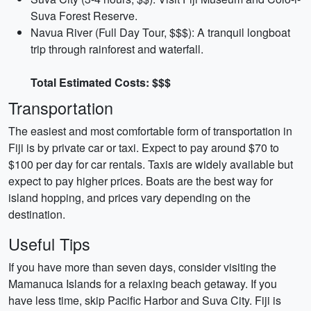
Suva Forest Reserve.
Navua River (Full Day Tour, $$$): A tranquil longboat
trip through rainforest and waterfall.
Total Estimated Costs: $$$
Transportation
The easiest and most comfortable form of transportation in
Fiji is by private car or taxi. Expect to pay around $70 to
$100 per day for car rentals. Taxis are widely available but
expect to pay higher prices. Boats are the best way for
island hopping, and prices vary depending on the
destination.
Useful Tips
If you have more than seven days, consider visiting the
Mamanuca Islands for a relaxing beach getaway. If you
have less time, skip Pacific Harbor and Suva City. Fiji is