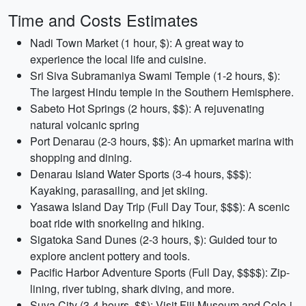
Time and Costs Estimates
Nadi Town Market (1 hour, $): A great way to
experience the local life and cuisine.
Sri Siva Subramaniya Swami Temple (1-2 hours, $):
The largest Hindu temple in the Southern Hemisphere.
Sabeto Hot Springs (2 hours, $$): A rejuvenating
natural volcanic spring
Port Denarau (2-3 hours, $$): An upmarket marina with
shopping and dining.
Denarau Island Water Sports (3-4 hours, $$$):
Kayaking, parasailing, and jet skiing.
Yasawa Island Day Trip (Full Day Tour, $$$): A scenic
boat ride with snorkeling and hiking.
Sigatoka Sand Dunes (2-3 hours, $): Guided tour to
explore ancient pottery and tools.
Pacific Harbor Adventure Sports (Full Day, $$$$): Zip-
lining, river tubing, shark diving, and more.
Suva City (3-4 hours, $$): Visit Fiji Museum and Colo-i-