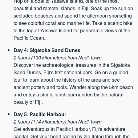
Hop on a boat to Yasawa Island, one of the most
beautiful and remote islands in Fiji. Soak up the sun on
secluded beaches and spend the afternoon snorkeling
to see colorful coral and marine life. Take a scenic hike
to the top of Yasawa Island for panoramic views of the
Pacific Ocean.
Day 4: Sigatoka Sand Dunes
2 hours (100 kilometers) from Nadi Town
Discover the archaeological treasures in the Sigatoka
Sand Dunes, Fiji's first national park. Go on a guided
tour to learn about the history of the area and see
ancient pottery and tools. Wander along the 5km beach
and enjoy a picnic lunch surrounded by the natural
beauty of Fiji.
Day 5: Pacific Harbour
2 hours (114 kilometers) from Nadi Town
Get adventurous in Pacific Harbour, Fiji's adventure
capital. Get your heart racing by zip-lining through the