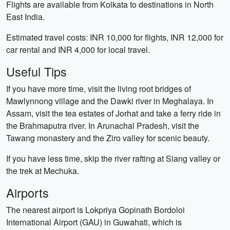
Flights are available from Kolkata to destinations in North
East India.
Estimated travel costs: INR 10,000 for flights, INR 12,000 for
car rental and INR 4,000 for local travel.
Useful Tips
If you have more time, visit the living root bridges of
Mawlynnong village and the Dawki river in Meghalaya. In
Assam, visit the tea estates of Jorhat and take a ferry ride in
the Brahmaputra river. In Arunachal Pradesh, visit the
Tawang monastery and the Ziro valley for scenic beauty.
If you have less time, skip the river rafting at Siang valley or
the trek at Mechuka.
Airports
The nearest airport is Lokpriya Gopinath Bordoloi
International Airport (GAU) in Guwahati, which is