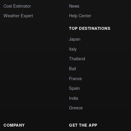
Cost Estimator
News
Weather Expert
Help Center
TOP DESTINATIONS
Japan
Italy
Thailand
Bali
France
Spain
India
Greece
COMPANY
GET THE APP