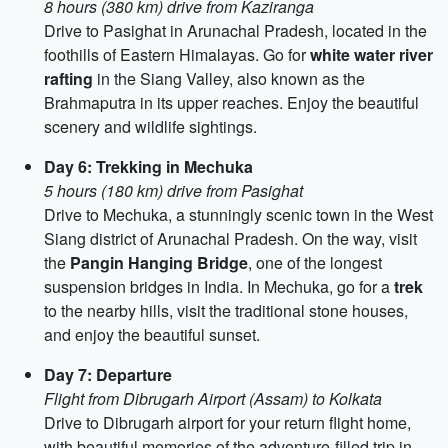
8 hours (380 km) drive from Kaziranga
Drive to Pasighat in Arunachal Pradesh, located in the
foothills of Eastern Himalayas. Go for
white water river
rafting
in the Siang Valley, also known as the
Brahmaputra in its upper reaches. Enjoy the beautiful
scenery and wildlife sightings.
Day 6: Trekking in Mechuka
5 hours (180 km) drive from Pasighat
Drive to Mechuka, a stunningly scenic town in the West
Siang district of Arunachal Pradesh. On the way, visit
the
Pangin Hanging Bridge
, one of the longest
suspension bridges in India. In Mechuka, go for a
trek
to the nearby hills, visit the traditional stone houses,
and enjoy the beautiful sunset.
Day 7: Departure
Flight from Dibrugarh Airport (Assam) to Kolkata
Drive to Dibrugarh airport for your return flight home,
with beautiful memories of the adventure-filled trip in