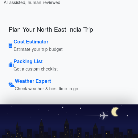
AI-assisted, human-reviewed
Plan Your North East India Trip
Cost Estimator
Estimate your trip budget
Packing List
Get a custom checklist
Weather Expert
Check weather & best time to go