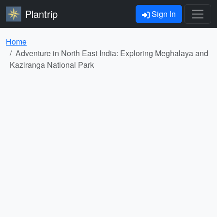
Plantrip
Sign In
Home
Adventure in North East India: Exploring Meghalaya and
Kaziranga National Park