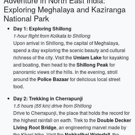
Adventure in North East India:
Exploring Meghalaya and Kaziranga
National Park
Day 1: Exploring Shillong
1-hour flight from Kolkata to Shillong
Upon arrival in Shillong, the capital of Meghalaya,
spend a day exploring the scenic beauty and cultural
richness of the city. Visit the
Umiam Lake
for kayaking
and boating, then head to the
Shillong Peak
for
panoramic views of the hills. In the evening, stroll
around the
Police Bazaar
for delicious local street
food.
Day 2: Trekking in Cherrapunji
1.5 hours (55 km) drive from Shillong
Drive to Cherrapunji, the place that holds the record for
the highest rainfall on earth. Trek to the
Double Decker
Living Root Bridge
, an engineering marvel made by
the Khasi tribe. Visit the
Nohkalikai Waterfall
, the