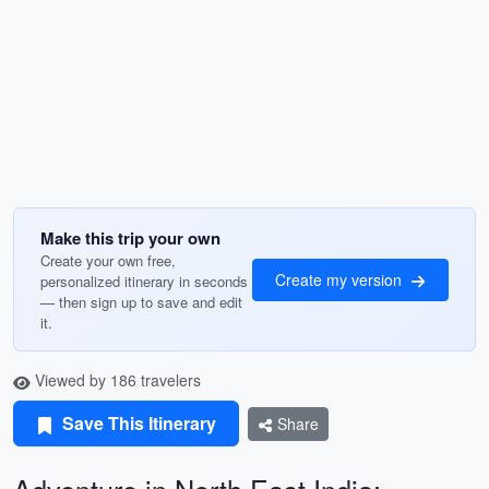
Make this trip your own
Create your own free,
Create my version
personalized itinerary in seconds
— then sign up to save and edit
it.
Viewed by 186 travelers
Save This Itinerary
Share