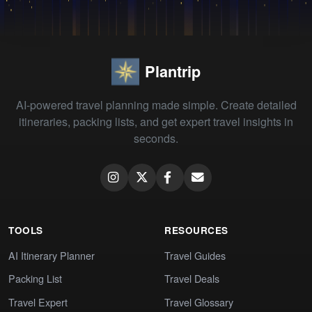
Plantrip
AI-powered travel planning made simple. Create detailed
itineraries, packing lists, and get expert travel insights in
seconds.
TOOLS
RESOURCES
AI Itinerary Planner
Travel Guides
Packing List
Travel Deals
Travel Expert
Travel Glossary