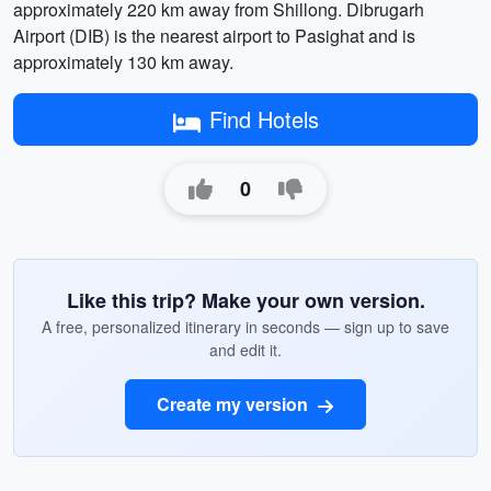
approximately 220 km away from Shillong. Dibrugarh
Airport (DIB) is the nearest airport to Pasighat and is
approximately 130 km away.
Find Hotels
0
Like this trip? Make your own version.
A free, personalized itinerary in seconds — sign up to save
and edit it.
Create my version