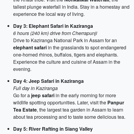
tallest plunge waterfall in India. Stay in a homestay and
experience the local way of living.
Day 3: Elephant Safari in Kaziranga
6 hours (240 km) drive from Cherrapunji
Drive to Kaziranga National Park in Assam for an
elephant safari
in the grasslands to spot endangered
one-horned rhinos, buffalos, tigers and elephants.
Experience the culture and cuisine of Assam in the
evening.
Day 4: Jeep Safari in Kaziranga
Full day in Kaziranga
Go for a
jeep safari
in the early morning for more
wildlife spotting opportunities. Later, visit the
Panpur
Tea Estate
, the largest tea garden in Assam to learn
about tea processing and to taste some delicious tea.
Day 5: River Rafting in Siang Valley