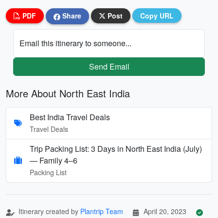
PDF
Share
Post
Copy URL
Email this itinerary to someone...
Send Email
More About North East India
Best India Travel Deals
Travel Deals
Trip Packing List: 3 Days in North East India (July)
— Family 4–6
Packing List
Itinerary created by
Plantrip Team
April 20, 2023