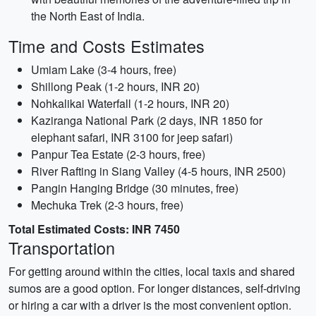
the North East of India.
Time and Costs Estimates
Umiam Lake (3-4 hours, free)
Shillong Peak (1-2 hours, INR 20)
Nohkalikai Waterfall (1-2 hours, INR 20)
Kaziranga National Park (2 days, INR 1850 for
elephant safari, INR 3100 for jeep safari)
Panpur Tea Estate (2-3 hours, free)
River Rafting in Siang Valley (4-5 hours, INR 2500)
Pangin Hanging Bridge (30 minutes, free)
Mechuka Trek (2-3 hours, free)
Total Estimated Costs: INR 7450
Transportation
For getting around within the cities, local taxis and shared
sumos are a good option. For longer distances, self-driving
or hiring a car with a driver is the most convenient option.